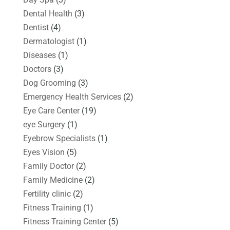
Dental Health
(3)
Dentist
(4)
Dermatologist
(1)
Diseases
(1)
Doctors
(3)
Dog Grooming
(3)
Emergency Health Services
(2)
Eye Care Center
(19)
eye Surgery
(1)
Eyebrow Specialists
(1)
Eyes Vision
(5)
Family Doctor
(2)
Family Medicine
(2)
Fertility clinic
(2)
Fitness Training
(1)
Fitness Training Center
(5)