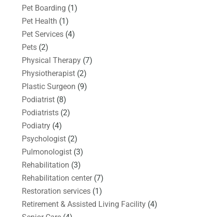
Pet Boarding
(1)
Pet Health
(1)
Pet Services
(4)
Pets
(2)
Physical Therapy
(7)
Physiotherapist
(2)
Plastic Surgeon
(9)
Podiatrist
(8)
Podiatrists
(2)
Podiatry
(4)
Psychologist
(2)
Pulmonologist
(3)
Rehabilitation
(3)
Rehabilitation center
(7)
Restoration services
(1)
Retirement & Assisted Living Facility
(4)