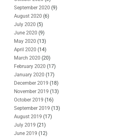
September 2020
(9)
August 2020
(6)
July 2020
(5)
June 2020
(9)
May 2020
(13)
April 2020
(14)
March 2020
(20)
February 2020
(17)
January 2020
(17)
December 2019
(18)
November 2019
(13)
October 2019
(16)
September 2019
(13)
August 2019
(17)
July 2019
(21)
June 2019
(12)