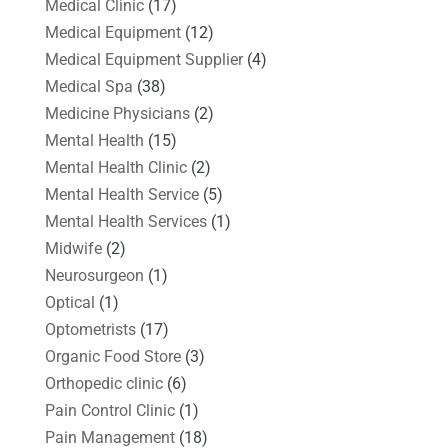
Medical Clinic
(17)
Medical Equipment
(12)
Medical Equipment Supplier
(4)
Medical Spa
(38)
Medicine Physicians
(2)
Mental Health
(15)
Mental Health Clinic
(2)
Mental Health Service
(5)
Mental Health Services
(1)
Midwife
(2)
Neurosurgeon
(1)
Optical
(1)
Optometrists
(17)
Organic Food Store
(3)
Orthopedic clinic
(6)
Pain Control Clinic
(1)
Pain Management
(18)