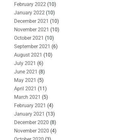
February 2022
(10)
January 2022
(10)
December 2021
(10)
November 2021
(10)
October 2021
(10)
September 2021
(6)
August 2021
(10)
July 2021
(6)
June 2021
(8)
May 2021
(5)
April 2021
(11)
March 2021
(5)
February 2021
(4)
January 2021
(13)
December 2020
(8)
November 2020
(4)
October 2020
(3)