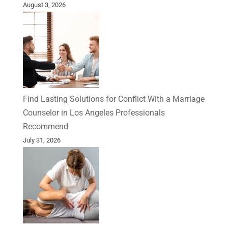
August 3, 2026
Find Lasting Solutions for Conflict With a Marriage
Counselor in Los Angeles Professionals
Recommend
July 31, 2026