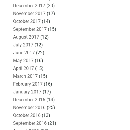
December 2017
(20)
November 2017
(17)
October 2017
(14)
September 2017
(15)
August 2017
(12)
July 2017
(12)
June 2017
(22)
May 2017
(16)
April 2017
(15)
March 2017
(15)
February 2017
(16)
January 2017
(17)
December 2016
(14)
November 2016
(25)
October 2016
(13)
September 2016
(21)