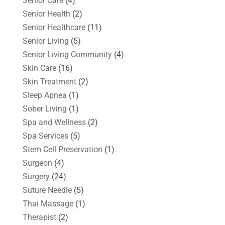
Senior Care
(4)
Senior Health
(2)
Senior Healthcare
(11)
Senior Living
(5)
Senior Living Community
(4)
Skin Care
(16)
Skin Treatment
(2)
Sleep Apnea
(1)
Sober Living
(1)
Spa and Wellness
(2)
Spa Services
(5)
Stem Cell Preservation
(1)
Surgeon
(4)
Surgery
(24)
Suture Needle
(5)
Thai Massage
(1)
Therapist
(2)