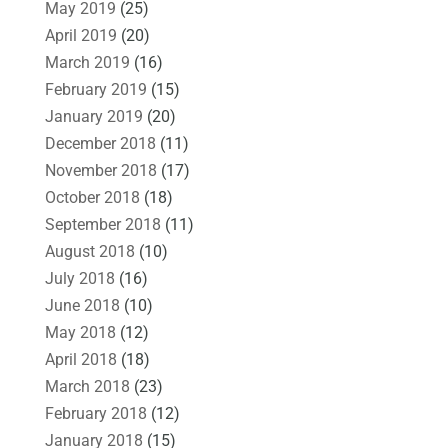
May 2019
(25)
April 2019
(20)
March 2019
(16)
February 2019
(15)
January 2019
(20)
December 2018
(11)
November 2018
(17)
October 2018
(18)
September 2018
(11)
August 2018
(10)
July 2018
(16)
June 2018
(10)
May 2018
(12)
April 2018
(18)
March 2018
(23)
February 2018
(12)
January 2018
(15)