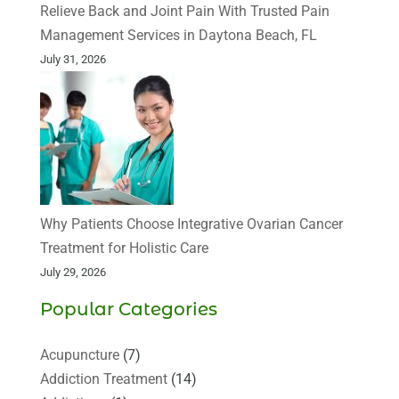
Relieve Back and Joint Pain With Trusted Pain
Management Services in Daytona Beach, FL
July 31, 2026
Why Patients Choose Integrative Ovarian Cancer
Treatment for Holistic Care
July 29, 2026
Popular Categories
Acupuncture
(7)
Addiction Treatment
(14)