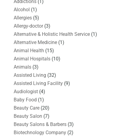
Addictions
(1)
Alcohol
(1)
Allergies
(5)
Allergy-doctor
(3)
Alternative & Holistic Health Service
(1)
Alternative Medicine
(1)
Animal Health
(15)
Animal Hospitals
(10)
Animals
(3)
Assisted Living
(32)
Assisted Living Facility
(9)
Audiologist
(4)
Baby Food
(1)
Beauty Care
(20)
Beauty Salon
(7)
Beauty Salons & Barbers
(3)
Biotechnology Company
(2)