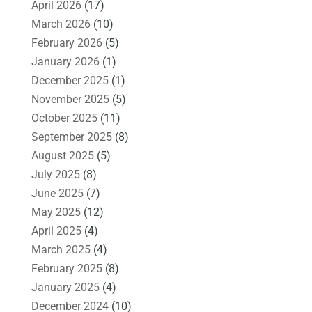
April 2026
(17)
March 2026
(10)
February 2026
(5)
January 2026
(1)
December 2025
(1)
November 2025
(5)
October 2025
(11)
September 2025
(8)
August 2025
(5)
July 2025
(8)
June 2025
(7)
May 2025
(12)
April 2025
(4)
March 2025
(4)
February 2025
(8)
January 2025
(4)
December 2024
(10)