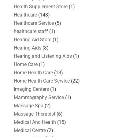
Health Supplement Store
(1)
Healthcare
(148)
Healthcare Service
(5)
healthcare staff
(1)
Hearing Aid Store
(1)
Hearing Aids
(8)
Hearing and Listening Aids
(1)
Home Care
(1)
Home Health Care
(13)
Home Health Care Service
(22)
Imaging Centers
(1)
Mammography Service
(1)
Massage Spa
(2)
Massage Therapist
(6)
Medical And Health
(15)
Medical Centre
(2)