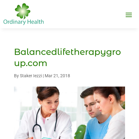
Balancedlifetherapygro
up.com
By
Staker Iezzi
|
Mar 21, 2018