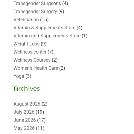
Transgender Surgeons
(4)
Transgender Surgery
(9)
Veterinarian
(15)
Vitamin & Supplements Store
(4)
Vitamin and Supplements Store
(1)
Weight Loss
(9)
Wellness center
(7)
Wellness Courses
(2)
Women's Health Care
(2)
Yoga
(3)
Archives
August 2026
(2)
July 2026
(19)
June 2026
(17)
May 2026
(11)