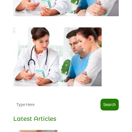
Search
Latest Articles