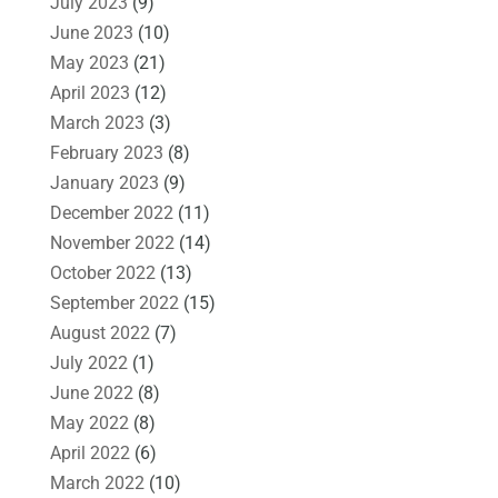
July 2023
(9)
June 2023
(10)
May 2023
(21)
April 2023
(12)
March 2023
(3)
February 2023
(8)
January 2023
(9)
December 2022
(11)
November 2022
(14)
October 2022
(13)
September 2022
(15)
August 2022
(7)
July 2022
(1)
June 2022
(8)
May 2022
(8)
April 2022
(6)
March 2022
(10)