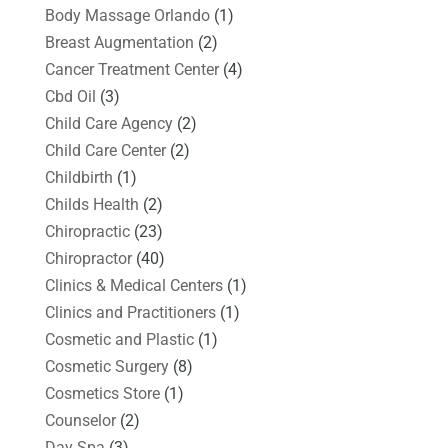
Body Massage Orlando
(1)
Breast Augmentation
(2)
Cancer Treatment Center
(4)
Cbd Oil
(3)
Child Care Agency
(2)
Child Care Center
(2)
Childbirth
(1)
Childs Health
(2)
Chiropractic
(23)
Chiropractor
(40)
Clinics & Medical Centers
(1)
Clinics and Practitioners
(1)
Cosmetic and Plastic
(1)
Cosmetic Surgery
(8)
Cosmetics Store
(1)
Counselor
(2)
Day Spa
(3)