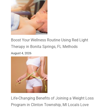
Boost Your Wellness Routine Using Red Light
Therapy in Bonita Springs, FL Methods
August 4, 2026
Life-Changing Benefits of Joining a Weight Loss
Program in Clinton Township, MI Locals Love