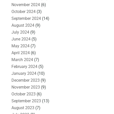
November 2024
(6)
October 2024
(3)
September 2024
(14)
August 2024
(9)
July 2024
(9)
June 2024
(5)
May 2024
(7)
April 2024
(6)
March 2024
(7)
February 2024
(5)
January 2024
(10)
December 2023
(9)
November 2023
(9)
October 2023
(6)
September 2023
(13)
August 2023
(7)