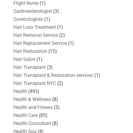
Flight Nurse
(1)
Gastroenterologist
(3)
Gynecologists
(1)
Hair Loss Treatment
(1)
Hair Removal Service
(2)
Hair Replacement Service
(1)
Hair Restoration
(15)
Hair Salon
(1)
Hair Transplant
(3)
Hair Transplant & Restoration services
(1)
Hair Transplant NYC
(2)
Health
(493)
Health & Wellness
(8)
Health and Fitness
(5)
Health Care
(85)
Health Consultant
(8)
Health Spa
(4)