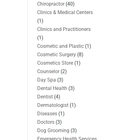
Chiropractor
(40)
Clinics & Medical Centers
(1)
Clinics and Practitioners
(1)
Cosmetic and Plastic
(1)
Cosmetic Surgery
(8)
Cosmetics Store
(1)
Counselor
(2)
Day Spa
(3)
Dental Health
(3)
Dentist
(4)
Dermatologist
(1)
Diseases
(1)
Doctors
(3)
Dog Grooming
(3)
Emergency Health Services