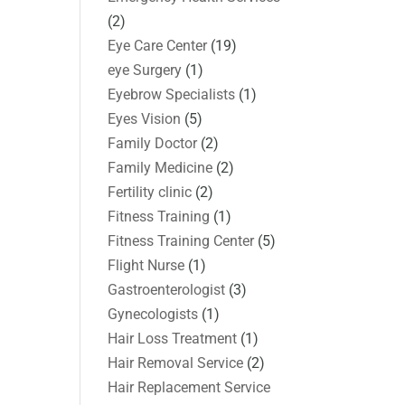
(2)
Eye Care Center
(19)
eye Surgery
(1)
Eyebrow Specialists
(1)
Eyes Vision
(5)
Family Doctor
(2)
Family Medicine
(2)
Fertility clinic
(2)
Fitness Training
(1)
Fitness Training Center
(5)
Flight Nurse
(1)
Gastroenterologist
(3)
Gynecologists
(1)
Hair Loss Treatment
(1)
Hair Removal Service
(2)
Hair Replacement Service