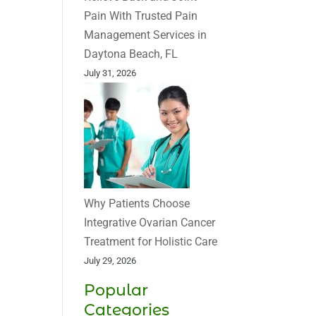
Pain With Trusted Pain
Management Services in
Daytona Beach, FL
July 31, 2026
Why Patients Choose
Integrative Ovarian Cancer
Treatment for Holistic Care
July 29, 2026
Popular
Categories