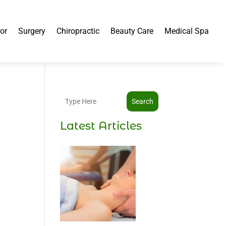
or
Surgery
Chiropractic
Beauty Care
Medical Spa
Search
Latest Articles