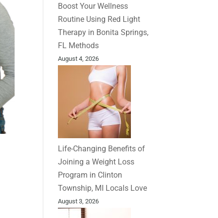
Boost Your Wellness
Routine Using Red Light
Therapy in Bonita Springs,
FL Methods
August 4, 2026
Life-Changing Benefits of
Joining a Weight Loss
Program in Clinton
Township, MI Locals Love
August 3, 2026