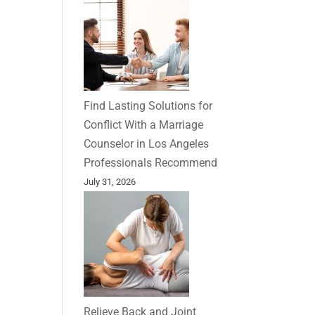
Find Lasting Solutions for
Conflict With a Marriage
Counselor in Los Angeles
Professionals Recommend
July 31, 2026
Relieve Back and Joint