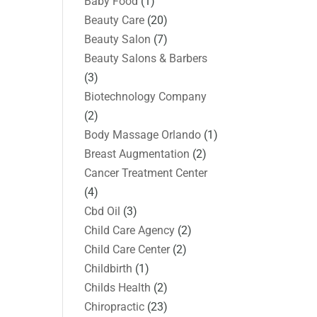
Baby Food
(1)
Beauty Care
(20)
Beauty Salon
(7)
Beauty Salons & Barbers
(3)
Biotechnology Company
(2)
Body Massage Orlando
(1)
Breast Augmentation
(2)
Cancer Treatment Center
(4)
Cbd Oil
(3)
Child Care Agency
(2)
Child Care Center
(2)
Childbirth
(1)
Childs Health
(2)
Chiropractic
(23)