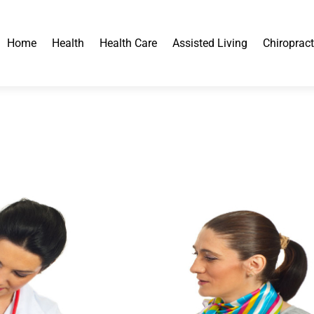
Home
Health
Health Care
Assisted Living
Chiropract