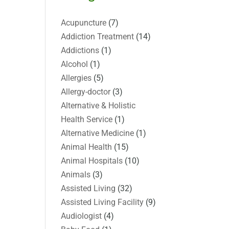
Acupuncture
(7)
Addiction Treatment
(14)
Addictions
(1)
Alcohol
(1)
Allergies
(5)
Allergy-doctor
(3)
Alternative & Holistic
Health Service
(1)
Alternative Medicine
(1)
Animal Health
(15)
Animal Hospitals
(10)
Animals
(3)
Assisted Living
(32)
Assisted Living Facility
(9)
Audiologist
(4)