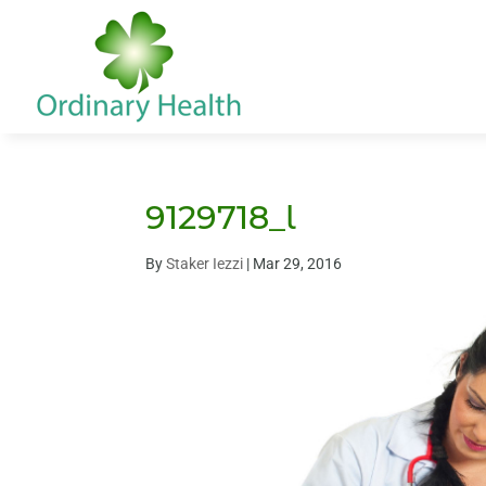
9129718_l
By
Staker Iezzi
|
Mar 29, 2016