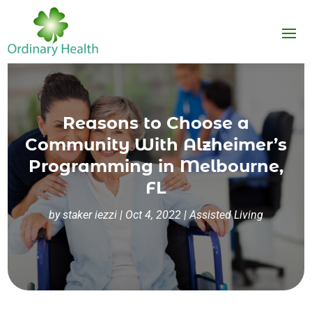
Reasons to Choose a
Community With Alzheimer’s
Programming in Melbourne,
FL
by
staker iezzi
|
Oct 4, 2022
|
Assisted Living