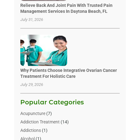
Relieve Back And Joint Pain With Trusted Pain
Management Services In Daytona Beach, FL
July 31, 2026
Why Patients Choose Integrative Ovarian Cancer
Treatment For Holistic Care
July 29, 2026
Popular Categories
Acupuncture
(7)
Addiction Treatment
(14)
Addictions
(1)
Alcohol
(1)