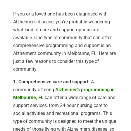
If you or a loved one has been diagnosed with
Alzheimer’s disease, you’re probably wondering
what kind of care and support options are
available. One type of community that can offer
comprehensive programming and support is an
Alzheimer’s community in Melbourne, FL. Here are
just a few reasons to consider this type of
community.
1. Comprehensive care and support:
A
community offering
Alzheimer’s programming in
Melbourne, FL
can offer a wide range of care and
support services, from 24-hour nursing care to
social activities and recreational programs. This
type of community is designed to meet the unique
needs of those living with Alzheimer’s disease, so