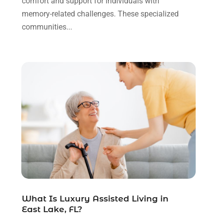
comfort and support for individuals with
Gastroenterologist
(3)
October 2022
(13)
memory-related challenges. These specialized
Gynecologists
(1)
September 2022
(15)
communities...
Hair Loss Treatment
(1)
August 2022
(7)
Hair Removal Service
(2)
July 2022
(1)
Hair Replacement Service
(1)
June 2022
(8)
Hair Restoration
(15)
May 2022
(8)
Hair Salon
(1)
April 2022
(6)
Hair Transplant
(3)
March 2022
(10)
Hair Transplant & Restoration Services
(1)
February 2022
(10)
Hair Transplant NYC
(2)
January 2022
(10)
Health
(493)
December 2021
(10)
Health & Wellness
(8)
November 2021
(10)
Health And Fitness
(5)
October 2021
(10)
Health Care
(85)
September 2021
(6)
Health Consultant
(8)
August 2021
(10)
Health Spa
(4)
What Is Luxury Assisted Living in
July 2021
(6)
East Lake, FL?
Health Supplement Store
(1)
June 2021
(8)