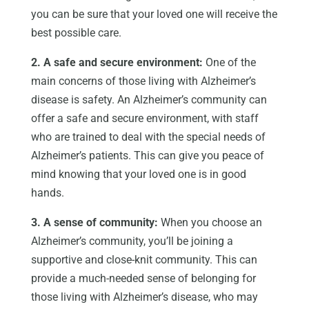
you can be sure that your loved one will receive the
best possible care.
2. A safe and secure environment:
One of the
main concerns of those living with Alzheimer’s
disease is safety. An Alzheimer’s community can
offer a safe and secure environment, with staff
who are trained to deal with the special needs of
Alzheimer’s patients. This can give you peace of
mind knowing that your loved one is in good
hands.
3. A sense of community:
When you choose an
Alzheimer’s community, you’ll be joining a
supportive and close-knit community. This can
provide a much-needed sense of belonging for
those living with Alzheimer’s disease, who may