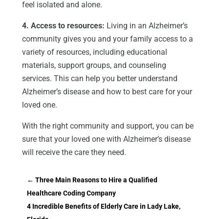
feel isolated and alone.
4. Access to resources:
Living in an Alzheimer’s
community gives you and your family access to a
variety of resources, including educational
materials, support groups, and counseling
services. This can help you better understand
Alzheimer’s disease and how to best care for your
loved one.
With the right community and support, you can be
sure that your loved one with Alzheimer’s disease
will receive the care they need.
←
Three Main Reasons to Hire a Qualified
Healthcare Coding Company
4 Incredible Benefits of Elderly Care in Lady Lake,