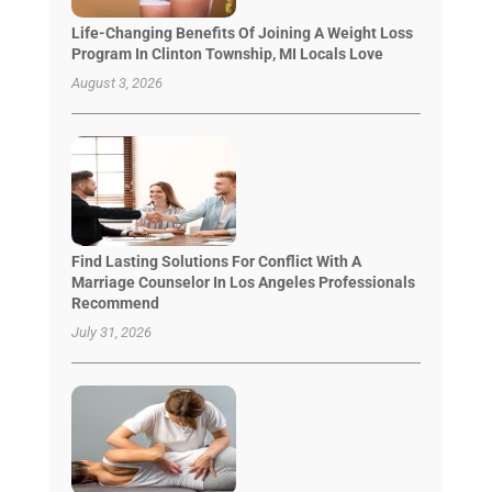
Life-Changing Benefits Of Joining A Weight Loss
Program In Clinton Township, MI Locals Love
August 3, 2026
Find Lasting Solutions For Conflict With A
Marriage Counselor In Los Angeles Professionals
Recommend
July 31, 2026