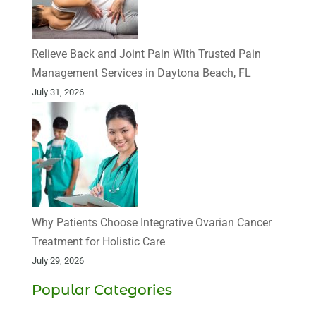
Relieve Back and Joint Pain With Trusted Pain
Management Services in Daytona Beach, FL
July 31, 2026
Why Patients Choose Integrative Ovarian Cancer
Treatment for Holistic Care
July 29, 2026
Popular Categories