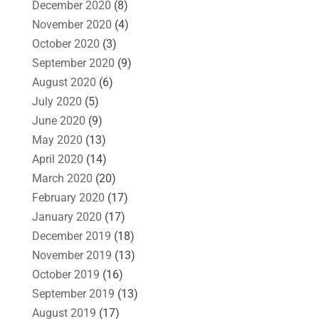
December 2020
(8)
November 2020
(4)
October 2020
(3)
September 2020
(9)
August 2020
(6)
July 2020
(5)
June 2020
(9)
May 2020
(13)
April 2020
(14)
March 2020
(20)
February 2020
(17)
January 2020
(17)
December 2019
(18)
November 2019
(13)
October 2019
(16)
September 2019
(13)
August 2019
(17)