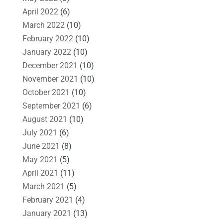
April 2022
(6)
March 2022
(10)
February 2022
(10)
January 2022
(10)
December 2021
(10)
November 2021
(10)
October 2021
(10)
September 2021
(6)
August 2021
(10)
July 2021
(6)
June 2021
(8)
May 2021
(5)
April 2021
(11)
March 2021
(5)
February 2021
(4)
January 2021
(13)