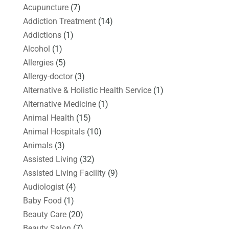
Acupuncture
(7)
Addiction Treatment
(14)
Addictions
(1)
Alcohol
(1)
Allergies
(5)
Allergy-doctor
(3)
Alternative & Holistic Health Service
(1)
Alternative Medicine
(1)
Animal Health
(15)
Animal Hospitals
(10)
Animals
(3)
Assisted Living
(32)
Assisted Living Facility
(9)
Audiologist
(4)
Baby Food
(1)
Beauty Care
(20)
Beauty Salon
(7)