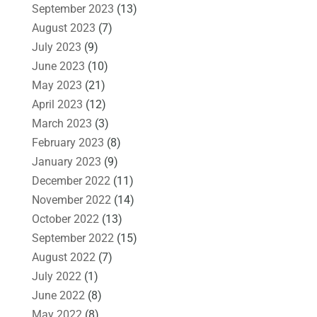
September 2023
(13)
August 2023
(7)
July 2023
(9)
June 2023
(10)
May 2023
(21)
April 2023
(12)
March 2023
(3)
February 2023
(8)
January 2023
(9)
December 2022
(11)
November 2022
(14)
October 2022
(13)
September 2022
(15)
August 2022
(7)
July 2022
(1)
June 2022
(8)
May 2022
(8)