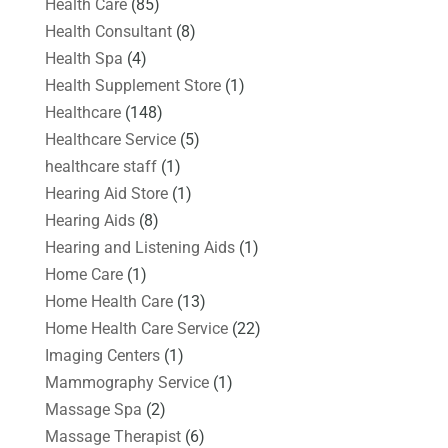
Health Care
(85)
Health Consultant
(8)
Health Spa
(4)
Health Supplement Store
(1)
Healthcare
(148)
Healthcare Service
(5)
healthcare staff
(1)
Hearing Aid Store
(1)
Hearing Aids
(8)
Hearing and Listening Aids
(1)
Home Care
(1)
Home Health Care
(13)
Home Health Care Service
(22)
Imaging Centers
(1)
Mammography Service
(1)
Massage Spa
(2)
Massage Therapist
(6)