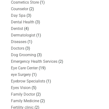
Cosmetics Store
(1)
Counselor
(2)
Day Spa
(3)
Dental Health
(3)
Dentist
(4)
Dermatologist
(1)
Diseases
(1)
Doctors
(3)
Dog Grooming
(3)
Emergency Health Services
(2)
Eye Care Center
(19)
eye Surgery
(1)
Eyebrow Specialists
(1)
Eyes Vision
(5)
Family Doctor
(2)
Family Medicine
(2)
Fertility clinic
(2)