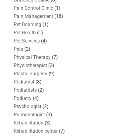
Pain Control Clinic
(1)
Pain Management
(18)
Pet Boarding
(1)
Pet Health
(1)
Pet Services
(4)
Pets
(2)
Physical Therapy
(7)
Physiotherapist
(2)
Plastic Surgeon
(9)
Podiatrist
(8)
Podiatrists
(2)
Podiatry
(4)
Psychologist
(2)
Pulmonologist
(3)
Rehabilitation
(3)
Rehabilitation center
(7)