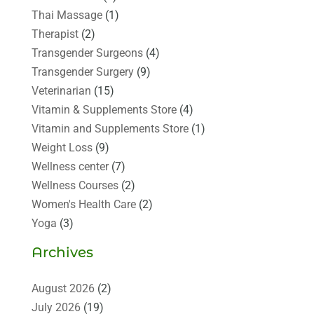
Thai Massage
(1)
Therapist
(2)
Transgender Surgeons
(4)
Transgender Surgery
(9)
Veterinarian
(15)
Vitamin & Supplements Store
(4)
Vitamin and Supplements Store
(1)
Weight Loss
(9)
Wellness center
(7)
Wellness Courses
(2)
Women's Health Care
(2)
Yoga
(3)
Archives
August 2026
(2)
July 2026
(19)