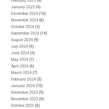
February 2025
(8)
January 2025
(4)
December 2024
(10)
November 2024
(6)
October 2024
(3)
September 2024
(14)
August 2024
(9)
July 2024
(9)
June 2024
(5)
May 2024
(7)
April 2024
(6)
March 2024
(7)
February 2024
(5)
January 2024
(10)
December 2023
(9)
November 2023
(9)
October 2023
(6)