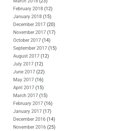
March 2018
(23)
February 2018
(12)
January 2018
(15)
December 2017
(20)
November 2017
(17)
October 2017
(14)
September 2017
(15)
August 2017
(12)
July 2017
(12)
June 2017
(22)
May 2017
(16)
April 2017
(15)
March 2017
(15)
February 2017
(16)
January 2017
(17)
December 2016
(14)
November 2016
(25)