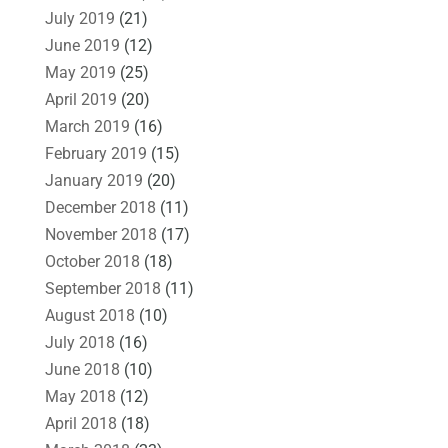
July 2019
(21)
June 2019
(12)
May 2019
(25)
April 2019
(20)
March 2019
(16)
February 2019
(15)
January 2019
(20)
December 2018
(11)
November 2018
(17)
October 2018
(18)
September 2018
(11)
August 2018
(10)
July 2018
(16)
June 2018
(10)
May 2018
(12)
April 2018
(18)