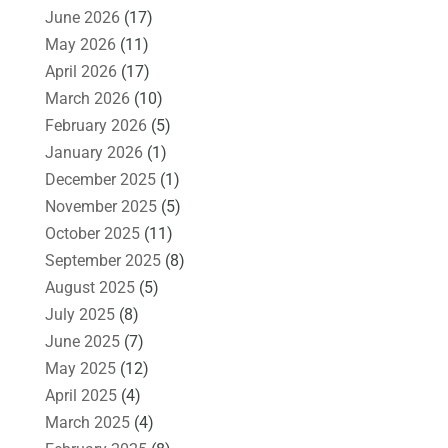
June 2026
(17)
May 2026
(11)
April 2026
(17)
March 2026
(10)
February 2026
(5)
January 2026
(1)
December 2025
(1)
November 2025
(5)
October 2025
(11)
September 2025
(8)
August 2025
(5)
July 2025
(8)
June 2025
(7)
May 2025
(12)
April 2025
(4)
March 2025
(4)