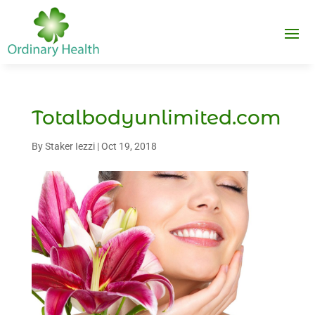
Totalbodyunlimited.com
By
Staker Iezzi
|
Oct 19, 2018