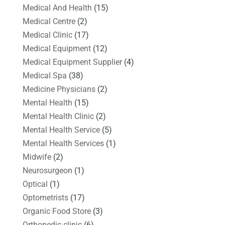
Medical And Health
(15)
Medical Centre
(2)
Medical Clinic
(17)
Medical Equipment
(12)
Medical Equipment Supplier
(4)
Medical Spa
(38)
Medicine Physicians
(2)
Mental Health
(15)
Mental Health Clinic
(2)
Mental Health Service
(5)
Mental Health Services
(1)
Midwife
(2)
Neurosurgeon
(1)
Optical
(1)
Optometrists
(17)
Organic Food Store
(3)
Orthopedic clinic
(6)