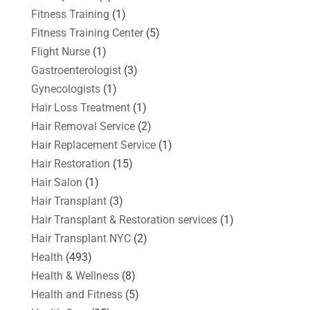
Fitness Training
(1)
Fitness Training Center
(5)
Flight Nurse
(1)
Gastroenterologist
(3)
Gynecologists
(1)
Hair Loss Treatment
(1)
Hair Removal Service
(2)
Hair Replacement Service
(1)
Hair Restoration
(15)
Hair Salon
(1)
Hair Transplant
(3)
Hair Transplant & Restoration services
(1)
Hair Transplant NYC
(2)
Health
(493)
Health & Wellness
(8)
Health and Fitness
(5)