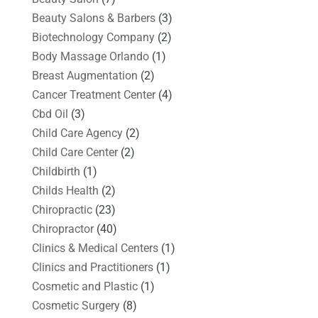
Beauty Salons & Barbers
(3)
Biotechnology Company
(2)
Body Massage Orlando
(1)
Breast Augmentation
(2)
Cancer Treatment Center
(4)
Cbd Oil
(3)
Child Care Agency
(2)
Child Care Center
(2)
Childbirth
(1)
Childs Health
(2)
Chiropractic
(23)
Chiropractor
(40)
Clinics & Medical Centers
(1)
Clinics and Practitioners
(1)
Cosmetic and Plastic
(1)
Cosmetic Surgery
(8)