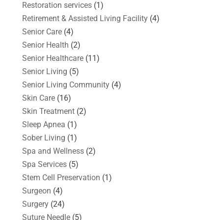
Restoration services
(1)
Retirement & Assisted Living Facility
(4)
Senior Care
(4)
Senior Health
(2)
Senior Healthcare
(11)
Senior Living
(5)
Senior Living Community
(4)
Skin Care
(16)
Skin Treatment
(2)
Sleep Apnea
(1)
Sober Living
(1)
Spa and Wellness
(2)
Spa Services
(5)
Stem Cell Preservation
(1)
Surgeon
(4)
Surgery
(24)
Suture Needle
(5)