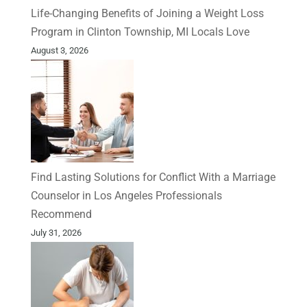
Life-Changing Benefits of Joining a Weight Loss
Program in Clinton Township, MI Locals Love
August 3, 2026
Find Lasting Solutions for Conflict With a Marriage
Counselor in Los Angeles Professionals
Recommend
July 31, 2026