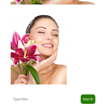
Search