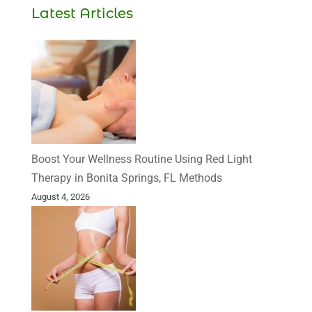
Latest Articles
Boost Your Wellness Routine Using Red Light
Therapy in Bonita Springs, FL Methods
August 4, 2026