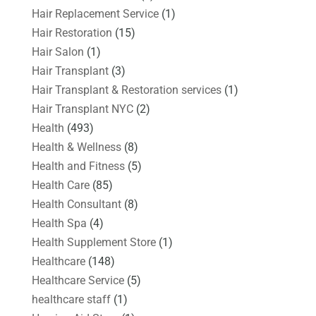
Hair Replacement Service
(1)
Hair Restoration
(15)
Hair Salon
(1)
Hair Transplant
(3)
Hair Transplant & Restoration services
(1)
Hair Transplant NYC
(2)
Health
(493)
Health & Wellness
(8)
Health and Fitness
(5)
Health Care
(85)
Health Consultant
(8)
Health Spa
(4)
Health Supplement Store
(1)
Healthcare
(148)
Healthcare Service
(5)
healthcare staff
(1)