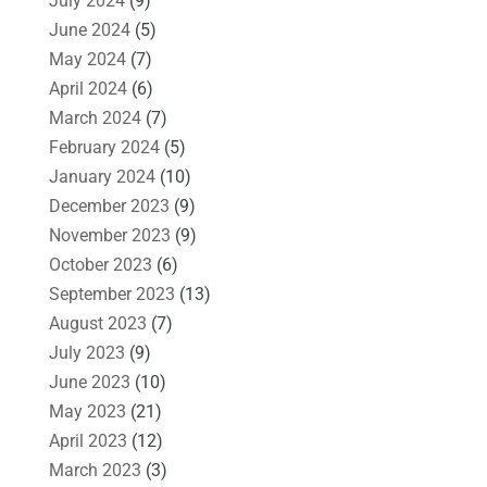
July 2024
(9)
June 2024
(5)
May 2024
(7)
April 2024
(6)
March 2024
(7)
February 2024
(5)
January 2024
(10)
December 2023
(9)
November 2023
(9)
October 2023
(6)
September 2023
(13)
August 2023
(7)
July 2023
(9)
June 2023
(10)
May 2023
(21)
April 2023
(12)
March 2023
(3)