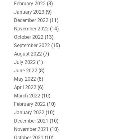
February 2023
(8)
January 2023
(9)
December 2022
(11)
November 2022
(14)
October 2022
(13)
September 2022
(15)
August 2022
(7)
July 2022
(1)
June 2022
(8)
May 2022
(8)
April 2022
(6)
March 2022
(10)
February 2022
(10)
January 2022
(10)
December 2021
(10)
November 2021
(10)
October 2021
(10)