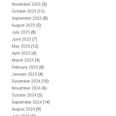
November 2025
(5)
October 2025
(11)
September 2025
(8)
August 2025
(5)
July 2025
(8)
June 2025
(7)
May 2025
(12)
April 2025
(4)
March 2025
(4)
February 2025
(8)
January 2025
(4)
December 2024
(10)
November 2024
(6)
October 2024
(3)
September 2024
(14)
August 2024
(9)