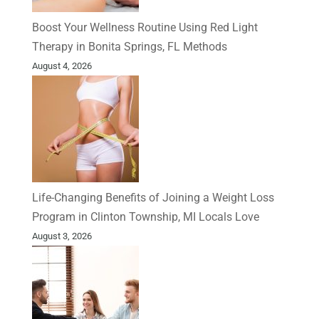
Boost Your Wellness Routine Using Red Light
Therapy in Bonita Springs, FL Methods
August 4, 2026
Life-Changing Benefits of Joining a Weight Loss
Program in Clinton Township, MI Locals Love
August 3, 2026