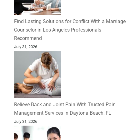
Find Lasting Solutions for Conflict With a Marriage
Counselor in Los Angeles Professionals
Recommend
July 31, 2026
Relieve Back and Joint Pain With Trusted Pain
Management Services in Daytona Beach, FL
July 31, 2026