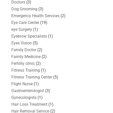
Doctors
(3)
Dog Grooming
(3)
Emergency Health Services
(2)
Eye Care Center
(19)
eye Surgery
(1)
Eyebrow Specialists
(1)
Eyes Vision
(5)
Family Doctor
(2)
Family Medicine
(2)
Fertility clinic
(2)
Fitness Training
(1)
Fitness Training Center
(5)
Flight Nurse
(1)
Gastroenterologist
(3)
Gynecologists
(1)
Hair Loss Treatment
(1)
Hair Removal Service
(2)