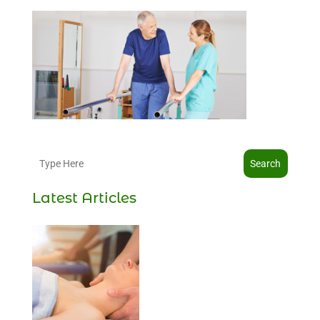
Search
Latest Articles