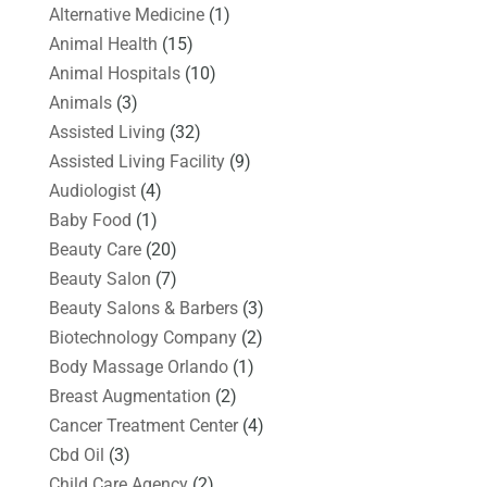
Alternative Medicine
(1)
Animal Health
(15)
Animal Hospitals
(10)
Animals
(3)
Assisted Living
(32)
Assisted Living Facility
(9)
Audiologist
(4)
Baby Food
(1)
Beauty Care
(20)
Beauty Salon
(7)
Beauty Salons & Barbers
(3)
Biotechnology Company
(2)
Body Massage Orlando
(1)
Breast Augmentation
(2)
Cancer Treatment Center
(4)
Cbd Oil
(3)
Child Care Agency
(2)