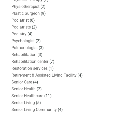
Physiotherapist
(2)
Plastic Surgeon
(9)
Podiatrist
(8)
Podiatrists
(2)
Podiatry
(4)
Psychologist
(2)
Pulmonologist
(3)
Rehabilitation
(3)
Rehabilitation center
(7)
Restoration services
(1)
Retirement & Assisted Living Facility
(4)
Senior Care
(4)
Senior Health
(2)
Senior Healthcare
(11)
Senior Living
(5)
Senior Living Community
(4)