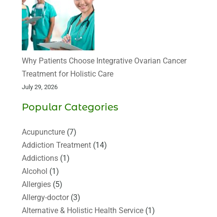
Why Patients Choose Integrative Ovarian Cancer
Treatment for Holistic Care
July 29, 2026
Popular Categories
Acupuncture
(7)
Addiction Treatment
(14)
Addictions
(1)
Alcohol
(1)
Allergies
(5)
Allergy-doctor
(3)
Alternative & Holistic Health Service
(1)