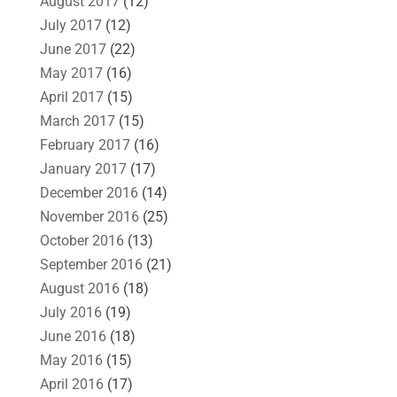
August 2017
(12)
July 2017
(12)
June 2017
(22)
May 2017
(16)
April 2017
(15)
March 2017
(15)
February 2017
(16)
January 2017
(17)
December 2016
(14)
November 2016
(25)
October 2016
(13)
September 2016
(21)
August 2016
(18)
July 2016
(19)
June 2016
(18)
May 2016
(15)
April 2016
(17)