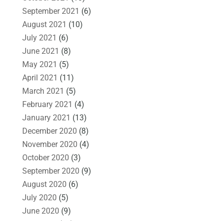
September 2021
(6)
August 2021
(10)
July 2021
(6)
June 2021
(8)
May 2021
(5)
April 2021
(11)
March 2021
(5)
February 2021
(4)
January 2021
(13)
December 2020
(8)
November 2020
(4)
October 2020
(3)
September 2020
(9)
August 2020
(6)
July 2020
(5)
June 2020
(9)