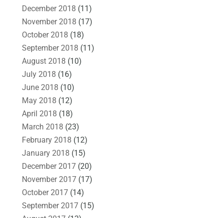
December 2018
(11)
November 2018
(17)
October 2018
(18)
September 2018
(11)
August 2018
(10)
July 2018
(16)
June 2018
(10)
May 2018
(12)
April 2018
(18)
March 2018
(23)
February 2018
(12)
January 2018
(15)
December 2017
(20)
November 2017
(17)
October 2017
(14)
September 2017
(15)