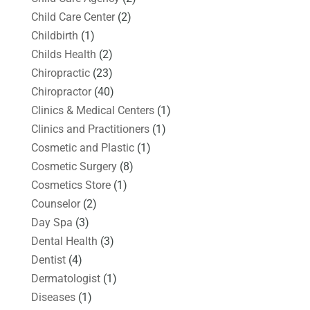
Child Care Center
(2)
Childbirth
(1)
Childs Health
(2)
Chiropractic
(23)
Chiropractor
(40)
Clinics & Medical Centers
(1)
Clinics and Practitioners
(1)
Cosmetic and Plastic
(1)
Cosmetic Surgery
(8)
Cosmetics Store
(1)
Counselor
(2)
Day Spa
(3)
Dental Health
(3)
Dentist
(4)
Dermatologist
(1)
Diseases
(1)