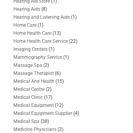
Hearing Aid Store
(1)
Hearing Aids
(8)
Hearing and Listening Aids
(1)
Home Care
(1)
Home Health Care
(13)
Home Health Care Service
(22)
Imaging Centers
(1)
Mammography Service
(1)
Massage Spa
(2)
Massage Therapist
(6)
Medical And Health
(15)
Medical Centre
(2)
Medical Clinic
(17)
Medical Equipment
(12)
Medical Equipment Supplier
(4)
Medical Spa
(38)
Medicine Physicians
(2)