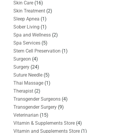
Skin Care
(16)
Skin Treatment
(2)
Sleep Apnea
(1)
Sober Living
(1)
Spa and Wellness
(2)
Spa Services
(5)
Stem Cell Preservation
(1)
Surgeon
(4)
Surgery
(24)
Suture Needle
(5)
Thai Massage
(1)
Therapist
(2)
Transgender Surgeons
(4)
Transgender Surgery
(9)
Veterinarian
(15)
Vitamin & Supplements Store
(4)
Vitamin and Supplements Store
(1)