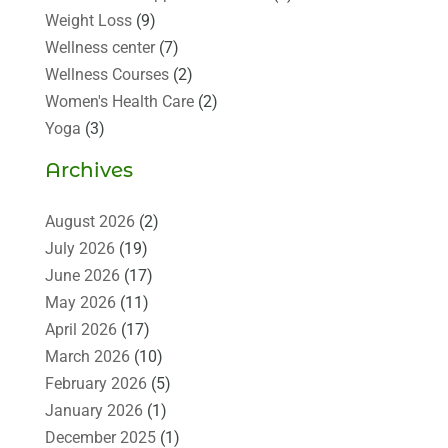
Weight Loss
(9)
Wellness center
(7)
Wellness Courses
(2)
Women's Health Care
(2)
Yoga
(3)
Archives
August 2026
(2)
July 2026
(19)
June 2026
(17)
May 2026
(11)
April 2026
(17)
March 2026
(10)
February 2026
(5)
January 2026
(1)
December 2025
(1)