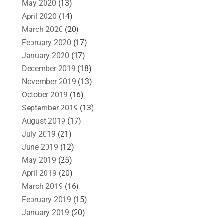
May 2020
(13)
April 2020
(14)
March 2020
(20)
February 2020
(17)
January 2020
(17)
December 2019
(18)
November 2019
(13)
October 2019
(16)
September 2019
(13)
August 2019
(17)
July 2019
(21)
June 2019
(12)
May 2019
(25)
April 2019
(20)
March 2019
(16)
February 2019
(15)
January 2019
(20)