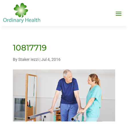
10817719
By
Staker Iezzi
|
Jul 4, 2016