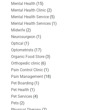
Mental Health
(15)
Mental Health Clinic
(2)
Mental Health Service
(5)
Mental Health Services
(1)
Midwife
(2)
Neurosurgeon
(1)
Optical
(1)
Optometrists
(17)
Organic Food Store
(3)
Orthopedic clinic
(6)
Pain Control Clinic
(1)
Pain Management
(18)
Pet Boarding
(1)
Pet Health
(1)
Pet Services
(4)
Pets
(2)
Physical Therapy
(7)