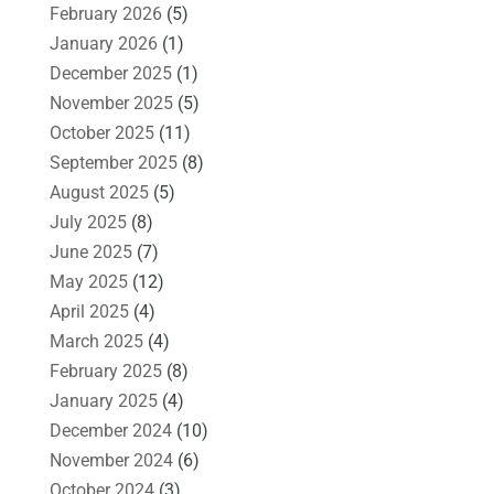
February 2026
(5)
January 2026
(1)
December 2025
(1)
November 2025
(5)
October 2025
(11)
September 2025
(8)
August 2025
(5)
July 2025
(8)
June 2025
(7)
May 2025
(12)
April 2025
(4)
March 2025
(4)
February 2025
(8)
January 2025
(4)
December 2024
(10)
November 2024
(6)
October 2024
(3)