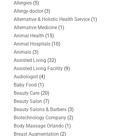
Allergies
(5)
Allergy-doctor
(3)
Alternative & Holistic Health Service
(1)
Alternative Medicine
(1)
Animal Health
(15)
Animal Hospitals
(10)
Animals
(3)
Assisted Living
(32)
Assisted Living Facility
(9)
Audiologist
(4)
Baby Food
(1)
Beauty Care
(20)
Beauty Salon
(7)
Beauty Salons & Barbers
(3)
Biotechnology Company
(2)
Body Massage Orlando
(1)
Breast Augmentation
(2)