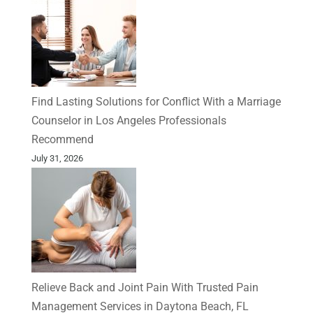
Find Lasting Solutions for Conflict With a Marriage
Counselor in Los Angeles Professionals
Recommend
July 31, 2026
Relieve Back and Joint Pain With Trusted Pain
Management Services in Daytona Beach, FL