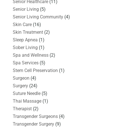
Senior Healthcare
(11)
Senior Living
(5)
Senior Living Community
(4)
Skin Care
(16)
Skin Treatment
(2)
Sleep Apnea
(1)
Sober Living
(1)
Spa and Wellness
(2)
Spa Services
(5)
Stem Cell Preservation
(1)
Surgeon
(4)
Surgery
(24)
Suture Needle
(5)
Thai Massage
(1)
Therapist
(2)
Transgender Surgeons
(4)
Transgender Surgery
(9)