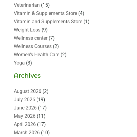
Veterinarian
(15)
Vitamin & Supplements Store
(4)
Vitamin and Supplements Store
(1)
Weight Loss
(9)
Wellness center
(7)
Wellness Courses
(2)
Women's Health Care
(2)
Yoga
(3)
Archives
August 2026
(2)
July 2026
(19)
June 2026
(17)
May 2026
(11)
April 2026
(17)
March 2026
(10)