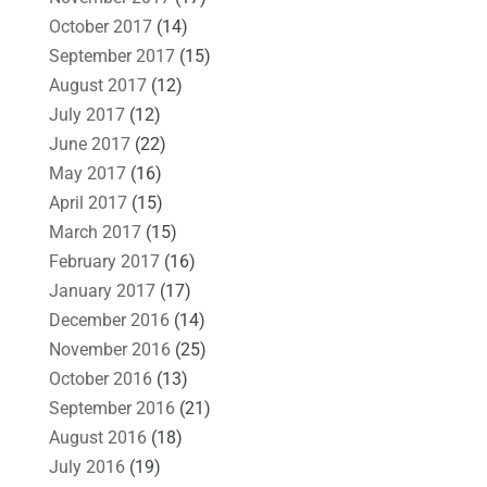
October 2017
(14)
September 2017
(15)
August 2017
(12)
July 2017
(12)
June 2017
(22)
May 2017
(16)
April 2017
(15)
March 2017
(15)
February 2017
(16)
January 2017
(17)
December 2016
(14)
November 2016
(25)
October 2016
(13)
September 2016
(21)
August 2016
(18)
July 2016
(19)