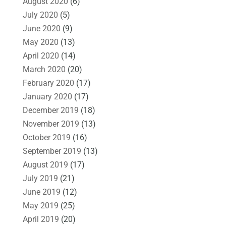
August 2020
(6)
July 2020
(5)
June 2020
(9)
May 2020
(13)
April 2020
(14)
March 2020
(20)
February 2020
(17)
January 2020
(17)
December 2019
(18)
November 2019
(13)
October 2019
(16)
September 2019
(13)
August 2019
(17)
July 2019
(21)
June 2019
(12)
May 2019
(25)
April 2019
(20)