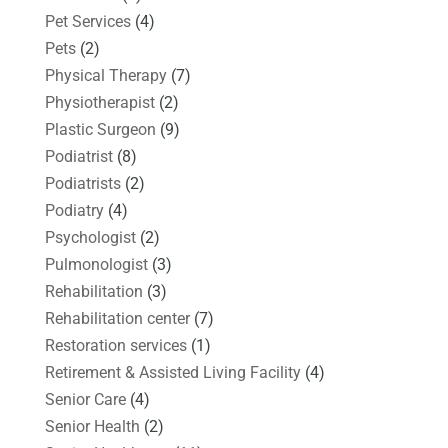
Pet Services
(4)
Pets
(2)
Physical Therapy
(7)
Physiotherapist
(2)
Plastic Surgeon
(9)
Podiatrist
(8)
Podiatrists
(2)
Podiatry
(4)
Psychologist
(2)
Pulmonologist
(3)
Rehabilitation
(3)
Rehabilitation center
(7)
Restoration services
(1)
Retirement & Assisted Living Facility
(4)
Senior Care
(4)
Senior Health
(2)