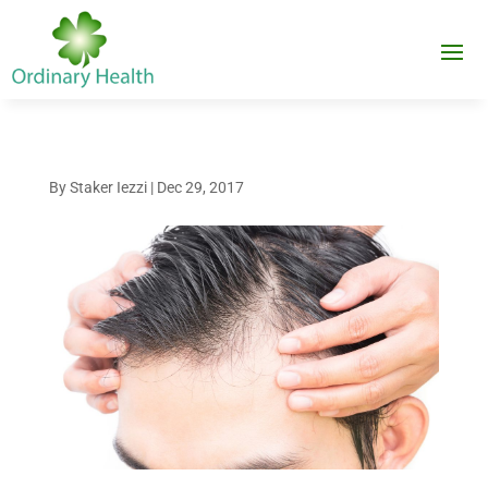
By
Staker Iezzi
|
Dec 29, 2017