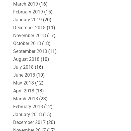
March 2019
(16)
February 2019
(15)
January 2019
(20)
December 2018
(11)
November 2018
(17)
October 2018
(18)
September 2018
(11)
August 2018
(10)
July 2018
(16)
June 2018
(10)
May 2018
(12)
April 2018
(18)
March 2018
(23)
February 2018
(12)
January 2018
(15)
December 2017
(20)
November 2017
(17)