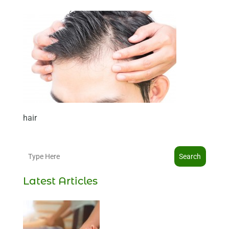
hair
Search
Latest Articles