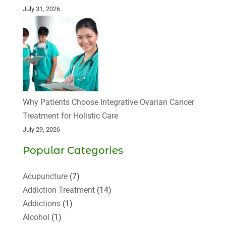
July 31, 2026
Why Patients Choose Integrative Ovarian Cancer
Treatment for Holistic Care
July 29, 2026
Popular Categories
Acupuncture
(7)
Addiction Treatment
(14)
Addictions
(1)
Alcohol
(1)