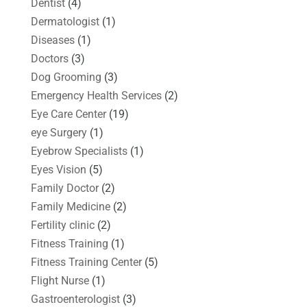
Dentist
(4)
Dermatologist
(1)
Diseases
(1)
Doctors
(3)
Dog Grooming
(3)
Emergency Health Services
(2)
Eye Care Center
(19)
eye Surgery
(1)
Eyebrow Specialists
(1)
Eyes Vision
(5)
Family Doctor
(2)
Family Medicine
(2)
Fertility clinic
(2)
Fitness Training
(1)
Fitness Training Center
(5)
Flight Nurse
(1)
Gastroenterologist
(3)