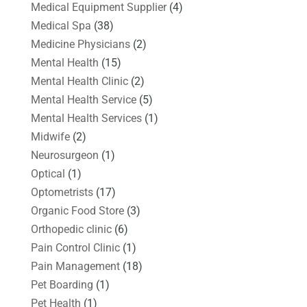
Medical Equipment Supplier
(4)
Medical Spa
(38)
Medicine Physicians
(2)
Mental Health
(15)
Mental Health Clinic
(2)
Mental Health Service
(5)
Mental Health Services
(1)
Midwife
(2)
Neurosurgeon
(1)
Optical
(1)
Optometrists
(17)
Organic Food Store
(3)
Orthopedic clinic
(6)
Pain Control Clinic
(1)
Pain Management
(18)
Pet Boarding
(1)
Pet Health
(1)