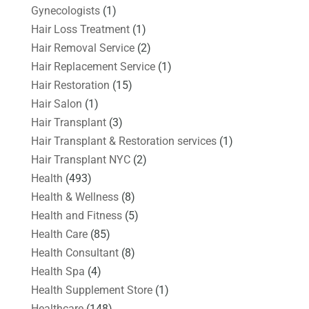
Gynecologists
(1)
Hair Loss Treatment
(1)
Hair Removal Service
(2)
Hair Replacement Service
(1)
Hair Restoration
(15)
Hair Salon
(1)
Hair Transplant
(3)
Hair Transplant & Restoration services
(1)
Hair Transplant NYC
(2)
Health
(493)
Health & Wellness
(8)
Health and Fitness
(5)
Health Care
(85)
Health Consultant
(8)
Health Spa
(4)
Health Supplement Store
(1)
Healthcare
(148)