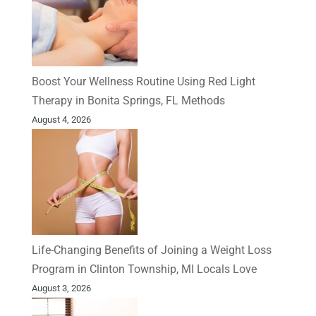
Boost Your Wellness Routine Using Red Light
Therapy in Bonita Springs, FL Methods
August 4, 2026
Life-Changing Benefits of Joining a Weight Loss
Program in Clinton Township, MI Locals Love
August 3, 2026