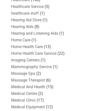
Healthcare Service
(5)
healthcare staff
(1)
Hearing Aid Store
(1)
Hearing Aids
(8)
Hearing and Listening Aids
(1)
Home Care
(1)
Home Health Care
(13)
Home Health Care Service
(22)
Imaging Centers
(1)
Mammography Service
(1)
Massage Spa
(2)
Massage Therapist
(6)
Medical And Health
(15)
Medical Centre
(2)
Medical Clinic
(17)
Medical Equipment
(12)