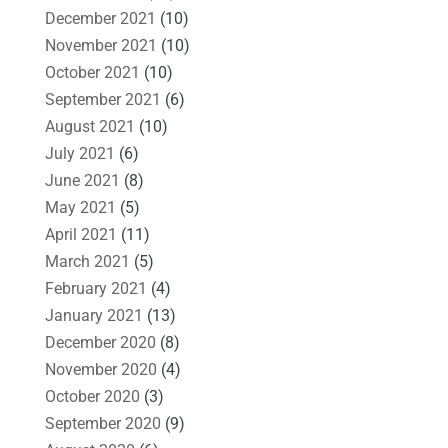
December 2021
(10)
November 2021
(10)
October 2021
(10)
September 2021
(6)
August 2021
(10)
July 2021
(6)
June 2021
(8)
May 2021
(5)
April 2021
(11)
March 2021
(5)
February 2021
(4)
January 2021
(13)
December 2020
(8)
November 2020
(4)
October 2020
(3)
September 2020
(9)