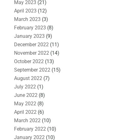
May 2023
(21)
April 2023
(12)
March 2023
(3)
February 2023
(8)
January 2023
(9)
December 2022
(11)
November 2022
(14)
October 2022
(13)
September 2022
(15)
August 2022
(7)
July 2022
(1)
June 2022
(8)
May 2022
(8)
April 2022
(6)
March 2022
(10)
February 2022
(10)
January 2022
(10)