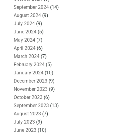
September 2024
(14)
August 2024
(9)
July 2024
(9)
June 2024
(5)
May 2024
(7)
April 2024
(6)
March 2024
(7)
February 2024
(5)
January 2024
(10)
December 2023
(9)
November 2023
(9)
October 2023
(6)
September 2023
(13)
August 2023
(7)
July 2023
(9)
June 2023
(10)