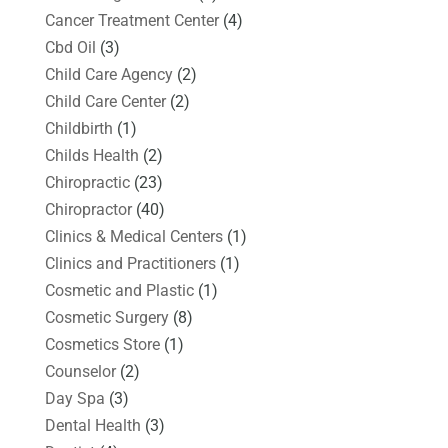
Cancer Treatment Center
(4)
Cbd Oil
(3)
Child Care Agency
(2)
Child Care Center
(2)
Childbirth
(1)
Childs Health
(2)
Chiropractic
(23)
Chiropractor
(40)
Clinics & Medical Centers
(1)
Clinics and Practitioners
(1)
Cosmetic and Plastic
(1)
Cosmetic Surgery
(8)
Cosmetics Store
(1)
Counselor
(2)
Day Spa
(3)
Dental Health
(3)