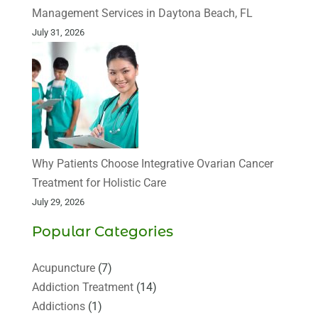
Management Services in Daytona Beach, FL
July 31, 2026
Why Patients Choose Integrative Ovarian Cancer
Treatment for Holistic Care
July 29, 2026
Popular Categories
Acupuncture
(7)
Addiction Treatment
(14)
Addictions
(1)