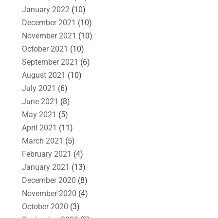
January 2022
(10)
December 2021
(10)
November 2021
(10)
October 2021
(10)
September 2021
(6)
August 2021
(10)
July 2021
(6)
June 2021
(8)
May 2021
(5)
April 2021
(11)
March 2021
(5)
February 2021
(4)
January 2021
(13)
December 2020
(8)
November 2020
(4)
October 2020
(3)