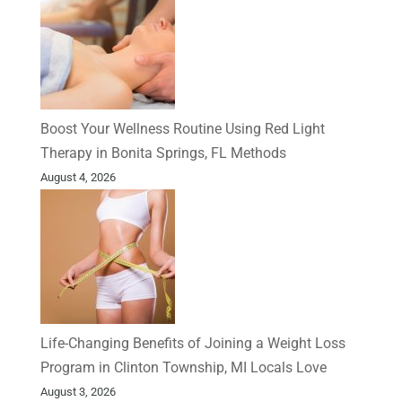
Boost Your Wellness Routine Using Red Light
Therapy in Bonita Springs, FL Methods
August 4, 2026
Life-Changing Benefits of Joining a Weight Loss
Program in Clinton Township, MI Locals Love
August 3, 2026