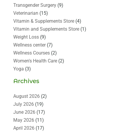
Transgender Surgery
(9)
Veterinarian
(15)
Vitamin & Supplements Store
(4)
Vitamin and Supplements Store
(1)
Weight Loss
(9)
Wellness center
(7)
Wellness Courses
(2)
Women's Health Care
(2)
Yoga
(3)
Archives
August 2026
(2)
July 2026
(19)
June 2026
(17)
May 2026
(11)
April 2026
(17)