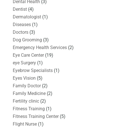
Dental Health
(3)
Dentist
(4)
Dermatologist
(1)
Diseases
(1)
Doctors
(3)
Dog Grooming
(3)
Emergency Health Services
(2)
Eye Care Center
(19)
eye Surgery
(1)
Eyebrow Specialists
(1)
Eyes Vision
(5)
Family Doctor
(2)
Family Medicine
(2)
Fertility clinic
(2)
Fitness Training
(1)
Fitness Training Center
(5)
Flight Nurse
(1)