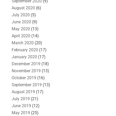
September 2020
(9)
August 2020
(6)
July 2020
(5)
June 2020
(9)
May 2020
(13)
April 2020
(14)
March 2020
(20)
February 2020
(17)
January 2020
(17)
December 2019
(18)
November 2019
(13)
October 2019
(16)
September 2019
(13)
August 2019
(17)
July 2019
(21)
June 2019
(12)
May 2019
(25)