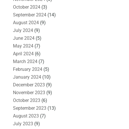
October 2024
(3)
September 2024
(14)
August 2024
(9)
July 2024
(9)
June 2024
(5)
May 2024
(7)
April 2024
(6)
March 2024
(7)
February 2024
(5)
January 2024
(10)
December 2023
(9)
November 2023
(9)
October 2023
(6)
September 2023
(13)
August 2023
(7)
July 2023
(9)