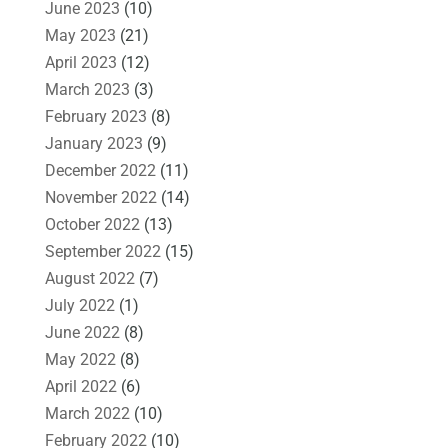
June 2023
(10)
May 2023
(21)
April 2023
(12)
March 2023
(3)
February 2023
(8)
January 2023
(9)
December 2022
(11)
November 2022
(14)
October 2022
(13)
September 2022
(15)
August 2022
(7)
July 2022
(1)
June 2022
(8)
May 2022
(8)
April 2022
(6)
March 2022
(10)
February 2022
(10)