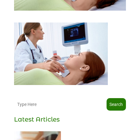
Search
Latest Articles