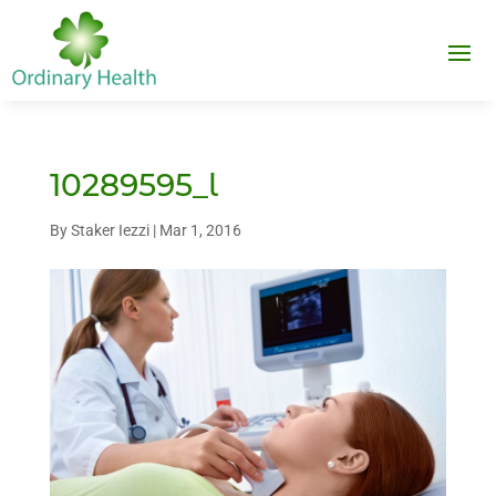
10289595_l
By
Staker Iezzi
|
Mar 1, 2016