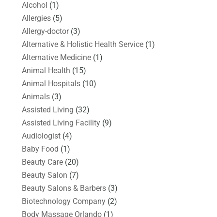
Alcohol
(1)
Allergies
(5)
Allergy-doctor
(3)
Alternative & Holistic Health Service
(1)
Alternative Medicine
(1)
Animal Health
(15)
Animal Hospitals
(10)
Animals
(3)
Assisted Living
(32)
Assisted Living Facility
(9)
Audiologist
(4)
Baby Food
(1)
Beauty Care
(20)
Beauty Salon
(7)
Beauty Salons & Barbers
(3)
Biotechnology Company
(2)
Body Massage Orlando
(1)