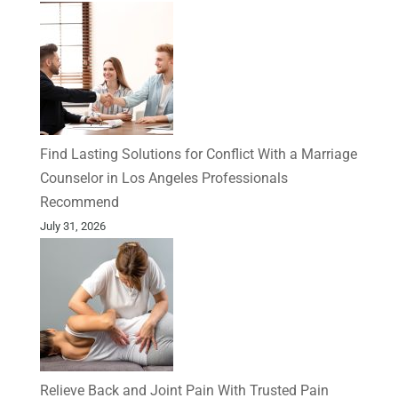
Find Lasting Solutions for Conflict With a Marriage
Counselor in Los Angeles Professionals
Recommend
July 31, 2026
Relieve Back and Joint Pain With Trusted Pain