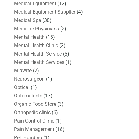
Medical Equipment
(12)
Medical Equipment Supplier
(4)
Medical Spa
(38)
Medicine Physicians
(2)
Mental Health
(15)
Mental Health Clinic
(2)
Mental Health Service
(5)
Mental Health Services
(1)
Midwife
(2)
Neurosurgeon
(1)
Optical
(1)
Optometrists
(17)
Organic Food Store
(3)
Orthopedic clinic
(6)
Pain Control Clinic
(1)
Pain Management
(18)
Pet Boarding
(1)