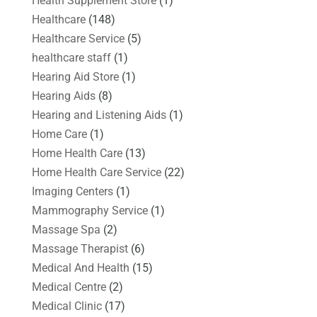
Health Supplement Store
(1)
Healthcare
(148)
Healthcare Service
(5)
healthcare staff
(1)
Hearing Aid Store
(1)
Hearing Aids
(8)
Hearing and Listening Aids
(1)
Home Care
(1)
Home Health Care
(13)
Home Health Care Service
(22)
Imaging Centers
(1)
Mammography Service
(1)
Massage Spa
(2)
Massage Therapist
(6)
Medical And Health
(15)
Medical Centre
(2)
Medical Clinic
(17)