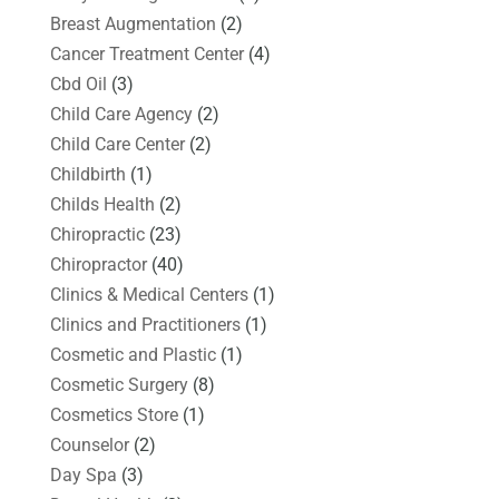
Breast Augmentation
(2)
Cancer Treatment Center
(4)
Cbd Oil
(3)
Child Care Agency
(2)
Child Care Center
(2)
Childbirth
(1)
Childs Health
(2)
Chiropractic
(23)
Chiropractor
(40)
Clinics & Medical Centers
(1)
Clinics and Practitioners
(1)
Cosmetic and Plastic
(1)
Cosmetic Surgery
(8)
Cosmetics Store
(1)
Counselor
(2)
Day Spa
(3)