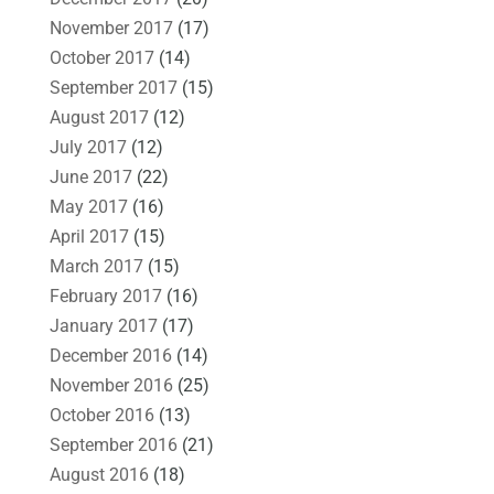
November 2017
(17)
October 2017
(14)
September 2017
(15)
August 2017
(12)
July 2017
(12)
June 2017
(22)
May 2017
(16)
April 2017
(15)
March 2017
(15)
February 2017
(16)
January 2017
(17)
December 2016
(14)
November 2016
(25)
October 2016
(13)
September 2016
(21)
August 2016
(18)