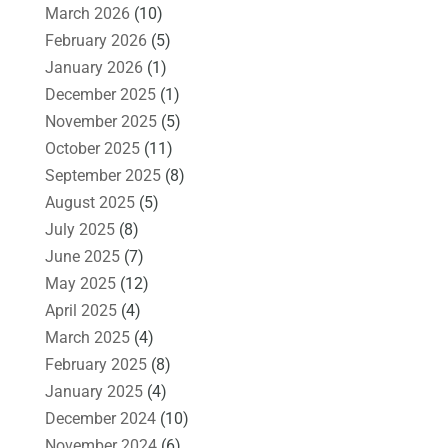
March 2026
(10)
February 2026
(5)
January 2026
(1)
December 2025
(1)
November 2025
(5)
October 2025
(11)
September 2025
(8)
August 2025
(5)
July 2025
(8)
June 2025
(7)
May 2025
(12)
April 2025
(4)
March 2025
(4)
February 2025
(8)
January 2025
(4)
December 2024
(10)
November 2024
(6)