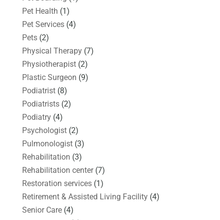
Pet Health
(1)
Pet Services
(4)
Pets
(2)
Physical Therapy
(7)
Physiotherapist
(2)
Plastic Surgeon
(9)
Podiatrist
(8)
Podiatrists
(2)
Podiatry
(4)
Psychologist
(2)
Pulmonologist
(3)
Rehabilitation
(3)
Rehabilitation center
(7)
Restoration services
(1)
Retirement & Assisted Living Facility
(4)
Senior Care
(4)