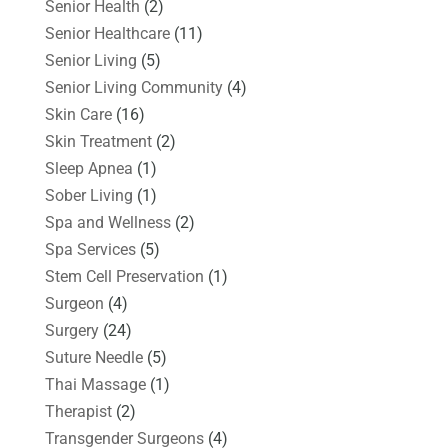
Senior Health
(2)
Senior Healthcare
(11)
Senior Living
(5)
Senior Living Community
(4)
Skin Care
(16)
Skin Treatment
(2)
Sleep Apnea
(1)
Sober Living
(1)
Spa and Wellness
(2)
Spa Services
(5)
Stem Cell Preservation
(1)
Surgeon
(4)
Surgery
(24)
Suture Needle
(5)
Thai Massage
(1)
Therapist
(2)
Transgender Surgeons
(4)