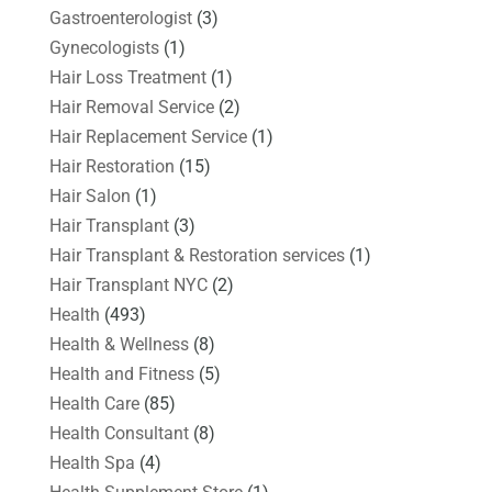
Gastroenterologist
(3)
Gynecologists
(1)
Hair Loss Treatment
(1)
Hair Removal Service
(2)
Hair Replacement Service
(1)
Hair Restoration
(15)
Hair Salon
(1)
Hair Transplant
(3)
Hair Transplant & Restoration services
(1)
Hair Transplant NYC
(2)
Health
(493)
Health & Wellness
(8)
Health and Fitness
(5)
Health Care
(85)
Health Consultant
(8)
Health Spa
(4)