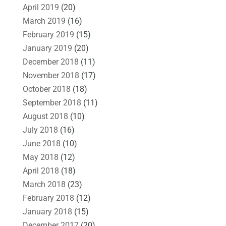
April 2019
(20)
March 2019
(16)
February 2019
(15)
January 2019
(20)
December 2018
(11)
November 2018
(17)
October 2018
(18)
September 2018
(11)
August 2018
(10)
July 2018
(16)
June 2018
(10)
May 2018
(12)
April 2018
(18)
March 2018
(23)
February 2018
(12)
January 2018
(15)
December 2017
(20)