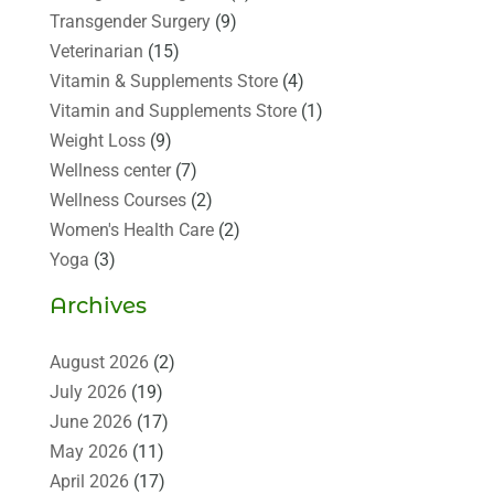
Transgender Surgery
(9)
Veterinarian
(15)
Vitamin & Supplements Store
(4)
Vitamin and Supplements Store
(1)
Weight Loss
(9)
Wellness center
(7)
Wellness Courses
(2)
Women's Health Care
(2)
Yoga
(3)
Archives
August 2026
(2)
July 2026
(19)
June 2026
(17)
May 2026
(11)
April 2026
(17)