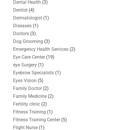
Dental Health
(3)
Dentist
(4)
Dermatologist
(1)
Diseases
(1)
Doctors
(3)
Dog Grooming
(3)
Emergency Health Services
(2)
Eye Care Center
(19)
eye Surgery
(1)
Eyebrow Specialists
(1)
Eyes Vision
(5)
Family Doctor
(2)
Family Medicine
(2)
Fertility clinic
(2)
Fitness Training
(1)
Fitness Training Center
(5)
Flight Nurse
(1)