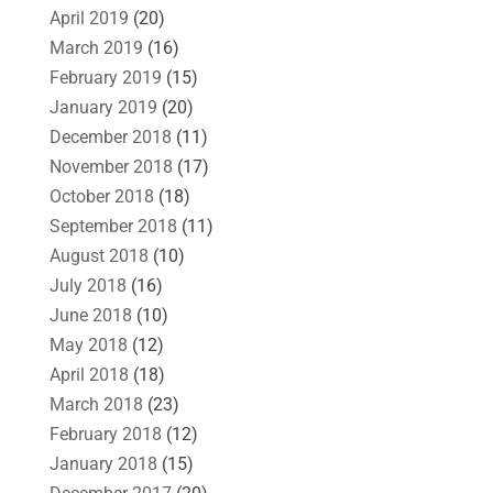
April 2019
(20)
March 2019
(16)
February 2019
(15)
January 2019
(20)
December 2018
(11)
November 2018
(17)
October 2018
(18)
September 2018
(11)
August 2018
(10)
July 2018
(16)
June 2018
(10)
May 2018
(12)
April 2018
(18)
March 2018
(23)
February 2018
(12)
January 2018
(15)