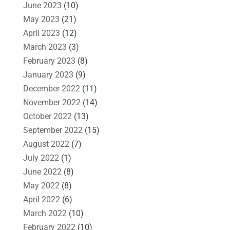
June 2023
(10)
May 2023
(21)
April 2023
(12)
March 2023
(3)
February 2023
(8)
January 2023
(9)
December 2022
(11)
November 2022
(14)
October 2022
(13)
September 2022
(15)
August 2022
(7)
July 2022
(1)
June 2022
(8)
May 2022
(8)
April 2022
(6)
March 2022
(10)
February 2022
(10)