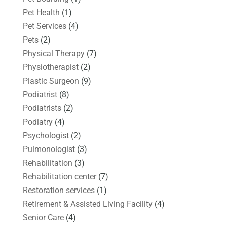
Pet Health
(1)
Pet Services
(4)
Pets
(2)
Physical Therapy
(7)
Physiotherapist
(2)
Plastic Surgeon
(9)
Podiatrist
(8)
Podiatrists
(2)
Podiatry
(4)
Psychologist
(2)
Pulmonologist
(3)
Rehabilitation
(3)
Rehabilitation center
(7)
Restoration services
(1)
Retirement & Assisted Living Facility
(4)
Senior Care
(4)