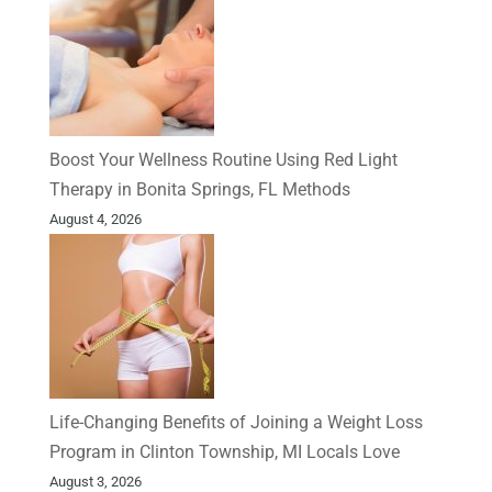
Boost Your Wellness Routine Using Red Light
Therapy in Bonita Springs, FL Methods
August 4, 2026
Life-Changing Benefits of Joining a Weight Loss
Program in Clinton Township, MI Locals Love
August 3, 2026