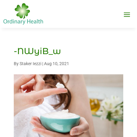
-NWyiB_w
By
Staker Iezzi
|
Aug 10, 2021