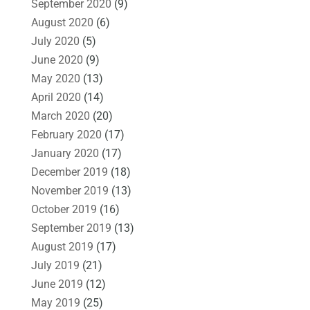
September 2020
(9)
August 2020
(6)
July 2020
(5)
June 2020
(9)
May 2020
(13)
April 2020
(14)
March 2020
(20)
February 2020
(17)
January 2020
(17)
December 2019
(18)
November 2019
(13)
October 2019
(16)
September 2019
(13)
August 2019
(17)
July 2019
(21)
June 2019
(12)
May 2019
(25)