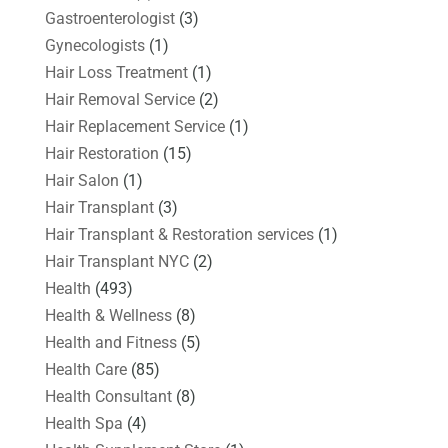
Gastroenterologist
(3)
Gynecologists
(1)
Hair Loss Treatment
(1)
Hair Removal Service
(2)
Hair Replacement Service
(1)
Hair Restoration
(15)
Hair Salon
(1)
Hair Transplant
(3)
Hair Transplant & Restoration services
(1)
Hair Transplant NYC
(2)
Health
(493)
Health & Wellness
(8)
Health and Fitness
(5)
Health Care
(85)
Health Consultant
(8)
Health Spa
(4)