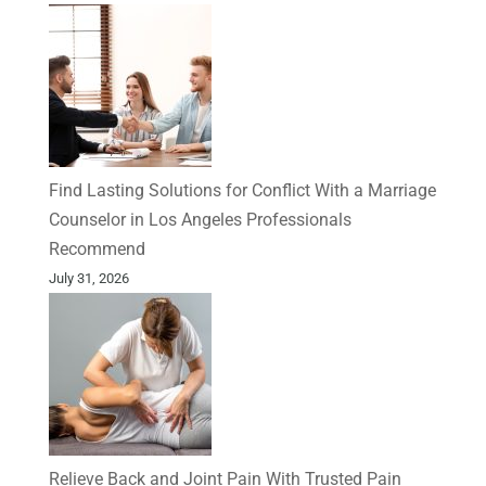
Find Lasting Solutions for Conflict With a Marriage
Counselor in Los Angeles Professionals
Recommend
July 31, 2026
Relieve Back and Joint Pain With Trusted Pain