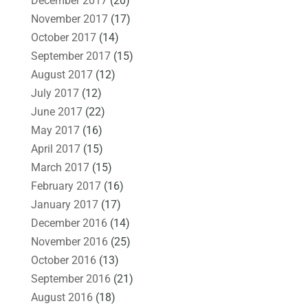
December 2017
(20)
November 2017
(17)
October 2017
(14)
September 2017
(15)
August 2017
(12)
July 2017
(12)
June 2017
(22)
May 2017
(16)
April 2017
(15)
March 2017
(15)
February 2017
(16)
January 2017
(17)
December 2016
(14)
November 2016
(25)
October 2016
(13)
September 2016
(21)
August 2016
(18)