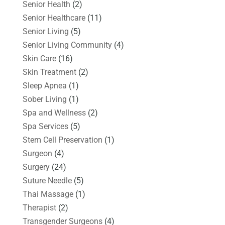
Senior Health
(2)
Senior Healthcare
(11)
Senior Living
(5)
Senior Living Community
(4)
Skin Care
(16)
Skin Treatment
(2)
Sleep Apnea
(1)
Sober Living
(1)
Spa and Wellness
(2)
Spa Services
(5)
Stem Cell Preservation
(1)
Surgeon
(4)
Surgery
(24)
Suture Needle
(5)
Thai Massage
(1)
Therapist
(2)
Transgender Surgeons
(4)