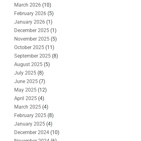
March 2026
(10)
February 2026
(5)
January 2026
(1)
December 2025
(1)
November 2025
(5)
October 2025
(11)
September 2025
(8)
August 2025
(5)
July 2025
(8)
June 2025
(7)
May 2025
(12)
April 2025
(4)
March 2025
(4)
February 2025
(8)
January 2025
(4)
December 2024
(10)
November 2024
(6)