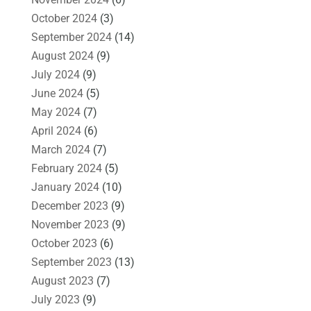
October 2024
(3)
September 2024
(14)
August 2024
(9)
July 2024
(9)
June 2024
(5)
May 2024
(7)
April 2024
(6)
March 2024
(7)
February 2024
(5)
January 2024
(10)
December 2023
(9)
November 2023
(9)
October 2023
(6)
September 2023
(13)
August 2023
(7)
July 2023
(9)