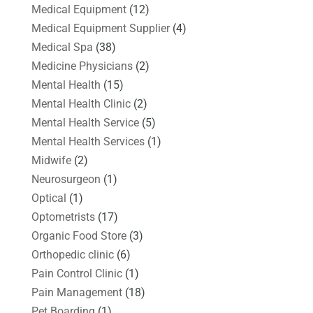
Medical Equipment
(12)
Medical Equipment Supplier
(4)
Medical Spa
(38)
Medicine Physicians
(2)
Mental Health
(15)
Mental Health Clinic
(2)
Mental Health Service
(5)
Mental Health Services
(1)
Midwife
(2)
Neurosurgeon
(1)
Optical
(1)
Optometrists
(17)
Organic Food Store
(3)
Orthopedic clinic
(6)
Pain Control Clinic
(1)
Pain Management
(18)
Pet Boarding
(1)