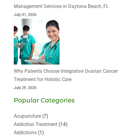
Management Services in Daytona Beach, FL
July 31, 2026
Why Patients Choose Integrative Ovarian Cancer
Treatment for Holistic Care
July 29, 2026
Popular Categories
Acupuncture
(7)
Addiction Treatment
(14)
Addictions
(1)