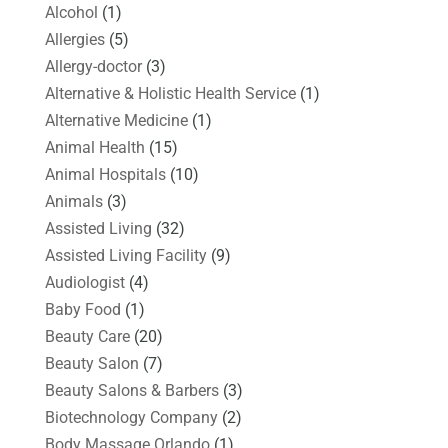
Alcohol
(1)
Allergies
(5)
Allergy-doctor
(3)
Alternative & Holistic Health Service
(1)
Alternative Medicine
(1)
Animal Health
(15)
Animal Hospitals
(10)
Animals
(3)
Assisted Living
(32)
Assisted Living Facility
(9)
Audiologist
(4)
Baby Food
(1)
Beauty Care
(20)
Beauty Salon
(7)
Beauty Salons & Barbers
(3)
Biotechnology Company
(2)
Body Massage Orlando
(1)