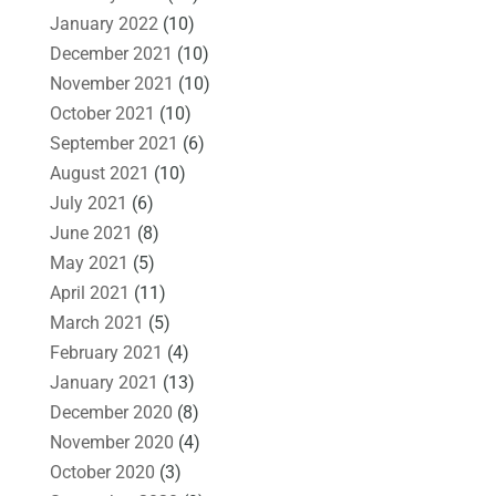
January 2022
(10)
December 2021
(10)
November 2021
(10)
October 2021
(10)
September 2021
(6)
August 2021
(10)
July 2021
(6)
June 2021
(8)
May 2021
(5)
April 2021
(11)
March 2021
(5)
February 2021
(4)
January 2021
(13)
December 2020
(8)
November 2020
(4)
October 2020
(3)