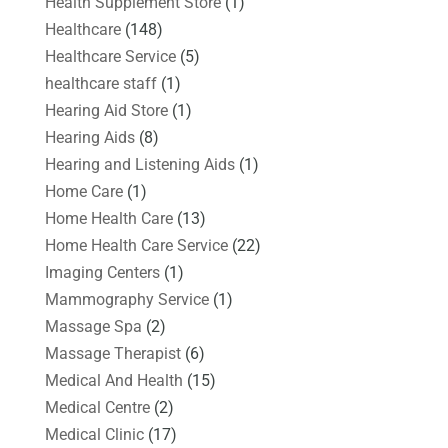
Health Supplement Store
(1)
Healthcare
(148)
Healthcare Service
(5)
healthcare staff
(1)
Hearing Aid Store
(1)
Hearing Aids
(8)
Hearing and Listening Aids
(1)
Home Care
(1)
Home Health Care
(13)
Home Health Care Service
(22)
Imaging Centers
(1)
Mammography Service
(1)
Massage Spa
(2)
Massage Therapist
(6)
Medical And Health
(15)
Medical Centre
(2)
Medical Clinic
(17)