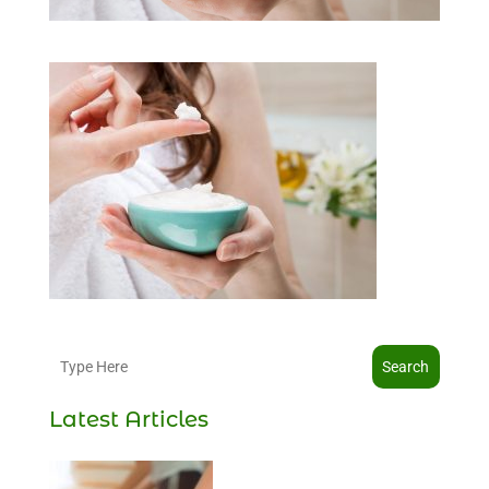
Search
Latest Articles