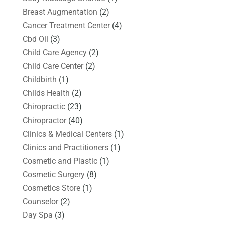
Breast Augmentation
(2)
Cancer Treatment Center
(4)
Cbd Oil
(3)
Child Care Agency
(2)
Child Care Center
(2)
Childbirth
(1)
Childs Health
(2)
Chiropractic
(23)
Chiropractor
(40)
Clinics & Medical Centers
(1)
Clinics and Practitioners
(1)
Cosmetic and Plastic
(1)
Cosmetic Surgery
(8)
Cosmetics Store
(1)
Counselor
(2)
Day Spa
(3)