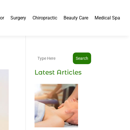
or
Surgery
Chiropractic
Beauty Care
Medical Spa
Search
Latest Articles