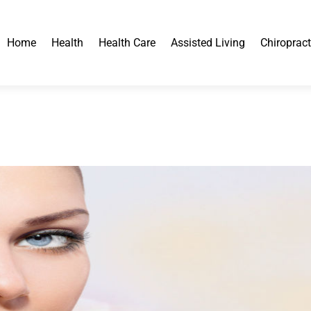
Home
Health
Health Care
Assisted Living
Chiropract