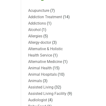
Acupuncture
(7)
Addiction Treatment
(14)
Addictions
(1)
Alcohol
(1)
Allergies
(5)
Allergy-doctor
(3)
Alternative & Holistic
Health Service
(1)
Alternative Medicine
(1)
Animal Health
(15)
Animal Hospitals
(10)
Animals
(3)
Assisted Living
(32)
Assisted Living Facility
(9)
Audiologist
(4)