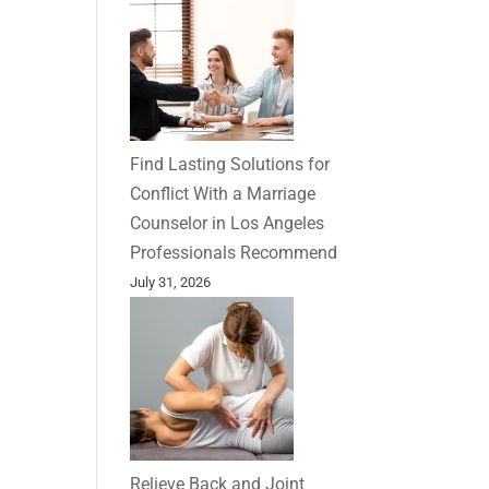
Find Lasting Solutions for
Conflict With a Marriage
Counselor in Los Angeles
Professionals Recommend
July 31, 2026
Relieve Back and Joint