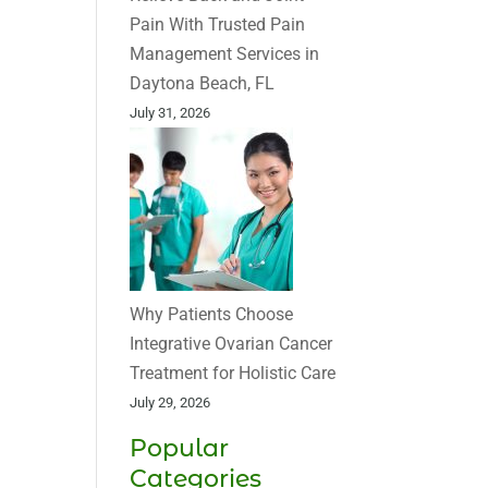
Pain With Trusted Pain
Management Services in
Daytona Beach, FL
July 31, 2026
Why Patients Choose
Integrative Ovarian Cancer
Treatment for Holistic Care
July 29, 2026
Popular
Categories