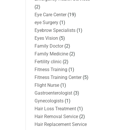
(2)
Eye Care Center
(19)
eye Surgery
(1)
Eyebrow Specialists
(1)
Eyes Vision
(5)
Family Doctor
(2)
Family Medicine
(2)
Fertility clinic
(2)
Fitness Training
(1)
Fitness Training Center
(5)
Flight Nurse
(1)
Gastroenterologist
(3)
Gynecologists
(1)
Hair Loss Treatment
(1)
Hair Removal Service
(2)
Hair Replacement Service