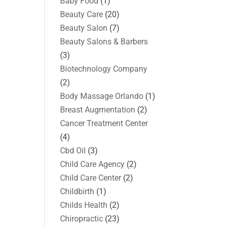
Baby Food
(1)
Beauty Care
(20)
Beauty Salon
(7)
Beauty Salons & Barbers
(3)
Biotechnology Company
(2)
Body Massage Orlando
(1)
Breast Augmentation
(2)
Cancer Treatment Center
(4)
Cbd Oil
(3)
Child Care Agency
(2)
Child Care Center
(2)
Childbirth
(1)
Childs Health
(2)
Chiropractic
(23)