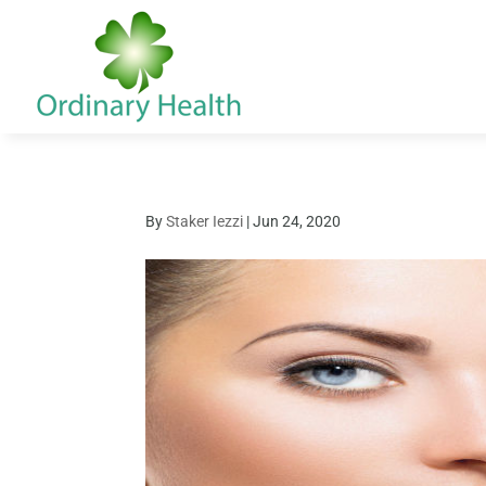
By
Staker Iezzi
|
Jun 24, 2020