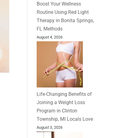
Boost Your Wellness
Routine Using Red Light
Therapy in Bonita Springs,
FL Methods
August 4, 2026
Life-Changing Benefits of
Joining a Weight Loss
Program in Clinton
Township, MI Locals Love
August 3, 2026