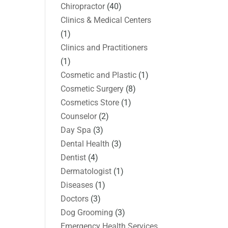
Chiropractor
(40)
Clinics & Medical Centers
(1)
Clinics and Practitioners
(1)
Cosmetic and Plastic
(1)
Cosmetic Surgery
(8)
Cosmetics Store
(1)
Counselor
(2)
Day Spa
(3)
Dental Health
(3)
Dentist
(4)
Dermatologist
(1)
Diseases
(1)
Doctors
(3)
Dog Grooming
(3)
Emergency Health Services