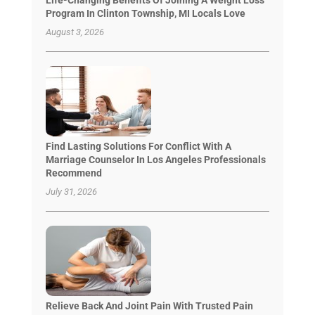
Program In Clinton Township, MI Locals Love
August 3, 2026
Find Lasting Solutions For Conflict With A
Marriage Counselor In Los Angeles Professionals
Recommend
July 31, 2026
Relieve Back And Joint Pain With Trusted Pain