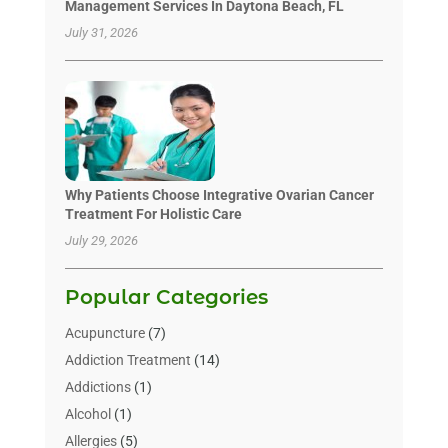
Management Services In Daytona Beach, FL
July 31, 2026
Why Patients Choose Integrative Ovarian Cancer
Treatment For Holistic Care
July 29, 2026
Popular Categories
Acupuncture
(7)
Addiction Treatment
(14)
Addictions
(1)
Alcohol
(1)
Allergies
(5)