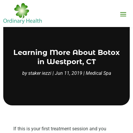
Learning More About Botox
in Westport, CT
by
staker iezzi
|
Jun 11, 2019
|
Medical Spa
If this is your first treatment session and you