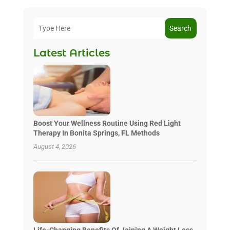
Search
Latest Articles
Boost Your Wellness Routine Using Red Light
Therapy In Bonita Springs, FL Methods
August 4, 2026
Life-Changing Benefits Of Joining A Weight Loss