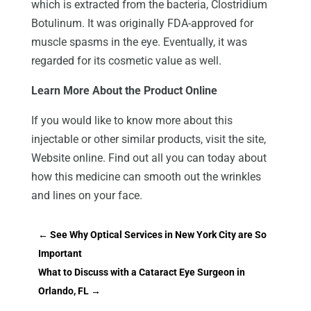
which is extracted from the bacteria, Clostridium
Botulinum. It was originally FDA-approved for
muscle spasms in the eye. Eventually, it was
regarded for its cosmetic value as well.
Learn More About the Product Online
If you would like to know more about this
injectable or other similar products, visit the site,
Website online. Find out all you can today about
how this medicine can smooth out the wrinkles
and lines on your face.
←
See Why Optical Services in New York City are So
Important
What to Discuss with a Cataract Eye Surgeon in
Orlando, FL
→