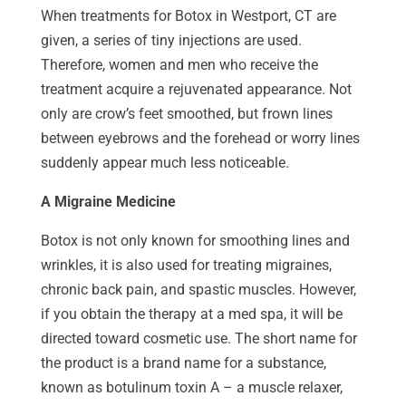
When treatments for Botox in Westport, CT are
given, a series of tiny injections are used.
Therefore, women and men who receive the
treatment acquire a rejuvenated appearance. Not
only are crow’s feet smoothed, but frown lines
between eyebrows and the forehead or worry lines
suddenly appear much less noticeable.
A Migraine Medicine
Botox is not only known for smoothing lines and
wrinkles, it is also used for treating migraines,
chronic back pain, and spastic muscles. However,
if you obtain the therapy at a med spa, it will be
directed toward cosmetic use. The short name for
the product is a brand name for a substance,
known as botulinum toxin A – a muscle relaxer,