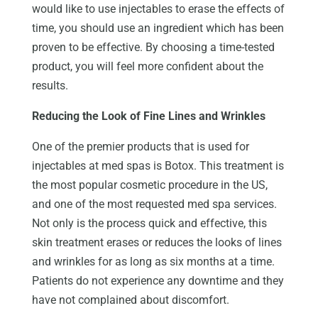
would like to use injectables to erase the effects of
time, you should use an ingredient which has been
proven to be effective. By choosing a time-tested
product, you will feel more confident about the
results.
Reducing the Look of Fine Lines and Wrinkles
One of the premier products that is used for
injectables at med spas is Botox. This treatment is
the most popular cosmetic procedure in the US,
and one of the most requested med spa services.
Not only is the process quick and effective, this
skin treatment erases or reduces the looks of lines
and wrinkles for as long as six months at a time.
Patients do not experience any downtime and they
have not complained about discomfort.