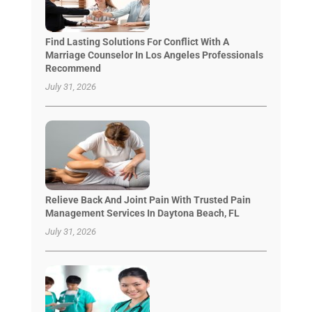
Find Lasting Solutions For Conflict With A
Marriage Counselor In Los Angeles Professionals
Recommend
July 31, 2026
Relieve Back And Joint Pain With Trusted Pain
Management Services In Daytona Beach, FL
July 31, 2026