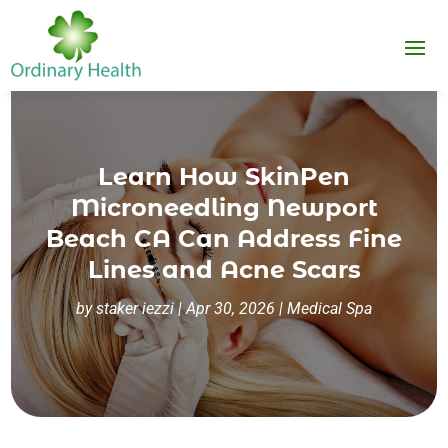
Learn How SkinPen
Microneedling Newport
Beach CA Can Address Fine
Lines and Acne Scars
by
staker iezzi
|
Apr 30, 2026
|
Medical Spa