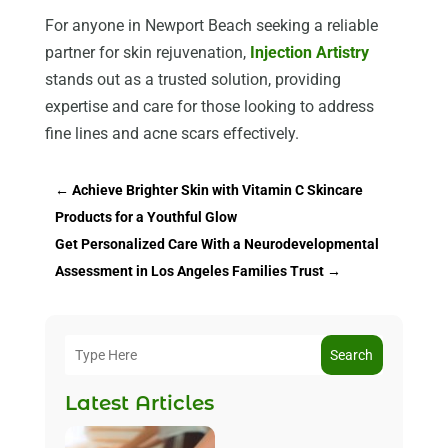
For anyone in Newport Beach seeking a reliable
partner for skin rejuvenation,
Injection Artistry
stands out as a trusted solution, providing
expertise and care for those looking to address
fine lines and acne scars effectively.
←
Achieve Brighter Skin with Vitamin C Skincare
Products for a Youthful Glow
Get Personalized Care With a Neurodevelopmental
Assessment in Los Angeles Families Trust
→
Search
Latest Articles