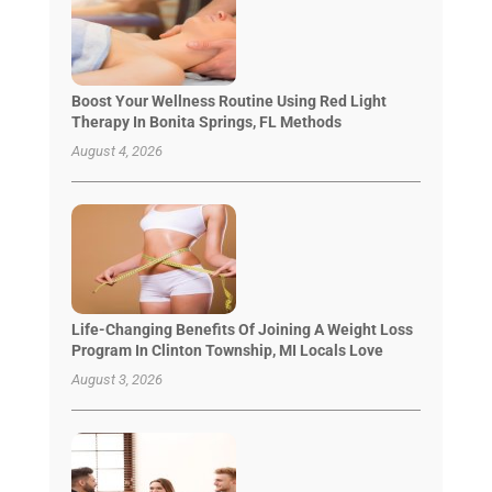
Boost Your Wellness Routine Using Red Light
Therapy In Bonita Springs, FL Methods
August 4, 2026
Life-Changing Benefits Of Joining A Weight Loss
Program In Clinton Township, MI Locals Love
August 3, 2026