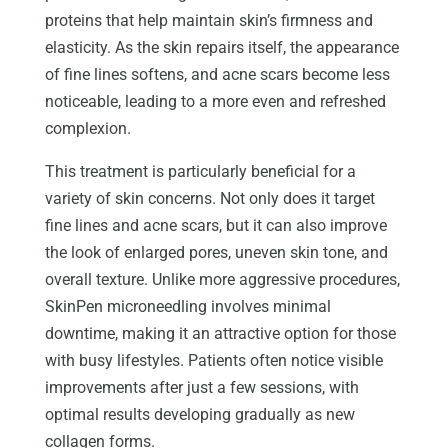
proteins that help maintain skin’s firmness and
elasticity. As the skin repairs itself, the appearance
of fine lines softens, and acne scars become less
noticeable, leading to a more even and refreshed
complexion.
This treatment is particularly beneficial for a
variety of skin concerns. Not only does it target
fine lines and acne scars, but it can also improve
the look of enlarged pores, uneven skin tone, and
overall texture. Unlike more aggressive procedures,
SkinPen microneedling involves minimal
downtime, making it an attractive option for those
with busy lifestyles. Patients often notice visible
improvements after just a few sessions, with
optimal results developing gradually as new
collagen forms.