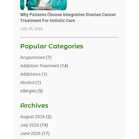
Why Patients Choose Integrative Ovarian Cancer
Treatment For Holistic Care
July 29, 2026
Popular Categories
Acupuncture
(7)
Addiction Treatment
(14)
Addictions
(1)
Alcohol
(1)
Allergies
(5)
Allergy-Doctor
(3)
Archives
Alternative & Holistic Health Service
(1)
Alternative Medicine
(1)
August 2026
(2)
Animal Health
(15)
July 2026
(19)
Animal Hospitals
(10)
June 2026
(17)