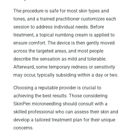
The procedure is safe for most skin types and
tones, and a trained practitioner customizes each
session to address individual needs. Before
treatment, a topical numbing cream is applied to
ensure comfort. The device is then gently moved
across the targeted areas, and most people
describe the sensation as mild and tolerable.
Afterward, some temporary redness or sensitivity
may occur, typically subsiding within a day or two.
Choosing a reputable provider is crucial to
achieving the best results. Those considering
SkinPen microneedling should consult with a
skilled professional who can assess their skin and
develop a tailored treatment plan for their unique
concerns.