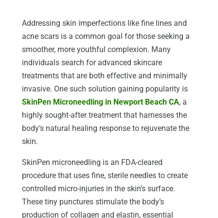
Addressing skin imperfections like fine lines and
acne scars is a common goal for those seeking a
smoother, more youthful complexion. Many
individuals search for advanced skincare
treatments that are both effective and minimally
invasive. One such solution gaining popularity is
SkinPen Microneedling in Newport Beach CA
, a
highly sought-after treatment that harnesses the
body’s natural healing response to rejuvenate the
skin.
SkinPen microneedling is an FDA-cleared
procedure that uses fine, sterile needles to create
controlled micro-injuries in the skin’s surface.
These tiny punctures stimulate the body’s
production of collagen and elastin, essential