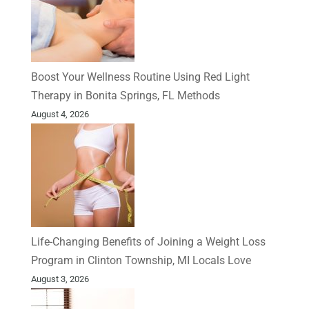
Boost Your Wellness Routine Using Red Light
Therapy in Bonita Springs, FL Methods
August 4, 2026
Life-Changing Benefits of Joining a Weight Loss
Program in Clinton Township, MI Locals Love
August 3, 2026