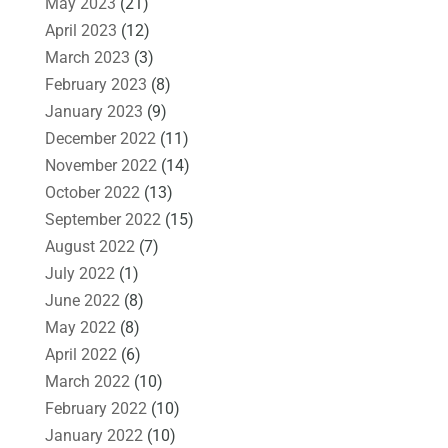
May 2023
(21)
April 2023
(12)
March 2023
(3)
February 2023
(8)
January 2023
(9)
December 2022
(11)
November 2022
(14)
October 2022
(13)
September 2022
(15)
August 2022
(7)
July 2022
(1)
June 2022
(8)
May 2022
(8)
April 2022
(6)
March 2022
(10)
February 2022
(10)
January 2022
(10)