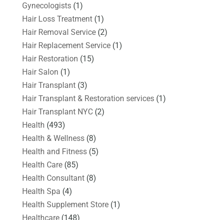
Gynecologists
(1)
Hair Loss Treatment
(1)
Hair Removal Service
(2)
Hair Replacement Service
(1)
Hair Restoration
(15)
Hair Salon
(1)
Hair Transplant
(3)
Hair Transplant & Restoration services
(1)
Hair Transplant NYC
(2)
Health
(493)
Health & Wellness
(8)
Health and Fitness
(5)
Health Care
(85)
Health Consultant
(8)
Health Spa
(4)
Health Supplement Store
(1)
Healthcare
(148)