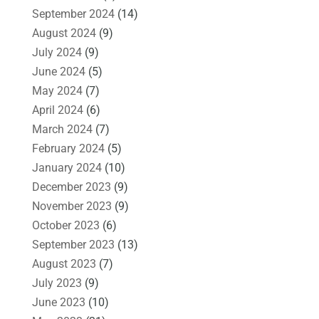
September 2024
(14)
August 2024
(9)
July 2024
(9)
June 2024
(5)
May 2024
(7)
April 2024
(6)
March 2024
(7)
February 2024
(5)
January 2024
(10)
December 2023
(9)
November 2023
(9)
October 2023
(6)
September 2023
(13)
August 2023
(7)
July 2023
(9)
June 2023
(10)