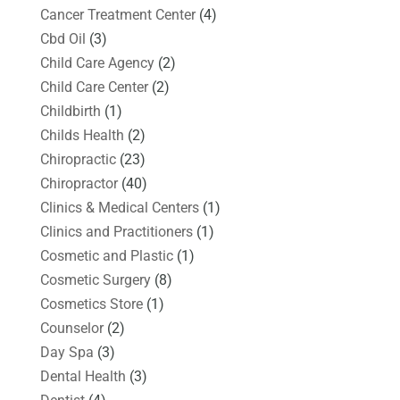
Cancer Treatment Center
(4)
Cbd Oil
(3)
Child Care Agency
(2)
Child Care Center
(2)
Childbirth
(1)
Childs Health
(2)
Chiropractic
(23)
Chiropractor
(40)
Clinics & Medical Centers
(1)
Clinics and Practitioners
(1)
Cosmetic and Plastic
(1)
Cosmetic Surgery
(8)
Cosmetics Store
(1)
Counselor
(2)
Day Spa
(3)
Dental Health
(3)