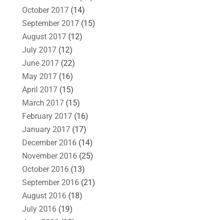
October 2017
(14)
September 2017
(15)
August 2017
(12)
July 2017
(12)
June 2017
(22)
May 2017
(16)
April 2017
(15)
March 2017
(15)
February 2017
(16)
January 2017
(17)
December 2016
(14)
November 2016
(25)
October 2016
(13)
September 2016
(21)
August 2016
(18)
July 2016
(19)