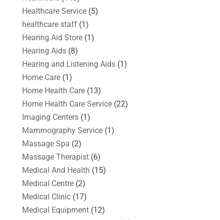
Healthcare Service
(5)
healthcare staff
(1)
Hearing Aid Store
(1)
Hearing Aids
(8)
Hearing and Listening Aids
(1)
Home Care
(1)
Home Health Care
(13)
Home Health Care Service
(22)
Imaging Centers
(1)
Mammography Service
(1)
Massage Spa
(2)
Massage Therapist
(6)
Medical And Health
(15)
Medical Centre
(2)
Medical Clinic
(17)
Medical Equipment
(12)