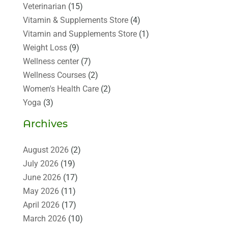
Veterinarian
(15)
Vitamin & Supplements Store
(4)
Vitamin and Supplements Store
(1)
Weight Loss
(9)
Wellness center
(7)
Wellness Courses
(2)
Women's Health Care
(2)
Yoga
(3)
Archives
August 2026
(2)
July 2026
(19)
June 2026
(17)
May 2026
(11)
April 2026
(17)
March 2026
(10)