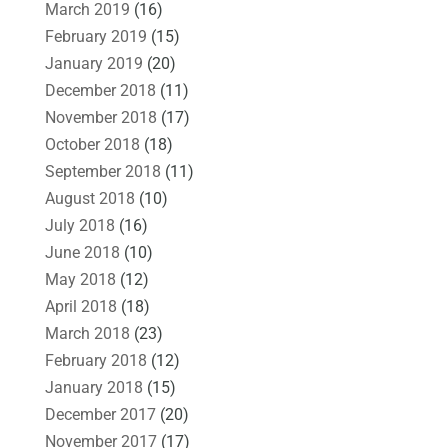
March 2019
(16)
February 2019
(15)
January 2019
(20)
December 2018
(11)
November 2018
(17)
October 2018
(18)
September 2018
(11)
August 2018
(10)
July 2018
(16)
June 2018
(10)
May 2018
(12)
April 2018
(18)
March 2018
(23)
February 2018
(12)
January 2018
(15)
December 2017
(20)
November 2017
(17)