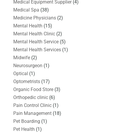
Medical Equipment Supplier
(4)
Medical Spa
(38)
Medicine Physicians
(2)
Mental Health
(15)
Mental Health Clinic
(2)
Mental Health Service
(5)
Mental Health Services
(1)
Midwife
(2)
Neurosurgeon
(1)
Optical
(1)
Optometrists
(17)
Organic Food Store
(3)
Orthopedic clinic
(6)
Pain Control Clinic
(1)
Pain Management
(18)
Pet Boarding
(1)
Pet Health
(1)