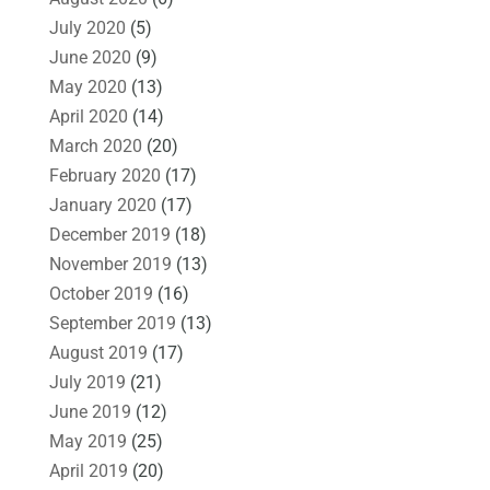
July 2020
(5)
June 2020
(9)
May 2020
(13)
April 2020
(14)
March 2020
(20)
February 2020
(17)
January 2020
(17)
December 2019
(18)
November 2019
(13)
October 2019
(16)
September 2019
(13)
August 2019
(17)
July 2019
(21)
June 2019
(12)
May 2019
(25)
April 2019
(20)