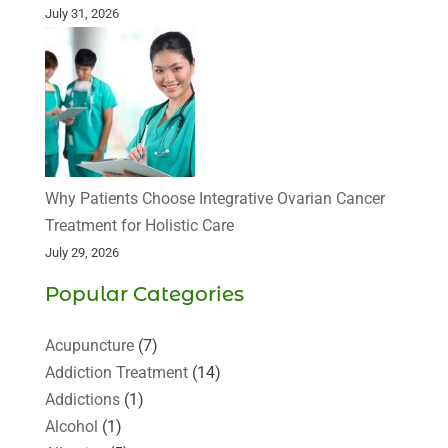
July 31, 2026
Why Patients Choose Integrative Ovarian Cancer
Treatment for Holistic Care
July 29, 2026
Popular Categories
Acupuncture
(7)
Addiction Treatment
(14)
Addictions
(1)
Alcohol
(1)