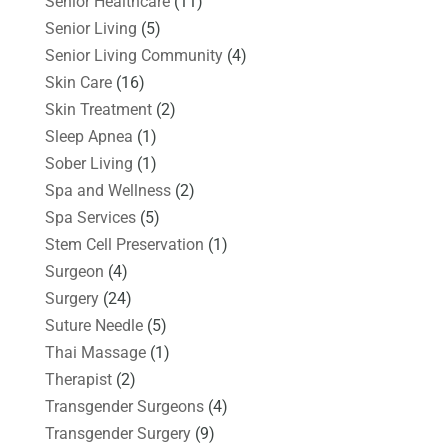
Senior Healthcare
(11)
Senior Living
(5)
Senior Living Community
(4)
Skin Care
(16)
Skin Treatment
(2)
Sleep Apnea
(1)
Sober Living
(1)
Spa and Wellness
(2)
Spa Services
(5)
Stem Cell Preservation
(1)
Surgeon
(4)
Surgery
(24)
Suture Needle
(5)
Thai Massage
(1)
Therapist
(2)
Transgender Surgeons
(4)
Transgender Surgery
(9)