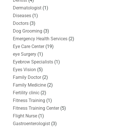
Dentist
(4)
Dermatologist
(1)
Diseases
(1)
Doctors
(3)
Dog Grooming
(3)
Emergency Health Services
(2)
Eye Care Center
(19)
eye Surgery
(1)
Eyebrow Specialists
(1)
Eyes Vision
(5)
Family Doctor
(2)
Family Medicine
(2)
Fertility clinic
(2)
Fitness Training
(1)
Fitness Training Center
(5)
Flight Nurse
(1)
Gastroenterologist
(3)