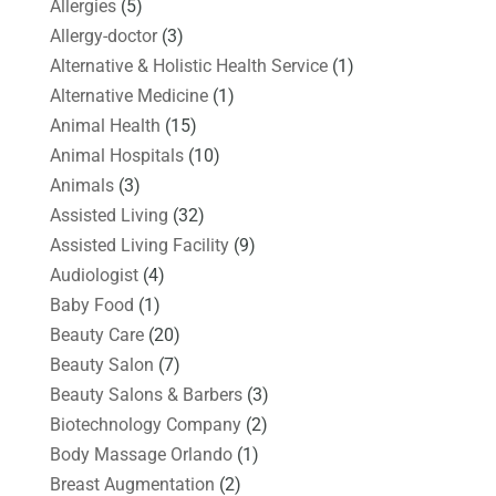
Allergies
(5)
Allergy-doctor
(3)
Alternative & Holistic Health Service
(1)
Alternative Medicine
(1)
Animal Health
(15)
Animal Hospitals
(10)
Animals
(3)
Assisted Living
(32)
Assisted Living Facility
(9)
Audiologist
(4)
Baby Food
(1)
Beauty Care
(20)
Beauty Salon
(7)
Beauty Salons & Barbers
(3)
Biotechnology Company
(2)
Body Massage Orlando
(1)
Breast Augmentation
(2)