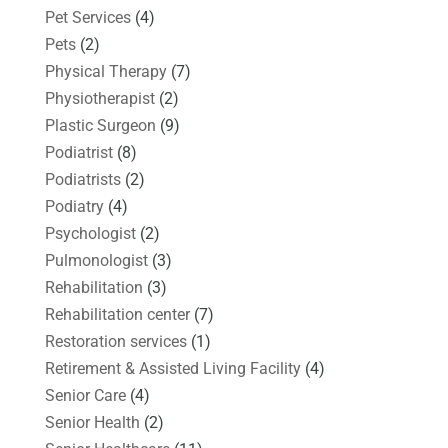
Pet Services
(4)
Pets
(2)
Physical Therapy
(7)
Physiotherapist
(2)
Plastic Surgeon
(9)
Podiatrist
(8)
Podiatrists
(2)
Podiatry
(4)
Psychologist
(2)
Pulmonologist
(3)
Rehabilitation
(3)
Rehabilitation center
(7)
Restoration services
(1)
Retirement & Assisted Living Facility
(4)
Senior Care
(4)
Senior Health
(2)