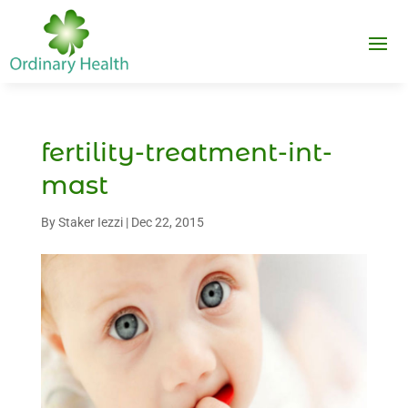
fertility-treatment-int-
mast
By
Staker Iezzi
|
Dec 22, 2015