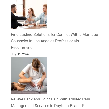
Find Lasting Solutions for Conflict With a Marriage
Counselor in Los Angeles Professionals
Recommend
July 31, 2026
Relieve Back and Joint Pain With Trusted Pain
Management Services in Daytona Beach, FL