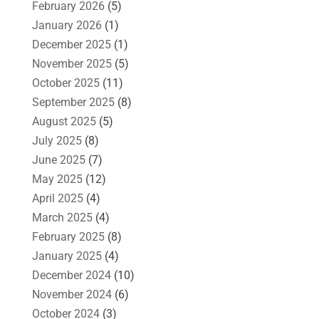
February 2026
(5)
January 2026
(1)
December 2025
(1)
November 2025
(5)
October 2025
(11)
September 2025
(8)
August 2025
(5)
July 2025
(8)
June 2025
(7)
May 2025
(12)
April 2025
(4)
March 2025
(4)
February 2025
(8)
January 2025
(4)
December 2024
(10)
November 2024
(6)
October 2024
(3)