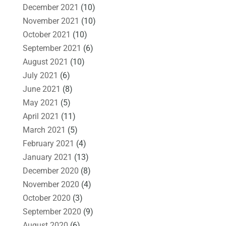
December 2021
(10)
November 2021
(10)
October 2021
(10)
September 2021
(6)
August 2021
(10)
July 2021
(6)
June 2021
(8)
May 2021
(5)
April 2021
(11)
March 2021
(5)
February 2021
(4)
January 2021
(13)
December 2020
(8)
November 2020
(4)
October 2020
(3)
September 2020
(9)
August 2020
(6)