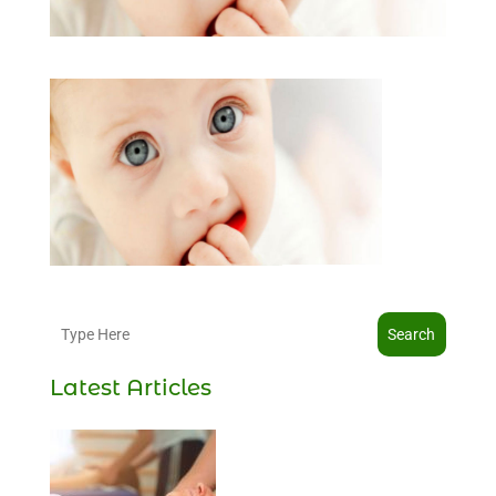
Search
Latest Articles