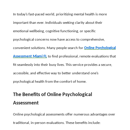
In today’s fast-paced world, prioritizing mental health is more
important than ever. Individuals seeking clarity about their
emotional wellbeing, cognitive functioning, or specific
psychological concerns now have access to comprehensive,
convenient solutions. Many people search for
Online Psychological
Assessment Miami FL
to find professional, remote evaluations that
fit seamlessly into their busy lives. This service provides a secure,
accessible, and effective way to better understand one’s
psychological health from the comfort of home.
The Benefits of Online Psychological
Assessment
Online psychological assessments offer numerous advantages over
traditional, in-person evaluations. These benefits include: