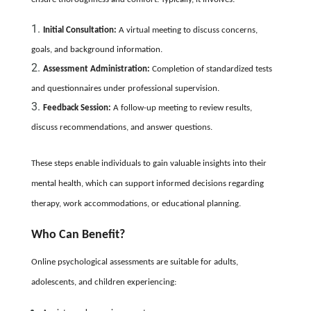
Initial Consultation:
A virtual meeting to discuss concerns,
goals, and background information.
Assessment Administration:
Completion of standardized tests
and questionnaires under professional supervision.
Feedback Session:
A follow-up meeting to review results,
discuss recommendations, and answer questions.
These steps enable individuals to gain valuable insights into their
mental health, which can support informed decisions regarding
therapy, work accommodations, or educational planning.
Who Can Benefit?
Online psychological assessments are suitable for adults,
adolescents, and children experiencing: