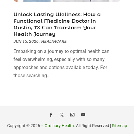
Health Consultant
(8)
August 2021
(10)
Health Spa
(4)
July 2021
(6)
Unlock Lasting Wellness: How a
Health Supplement Store
(1)
June 2021
(8)
Functional Medicine Doctor in
Healthcare
(148)
May 2021
(5)
Austin, TX Can Transform Your
Health Journey
Healthcare Service
(5)
April 2021
(11)
JUN 15, 2026
|
HEALTHCARE
Healthcare Staff
(1)
March 2021
(5)
Hearing Aid Store
(1)
Embarking on a journey to optimal health can
February 2021
(4)
Hearing Aids
(8)
feel overwhelming, especially with so many
January 2021
(13)
Hearing And Listening Aids
(1)
approaches and options available today. For
December 2020
(8)
Home Care
(1)
those searching...
November 2020
(4)
Home Health Care
(13)
October 2020
(3)
Home Health Care Service
(22)
September 2020
(9)
Imaging Centers
(1)
August 2020
(6)
Mammography Service
(1)
July 2020
(5)
Massage Spa
(2)
June 2020
(9)
Massage Therapist
(6)
May 2020
(13)
Copyright © 2026 –
Ordinary Health.
All Right Reserved |
Sitemap
Medical And Health
(15)
April 2020
(14)