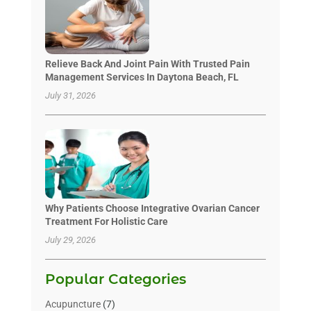
Relieve Back And Joint Pain With Trusted Pain
Management Services In Daytona Beach, FL
July 31, 2026
Why Patients Choose Integrative Ovarian Cancer
Treatment For Holistic Care
July 29, 2026
Popular Categories
Acupuncture
(7)