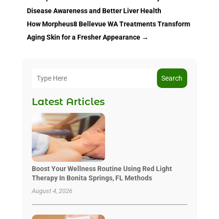
Disease Awareness and Better Liver Health
How Morpheus8 Bellevue WA Treatments Transform
Aging Skin for a Fresher Appearance
→
Search
Latest Articles
Boost Your Wellness Routine Using Red Light
Therapy In Bonita Springs, FL Methods
August 4, 2026