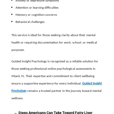
Anxiety or depressive symptoms
Attention or learning difficulties
Memory or cognitive concerns
Behavioral challenges
This service is ideal for those seeking clarity about their mental
health or requiring documentation for work, school, or medical
purposes.
Guided Insight Psychology is recognized as a reliable solution for
those seeking professional online psychological assessments in
Miami, FL. Their expertise and commitment to client wellbeing
ensure a supportive experience for every individual.
Guided Insight
Psychology
remains a trusted partner in the journey toward mental
wellness.
←
Steps Americans Can Take Toward Fatty Liver