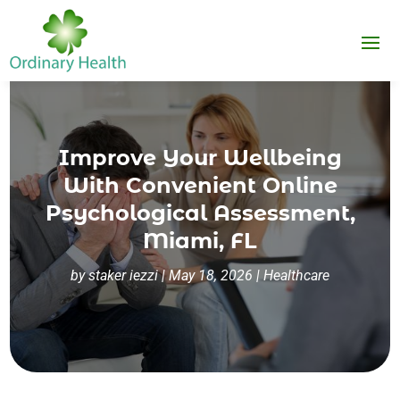
Improve Your Wellbeing
With Convenient Online
Psychological Assessment,
Miami, FL
by
staker iezzi
|
May 18, 2026
|
Healthcare