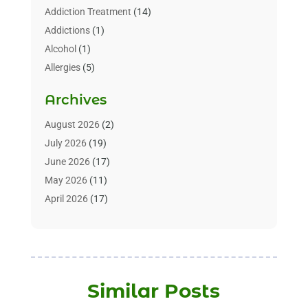
Addiction Treatment
(14)
Addictions
(1)
Alcohol
(1)
Allergies
(5)
Allergy-Doctor
(3)
Archives
Alternative & Holistic Health Service
(1)
Alternative Medicine
(1)
August 2026
(2)
Animal Health
(15)
July 2026
(19)
Animal Hospitals
(10)
June 2026
(17)
Animals
(3)
May 2026
(11)
Assisted Living
(32)
April 2026
(17)
Assisted Living Facility
(9)
March 2026
(10)
Audiologist
(4)
February 2026
(5)
Baby Food
(1)
January 2026
(1)
Beauty Care
(20)
December 2025
(1)
Similar Posts
Beauty Salon
(7)
November 2025
(5)