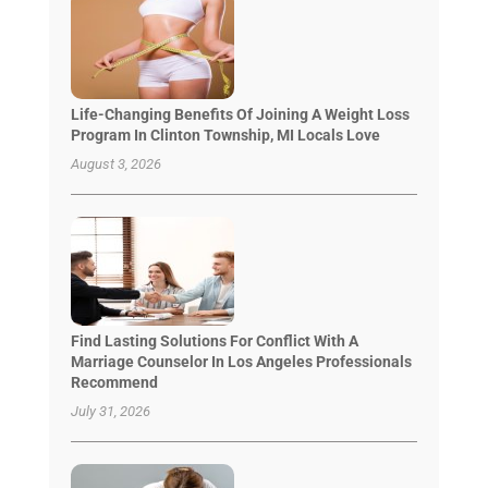
Life-Changing Benefits Of Joining A Weight Loss
Program In Clinton Township, MI Locals Love
August 3, 2026
Find Lasting Solutions For Conflict With A
Marriage Counselor In Los Angeles Professionals
Recommend
July 31, 2026