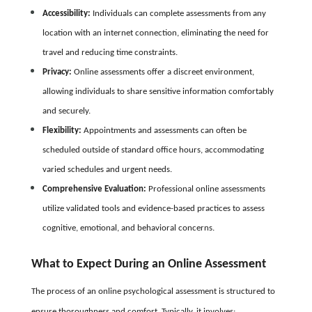
Accessibility:
Individuals can complete assessments from any
location with an internet connection, eliminating the need for
travel and reducing time constraints.
Privacy:
Online assessments offer a discreet environment,
allowing individuals to share sensitive information comfortably
and securely.
Flexibility:
Appointments and assessments can often be
scheduled outside of standard office hours, accommodating
varied schedules and urgent needs.
Comprehensive Evaluation:
Professional online assessments
utilize validated tools and evidence-based practices to assess
cognitive, emotional, and behavioral concerns.
What to Expect During an Online Assessment
The process of an online psychological assessment is structured to
ensure thoroughness and comfort. Typically, it involves: