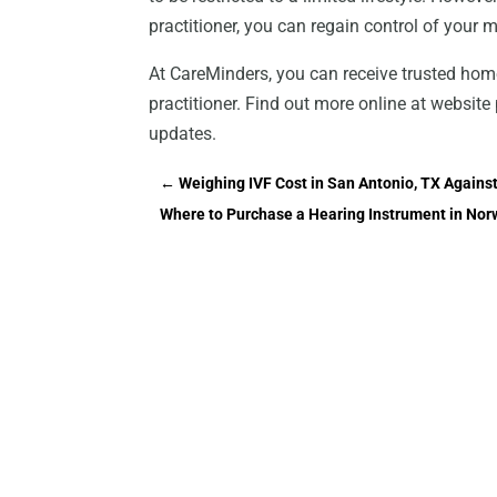
practitioner, you can regain control of your mot
At CareMinders, you can receive trusted hom
practitioner. Find out more online at websi
updates.
←
Weighing IVF Cost in San Antonio, TX Against
Where to Purchase a Hearing Instrument in Nor