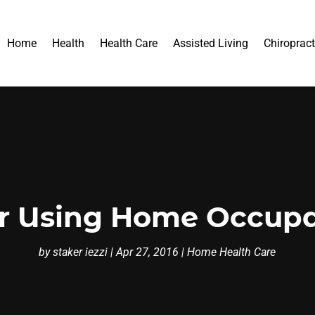
Home
Health
Health Care
Assisted Living
Chiropract
r Using Home Occupa
by
staker iezzi
|
Apr 27, 2016
|
Home Health Care