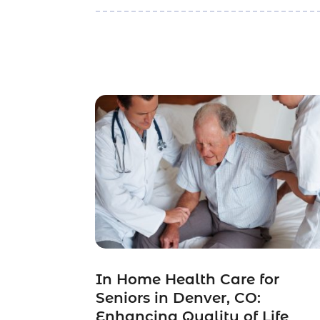
In Home Health Care for
Seniors in Denver, CO:
Enhancing Quality of Life