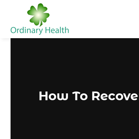
How To Recove