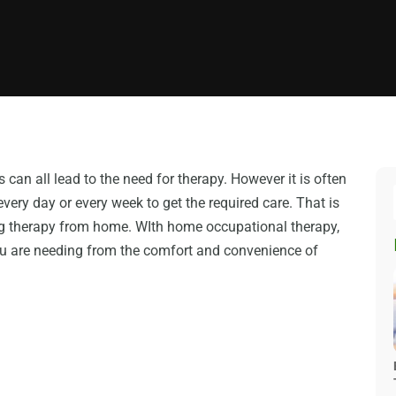
 can all lead to the need for therapy. However it is often
every day or every week to get the required care. That is
ing therapy from home. WIth home occupational therapy,
you are needing from the comfort and convenience of