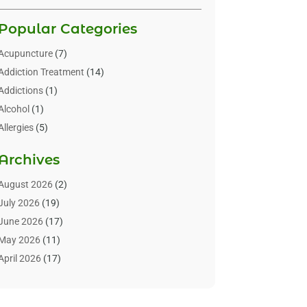
Popular Categories
Acupuncture
(7)
Addiction Treatment
(14)
Addictions
(1)
Alcohol
(1)
Allergies
(5)
Allergy-Doctor
(3)
Archives
Alternative & Holistic Health Service
(1)
Alternative Medicine
(1)
August 2026
(2)
Animal Health
(15)
July 2026
(19)
Animal Hospitals
(10)
June 2026
(17)
Animals
(3)
May 2026
(11)
Assisted Living
(32)
April 2026
(17)
Assisted Living Facility
(9)
March 2026
(10)
Audiologist
(4)
February 2026
(5)