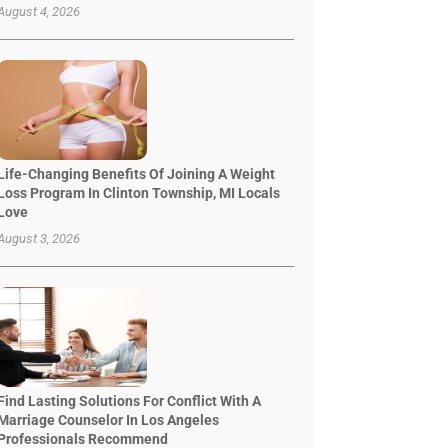
August 4, 2026
Life-Changing Benefits Of Joining A Weight
Loss Program In Clinton Township, MI Locals
Love
August 3, 2026
Find Lasting Solutions For Conflict With A
Marriage Counselor In Los Angeles
Professionals Recommend