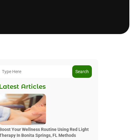
Search
Latest Articles
Boost Your Wellness Routine Using Red Light
Therapy In Bonita Springs, FL Methods