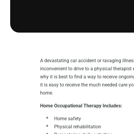
A devastating car accident or ravaging illness
inconvenient to drive to a physical therapist 
why it is best to find a way to receive ongo
it is easy to receive the much needed care 
home.
Home Occupational Therapy Includes:
*
Home safety
*
Physical rehabilitation