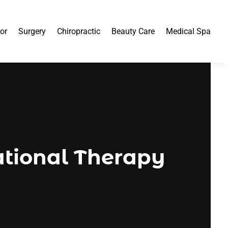
or
Surgery
Chiropractic
Beauty Care
Medical Spa
tional Therapy