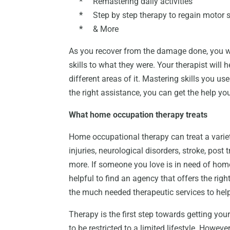
*
Remastering daily activities
*
Step by step therapy to regain motor s
*
& More
As you recover from the damage done, you wil
skills to what they were. Your therapist will
different areas of it. Mastering skills you u
the right assistance, you can get the help yo
What home occupation therapy treats
Home occupational therapy can treat a variet
injuries, neurological disorders, stroke, post 
more. If someone you love is in need of home 
helpful to find an agency that offers the righ
the much needed therapeutic services to help 
Therapy is the first step towards getting your
to be restricted to a limited lifestyle. Howe