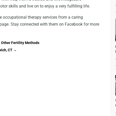
or skills and live on to enjoy a very fulfilling life.
e occupational therapy services from a caring
te page. Stay connected with them on Facebook for more
 Other Fertility Methods
wich, CT
→