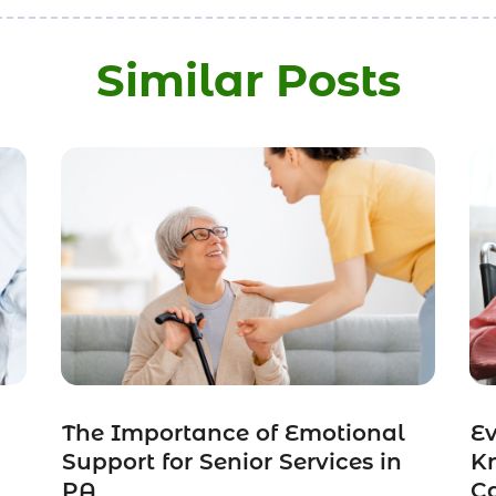
Similar Posts
The Importance of Emotional
Ev
Support for Senior Services in
K
PA
C