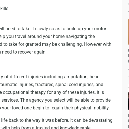
kills
l need to take it slowly so as to build up your motor
 help you travel around your home navigating the
sed to take for granted may be challenging. However with
u need to recover again.
y of different injuries including amputation, head
traumatic injuries, fractures, spinal cord injuries, and
occupational therapy for any of these injuries, it is
t services. The agency you select will be able to provide
your loved one begin to regain their physical mobility.
 life back to the way it was before. It can be devastating
ver with help from a trusted and knowledgeable