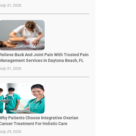
July 31, 2026
Relieve Back And Joint Pain With Trusted Pain
Management Services In Daytona Beach, FL
July 31, 2026
Why Patients Choose Integrative Ovarian
Cancer Treatment For Holistic Care
July 29, 2026