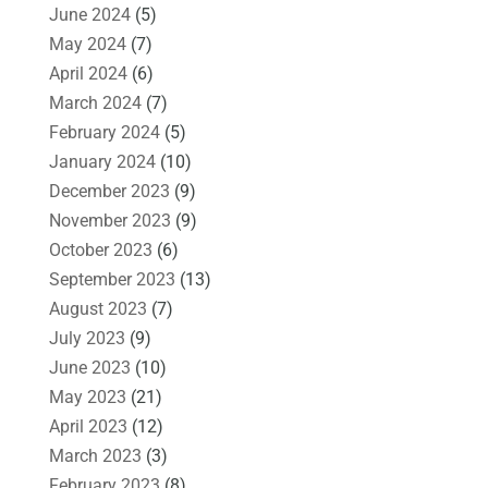
June 2024
(5)
May 2024
(7)
April 2024
(6)
March 2024
(7)
February 2024
(5)
January 2024
(10)
December 2023
(9)
November 2023
(9)
October 2023
(6)
September 2023
(13)
August 2023
(7)
July 2023
(9)
June 2023
(10)
May 2023
(21)
April 2023
(12)
March 2023
(3)
February 2023
(8)