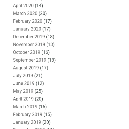
April 2020
(14)
March 2020
(20)
February 2020
(17)
January 2020
(17)
December 2019
(18)
November 2019
(13)
October 2019
(16)
September 2019
(13)
August 2019
(17)
July 2019
(21)
June 2019
(12)
May 2019
(25)
April 2019
(20)
March 2019
(16)
February 2019
(15)
January 2019
(20)