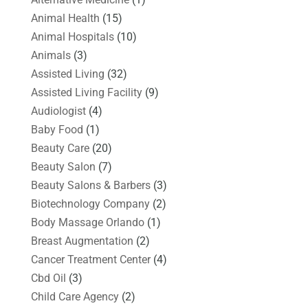
Animal Health
(15)
Animal Hospitals
(10)
Animals
(3)
Assisted Living
(32)
Assisted Living Facility
(9)
Audiologist
(4)
Baby Food
(1)
Beauty Care
(20)
Beauty Salon
(7)
Beauty Salons & Barbers
(3)
Biotechnology Company
(2)
Body Massage Orlando
(1)
Breast Augmentation
(2)
Cancer Treatment Center
(4)
Cbd Oil
(3)
Child Care Agency
(2)