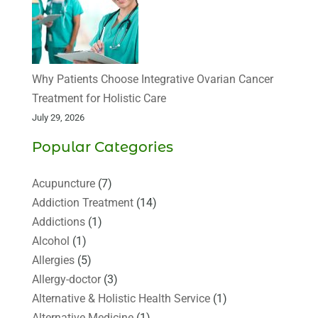
Why Patients Choose Integrative Ovarian Cancer
Treatment for Holistic Care
July 29, 2026
Popular Categories
Acupuncture
(7)
Addiction Treatment
(14)
Addictions
(1)
Alcohol
(1)
Allergies
(5)
Allergy-doctor
(3)
Alternative & Holistic Health Service
(1)
Alternative Medicine
(1)