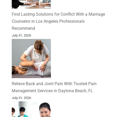
Find Lasting Solutions for Conflict With a Marriage
Counselor in Los Angeles Professionals
Recommend
July 31, 2026
Relieve Back and Joint Pain With Trusted Pain
Management Services in Daytona Beach, FL
July 31, 2026