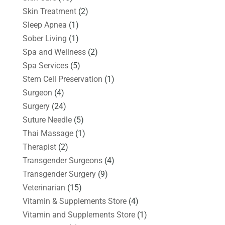
Skin Treatment
(2)
Sleep Apnea
(1)
Sober Living
(1)
Spa and Wellness
(2)
Spa Services
(5)
Stem Cell Preservation
(1)
Surgeon
(4)
Surgery
(24)
Suture Needle
(5)
Thai Massage
(1)
Therapist
(2)
Transgender Surgeons
(4)
Transgender Surgery
(9)
Veterinarian
(15)
Vitamin & Supplements Store
(4)
Vitamin and Supplements Store
(1)