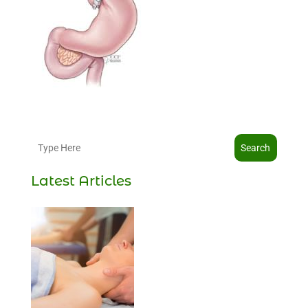
Search
Latest Articles