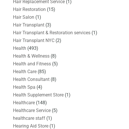
Hair Replacement Service
(1)
Hair Restoration
(15)
Hair Salon
(1)
Hair Transplant
(3)
Hair Transplant & Restoration services
(1)
Hair Transplant NYC
(2)
Health
(493)
Health & Wellness
(8)
Health and Fitness
(5)
Health Care
(85)
Health Consultant
(8)
Health Spa
(4)
Health Supplement Store
(1)
Healthcare
(148)
Healthcare Service
(5)
healthcare staff
(1)
Hearing Aid Store
(1)