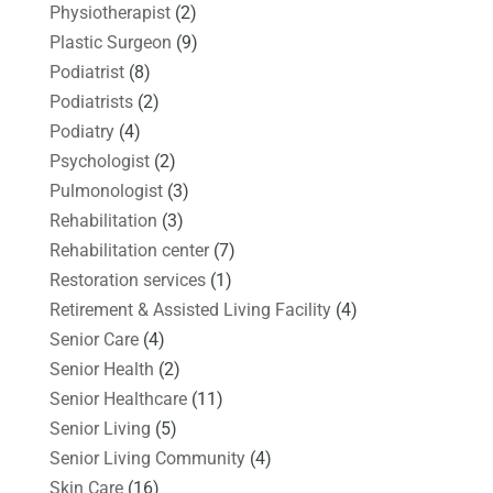
Physiotherapist
(2)
Plastic Surgeon
(9)
Podiatrist
(8)
Podiatrists
(2)
Podiatry
(4)
Psychologist
(2)
Pulmonologist
(3)
Rehabilitation
(3)
Rehabilitation center
(7)
Restoration services
(1)
Retirement & Assisted Living Facility
(4)
Senior Care
(4)
Senior Health
(2)
Senior Healthcare
(11)
Senior Living
(5)
Senior Living Community
(4)
Skin Care
(16)