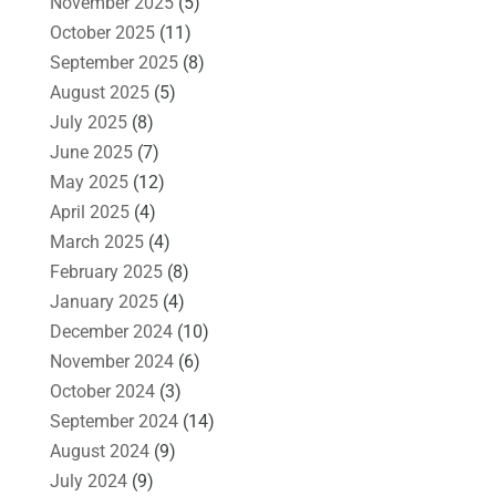
November 2025
(5)
October 2025
(11)
September 2025
(8)
August 2025
(5)
July 2025
(8)
June 2025
(7)
May 2025
(12)
April 2025
(4)
March 2025
(4)
February 2025
(8)
January 2025
(4)
December 2024
(10)
November 2024
(6)
October 2024
(3)
September 2024
(14)
August 2024
(9)
July 2024
(9)