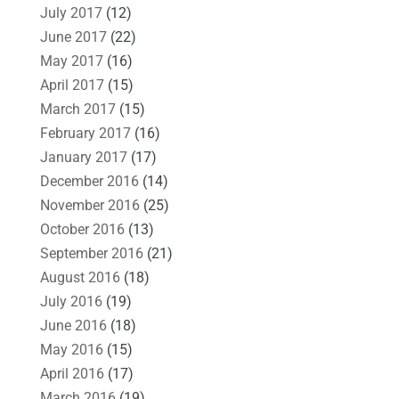
July 2017
(12)
June 2017
(22)
May 2017
(16)
April 2017
(15)
March 2017
(15)
February 2017
(16)
January 2017
(17)
December 2016
(14)
November 2016
(25)
October 2016
(13)
September 2016
(21)
August 2016
(18)
July 2016
(19)
June 2016
(18)
May 2016
(15)
April 2016
(17)
March 2016
(19)