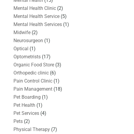
Mental Health
(15)
Mental Health Clinic
(2)
Mental Health Service
(5)
Mental Health Services
(1)
Midwife
(2)
Neurosurgeon
(1)
Optical
(1)
Optometrists
(17)
Organic Food Store
(3)
Orthopedic clinic
(6)
Pain Control Clinic
(1)
Pain Management
(18)
Pet Boarding
(1)
Pet Health
(1)
Pet Services
(4)
Pets
(2)
Physical Therapy
(7)