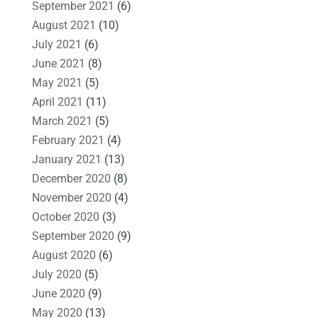
September 2021
(6)
August 2021
(10)
July 2021
(6)
June 2021
(8)
May 2021
(5)
April 2021
(11)
March 2021
(5)
February 2021
(4)
January 2021
(13)
December 2020
(8)
November 2020
(4)
October 2020
(3)
September 2020
(9)
August 2020
(6)
July 2020
(5)
June 2020
(9)
May 2020
(13)