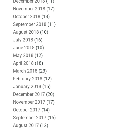
December 2018
(11)
November 2018
(17)
October 2018
(18)
September 2018
(11)
August 2018
(10)
July 2018
(16)
June 2018
(10)
May 2018
(12)
April 2018
(18)
March 2018
(23)
February 2018
(12)
January 2018
(15)
December 2017
(20)
November 2017
(17)
October 2017
(14)
September 2017
(15)
August 2017
(12)