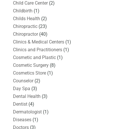
Child Care Center
(2)
Childbirth
(1)
Childs Health
(2)
Chiropractic
(23)
Chiropractor
(40)
Clinics & Medical Centers
(1)
Clinics and Practitioners
(1)
Cosmetic and Plastic
(1)
Cosmetic Surgery
(8)
Cosmetics Store
(1)
Counselor
(2)
Day Spa
(3)
Dental Health
(3)
Dentist
(4)
Dermatologist
(1)
Diseases
(1)
Doctors
(3)