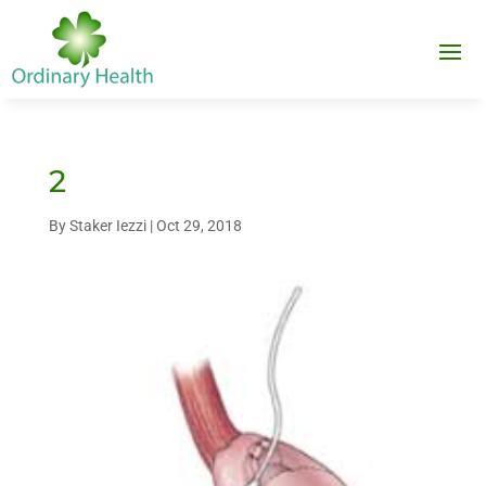
2
By
Staker Iezzi
|
Oct 29, 2018