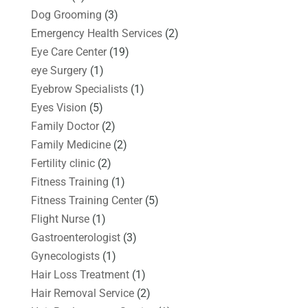
Dog Grooming
(3)
Emergency Health Services
(2)
Eye Care Center
(19)
eye Surgery
(1)
Eyebrow Specialists
(1)
Eyes Vision
(5)
Family Doctor
(2)
Family Medicine
(2)
Fertility clinic
(2)
Fitness Training
(1)
Fitness Training Center
(5)
Flight Nurse
(1)
Gastroenterologist
(3)
Gynecologists
(1)
Hair Loss Treatment
(1)
Hair Removal Service
(2)