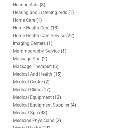
Hearing Aids
(8)
Hearing and Listening Aids
(1)
Home Care
(1)
Home Health Care
(13)
Home Health Care Service
(22)
Imaging Centers
(1)
Mammography Service
(1)
Massage Spa
(2)
Massage Therapist
(6)
Medical And Health
(15)
Medical Centre
(2)
Medical Clinic
(17)
Medical Equipment
(12)
Medical Equipment Supplier
(4)
Medical Spa
(38)
Medicine Physicians
(2)