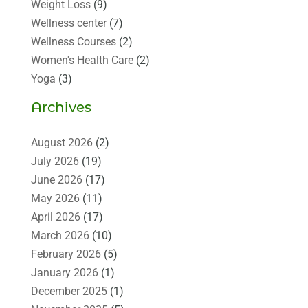
Weight Loss
(9)
Wellness center
(7)
Wellness Courses
(2)
Women's Health Care
(2)
Yoga
(3)
Archives
August 2026
(2)
July 2026
(19)
June 2026
(17)
May 2026
(11)
April 2026
(17)
March 2026
(10)
February 2026
(5)
January 2026
(1)
December 2025
(1)