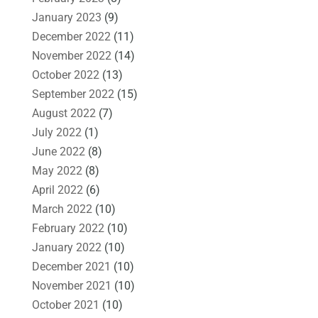
January 2023
(9)
December 2022
(11)
November 2022
(14)
October 2022
(13)
September 2022
(15)
August 2022
(7)
July 2022
(1)
June 2022
(8)
May 2022
(8)
April 2022
(6)
March 2022
(10)
February 2022
(10)
January 2022
(10)
December 2021
(10)
November 2021
(10)
October 2021
(10)