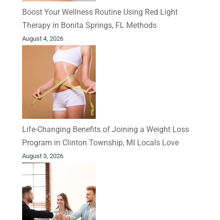
Boost Your Wellness Routine Using Red Light
Therapy in Bonita Springs, FL Methods
August 4, 2026
Life-Changing Benefits of Joining a Weight Loss
Program in Clinton Township, MI Locals Love
August 3, 2026