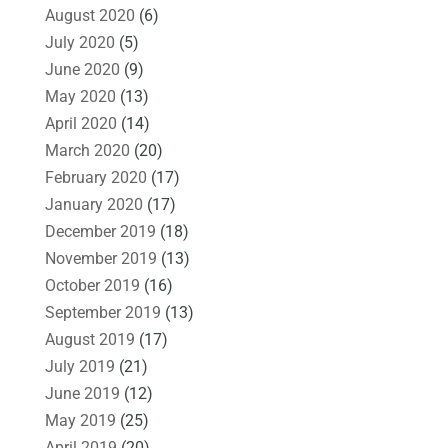
August 2020
(6)
July 2020
(5)
June 2020
(9)
May 2020
(13)
April 2020
(14)
March 2020
(20)
February 2020
(17)
January 2020
(17)
December 2019
(18)
November 2019
(13)
October 2019
(16)
September 2019
(13)
August 2019
(17)
July 2019
(21)
June 2019
(12)
May 2019
(25)
April 2019
(20)