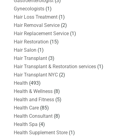
Gastroenterologist
(3)
Gynecologists
(1)
Hair Loss Treatment
(1)
Hair Removal Service
(2)
Hair Replacement Service
(1)
Hair Restoration
(15)
Hair Salon
(1)
Hair Transplant
(3)
Hair Transplant & Restoration services
(1)
Hair Transplant NYC
(2)
Health
(493)
Health & Wellness
(8)
Health and Fitness
(5)
Health Care
(85)
Health Consultant
(8)
Health Spa
(4)
Health Supplement Store
(1)