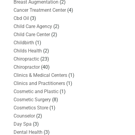
Breast Augmentation
(2)
Cancer Treatment Center
(4)
Cbd Oil
(3)
Child Care Agency
(2)
Child Care Center
(2)
Childbirth
(1)
Childs Health
(2)
Chiropractic
(23)
Chiropractor
(40)
Clinics & Medical Centers
(1)
Clinics and Practitioners
(1)
Cosmetic and Plastic
(1)
Cosmetic Surgery
(8)
Cosmetics Store
(1)
Counselor
(2)
Day Spa
(3)
Dental Health
(3)