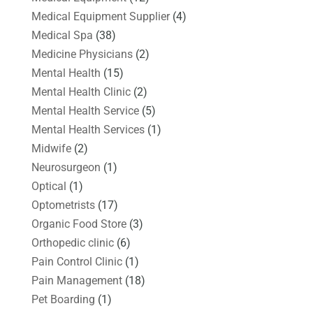
Medical Equipment Supplier
(4)
Medical Spa
(38)
Medicine Physicians
(2)
Mental Health
(15)
Mental Health Clinic
(2)
Mental Health Service
(5)
Mental Health Services
(1)
Midwife
(2)
Neurosurgeon
(1)
Optical
(1)
Optometrists
(17)
Organic Food Store
(3)
Orthopedic clinic
(6)
Pain Control Clinic
(1)
Pain Management
(18)
Pet Boarding
(1)