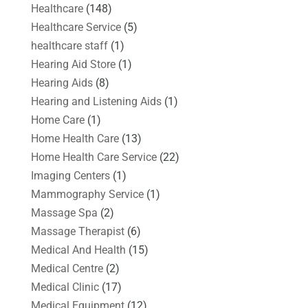
Healthcare
(148)
Healthcare Service
(5)
healthcare staff
(1)
Hearing Aid Store
(1)
Hearing Aids
(8)
Hearing and Listening Aids
(1)
Home Care
(1)
Home Health Care
(13)
Home Health Care Service
(22)
Imaging Centers
(1)
Mammography Service
(1)
Massage Spa
(2)
Massage Therapist
(6)
Medical And Health
(15)
Medical Centre
(2)
Medical Clinic
(17)
Medical Equipment
(12)