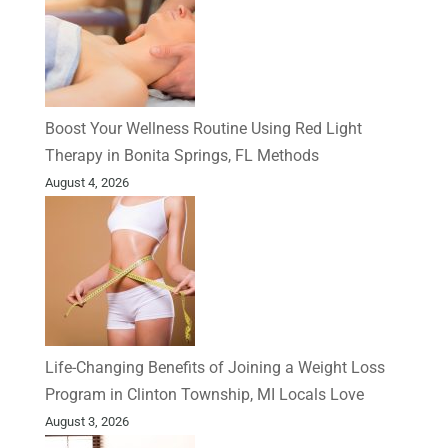
Boost Your Wellness Routine Using Red Light
Therapy in Bonita Springs, FL Methods
August 4, 2026
Life-Changing Benefits of Joining a Weight Loss
Program in Clinton Township, MI Locals Love
August 3, 2026