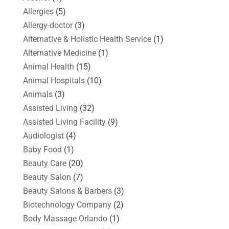
Allergies
(5)
Allergy-doctor
(3)
Alternative & Holistic Health Service
(1)
Alternative Medicine
(1)
Animal Health
(15)
Animal Hospitals
(10)
Animals
(3)
Assisted Living
(32)
Assisted Living Facility
(9)
Audiologist
(4)
Baby Food
(1)
Beauty Care
(20)
Beauty Salon
(7)
Beauty Salons & Barbers
(3)
Biotechnology Company
(2)
Body Massage Orlando
(1)