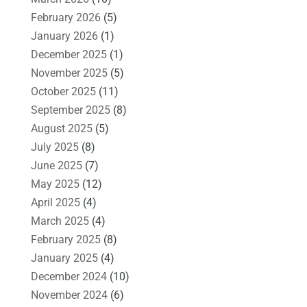
February 2026
(5)
January 2026
(1)
December 2025
(1)
November 2025
(5)
October 2025
(11)
September 2025
(8)
August 2025
(5)
July 2025
(8)
June 2025
(7)
May 2025
(12)
April 2025
(4)
March 2025
(4)
February 2025
(8)
January 2025
(4)
December 2024
(10)
November 2024
(6)