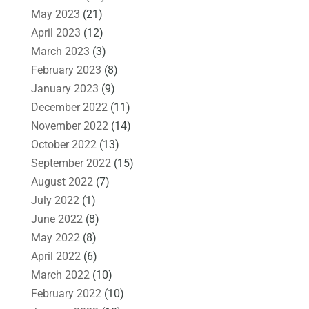
May 2023
(21)
April 2023
(12)
March 2023
(3)
February 2023
(8)
January 2023
(9)
December 2022
(11)
November 2022
(14)
October 2022
(13)
September 2022
(15)
August 2022
(7)
July 2022
(1)
June 2022
(8)
May 2022
(8)
April 2022
(6)
March 2022
(10)
February 2022
(10)