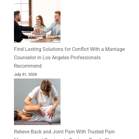
Find Lasting Solutions for Conflict With a Marriage
Counselor in Los Angeles Professionals
Recommend
July 31, 2026
Relieve Back and Joint Pain With Trusted Pain