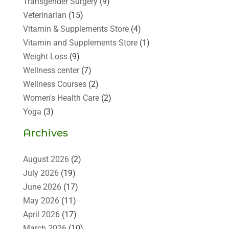
Transgender Surgery
(9)
Veterinarian
(15)
Vitamin & Supplements Store
(4)
Vitamin and Supplements Store
(1)
Weight Loss
(9)
Wellness center
(7)
Wellness Courses
(2)
Women's Health Care
(2)
Yoga
(3)
Archives
August 2026
(2)
July 2026
(19)
June 2026
(17)
May 2026
(11)
April 2026
(17)
March 2026
(10)