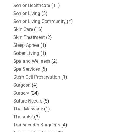
Senior Healthcare
(11)
Senior Living
(5)
Senior Living Community
(4)
Skin Care
(16)
Skin Treatment
(2)
Sleep Apnea
(1)
Sober Living
(1)
Spa and Wellness
(2)
Spa Services
(5)
Stem Cell Preservation
(1)
Surgeon
(4)
Surgery
(24)
Suture Needle
(5)
Thai Massage
(1)
Therapist
(2)
Transgender Surgeons
(4)