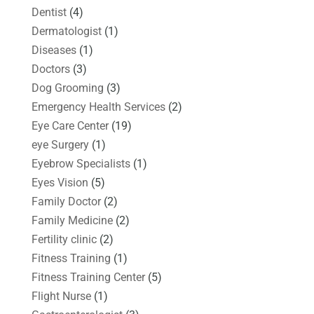
Dentist
(4)
Dermatologist
(1)
Diseases
(1)
Doctors
(3)
Dog Grooming
(3)
Emergency Health Services
(2)
Eye Care Center
(19)
eye Surgery
(1)
Eyebrow Specialists
(1)
Eyes Vision
(5)
Family Doctor
(2)
Family Medicine
(2)
Fertility clinic
(2)
Fitness Training
(1)
Fitness Training Center
(5)
Flight Nurse
(1)