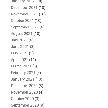
January 2022
(10)
December 2021
(10)
November 2021
(10)
October 2021
(10)
September 2021
(6)
August 2021
(10)
July 2021
(6)
June 2021
(8)
May 2021
(5)
April 2021
(11)
March 2021
(5)
February 2021
(4)
January 2021
(13)
December 2020
(8)
November 2020
(4)
October 2020
(3)
September 2020
(9)