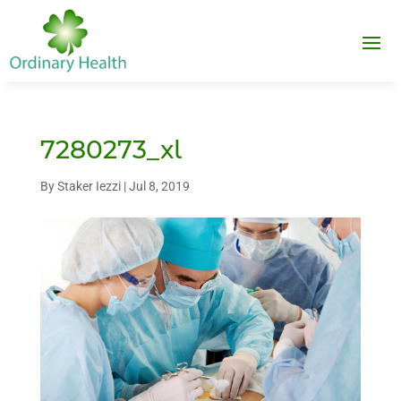
7280273_xl
By
Staker Iezzi
|
Jul 8, 2019