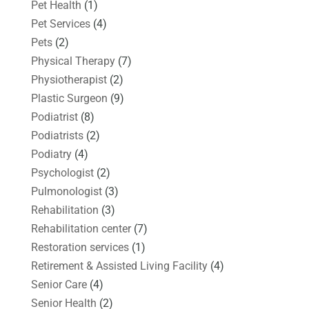
Pet Health
(1)
Pet Services
(4)
Pets
(2)
Physical Therapy
(7)
Physiotherapist
(2)
Plastic Surgeon
(9)
Podiatrist
(8)
Podiatrists
(2)
Podiatry
(4)
Psychologist
(2)
Pulmonologist
(3)
Rehabilitation
(3)
Rehabilitation center
(7)
Restoration services
(1)
Retirement & Assisted Living Facility
(4)
Senior Care
(4)
Senior Health
(2)