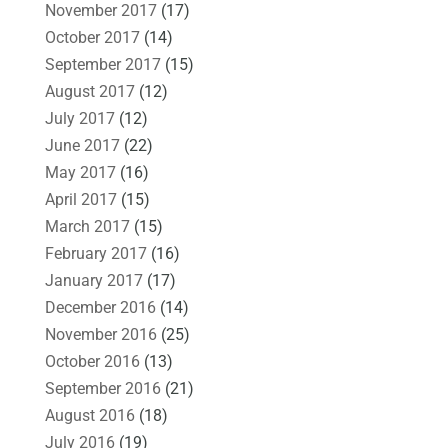
November 2017
(17)
October 2017
(14)
September 2017
(15)
August 2017
(12)
July 2017
(12)
June 2017
(22)
May 2017
(16)
April 2017
(15)
March 2017
(15)
February 2017
(16)
January 2017
(17)
December 2016
(14)
November 2016
(25)
October 2016
(13)
September 2016
(21)
August 2016
(18)
July 2016
(19)