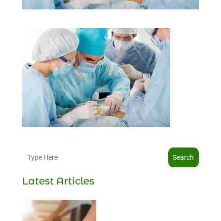
Search
Latest Articles