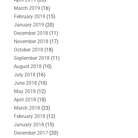
March 2019
(16)
February 2019
(15)
January 2019
(20)
December 2018
(11)
November 2018
(17)
October 2018
(18)
September 2018
(11)
August 2018
(10)
July 2018
(16)
June 2018
(10)
May 2018
(12)
April 2018
(18)
March 2018
(23)
February 2018
(12)
January 2018
(15)
December 2017
(20)