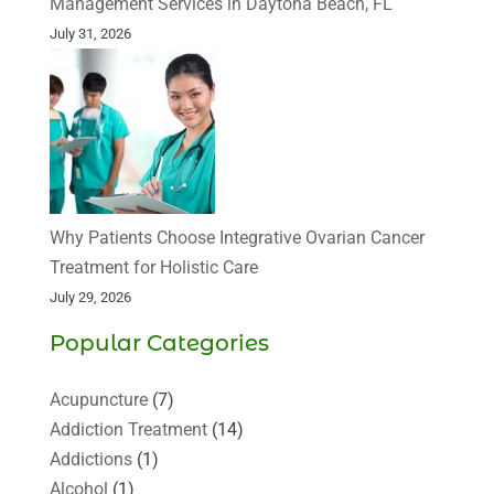
Management Services in Daytona Beach, FL
July 31, 2026
Why Patients Choose Integrative Ovarian Cancer
Treatment for Holistic Care
July 29, 2026
Popular Categories
Acupuncture
(7)
Addiction Treatment
(14)
Addictions
(1)
Alcohol
(1)