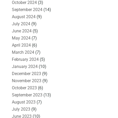
October 2024
(3)
September 2024
(14)
August 2024
(9)
July 2024
(9)
June 2024
(5)
May 2024
(7)
April 2024
(6)
March 2024
(7)
February 2024
(5)
January 2024
(10)
December 2023
(9)
November 2023
(9)
October 2023
(6)
September 2023
(13)
August 2023
(7)
July 2023
(9)
June 2023
(10)