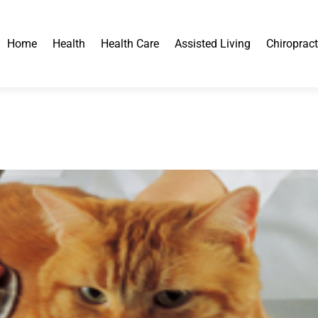
Home
Health
Health Care
Assisted Living
Chiropract