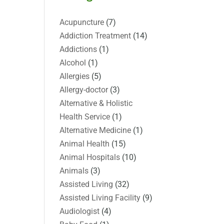
Acupuncture
(7)
Addiction Treatment
(14)
Addictions
(1)
Alcohol
(1)
Allergies
(5)
Allergy-doctor
(3)
Alternative & Holistic
Health Service
(1)
Alternative Medicine
(1)
Animal Health
(15)
Animal Hospitals
(10)
Animals
(3)
Assisted Living
(32)
Assisted Living Facility
(9)
Audiologist
(4)