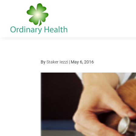
By
Staker Iezzi
|
May 6, 2016