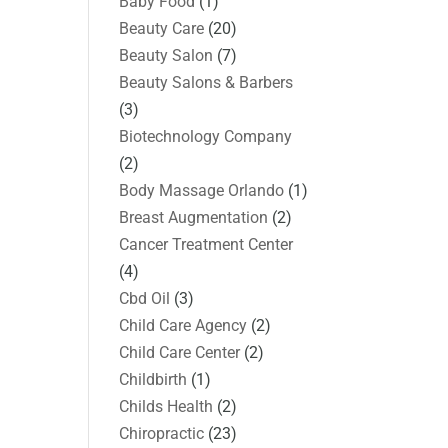
Baby Food
(1)
Beauty Care
(20)
Beauty Salon
(7)
Beauty Salons & Barbers
(3)
Biotechnology Company
(2)
Body Massage Orlando
(1)
Breast Augmentation
(2)
Cancer Treatment Center
(4)
Cbd Oil
(3)
Child Care Agency
(2)
Child Care Center
(2)
Childbirth
(1)
Childs Health
(2)
Chiropractic
(23)