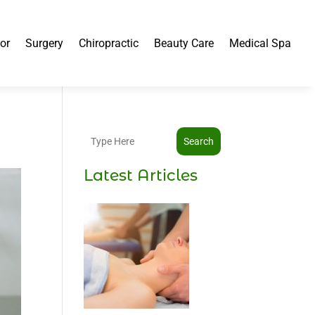
or
Surgery
Chiropractic
Beauty Care
Medical Spa
Search
Latest Articles