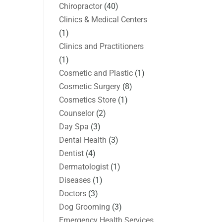
Chiropractor
(40)
Clinics & Medical Centers
(1)
Clinics and Practitioners
(1)
Cosmetic and Plastic
(1)
Cosmetic Surgery
(8)
Cosmetics Store
(1)
Counselor
(2)
Day Spa
(3)
Dental Health
(3)
Dentist
(4)
Dermatologist
(1)
Diseases
(1)
Doctors
(3)
Dog Grooming
(3)
Emergency Health Services