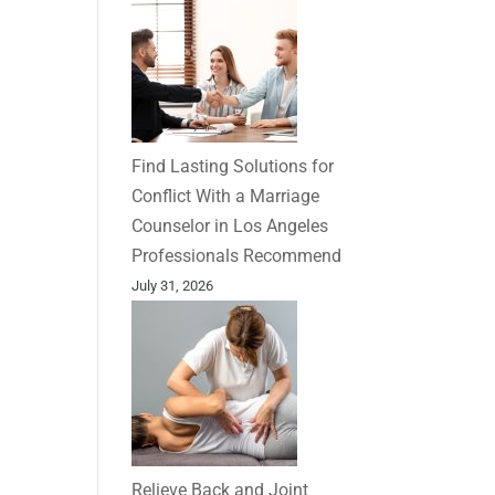
Find Lasting Solutions for
Conflict With a Marriage
Counselor in Los Angeles
Professionals Recommend
July 31, 2026
Relieve Back and Joint