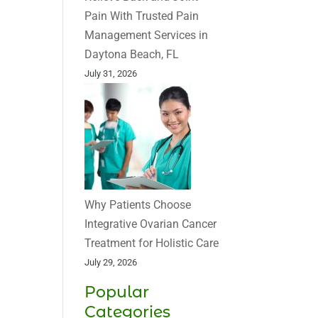
Pain With Trusted Pain
Management Services in
Daytona Beach, FL
July 31, 2026
Why Patients Choose
Integrative Ovarian Cancer
Treatment for Holistic Care
July 29, 2026
Popular
Categories