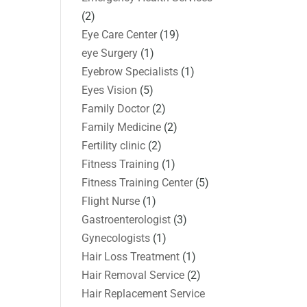
(2)
Eye Care Center
(19)
eye Surgery
(1)
Eyebrow Specialists
(1)
Eyes Vision
(5)
Family Doctor
(2)
Family Medicine
(2)
Fertility clinic
(2)
Fitness Training
(1)
Fitness Training Center
(5)
Flight Nurse
(1)
Gastroenterologist
(3)
Gynecologists
(1)
Hair Loss Treatment
(1)
Hair Removal Service
(2)
Hair Replacement Service