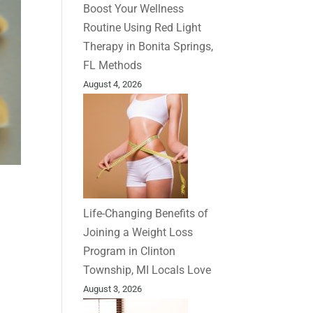
Boost Your Wellness
Routine Using Red Light
Therapy in Bonita Springs,
FL Methods
August 4, 2026
Life-Changing Benefits of
Joining a Weight Loss
Program in Clinton
Township, MI Locals Love
August 3, 2026