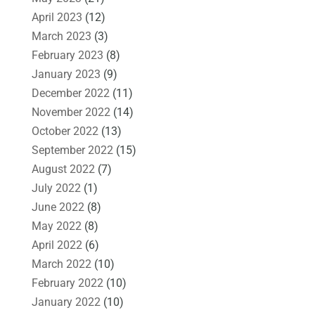
April 2023
(12)
March 2023
(3)
February 2023
(8)
January 2023
(9)
December 2022
(11)
November 2022
(14)
October 2022
(13)
September 2022
(15)
August 2022
(7)
July 2022
(1)
June 2022
(8)
May 2022
(8)
April 2022
(6)
March 2022
(10)
February 2022
(10)
January 2022
(10)