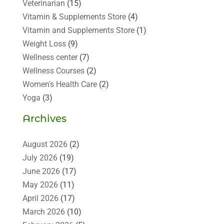
Veterinarian
(15)
Vitamin & Supplements Store
(4)
Vitamin and Supplements Store
(1)
Weight Loss
(9)
Wellness center
(7)
Wellness Courses
(2)
Women's Health Care
(2)
Yoga
(3)
Archives
August 2026
(2)
July 2026
(19)
June 2026
(17)
May 2026
(11)
April 2026
(17)
March 2026
(10)