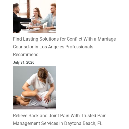
Find Lasting Solutions for Conflict With a Marriage
Counselor in Los Angeles Professionals
Recommend
July 31, 2026
Relieve Back and Joint Pain With Trusted Pain
Management Services in Daytona Beach, FL