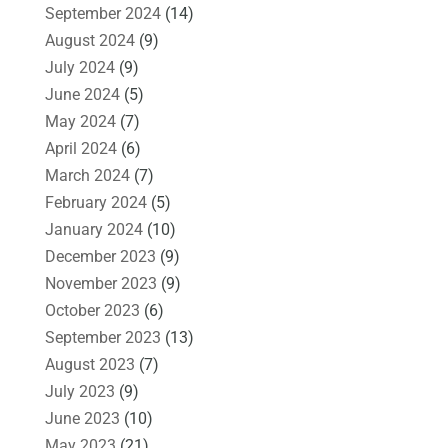
September 2024
(14)
August 2024
(9)
July 2024
(9)
June 2024
(5)
May 2024
(7)
April 2024
(6)
March 2024
(7)
February 2024
(5)
January 2024
(10)
December 2023
(9)
November 2023
(9)
October 2023
(6)
September 2023
(13)
August 2023
(7)
July 2023
(9)
June 2023
(10)
May 2023
(21)