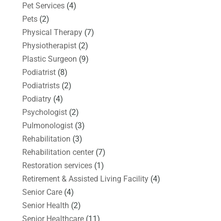
Pet Services
(4)
Pets
(2)
Physical Therapy
(7)
Physiotherapist
(2)
Plastic Surgeon
(9)
Podiatrist
(8)
Podiatrists
(2)
Podiatry
(4)
Psychologist
(2)
Pulmonologist
(3)
Rehabilitation
(3)
Rehabilitation center
(7)
Restoration services
(1)
Retirement & Assisted Living Facility
(4)
Senior Care
(4)
Senior Health
(2)
Senior Healthcare
(11)