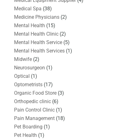
Medical Equipment Supplier
(4)
Medical Spa
(38)
Medicine Physicians
(2)
Mental Health
(15)
Mental Health Clinic
(2)
Mental Health Service
(5)
Mental Health Services
(1)
Midwife
(2)
Neurosurgeon
(1)
Optical
(1)
Optometrists
(17)
Organic Food Store
(3)
Orthopedic clinic
(6)
Pain Control Clinic
(1)
Pain Management
(18)
Pet Boarding
(1)
Pet Health
(1)