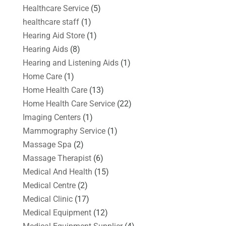
Healthcare Service
(5)
healthcare staff
(1)
Hearing Aid Store
(1)
Hearing Aids
(8)
Hearing and Listening Aids
(1)
Home Care
(1)
Home Health Care
(13)
Home Health Care Service
(22)
Imaging Centers
(1)
Mammography Service
(1)
Massage Spa
(2)
Massage Therapist
(6)
Medical And Health
(15)
Medical Centre
(2)
Medical Clinic
(17)
Medical Equipment
(12)