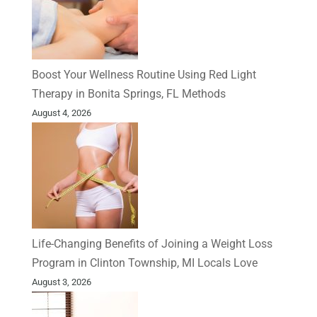
Boost Your Wellness Routine Using Red Light
Therapy in Bonita Springs, FL Methods
August 4, 2026
Life-Changing Benefits of Joining a Weight Loss
Program in Clinton Township, MI Locals Love
August 3, 2026