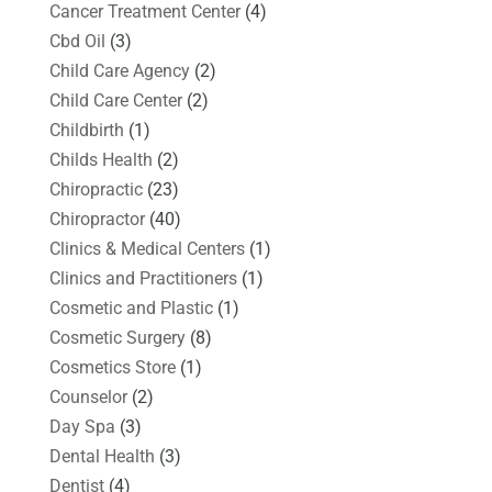
Cancer Treatment Center
(4)
Cbd Oil
(3)
Child Care Agency
(2)
Child Care Center
(2)
Childbirth
(1)
Childs Health
(2)
Chiropractic
(23)
Chiropractor
(40)
Clinics & Medical Centers
(1)
Clinics and Practitioners
(1)
Cosmetic and Plastic
(1)
Cosmetic Surgery
(8)
Cosmetics Store
(1)
Counselor
(2)
Day Spa
(3)
Dental Health
(3)
Dentist
(4)