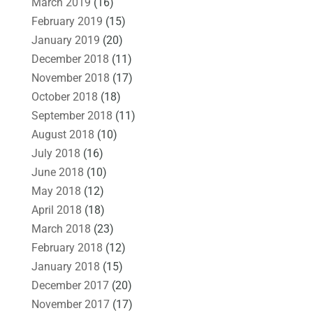
March 2019
(16)
February 2019
(15)
January 2019
(20)
December 2018
(11)
November 2018
(17)
October 2018
(18)
September 2018
(11)
August 2018
(10)
July 2018
(16)
June 2018
(10)
May 2018
(12)
April 2018
(18)
March 2018
(23)
February 2018
(12)
January 2018
(15)
December 2017
(20)
November 2017
(17)