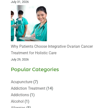
July 31, 2026
Why Patients Choose Integrative Ovarian Cancer
Treatment for Holistic Care
July 29, 2026
Popular Categories
Acupuncture
(7)
Addiction Treatment
(14)
Addictions
(1)
Alcohol
(1)
Allergies
(5)