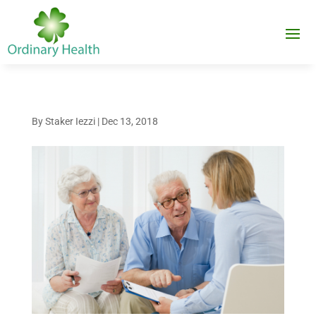
By
Staker Iezzi
|
Dec 13, 2018