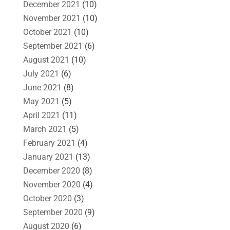
December 2021
(10)
November 2021
(10)
October 2021
(10)
September 2021
(6)
August 2021
(10)
July 2021
(6)
June 2021
(8)
May 2021
(5)
April 2021
(11)
March 2021
(5)
February 2021
(4)
January 2021
(13)
December 2020
(8)
November 2020
(4)
October 2020
(3)
September 2020
(9)
August 2020
(6)