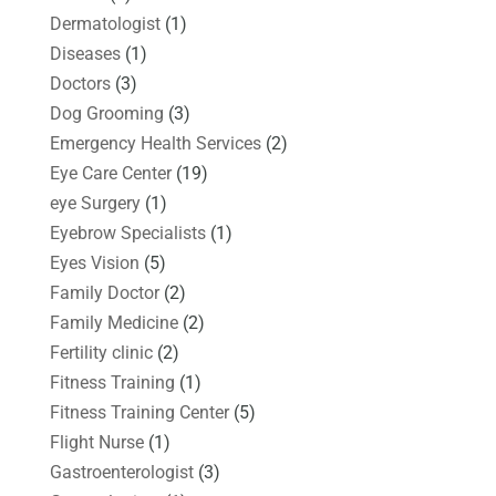
Dermatologist
(1)
Diseases
(1)
Doctors
(3)
Dog Grooming
(3)
Emergency Health Services
(2)
Eye Care Center
(19)
eye Surgery
(1)
Eyebrow Specialists
(1)
Eyes Vision
(5)
Family Doctor
(2)
Family Medicine
(2)
Fertility clinic
(2)
Fitness Training
(1)
Fitness Training Center
(5)
Flight Nurse
(1)
Gastroenterologist
(3)