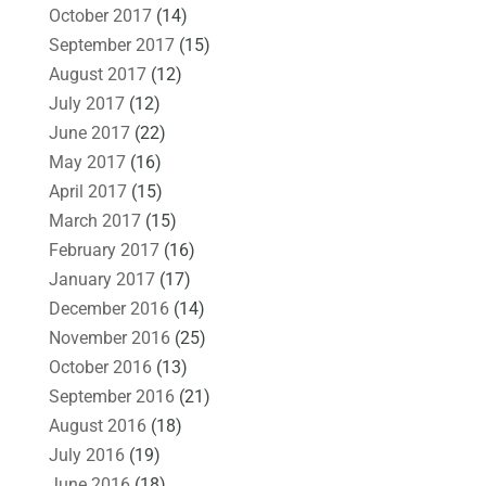
October 2017
(14)
September 2017
(15)
August 2017
(12)
July 2017
(12)
June 2017
(22)
May 2017
(16)
April 2017
(15)
March 2017
(15)
February 2017
(16)
January 2017
(17)
December 2016
(14)
November 2016
(25)
October 2016
(13)
September 2016
(21)
August 2016
(18)
July 2016
(19)
June 2016
(18)