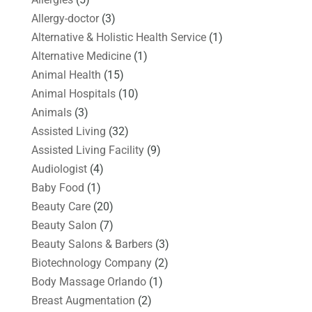
Allergy-doctor
(3)
Alternative & Holistic Health Service
(1)
Alternative Medicine
(1)
Animal Health
(15)
Animal Hospitals
(10)
Animals
(3)
Assisted Living
(32)
Assisted Living Facility
(9)
Audiologist
(4)
Baby Food
(1)
Beauty Care
(20)
Beauty Salon
(7)
Beauty Salons & Barbers
(3)
Biotechnology Company
(2)
Body Massage Orlando
(1)
Breast Augmentation
(2)