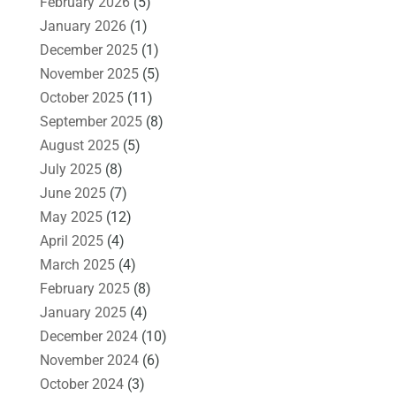
February 2026
(5)
January 2026
(1)
December 2025
(1)
November 2025
(5)
October 2025
(11)
September 2025
(8)
August 2025
(5)
July 2025
(8)
June 2025
(7)
May 2025
(12)
April 2025
(4)
March 2025
(4)
February 2025
(8)
January 2025
(4)
December 2024
(10)
November 2024
(6)
October 2024
(3)