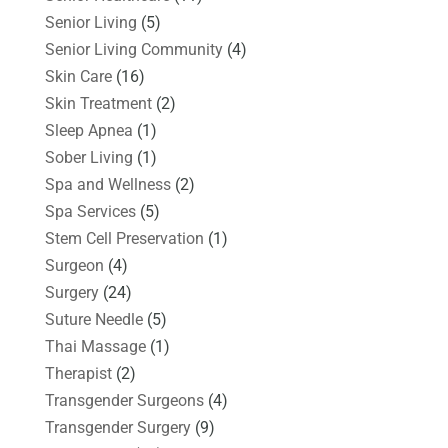
Senior Living
(5)
Senior Living Community
(4)
Skin Care
(16)
Skin Treatment
(2)
Sleep Apnea
(1)
Sober Living
(1)
Spa and Wellness
(2)
Spa Services
(5)
Stem Cell Preservation
(1)
Surgeon
(4)
Surgery
(24)
Suture Needle
(5)
Thai Massage
(1)
Therapist
(2)
Transgender Surgeons
(4)
Transgender Surgery
(9)