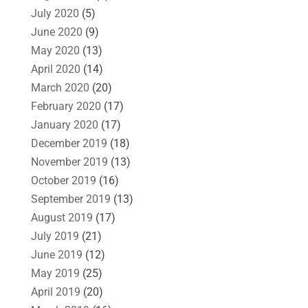
July 2020
(5)
June 2020
(9)
May 2020
(13)
April 2020
(14)
March 2020
(20)
February 2020
(17)
January 2020
(17)
December 2019
(18)
November 2019
(13)
October 2019
(16)
September 2019
(13)
August 2019
(17)
July 2019
(21)
June 2019
(12)
May 2019
(25)
April 2019
(20)