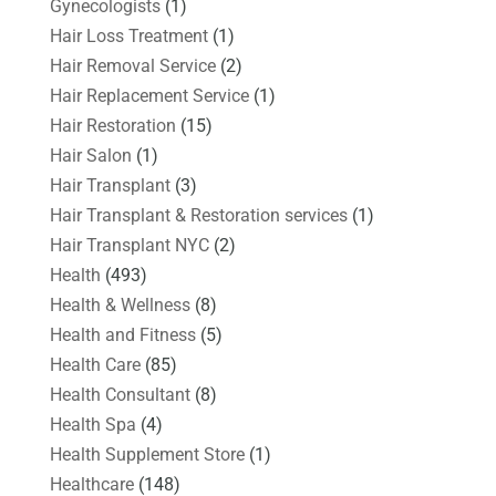
Gynecologists
(1)
Hair Loss Treatment
(1)
Hair Removal Service
(2)
Hair Replacement Service
(1)
Hair Restoration
(15)
Hair Salon
(1)
Hair Transplant
(3)
Hair Transplant & Restoration services
(1)
Hair Transplant NYC
(2)
Health
(493)
Health & Wellness
(8)
Health and Fitness
(5)
Health Care
(85)
Health Consultant
(8)
Health Spa
(4)
Health Supplement Store
(1)
Healthcare
(148)