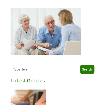
Search
Latest Articles