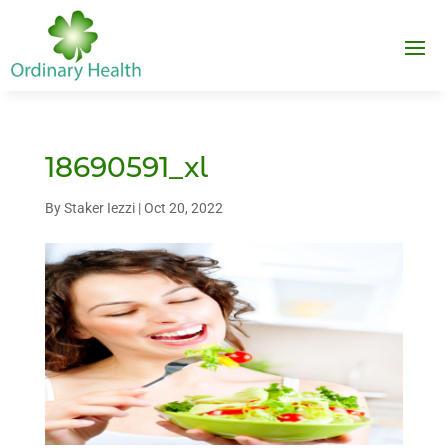
18690591_xl
By
Staker Iezzi
|
Oct 20, 2022