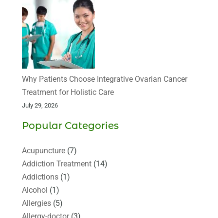
Why Patients Choose Integrative Ovarian Cancer
Treatment for Holistic Care
July 29, 2026
Popular Categories
Acupuncture
(7)
Addiction Treatment
(14)
Addictions
(1)
Alcohol
(1)
Allergies
(5)
Allergy-doctor
(3)