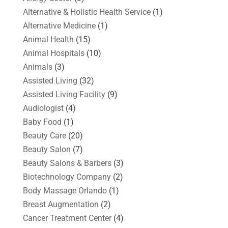
Alternative & Holistic Health Service
(1)
Alternative Medicine
(1)
Animal Health
(15)
Animal Hospitals
(10)
Animals
(3)
Assisted Living
(32)
Assisted Living Facility
(9)
Audiologist
(4)
Baby Food
(1)
Beauty Care
(20)
Beauty Salon
(7)
Beauty Salons & Barbers
(3)
Biotechnology Company
(2)
Body Massage Orlando
(1)
Breast Augmentation
(2)
Cancer Treatment Center
(4)