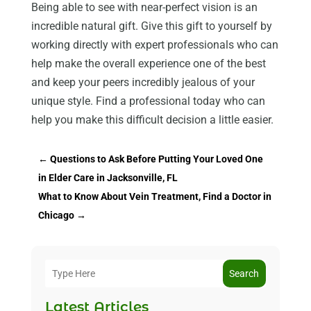
Being able to see with near-perfect vision is an
incredible natural gift. Give this gift to yourself by
working directly with expert professionals who can
help make the overall experience one of the best
and keep your peers incredibly jealous of your
unique style. Find a professional today who can
help you make this difficult decision a little easier.
←
Questions to Ask Before Putting Your Loved One
in Elder Care in Jacksonville, FL
What to Know About Vein Treatment, Find a Doctor in
Chicago
→
Search
Latest Articles