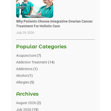
Why Patients Choose Integrative Ovarian Cancer
Treatment For Holistic Care
July 29, 2026
Popular Categories
Acupuncture
(7)
Addiction Treatment
(14)
Addictions
(1)
Alcohol
(1)
Allergies
(5)
Allergy-Doctor
(3)
Archives
Alternative & Holistic Health Service
(1)
Alternative Medicine
(1)
August 2026
(2)
Animal Health
(15)
July 2026
(19)