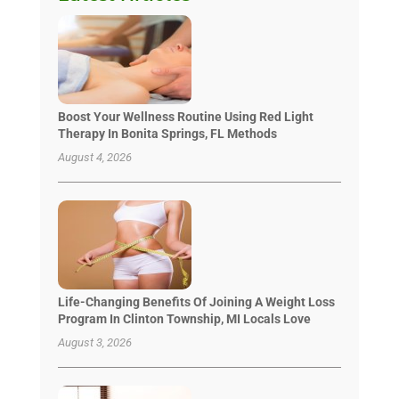
Boost Your Wellness Routine Using Red Light
Therapy In Bonita Springs, FL Methods
August 4, 2026
Life-Changing Benefits Of Joining A Weight Loss
Program In Clinton Township, MI Locals Love
August 3, 2026