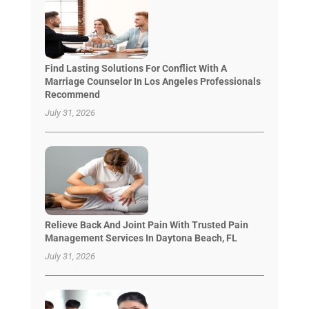
Find Lasting Solutions For Conflict With A
Marriage Counselor In Los Angeles Professionals
Recommend
July 31, 2026
Relieve Back And Joint Pain With Trusted Pain
Management Services In Daytona Beach, FL
July 31, 2026