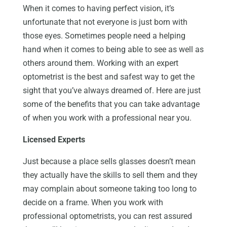
When it comes to having perfect vision, it’s
unfortunate that not everyone is just born with
those eyes. Sometimes people need a helping
hand when it comes to being able to see as well as
others around them. Working with an expert
optometrist is the best and safest way to get the
sight that you’ve always dreamed of. Here are just
some of the benefits that you can take advantage
of when you work with a professional near you.
Licensed Experts
Just because a place sells glasses doesn’t mean
they actually have the skills to sell them and they
may complain about someone taking too long to
decide on a frame. When you work with
professional optometrists, you can rest assured