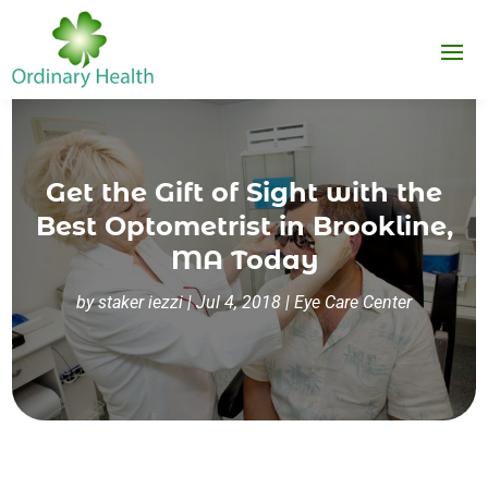
Get the Gift of Sight with the
Best Optometrist in Brookline,
MA Today
by
staker iezzi
|
Jul 4, 2018
|
Eye Care Center