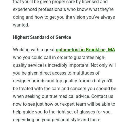
that you’ll be given proper care by licensed and
experienced professionals who know what they’re
doing and how to get you the vision you’ve always
wanted.
Highest Standard of Service
Working with a great
optometrist in Brookline, MA
who you could call in order to guarantee high-
quality service is incredibly important. Not only will
you be given direct access to multitudes of
designer brands and top-quality frames but you’ll
be treated with the care and concern you should be
when seeking out true medical advice. Contact us
now to see just how our expert team will be able to
help guide you to the right set of glasses for you,
depending on your personal style and taste.