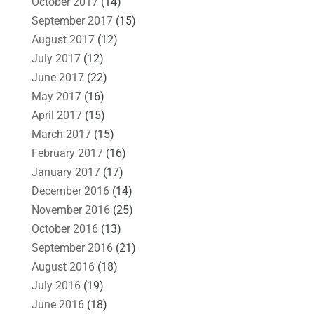
October 2017
(14)
September 2017
(15)
August 2017
(12)
July 2017
(12)
June 2017
(22)
May 2017
(16)
April 2017
(15)
March 2017
(15)
February 2017
(16)
January 2017
(17)
December 2016
(14)
November 2016
(25)
October 2016
(13)
September 2016
(21)
August 2016
(18)
July 2016
(19)
June 2016
(18)