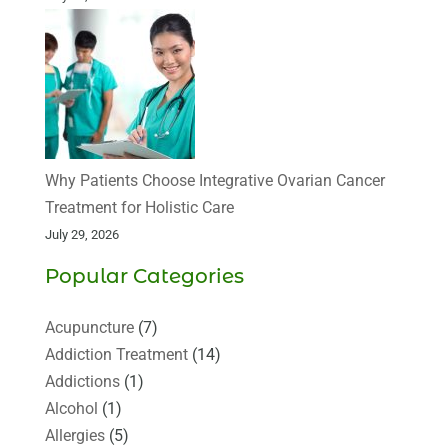
Why Patients Choose Integrative Ovarian Cancer
Treatment for Holistic Care
July 29, 2026
Popular Categories
Acupuncture
(7)
Addiction Treatment
(14)
Addictions
(1)
Alcohol
(1)
Allergies
(5)