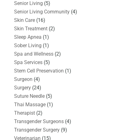
Senior Living
(5)
Senior Living Community
(4)
Skin Care
(16)
Skin Treatment
(2)
Sleep Apnea
(1)
Sober Living
(1)
Spa and Wellness
(2)
Spa Services
(5)
Stem Cell Preservation
(1)
Surgeon
(4)
Surgery
(24)
Suture Needle
(5)
Thai Massage
(1)
Therapist
(2)
Transgender Surgeons
(4)
Transgender Surgery
(9)
Veterinarian
(15)