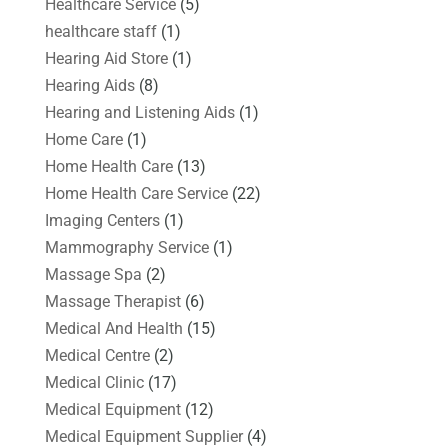
Healthcare Service
(5)
healthcare staff
(1)
Hearing Aid Store
(1)
Hearing Aids
(8)
Hearing and Listening Aids
(1)
Home Care
(1)
Home Health Care
(13)
Home Health Care Service
(22)
Imaging Centers
(1)
Mammography Service
(1)
Massage Spa
(2)
Massage Therapist
(6)
Medical And Health
(15)
Medical Centre
(2)
Medical Clinic
(17)
Medical Equipment
(12)
Medical Equipment Supplier
(4)