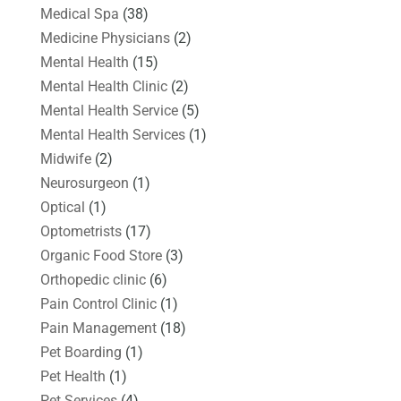
Medical Spa
(38)
Medicine Physicians
(2)
Mental Health
(15)
Mental Health Clinic
(2)
Mental Health Service
(5)
Mental Health Services
(1)
Midwife
(2)
Neurosurgeon
(1)
Optical
(1)
Optometrists
(17)
Organic Food Store
(3)
Orthopedic clinic
(6)
Pain Control Clinic
(1)
Pain Management
(18)
Pet Boarding
(1)
Pet Health
(1)
Pet Services
(4)