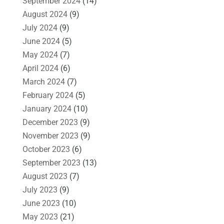
September 2024
(14)
August 2024
(9)
July 2024
(9)
June 2024
(5)
May 2024
(7)
April 2024
(6)
March 2024
(7)
February 2024
(5)
January 2024
(10)
December 2023
(9)
November 2023
(9)
October 2023
(6)
September 2023
(13)
August 2023
(7)
July 2023
(9)
June 2023
(10)
May 2023
(21)