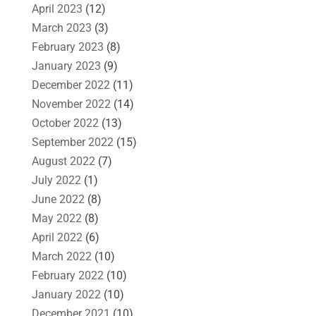
April 2023
(12)
March 2023
(3)
February 2023
(8)
January 2023
(9)
December 2022
(11)
November 2022
(14)
October 2022
(13)
September 2022
(15)
August 2022
(7)
July 2022
(1)
June 2022
(8)
May 2022
(8)
April 2022
(6)
March 2022
(10)
February 2022
(10)
January 2022
(10)
December 2021
(10)