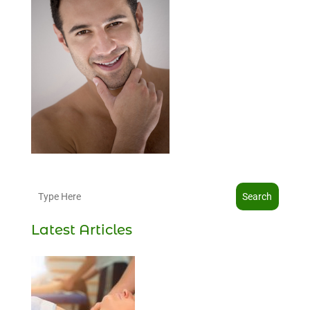
Search
Latest Articles