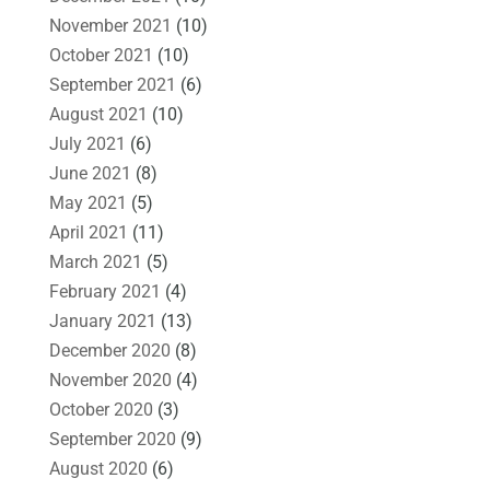
November 2021
(10)
October 2021
(10)
September 2021
(6)
August 2021
(10)
July 2021
(6)
June 2021
(8)
May 2021
(5)
April 2021
(11)
March 2021
(5)
February 2021
(4)
January 2021
(13)
December 2020
(8)
November 2020
(4)
October 2020
(3)
September 2020
(9)
August 2020
(6)