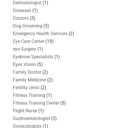
Dermatologist
(1)
Diseases
(1)
Doctors
(3)
Dog Grooming
(3)
Emergency Health Services
(2)
Eye Care Center
(19)
eye Surgery
(1)
Eyebrow Specialists
(1)
Eyes Vision
(5)
Family Doctor
(2)
Family Medicine
(2)
Fertility clinic
(2)
Fitness Training
(1)
Fitness Training Center
(5)
Flight Nurse
(1)
Gastroenterologist
(3)
Gynecologists
(1)