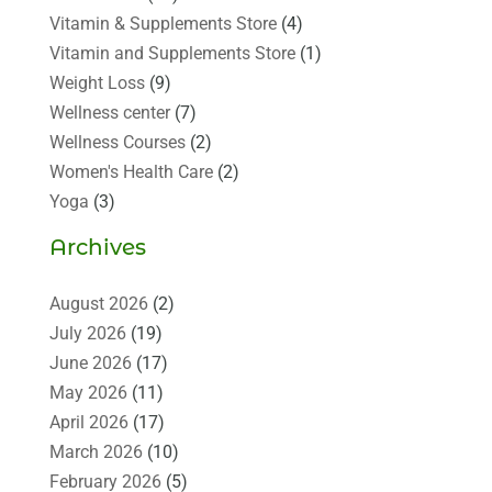
Vitamin & Supplements Store
(4)
Vitamin and Supplements Store
(1)
Weight Loss
(9)
Wellness center
(7)
Wellness Courses
(2)
Women's Health Care
(2)
Yoga
(3)
Archives
August 2026
(2)
July 2026
(19)
June 2026
(17)
May 2026
(11)
April 2026
(17)
March 2026
(10)
February 2026
(5)