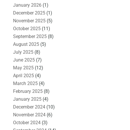
January 2026
(1)
December 2025
(1)
November 2025
(5)
October 2025
(11)
September 2025
(8)
August 2025
(5)
July 2025
(8)
June 2025
(7)
May 2025
(12)
April 2025
(4)
March 2025
(4)
February 2025
(8)
January 2025
(4)
December 2024
(10)
November 2024
(6)
October 2024
(3)