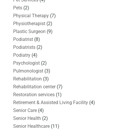
Pets
(2)
Physical Therapy
(7)
Physiotherapist
(2)
Plastic Surgeon
(9)
Podiatrist
(8)
Podiatrists
(2)
Podiatry
(4)
Psychologist
(2)
Pulmonologist
(3)
Rehabilitation
(3)
Rehabilitation center
(7)
Restoration services
(1)
Retirement & Assisted Living Facility
(4)
Senior Care
(4)
Senior Health
(2)
Senior Healthcare
(11)