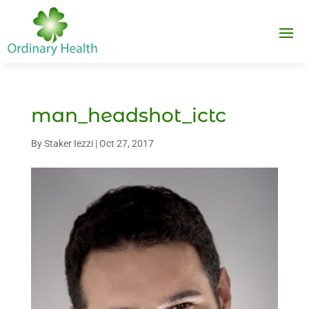
man_headshot_ictc
By
Staker Iezzi
|
Oct 27, 2017