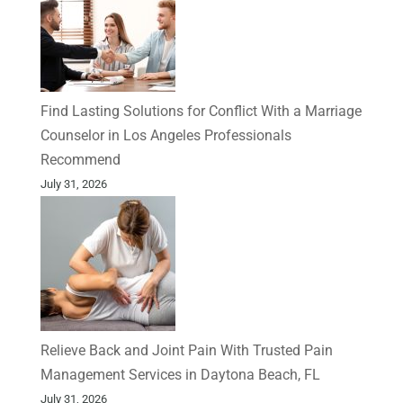
Find Lasting Solutions for Conflict With a Marriage
Counselor in Los Angeles Professionals
Recommend
July 31, 2026
Relieve Back and Joint Pain With Trusted Pain
Management Services in Daytona Beach, FL
July 31, 2026