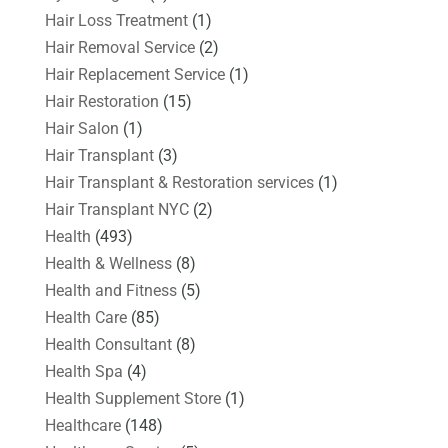
Hair Loss Treatment
(1)
Hair Removal Service
(2)
Hair Replacement Service
(1)
Hair Restoration
(15)
Hair Salon
(1)
Hair Transplant
(3)
Hair Transplant & Restoration services
(1)
Hair Transplant NYC
(2)
Health
(493)
Health & Wellness
(8)
Health and Fitness
(5)
Health Care
(85)
Health Consultant
(8)
Health Spa
(4)
Health Supplement Store
(1)
Healthcare
(148)