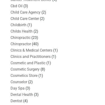
Cbd Oil
(3)
Child Care Agency
(2)
Child Care Center
(2)
Childbirth
(1)
Childs Health
(2)
Chiropractic
(23)
Chiropractor
(40)
Clinics & Medical Centers
(1)
Clinics and Practitioners
(1)
Cosmetic and Plastic
(1)
Cosmetic Surgery
(8)
Cosmetics Store
(1)
Counselor
(2)
Day Spa
(3)
Dental Health
(3)
Dentist
(4)