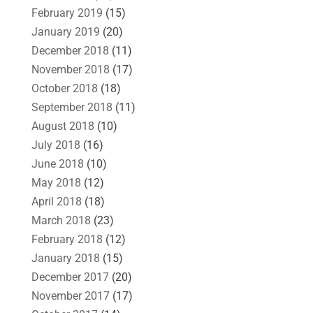
February 2019
(15)
January 2019
(20)
December 2018
(11)
November 2018
(17)
October 2018
(18)
September 2018
(11)
August 2018
(10)
July 2018
(16)
June 2018
(10)
May 2018
(12)
April 2018
(18)
March 2018
(23)
February 2018
(12)
January 2018
(15)
December 2017
(20)
November 2017
(17)