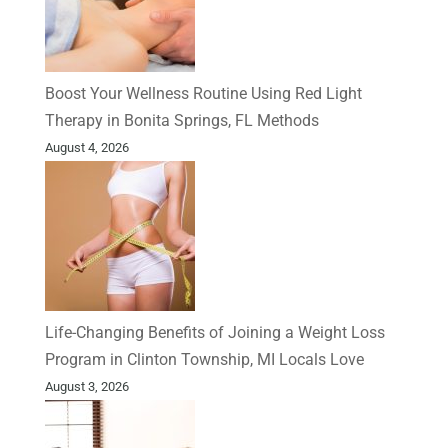
Boost Your Wellness Routine Using Red Light
Therapy in Bonita Springs, FL Methods
August 4, 2026
Life-Changing Benefits of Joining a Weight Loss
Program in Clinton Township, MI Locals Love
August 3, 2026