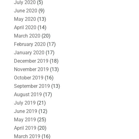
July 2020
(5)
June 2020
(9)
May 2020
(13)
April 2020
(14)
March 2020
(20)
February 2020
(17)
January 2020
(17)
December 2019
(18)
November 2019
(13)
October 2019
(16)
September 2019
(13)
August 2019
(17)
July 2019
(21)
June 2019
(12)
May 2019
(25)
April 2019
(20)
March 2019
(16)