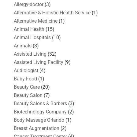
Allergy-doctor
(3)
Alternative & Holistic Health Service
(1)
Alternative Medicine
(1)
Animal Health
(15)
Animal Hospitals
(10)
Animals
(3)
Assisted Living
(32)
Assisted Living Facility
(9)
Audiologist
(4)
Baby Food
(1)
Beauty Care
(20)
Beauty Salon
(7)
Beauty Salons & Barbers
(3)
Biotechnology Company
(2)
Body Massage Orlando
(1)
Breast Augmentation
(2)
Cancer Treatment Center
(4)