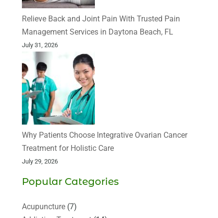
Relieve Back and Joint Pain With Trusted Pain
Management Services in Daytona Beach, FL
July 31, 2026
Why Patients Choose Integrative Ovarian Cancer
Treatment for Holistic Care
July 29, 2026
Popular Categories
Acupuncture
(7)