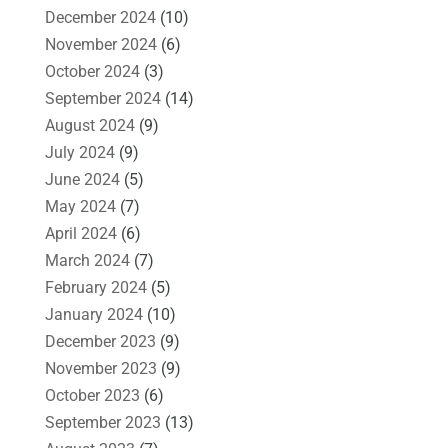
December 2024
(10)
November 2024
(6)
October 2024
(3)
September 2024
(14)
August 2024
(9)
July 2024
(9)
June 2024
(5)
May 2024
(7)
April 2024
(6)
March 2024
(7)
February 2024
(5)
January 2024
(10)
December 2023
(9)
November 2023
(9)
October 2023
(6)
September 2023
(13)