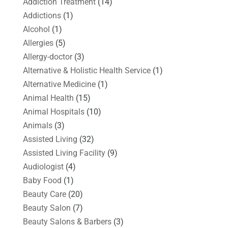
Addiction Treatment
(14)
Addictions
(1)
Alcohol
(1)
Allergies
(5)
Allergy-doctor
(3)
Alternative & Holistic Health Service
(1)
Alternative Medicine
(1)
Animal Health
(15)
Animal Hospitals
(10)
Animals
(3)
Assisted Living
(32)
Assisted Living Facility
(9)
Audiologist
(4)
Baby Food
(1)
Beauty Care
(20)
Beauty Salon
(7)
Beauty Salons & Barbers
(3)