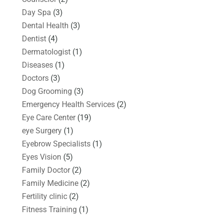
Day Spa
(3)
Dental Health
(3)
Dentist
(4)
Dermatologist
(1)
Diseases
(1)
Doctors
(3)
Dog Grooming
(3)
Emergency Health Services
(2)
Eye Care Center
(19)
eye Surgery
(1)
Eyebrow Specialists
(1)
Eyes Vision
(5)
Family Doctor
(2)
Family Medicine
(2)
Fertility clinic
(2)
Fitness Training
(1)