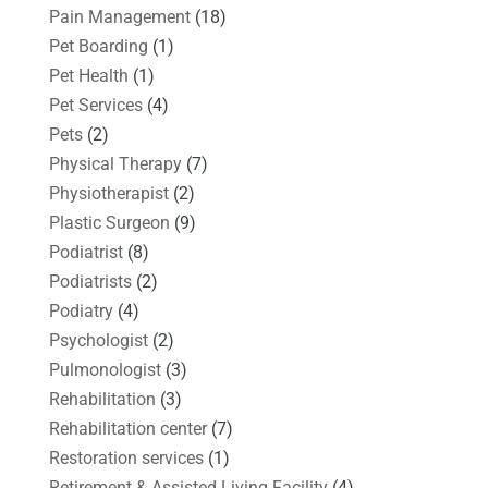
Pain Management
(18)
Pet Boarding
(1)
Pet Health
(1)
Pet Services
(4)
Pets
(2)
Physical Therapy
(7)
Physiotherapist
(2)
Plastic Surgeon
(9)
Podiatrist
(8)
Podiatrists
(2)
Podiatry
(4)
Psychologist
(2)
Pulmonologist
(3)
Rehabilitation
(3)
Rehabilitation center
(7)
Restoration services
(1)
Retirement & Assisted Living Facility
(4)