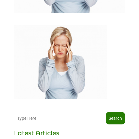
Search
Latest Articles