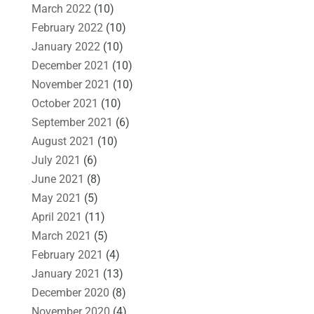
March 2022
(10)
February 2022
(10)
January 2022
(10)
December 2021
(10)
November 2021
(10)
October 2021
(10)
September 2021
(6)
August 2021
(10)
July 2021
(6)
June 2021
(8)
May 2021
(5)
April 2021
(11)
March 2021
(5)
February 2021
(4)
January 2021
(13)
December 2020
(8)
November 2020
(4)