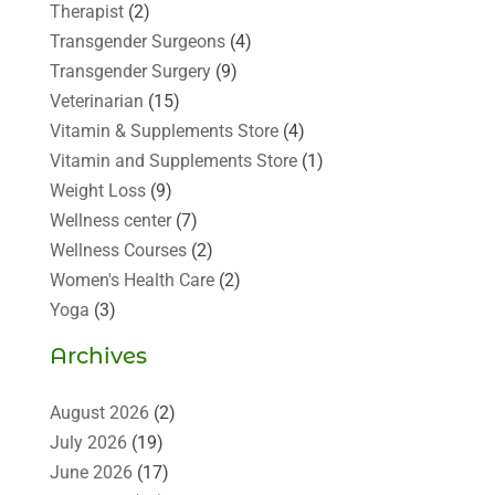
Therapist
(2)
Transgender Surgeons
(4)
Transgender Surgery
(9)
Veterinarian
(15)
Vitamin & Supplements Store
(4)
Vitamin and Supplements Store
(1)
Weight Loss
(9)
Wellness center
(7)
Wellness Courses
(2)
Women's Health Care
(2)
Yoga
(3)
Archives
August 2026
(2)
July 2026
(19)
June 2026
(17)