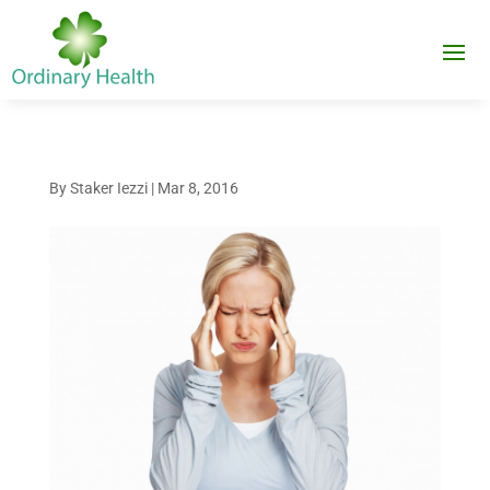
By
Staker Iezzi
|
Mar 8, 2016