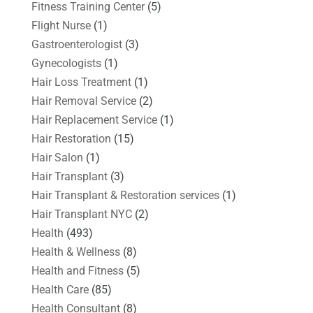
Fitness Training Center
(5)
Flight Nurse
(1)
Gastroenterologist
(3)
Gynecologists
(1)
Hair Loss Treatment
(1)
Hair Removal Service
(2)
Hair Replacement Service
(1)
Hair Restoration
(15)
Hair Salon
(1)
Hair Transplant
(3)
Hair Transplant & Restoration services
(1)
Hair Transplant NYC
(2)
Health
(493)
Health & Wellness
(8)
Health and Fitness
(5)
Health Care
(85)
Health Consultant
(8)