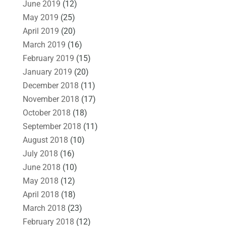
June 2019
(12)
May 2019
(25)
April 2019
(20)
March 2019
(16)
February 2019
(15)
January 2019
(20)
December 2018
(11)
November 2018
(17)
October 2018
(18)
September 2018
(11)
August 2018
(10)
July 2018
(16)
June 2018
(10)
May 2018
(12)
April 2018
(18)
March 2018
(23)
February 2018
(12)