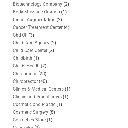
Biotechnology Company
(2)
Body Massage Orlando
(1)
Breast Augmentation
(2)
Cancer Treatment Center
(4)
Cbd Oil
(3)
Child Care Agency
(2)
Child Care Center
(2)
Childbirth
(1)
Childs Health
(2)
Chiropractic
(23)
Chiropractor
(40)
Clinics & Medical Centers
(1)
Clinics and Practitioners
(1)
Cosmetic and Plastic
(1)
Cosmetic Surgery
(8)
Cosmetics Store
(1)
Counselor
(2)