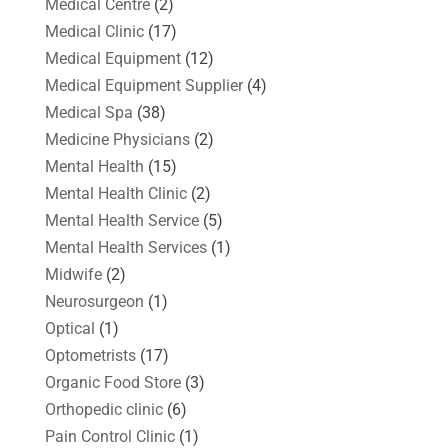
Medical Centre
(2)
Medical Clinic
(17)
Medical Equipment
(12)
Medical Equipment Supplier
(4)
Medical Spa
(38)
Medicine Physicians
(2)
Mental Health
(15)
Mental Health Clinic
(2)
Mental Health Service
(5)
Mental Health Services
(1)
Midwife
(2)
Neurosurgeon
(1)
Optical
(1)
Optometrists
(17)
Organic Food Store
(3)
Orthopedic clinic
(6)
Pain Control Clinic
(1)