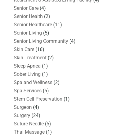
Senior Care
(4)
Senior Health
(2)
Senior Healthcare
(11)
Senior Living
(5)
Senior Living Community
(4)
Skin Care
(16)
Skin Treatment
(2)
Sleep Apnea
(1)
Sober Living
(1)
Spa and Wellness
(2)
Spa Services
(5)
Stem Cell Preservation
(1)
Surgeon
(4)
Surgery
(24)
Suture Needle
(5)
Thai Massage
(1)