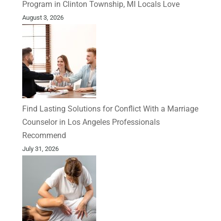
Program in Clinton Township, MI Locals Love
August 3, 2026
Find Lasting Solutions for Conflict With a Marriage
Counselor in Los Angeles Professionals
Recommend
July 31, 2026