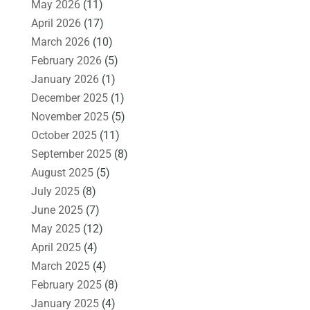
May 2026
(11)
April 2026
(17)
March 2026
(10)
February 2026
(5)
January 2026
(1)
December 2025
(1)
November 2025
(5)
October 2025
(11)
September 2025
(8)
August 2025
(5)
July 2025
(8)
June 2025
(7)
May 2025
(12)
April 2025
(4)
March 2025
(4)
February 2025
(8)
January 2025
(4)