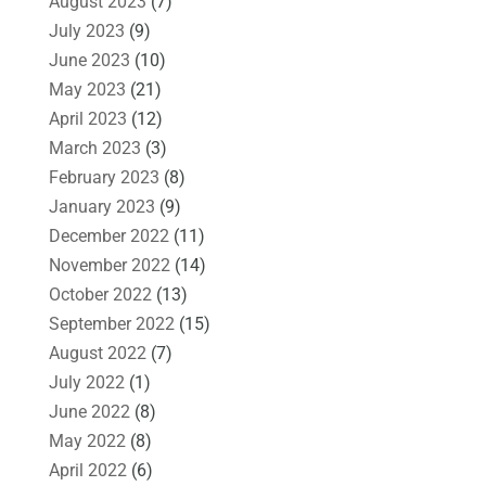
August 2023
(7)
July 2023
(9)
June 2023
(10)
May 2023
(21)
April 2023
(12)
March 2023
(3)
February 2023
(8)
January 2023
(9)
December 2022
(11)
November 2022
(14)
October 2022
(13)
September 2022
(15)
August 2022
(7)
July 2022
(1)
June 2022
(8)
May 2022
(8)
April 2022
(6)