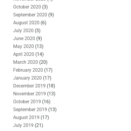
October 2020
(3)
September 2020
(9)
August 2020
(6)
July 2020
(5)
June 2020
(9)
May 2020
(13)
April 2020
(14)
March 2020
(20)
February 2020
(17)
January 2020
(17)
December 2019
(18)
November 2019
(13)
October 2019
(16)
September 2019
(13)
August 2019
(17)
July 2019
(21)