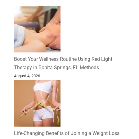
Boost Your Wellness Routine Using Red Light
Therapy in Bonita Springs, FL Methods
August 4, 2026
Life-Changing Benefits of Joining a Weight Loss