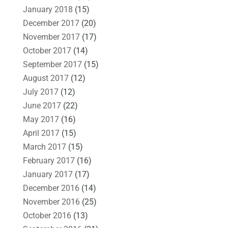
January 2018
(15)
December 2017
(20)
November 2017
(17)
October 2017
(14)
September 2017
(15)
August 2017
(12)
July 2017
(12)
June 2017
(22)
May 2017
(16)
April 2017
(15)
March 2017
(15)
February 2017
(16)
January 2017
(17)
December 2016
(14)
November 2016
(25)
October 2016
(13)