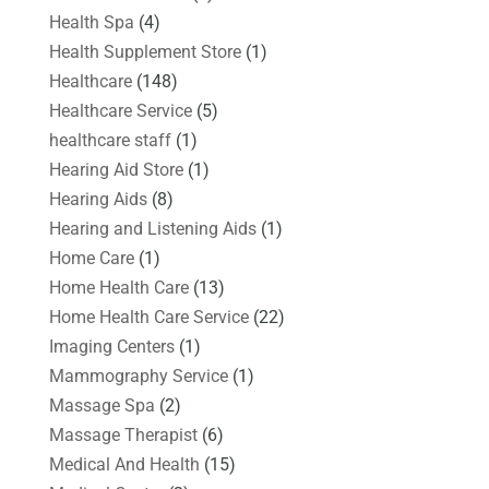
Health Spa
(4)
Health Supplement Store
(1)
Healthcare
(148)
Healthcare Service
(5)
healthcare staff
(1)
Hearing Aid Store
(1)
Hearing Aids
(8)
Hearing and Listening Aids
(1)
Home Care
(1)
Home Health Care
(13)
Home Health Care Service
(22)
Imaging Centers
(1)
Mammography Service
(1)
Massage Spa
(2)
Massage Therapist
(6)
Medical And Health
(15)