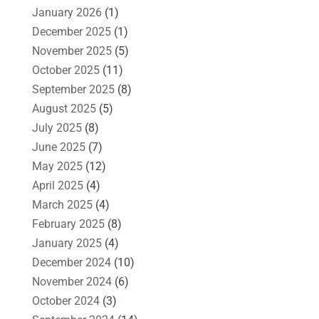
January 2026
(1)
December 2025
(1)
November 2025
(5)
October 2025
(11)
September 2025
(8)
August 2025
(5)
July 2025
(8)
June 2025
(7)
May 2025
(12)
April 2025
(4)
March 2025
(4)
February 2025
(8)
January 2025
(4)
December 2024
(10)
November 2024
(6)
October 2024
(3)