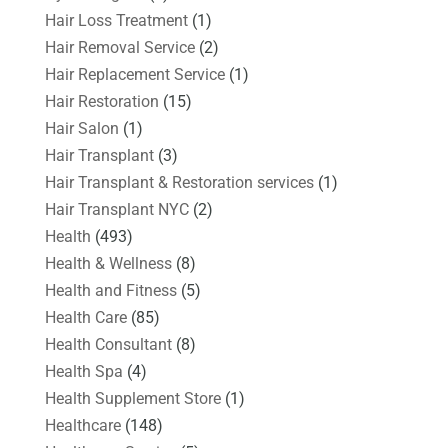
Hair Loss Treatment
(1)
Hair Removal Service
(2)
Hair Replacement Service
(1)
Hair Restoration
(15)
Hair Salon
(1)
Hair Transplant
(3)
Hair Transplant & Restoration services
(1)
Hair Transplant NYC
(2)
Health
(493)
Health & Wellness
(8)
Health and Fitness
(5)
Health Care
(85)
Health Consultant
(8)
Health Spa
(4)
Health Supplement Store
(1)
Healthcare
(148)