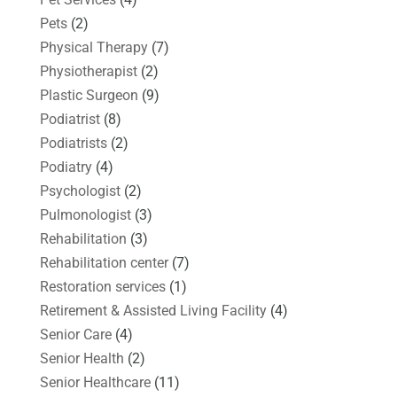
Pets
(2)
Physical Therapy
(7)
Physiotherapist
(2)
Plastic Surgeon
(9)
Podiatrist
(8)
Podiatrists
(2)
Podiatry
(4)
Psychologist
(2)
Pulmonologist
(3)
Rehabilitation
(3)
Rehabilitation center
(7)
Restoration services
(1)
Retirement & Assisted Living Facility
(4)
Senior Care
(4)
Senior Health
(2)
Senior Healthcare
(11)