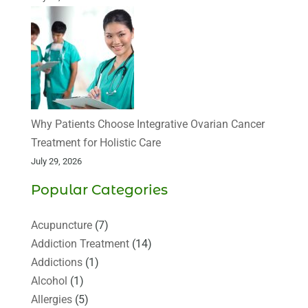
Why Patients Choose Integrative Ovarian Cancer
Treatment for Holistic Care
July 29, 2026
Popular Categories
Acupuncture
(7)
Addiction Treatment
(14)
Addictions
(1)
Alcohol
(1)
Allergies
(5)