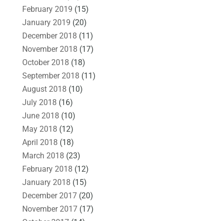
February 2019
(15)
January 2019
(20)
December 2018
(11)
November 2018
(17)
October 2018
(18)
September 2018
(11)
August 2018
(10)
July 2018
(16)
June 2018
(10)
May 2018
(12)
April 2018
(18)
March 2018
(23)
February 2018
(12)
January 2018
(15)
December 2017
(20)
November 2017
(17)