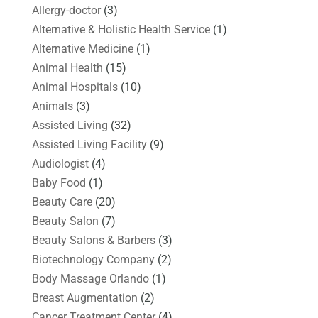
Allergy-doctor
(3)
Alternative & Holistic Health Service
(1)
Alternative Medicine
(1)
Animal Health
(15)
Animal Hospitals
(10)
Animals
(3)
Assisted Living
(32)
Assisted Living Facility
(9)
Audiologist
(4)
Baby Food
(1)
Beauty Care
(20)
Beauty Salon
(7)
Beauty Salons & Barbers
(3)
Biotechnology Company
(2)
Body Massage Orlando
(1)
Breast Augmentation
(2)
Cancer Treatment Center
(4)