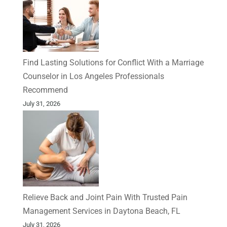
Find Lasting Solutions for Conflict With a Marriage
Counselor in Los Angeles Professionals
Recommend
July 31, 2026
Relieve Back and Joint Pain With Trusted Pain
Management Services in Daytona Beach, FL
July 31, 2026