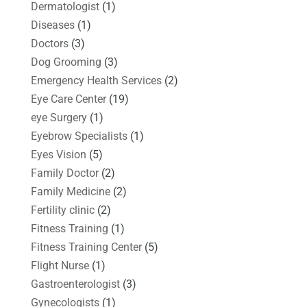
Dermatologist
(1)
Diseases
(1)
Doctors
(3)
Dog Grooming
(3)
Emergency Health Services
(2)
Eye Care Center
(19)
eye Surgery
(1)
Eyebrow Specialists
(1)
Eyes Vision
(5)
Family Doctor
(2)
Family Medicine
(2)
Fertility clinic
(2)
Fitness Training
(1)
Fitness Training Center
(5)
Flight Nurse
(1)
Gastroenterologist
(3)
Gynecologists
(1)