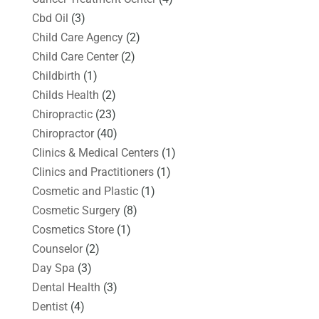
Cbd Oil
(3)
Child Care Agency
(2)
Child Care Center
(2)
Childbirth
(1)
Childs Health
(2)
Chiropractic
(23)
Chiropractor
(40)
Clinics & Medical Centers
(1)
Clinics and Practitioners
(1)
Cosmetic and Plastic
(1)
Cosmetic Surgery
(8)
Cosmetics Store
(1)
Counselor
(2)
Day Spa
(3)
Dental Health
(3)
Dentist
(4)