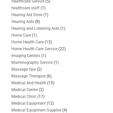
Healthcare Service
(5)
healthcare staff
(1)
Hearing Aid Store
(1)
Hearing Aids
(8)
Hearing and Listening Aids
(1)
Home Care
(1)
Home Health Care
(13)
Home Health Care Service
(22)
Imaging Centers
(1)
Mammography Service
(1)
Massage Spa
(2)
Massage Therapist
(6)
Medical And Health
(15)
Medical Centre
(2)
Medical Clinic
(17)
Medical Equipment
(12)
Medical Equipment Supplier
(4)