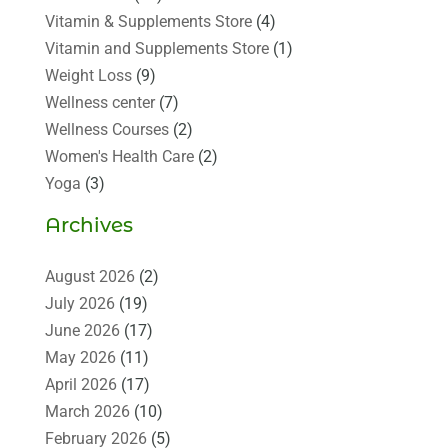
Vitamin & Supplements Store
(4)
Vitamin and Supplements Store
(1)
Weight Loss
(9)
Wellness center
(7)
Wellness Courses
(2)
Women's Health Care
(2)
Yoga
(3)
Archives
August 2026
(2)
July 2026
(19)
June 2026
(17)
May 2026
(11)
April 2026
(17)
March 2026
(10)
February 2026
(5)