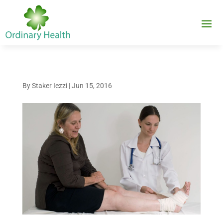
By
Staker Iezzi
|
Jun 15, 2016