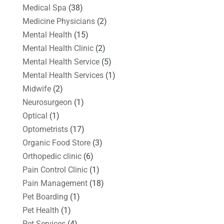
Medical Spa
(38)
Medicine Physicians
(2)
Mental Health
(15)
Mental Health Clinic
(2)
Mental Health Service
(5)
Mental Health Services
(1)
Midwife
(2)
Neurosurgeon
(1)
Optical
(1)
Optometrists
(17)
Organic Food Store
(3)
Orthopedic clinic
(6)
Pain Control Clinic
(1)
Pain Management
(18)
Pet Boarding
(1)
Pet Health
(1)
Pet Services
(4)