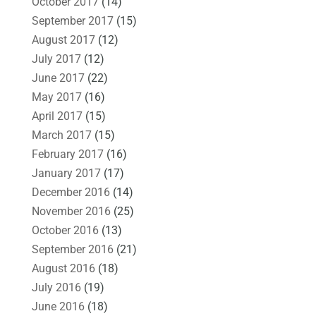
October 2017
(14)
September 2017
(15)
August 2017
(12)
July 2017
(12)
June 2017
(22)
May 2017
(16)
April 2017
(15)
March 2017
(15)
February 2017
(16)
January 2017
(17)
December 2016
(14)
November 2016
(25)
October 2016
(13)
September 2016
(21)
August 2016
(18)
July 2016
(19)
June 2016
(18)