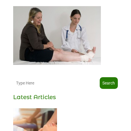
Search
Latest Articles