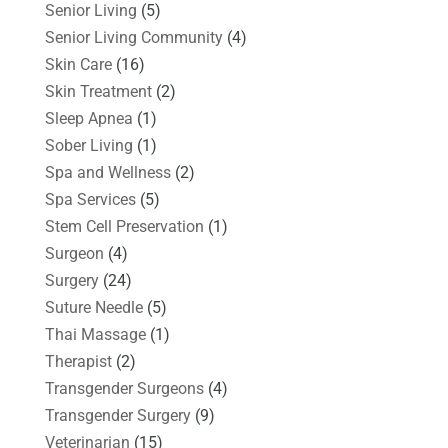
Senior Living
(5)
Senior Living Community
(4)
Skin Care
(16)
Skin Treatment
(2)
Sleep Apnea
(1)
Sober Living
(1)
Spa and Wellness
(2)
Spa Services
(5)
Stem Cell Preservation
(1)
Surgeon
(4)
Surgery
(24)
Suture Needle
(5)
Thai Massage
(1)
Therapist
(2)
Transgender Surgeons
(4)
Transgender Surgery
(9)
Veterinarian
(15)