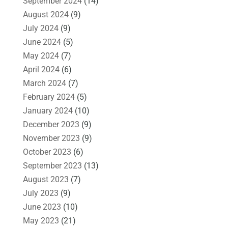
September 2024
(14)
August 2024
(9)
July 2024
(9)
June 2024
(5)
May 2024
(7)
April 2024
(6)
March 2024
(7)
February 2024
(5)
January 2024
(10)
December 2023
(9)
November 2023
(9)
October 2023
(6)
September 2023
(13)
August 2023
(7)
July 2023
(9)
June 2023
(10)
May 2023
(21)