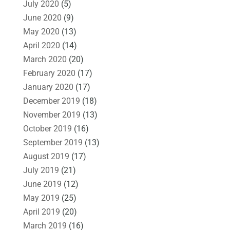
July 2020
(5)
June 2020
(9)
May 2020
(13)
April 2020
(14)
March 2020
(20)
February 2020
(17)
January 2020
(17)
December 2019
(18)
November 2019
(13)
October 2019
(16)
September 2019
(13)
August 2019
(17)
July 2019
(21)
June 2019
(12)
May 2019
(25)
April 2019
(20)
March 2019
(16)