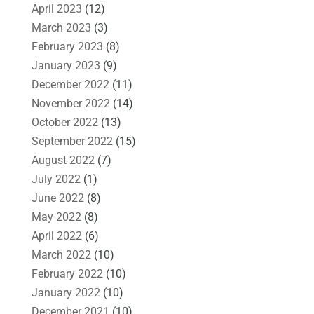
April 2023
(12)
March 2023
(3)
February 2023
(8)
January 2023
(9)
December 2022
(11)
November 2022
(14)
October 2022
(13)
September 2022
(15)
August 2022
(7)
July 2022
(1)
June 2022
(8)
May 2022
(8)
April 2022
(6)
March 2022
(10)
February 2022
(10)
January 2022
(10)
December 2021
(10)