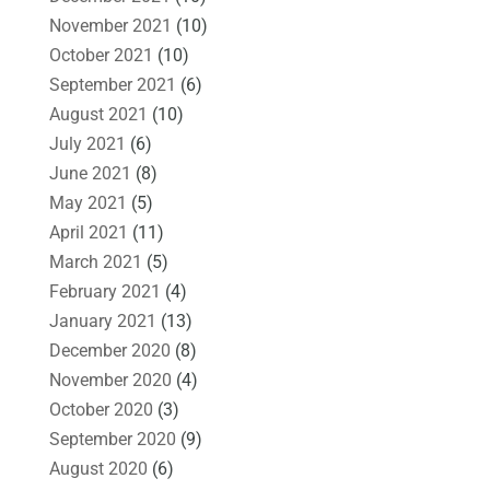
November 2021
(10)
October 2021
(10)
September 2021
(6)
August 2021
(10)
July 2021
(6)
June 2021
(8)
May 2021
(5)
April 2021
(11)
March 2021
(5)
February 2021
(4)
January 2021
(13)
December 2020
(8)
November 2020
(4)
October 2020
(3)
September 2020
(9)
August 2020
(6)