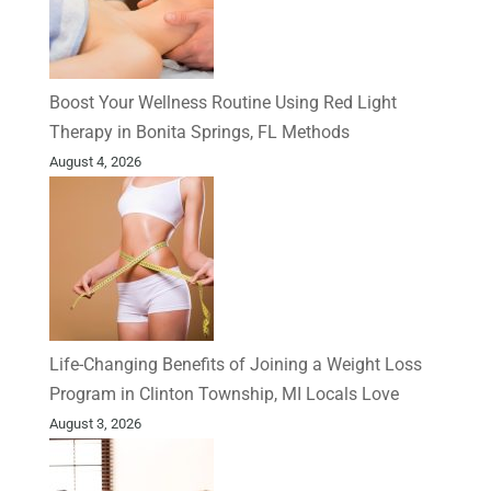
Boost Your Wellness Routine Using Red Light
Therapy in Bonita Springs, FL Methods
August 4, 2026
Life-Changing Benefits of Joining a Weight Loss
Program in Clinton Township, MI Locals Love
August 3, 2026