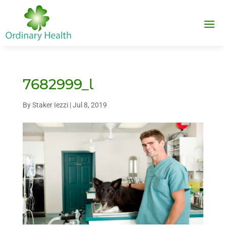
7682999_l
By
Staker Iezzi
|
Jul 8, 2019