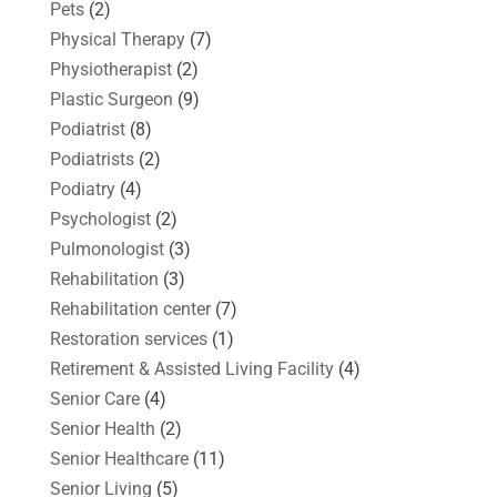
Pets
(2)
Physical Therapy
(7)
Physiotherapist
(2)
Plastic Surgeon
(9)
Podiatrist
(8)
Podiatrists
(2)
Podiatry
(4)
Psychologist
(2)
Pulmonologist
(3)
Rehabilitation
(3)
Rehabilitation center
(7)
Restoration services
(1)
Retirement & Assisted Living Facility
(4)
Senior Care
(4)
Senior Health
(2)
Senior Healthcare
(11)
Senior Living
(5)