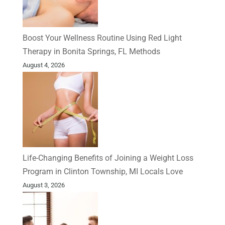
Boost Your Wellness Routine Using Red Light
Therapy in Bonita Springs, FL Methods
August 4, 2026
Life-Changing Benefits of Joining a Weight Loss
Program in Clinton Township, MI Locals Love
August 3, 2026