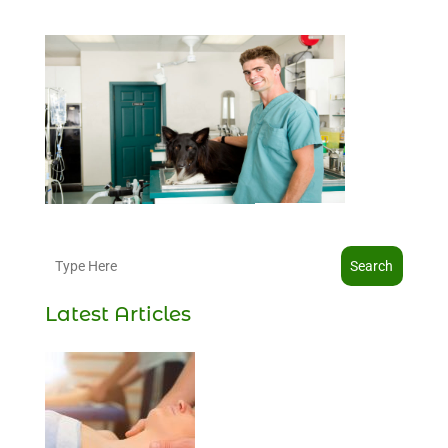
Search
Latest Articles