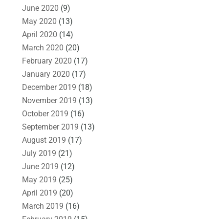
June 2020
(9)
May 2020
(13)
April 2020
(14)
March 2020
(20)
February 2020
(17)
January 2020
(17)
December 2019
(18)
November 2019
(13)
October 2019
(16)
September 2019
(13)
August 2019
(17)
July 2019
(21)
June 2019
(12)
May 2019
(25)
April 2019
(20)
March 2019
(16)