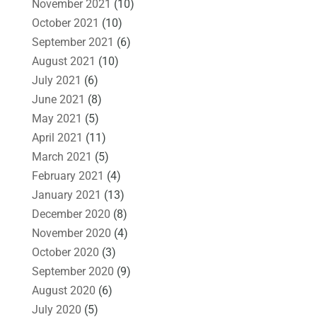
November 2021
(10)
October 2021
(10)
September 2021
(6)
August 2021
(10)
July 2021
(6)
June 2021
(8)
May 2021
(5)
April 2021
(11)
March 2021
(5)
February 2021
(4)
January 2021
(13)
December 2020
(8)
November 2020
(4)
October 2020
(3)
September 2020
(9)
August 2020
(6)
July 2020
(5)