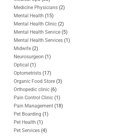
Medicine Physicians
(2)
Mental Health
(15)
Mental Health Clinic
(2)
Mental Health Service
(5)
Mental Health Services
(1)
Midwife
(2)
Neurosurgeon
(1)
Optical
(1)
Optometrists
(17)
Organic Food Store
(3)
Orthopedic clinic
(6)
Pain Control Clinic
(1)
Pain Management
(18)
Pet Boarding
(1)
Pet Health
(1)
Pet Services
(4)