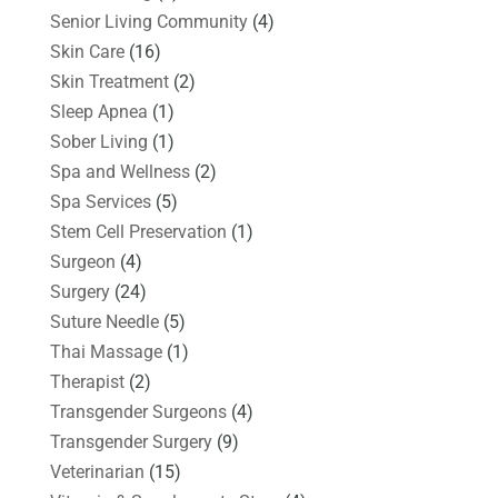
Senior Living Community
(4)
Skin Care
(16)
Skin Treatment
(2)
Sleep Apnea
(1)
Sober Living
(1)
Spa and Wellness
(2)
Spa Services
(5)
Stem Cell Preservation
(1)
Surgeon
(4)
Surgery
(24)
Suture Needle
(5)
Thai Massage
(1)
Therapist
(2)
Transgender Surgeons
(4)
Transgender Surgery
(9)
Veterinarian
(15)