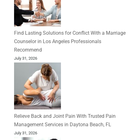
Find Lasting Solutions for Conflict With a Marriage
Counselor in Los Angeles Professionals
Recommend
July 31, 2026
Relieve Back and Joint Pain With Trusted Pain
Management Services in Daytona Beach, FL
July 31, 2026