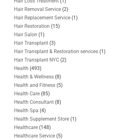
Hair Loss Treatment
(1)
Hair Removal Service
(2)
Hair Replacement Service
(1)
Hair Restoration
(15)
Hair Salon
(1)
Hair Transplant
(3)
Hair Transplant & Restoration services
(1)
Hair Transplant NYC
(2)
Health
(493)
Health & Wellness
(8)
Health and Fitness
(5)
Health Care
(85)
Health Consultant
(8)
Health Spa
(4)
Health Supplement Store
(1)
Healthcare
(148)
Healthcare Service
(5)