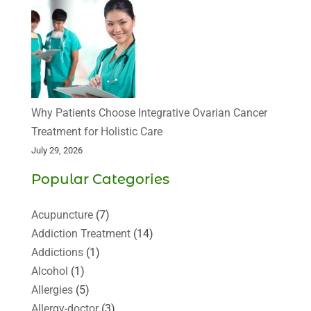
Why Patients Choose Integrative Ovarian Cancer
Treatment for Holistic Care
July 29, 2026
Popular Categories
Acupuncture
(7)
Addiction Treatment
(14)
Addictions
(1)
Alcohol
(1)
Allergies
(5)
Allergy-doctor
(3)