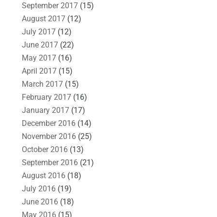
September 2017
(15)
August 2017
(12)
July 2017
(12)
June 2017
(22)
May 2017
(16)
April 2017
(15)
March 2017
(15)
February 2017
(16)
January 2017
(17)
December 2016
(14)
November 2016
(25)
October 2016
(13)
September 2016
(21)
August 2016
(18)
July 2016
(19)
June 2016
(18)
May 2016
(15)