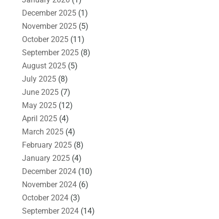
December 2025
(1)
November 2025
(5)
October 2025
(11)
September 2025
(8)
August 2025
(5)
July 2025
(8)
June 2025
(7)
May 2025
(12)
April 2025
(4)
March 2025
(4)
February 2025
(8)
January 2025
(4)
December 2024
(10)
November 2024
(6)
October 2024
(3)
September 2024
(14)