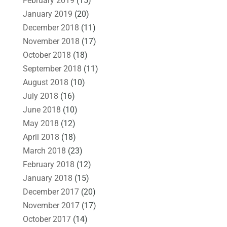
February 2019
(15)
January 2019
(20)
December 2018
(11)
November 2018
(17)
October 2018
(18)
September 2018
(11)
August 2018
(10)
July 2018
(16)
June 2018
(10)
May 2018
(12)
April 2018
(18)
March 2018
(23)
February 2018
(12)
January 2018
(15)
December 2017
(20)
November 2017
(17)
October 2017
(14)