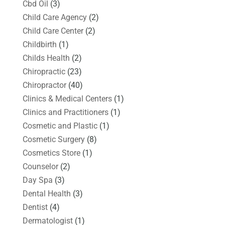
Cbd Oil
(3)
Child Care Agency
(2)
Child Care Center
(2)
Childbirth
(1)
Childs Health
(2)
Chiropractic
(23)
Chiropractor
(40)
Clinics & Medical Centers
(1)
Clinics and Practitioners
(1)
Cosmetic and Plastic
(1)
Cosmetic Surgery
(8)
Cosmetics Store
(1)
Counselor
(2)
Day Spa
(3)
Dental Health
(3)
Dentist
(4)
Dermatologist
(1)