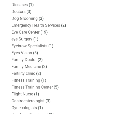
Diseases
(1)
Doctors
(3)
Dog Grooming
(3)
Emergency Health Services
(2)
Eye Care Center
(19)
eye Surgery
(1)
Eyebrow Specialists
(1)
Eyes Vision
(5)
Family Doctor
(2)
Family Medicine
(2)
Fertility clinic
(2)
Fitness Training
(1)
Fitness Training Center
(5)
Flight Nurse
(1)
Gastroenterologist
(3)
Gynecologists
(1)