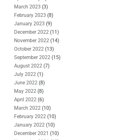
March 2023
(3)
February 2023
(8)
January 2023
(9)
December 2022
(11)
November 2022
(14)
October 2022
(13)
September 2022
(15)
August 2022
(7)
July 2022
(1)
June 2022
(8)
May 2022
(8)
April 2022
(6)
March 2022
(10)
February 2022
(10)
January 2022
(10)
December 2021
(10)