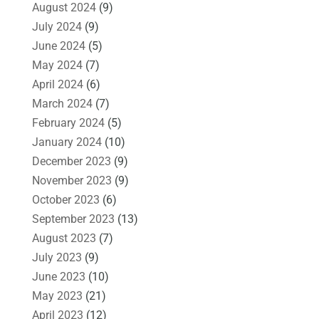
August 2024
(9)
July 2024
(9)
June 2024
(5)
May 2024
(7)
April 2024
(6)
March 2024
(7)
February 2024
(5)
January 2024
(10)
December 2023
(9)
November 2023
(9)
October 2023
(6)
September 2023
(13)
August 2023
(7)
July 2023
(9)
June 2023
(10)
May 2023
(21)
April 2023
(12)