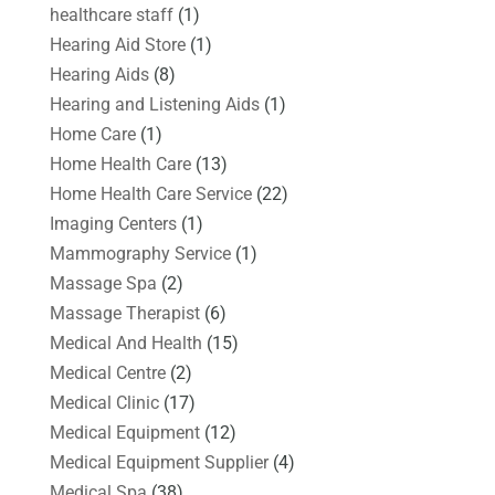
healthcare staff
(1)
Hearing Aid Store
(1)
Hearing Aids
(8)
Hearing and Listening Aids
(1)
Home Care
(1)
Home Health Care
(13)
Home Health Care Service
(22)
Imaging Centers
(1)
Mammography Service
(1)
Massage Spa
(2)
Massage Therapist
(6)
Medical And Health
(15)
Medical Centre
(2)
Medical Clinic
(17)
Medical Equipment
(12)
Medical Equipment Supplier
(4)
Medical Spa
(38)