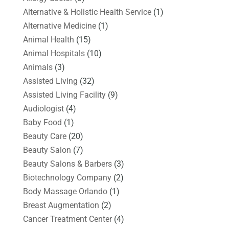
Alternative & Holistic Health Service
(1)
Alternative Medicine
(1)
Animal Health
(15)
Animal Hospitals
(10)
Animals
(3)
Assisted Living
(32)
Assisted Living Facility
(9)
Audiologist
(4)
Baby Food
(1)
Beauty Care
(20)
Beauty Salon
(7)
Beauty Salons & Barbers
(3)
Biotechnology Company
(2)
Body Massage Orlando
(1)
Breast Augmentation
(2)
Cancer Treatment Center
(4)