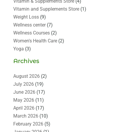
Vitamin & Supplements Store
(4)
Vitamin and Supplements Store
(1)
Weight Loss
(9)
Wellness center
(7)
Wellness Courses
(2)
Women's Health Care
(2)
Yoga
(3)
Archives
August 2026
(2)
July 2026
(19)
June 2026
(17)
May 2026
(11)
April 2026
(17)
March 2026
(10)
February 2026
(5)
January 2026
(1)