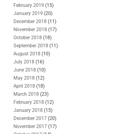
February 2019
(15)
January 2019
(20)
December 2018
(11)
November 2018
(17)
October 2018
(18)
September 2018
(11)
August 2018
(10)
July 2018
(16)
June 2018
(10)
May 2018
(12)
April 2018
(18)
March 2018
(23)
February 2018
(12)
January 2018
(15)
December 2017
(20)
November 2017
(17)