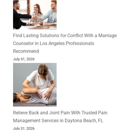
Find Lasting Solutions for Conflict With a Marriage
Counselor in Los Angeles Professionals
Recommend
July 31, 2026
Relieve Back and Joint Pain With Trusted Pain
Management Services in Daytona Beach, FL
July 31, 2026