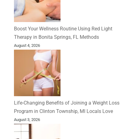
Boost Your Wellness Routine Using Red Light
Therapy in Bonita Springs, FL Methods
August 4, 2026
Life-Changing Benefits of Joining a Weight Loss
Program in Clinton Township, MI Locals Love
August 3, 2026