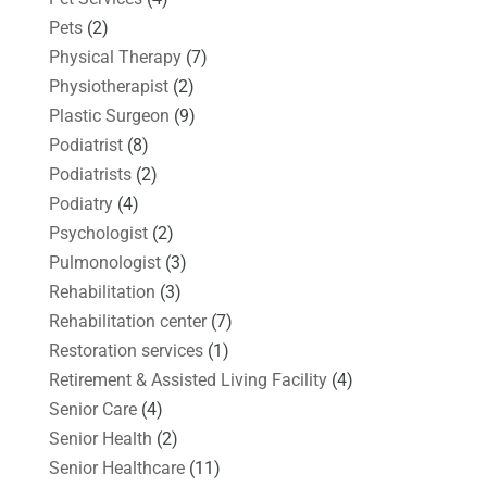
Pets
(2)
Physical Therapy
(7)
Physiotherapist
(2)
Plastic Surgeon
(9)
Podiatrist
(8)
Podiatrists
(2)
Podiatry
(4)
Psychologist
(2)
Pulmonologist
(3)
Rehabilitation
(3)
Rehabilitation center
(7)
Restoration services
(1)
Retirement & Assisted Living Facility
(4)
Senior Care
(4)
Senior Health
(2)
Senior Healthcare
(11)