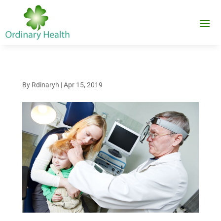
By
Rdinaryh
|
Apr 15, 2019