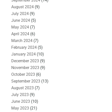
September 2024
(14)
August 2024
(9)
July 2024
(9)
June 2024
(5)
May 2024
(7)
April 2024
(6)
March 2024
(7)
February 2024
(5)
January 2024
(10)
December 2023
(9)
November 2023
(9)
October 2023
(6)
September 2023
(13)
August 2023
(7)
July 2023
(9)
June 2023
(10)
May 2023
(21)