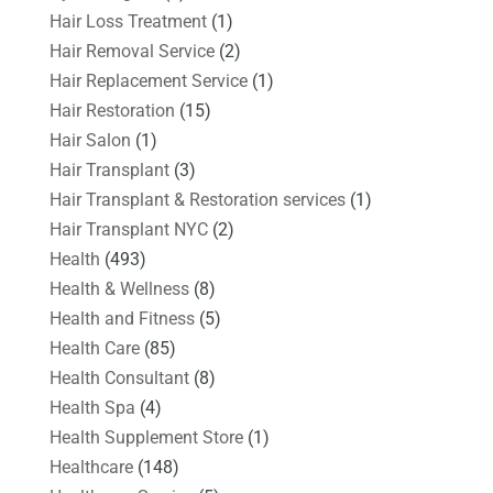
Hair Loss Treatment
(1)
Hair Removal Service
(2)
Hair Replacement Service
(1)
Hair Restoration
(15)
Hair Salon
(1)
Hair Transplant
(3)
Hair Transplant & Restoration services
(1)
Hair Transplant NYC
(2)
Health
(493)
Health & Wellness
(8)
Health and Fitness
(5)
Health Care
(85)
Health Consultant
(8)
Health Spa
(4)
Health Supplement Store
(1)
Healthcare
(148)