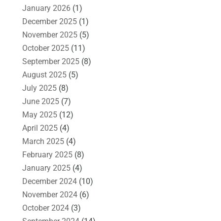
January 2026
(1)
December 2025
(1)
November 2025
(5)
October 2025
(11)
September 2025
(8)
August 2025
(5)
July 2025
(8)
June 2025
(7)
May 2025
(12)
April 2025
(4)
March 2025
(4)
February 2025
(8)
January 2025
(4)
December 2024
(10)
November 2024
(6)
October 2024
(3)