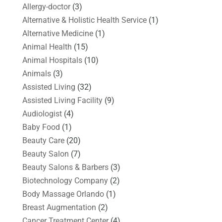
Allergy-doctor
(3)
Alternative & Holistic Health Service
(1)
Alternative Medicine
(1)
Animal Health
(15)
Animal Hospitals
(10)
Animals
(3)
Assisted Living
(32)
Assisted Living Facility
(9)
Audiologist
(4)
Baby Food
(1)
Beauty Care
(20)
Beauty Salon
(7)
Beauty Salons & Barbers
(3)
Biotechnology Company
(2)
Body Massage Orlando
(1)
Breast Augmentation
(2)
Cancer Treatment Center
(4)