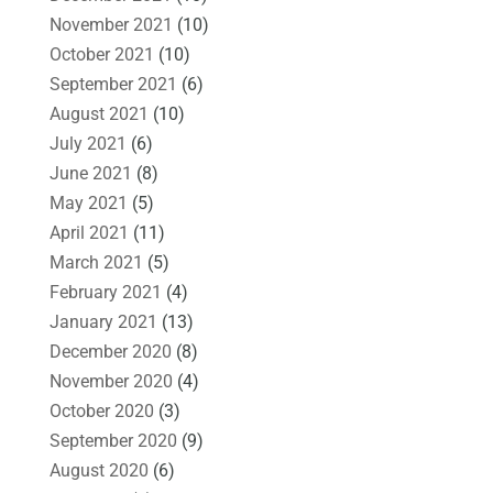
November 2021
(10)
October 2021
(10)
September 2021
(6)
August 2021
(10)
July 2021
(6)
June 2021
(8)
May 2021
(5)
April 2021
(11)
March 2021
(5)
February 2021
(4)
January 2021
(13)
December 2020
(8)
November 2020
(4)
October 2020
(3)
September 2020
(9)
August 2020
(6)