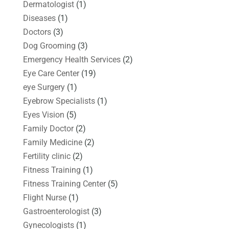
Dermatologist
(1)
Diseases
(1)
Doctors
(3)
Dog Grooming
(3)
Emergency Health Services
(2)
Eye Care Center
(19)
eye Surgery
(1)
Eyebrow Specialists
(1)
Eyes Vision
(5)
Family Doctor
(2)
Family Medicine
(2)
Fertility clinic
(2)
Fitness Training
(1)
Fitness Training Center
(5)
Flight Nurse
(1)
Gastroenterologist
(3)
Gynecologists
(1)