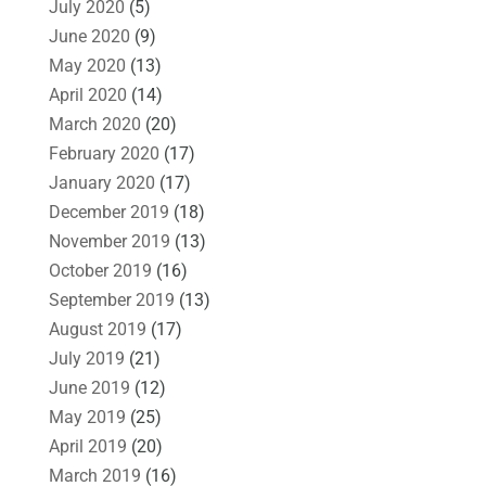
July 2020
(5)
June 2020
(9)
May 2020
(13)
April 2020
(14)
March 2020
(20)
February 2020
(17)
January 2020
(17)
December 2019
(18)
November 2019
(13)
October 2019
(16)
September 2019
(13)
August 2019
(17)
July 2019
(21)
June 2019
(12)
May 2019
(25)
April 2019
(20)
March 2019
(16)