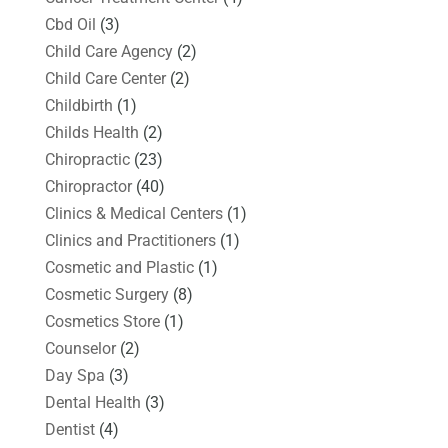
Cbd Oil
(3)
Child Care Agency
(2)
Child Care Center
(2)
Childbirth
(1)
Childs Health
(2)
Chiropractic
(23)
Chiropractor
(40)
Clinics & Medical Centers
(1)
Clinics and Practitioners
(1)
Cosmetic and Plastic
(1)
Cosmetic Surgery
(8)
Cosmetics Store
(1)
Counselor
(2)
Day Spa
(3)
Dental Health
(3)
Dentist
(4)