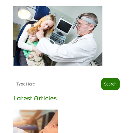
Search
Latest Articles