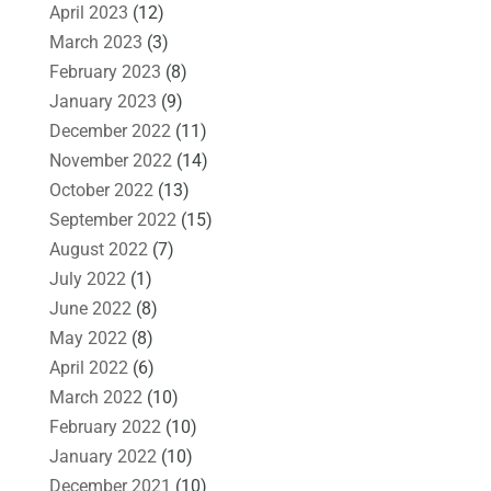
April 2023
(12)
March 2023
(3)
February 2023
(8)
January 2023
(9)
December 2022
(11)
November 2022
(14)
October 2022
(13)
September 2022
(15)
August 2022
(7)
July 2022
(1)
June 2022
(8)
May 2022
(8)
April 2022
(6)
March 2022
(10)
February 2022
(10)
January 2022
(10)
December 2021
(10)