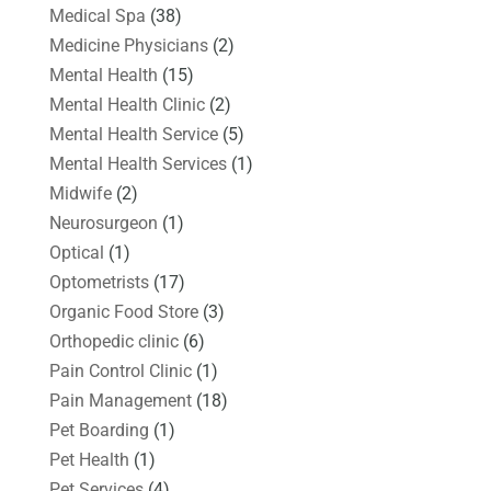
Medical Spa
(38)
Medicine Physicians
(2)
Mental Health
(15)
Mental Health Clinic
(2)
Mental Health Service
(5)
Mental Health Services
(1)
Midwife
(2)
Neurosurgeon
(1)
Optical
(1)
Optometrists
(17)
Organic Food Store
(3)
Orthopedic clinic
(6)
Pain Control Clinic
(1)
Pain Management
(18)
Pet Boarding
(1)
Pet Health
(1)
Pet Services
(4)