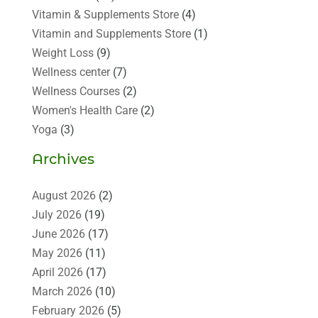
Vitamin & Supplements Store
(4)
Vitamin and Supplements Store
(1)
Weight Loss
(9)
Wellness center
(7)
Wellness Courses
(2)
Women's Health Care
(2)
Yoga
(3)
Archives
August 2026
(2)
July 2026
(19)
June 2026
(17)
May 2026
(11)
April 2026
(17)
March 2026
(10)
February 2026
(5)