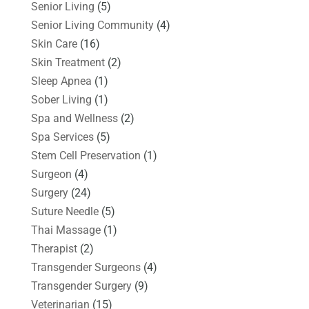
Senior Living
(5)
Senior Living Community
(4)
Skin Care
(16)
Skin Treatment
(2)
Sleep Apnea
(1)
Sober Living
(1)
Spa and Wellness
(2)
Spa Services
(5)
Stem Cell Preservation
(1)
Surgeon
(4)
Surgery
(24)
Suture Needle
(5)
Thai Massage
(1)
Therapist
(2)
Transgender Surgeons
(4)
Transgender Surgery
(9)
Veterinarian
(15)