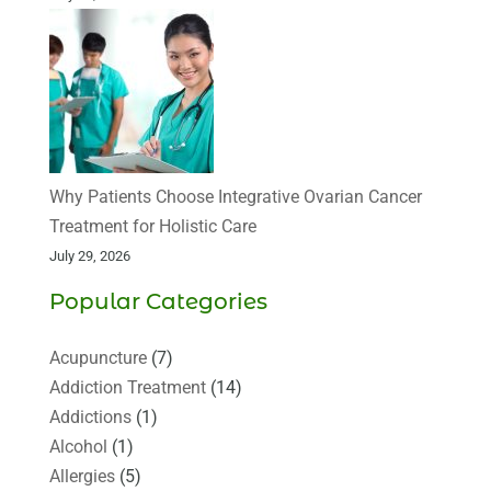
Why Patients Choose Integrative Ovarian Cancer
Treatment for Holistic Care
July 29, 2026
Popular Categories
Acupuncture
(7)
Addiction Treatment
(14)
Addictions
(1)
Alcohol
(1)
Allergies
(5)