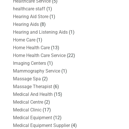
Healthcare Service
(5)
healthcare staff
(1)
Hearing Aid Store
(1)
Hearing Aids
(8)
Hearing and Listening Aids
(1)
Home Care
(1)
Home Health Care
(13)
Home Health Care Service
(22)
Imaging Centers
(1)
Mammography Service
(1)
Massage Spa
(2)
Massage Therapist
(6)
Medical And Health
(15)
Medical Centre
(2)
Medical Clinic
(17)
Medical Equipment
(12)
Medical Equipment Supplier
(4)