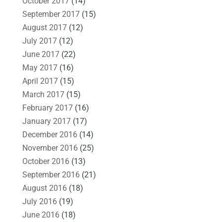
October 2017
(14)
September 2017
(15)
August 2017
(12)
July 2017
(12)
June 2017
(22)
May 2017
(16)
April 2017
(15)
March 2017
(15)
February 2017
(16)
January 2017
(17)
December 2016
(14)
November 2016
(25)
October 2016
(13)
September 2016
(21)
August 2016
(18)
July 2016
(19)
June 2016
(18)