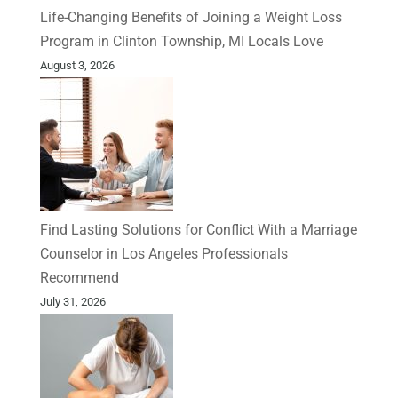
Life-Changing Benefits of Joining a Weight Loss
Program in Clinton Township, MI Locals Love
August 3, 2026
Find Lasting Solutions for Conflict With a Marriage
Counselor in Los Angeles Professionals
Recommend
July 31, 2026