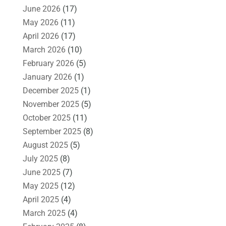
June 2026
(17)
May 2026
(11)
April 2026
(17)
March 2026
(10)
February 2026
(5)
January 2026
(1)
December 2025
(1)
November 2025
(5)
October 2025
(11)
September 2025
(8)
August 2025
(5)
July 2025
(8)
June 2025
(7)
May 2025
(12)
April 2025
(4)
March 2025
(4)