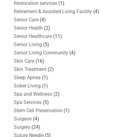
Restoration services
(1)
Retirement & Assisted Living Facility
(4)
Senior Care
(4)
Senior Health
(2)
Senior Healthcare
(11)
Senior Living
(5)
Senior Living Community
(4)
Skin Care
(16)
Skin Treatment
(2)
Sleep Apnea
(1)
Sober Living
(1)
Spa and Wellness
(2)
Spa Services
(5)
Stem Cell Preservation
(1)
Surgeon
(4)
Surgery
(24)
Suture Needle
(5)