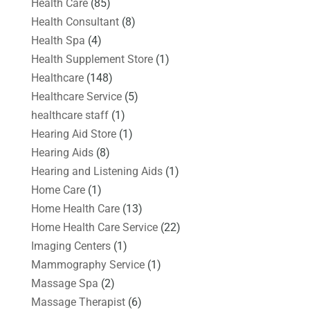
Health Care
(85)
Health Consultant
(8)
Health Spa
(4)
Health Supplement Store
(1)
Healthcare
(148)
Healthcare Service
(5)
healthcare staff
(1)
Hearing Aid Store
(1)
Hearing Aids
(8)
Hearing and Listening Aids
(1)
Home Care
(1)
Home Health Care
(13)
Home Health Care Service
(22)
Imaging Centers
(1)
Mammography Service
(1)
Massage Spa
(2)
Massage Therapist
(6)