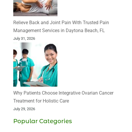
Relieve Back and Joint Pain With Trusted Pain
Management Services in Daytona Beach, FL
July 31, 2026
Why Patients Choose Integrative Ovarian Cancer
Treatment for Holistic Care
July 29, 2026
Popular Categories