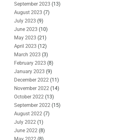
September 2023
(13)
August 2023
(7)
July 2023
(9)
June 2023
(10)
May 2023
(21)
April 2023
(12)
March 2023
(3)
February 2023
(8)
January 2023
(9)
December 2022
(11)
November 2022
(14)
October 2022
(13)
September 2022
(15)
August 2022
(7)
July 2022
(1)
June 2022
(8)
May 2022
(8)