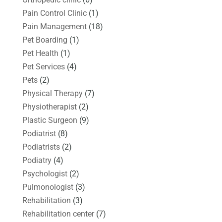
Pain Control Clinic
(1)
Pain Management
(18)
Pet Boarding
(1)
Pet Health
(1)
Pet Services
(4)
Pets
(2)
Physical Therapy
(7)
Physiotherapist
(2)
Plastic Surgeon
(9)
Podiatrist
(8)
Podiatrists
(2)
Podiatry
(4)
Psychologist
(2)
Pulmonologist
(3)
Rehabilitation
(3)
Rehabilitation center
(7)