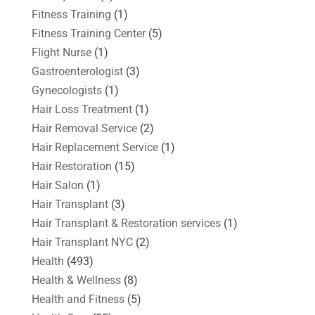
Fitness Training
(1)
Fitness Training Center
(5)
Flight Nurse
(1)
Gastroenterologist
(3)
Gynecologists
(1)
Hair Loss Treatment
(1)
Hair Removal Service
(2)
Hair Replacement Service
(1)
Hair Restoration
(15)
Hair Salon
(1)
Hair Transplant
(3)
Hair Transplant & Restoration services
(1)
Hair Transplant NYC
(2)
Health
(493)
Health & Wellness
(8)
Health and Fitness
(5)