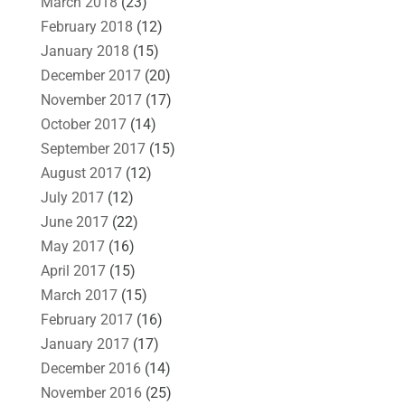
March 2018
(23)
February 2018
(12)
January 2018
(15)
December 2017
(20)
November 2017
(17)
October 2017
(14)
September 2017
(15)
August 2017
(12)
July 2017
(12)
June 2017
(22)
May 2017
(16)
April 2017
(15)
March 2017
(15)
February 2017
(16)
January 2017
(17)
December 2016
(14)
November 2016
(25)