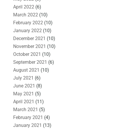
April 2022
(6)
March 2022
(10)
February 2022
(10)
January 2022
(10)
December 2021
(10)
November 2021
(10)
October 2021
(10)
September 2021
(6)
August 2021
(10)
July 2021
(6)
June 2021
(8)
May 2021
(5)
April 2021
(11)
March 2021
(5)
February 2021
(4)
January 2021
(13)