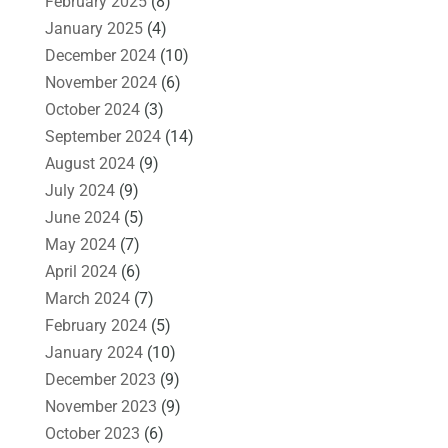
February 2025
(8)
January 2025
(4)
December 2024
(10)
November 2024
(6)
October 2024
(3)
September 2024
(14)
August 2024
(9)
July 2024
(9)
June 2024
(5)
May 2024
(7)
April 2024
(6)
March 2024
(7)
February 2024
(5)
January 2024
(10)
December 2023
(9)
November 2023
(9)
October 2023
(6)