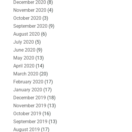
December 2020
(8)
November 2020
(4)
October 2020
(3)
September 2020
(9)
August 2020
(6)
July 2020
(5)
June 2020
(9)
May 2020
(13)
April 2020
(14)
March 2020
(20)
February 2020
(17)
January 2020
(17)
December 2019
(18)
November 2019
(13)
October 2019
(16)
September 2019
(13)
August 2019
(17)