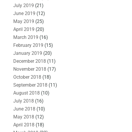
July 2019
(21)
June 2019
(12)
May 2019
(25)
April 2019
(20)
March 2019
(16)
February 2019
(15)
January 2019
(20)
December 2018
(11)
November 2018
(17)
October 2018
(18)
September 2018
(11)
August 2018
(10)
July 2018
(16)
June 2018
(10)
May 2018
(12)
April 2018
(18)