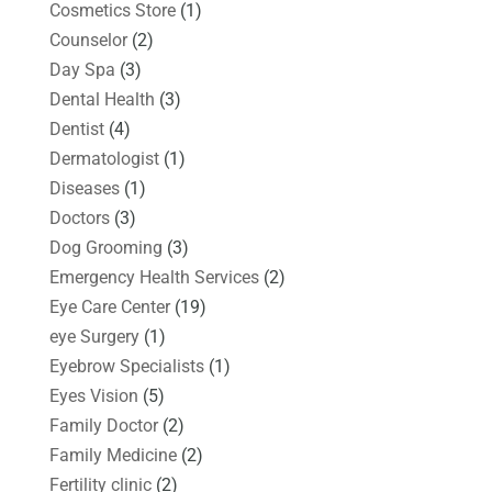
Cosmetics Store
(1)
Counselor
(2)
Day Spa
(3)
Dental Health
(3)
Dentist
(4)
Dermatologist
(1)
Diseases
(1)
Doctors
(3)
Dog Grooming
(3)
Emergency Health Services
(2)
Eye Care Center
(19)
eye Surgery
(1)
Eyebrow Specialists
(1)
Eyes Vision
(5)
Family Doctor
(2)
Family Medicine
(2)
Fertility clinic
(2)