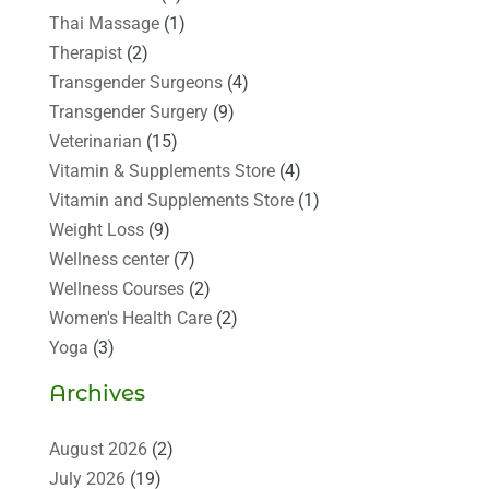
Thai Massage
(1)
Therapist
(2)
Transgender Surgeons
(4)
Transgender Surgery
(9)
Veterinarian
(15)
Vitamin & Supplements Store
(4)
Vitamin and Supplements Store
(1)
Weight Loss
(9)
Wellness center
(7)
Wellness Courses
(2)
Women's Health Care
(2)
Yoga
(3)
Archives
August 2026
(2)
July 2026
(19)