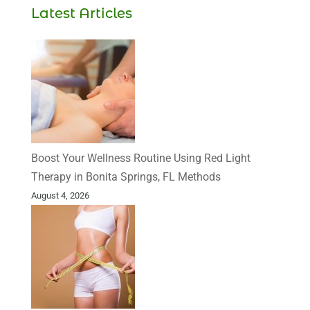
Latest Articles
Boost Your Wellness Routine Using Red Light
Therapy in Bonita Springs, FL Methods
August 4, 2026