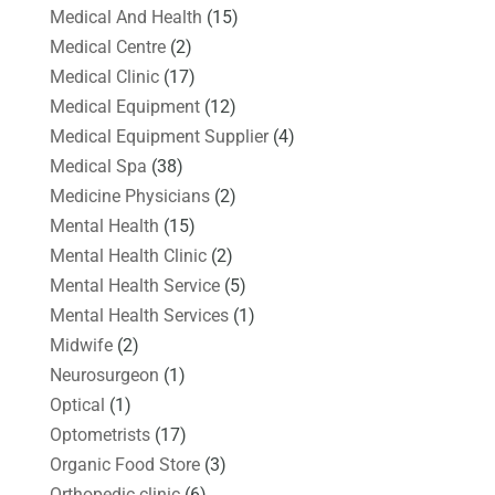
Medical And Health
(15)
Medical Centre
(2)
Medical Clinic
(17)
Medical Equipment
(12)
Medical Equipment Supplier
(4)
Medical Spa
(38)
Medicine Physicians
(2)
Mental Health
(15)
Mental Health Clinic
(2)
Mental Health Service
(5)
Mental Health Services
(1)
Midwife
(2)
Neurosurgeon
(1)
Optical
(1)
Optometrists
(17)
Organic Food Store
(3)
Orthopedic clinic
(6)