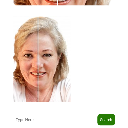
Search