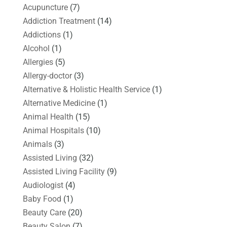
Acupuncture
(7)
Addiction Treatment
(14)
Addictions
(1)
Alcohol
(1)
Allergies
(5)
Allergy-doctor
(3)
Alternative & Holistic Health Service
(1)
Alternative Medicine
(1)
Animal Health
(15)
Animal Hospitals
(10)
Animals
(3)
Assisted Living
(32)
Assisted Living Facility
(9)
Audiologist
(4)
Baby Food
(1)
Beauty Care
(20)
Beauty Salon
(7)