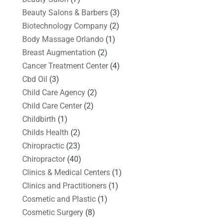
Beauty Salons & Barbers
(3)
Biotechnology Company
(2)
Body Massage Orlando
(1)
Breast Augmentation
(2)
Cancer Treatment Center
(4)
Cbd Oil
(3)
Child Care Agency
(2)
Child Care Center
(2)
Childbirth
(1)
Childs Health
(2)
Chiropractic
(23)
Chiropractor
(40)
Clinics & Medical Centers
(1)
Clinics and Practitioners
(1)
Cosmetic and Plastic
(1)
Cosmetic Surgery
(8)