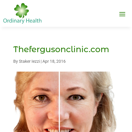
Thefergusonclinic.com
By
Staker Iezzi
|
Apr 18, 2016