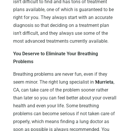
isn’t difficult to find and has tons of treatment
plans available, one of which is guaranteed to be
right for you. They always start with an accurate
diagnosis so that deciding on a treatment plan
isn’t difficult, and they always use some of the
most advanced treatments currently available.
You Deserve to Eliminate Your Breathing
Problems
Breathing problems are never fun, even if they
seem minor. The right lung specialist in
urrieta
,
M
CA, can take care of the problem sooner rather
than later so you can feel better about your overall
health and even your life. Some breathing
problems can become serious if not taken care of
properly, which means finding a lung doctor as
soon as possible is always recommended. You