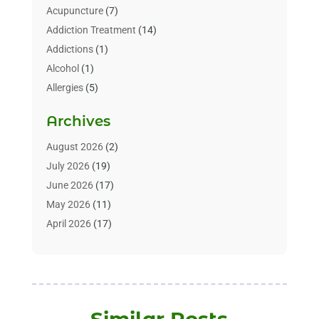
Acupuncture
(7)
Addiction Treatment
(14)
Addictions
(1)
Alcohol
(1)
Allergies
(5)
Allergy-Doctor
(3)
Archives
Alternative & Holistic Health Service
(1)
Alternative Medicine
(1)
August 2026
(2)
Animal Health
(15)
July 2026
(19)
Animal Hospitals
(10)
June 2026
(17)
Animals
(3)
May 2026
(11)
Assisted Living
(32)
April 2026
(17)
Assisted Living Facility
(9)
March 2026
(10)
Audiologist
(4)
February 2026
(5)
Baby Food
(1)
January 2026
(1)
Beauty Care
(20)
December 2025
(1)
Similar Posts
Beauty Salon
(7)