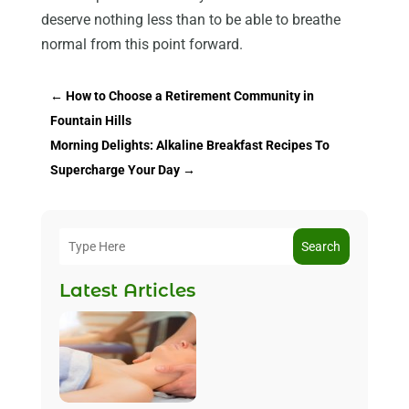
deserve nothing less than to be able to breathe
normal from this point forward.
←
How to Choose a Retirement Community in
Fountain Hills
Morning Delights: Alkaline Breakfast Recipes To
Supercharge Your Day
→
Search
Latest Articles