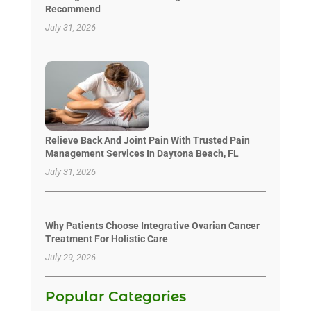
Recommend
July 31, 2026
Relieve Back And Joint Pain With Trusted Pain
Management Services In Daytona Beach, FL
July 31, 2026
Why Patients Choose Integrative Ovarian Cancer
Treatment For Holistic Care
July 29, 2026
Popular Categories