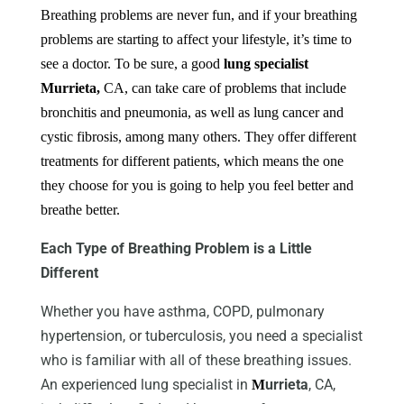
Breathing problems are never fun, and if your breathing
problems are starting to affect your lifestyle, it’s time to
see a doctor. To be sure, a good
lung specialist
Murrieta,
CA
, can take care of problems that include
bronchitis and pneumonia, as well as lung cancer and
cystic fibrosis, among many others. They offer different
treatments for different patients, which means the one
they choose for you is going to help you feel better and
breathe better.
Each Type of Breathing Problem is a Little
Different
Whether you have asthma, COPD, pulmonary
hypertension, or tuberculosis, you need a specialist
who is familiar with all of these breathing issues.
An experienced lung specialist in
urrieta
, CA,
M