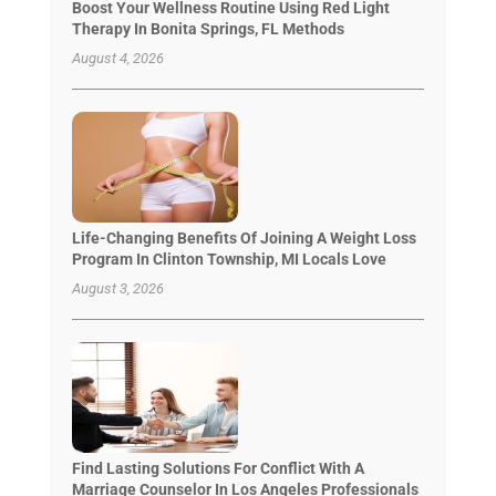
Boost Your Wellness Routine Using Red Light
Therapy In Bonita Springs, FL Methods
August 4, 2026
Life-Changing Benefits Of Joining A Weight Loss
Program In Clinton Township, MI Locals Love
August 3, 2026
Find Lasting Solutions For Conflict With A
Marriage Counselor In Los Angeles Professionals