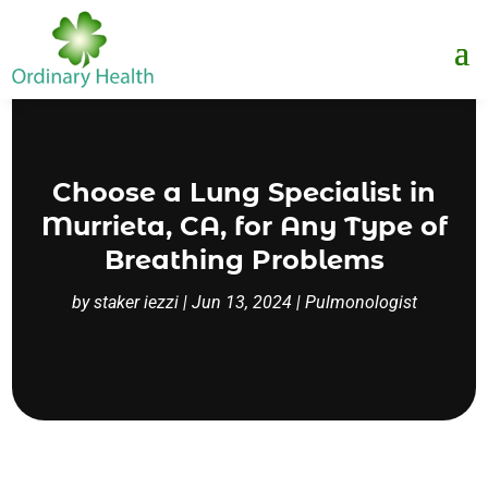
Choose a Lung Specialist in
Murrieta, CA, for Any Type of
Breathing Problems
by
staker iezzi
|
Jun 13, 2024
|
Pulmonologist