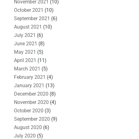
November 2021
(10)
October 2021
(10)
September 2021
(6)
August 2021
(10)
July 2021
(6)
June 2021
(8)
May 2021
(5)
April 2021
(11)
March 2021
(5)
February 2021
(4)
January 2021
(13)
December 2020
(8)
November 2020
(4)
October 2020
(3)
September 2020
(9)
August 2020
(6)
July 2020
(5)