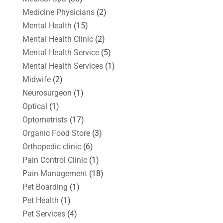
Medicine Physicians
(2)
Mental Health
(15)
Mental Health Clinic
(2)
Mental Health Service
(5)
Mental Health Services
(1)
Midwife
(2)
Neurosurgeon
(1)
Optical
(1)
Optometrists
(17)
Organic Food Store
(3)
Orthopedic clinic
(6)
Pain Control Clinic
(1)
Pain Management
(18)
Pet Boarding
(1)
Pet Health
(1)
Pet Services
(4)