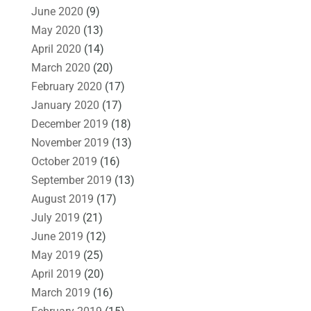
June 2020
(9)
May 2020
(13)
April 2020
(14)
March 2020
(20)
February 2020
(17)
January 2020
(17)
December 2019
(18)
November 2019
(13)
October 2019
(16)
September 2019
(13)
August 2019
(17)
July 2019
(21)
June 2019
(12)
May 2019
(25)
April 2019
(20)
March 2019
(16)