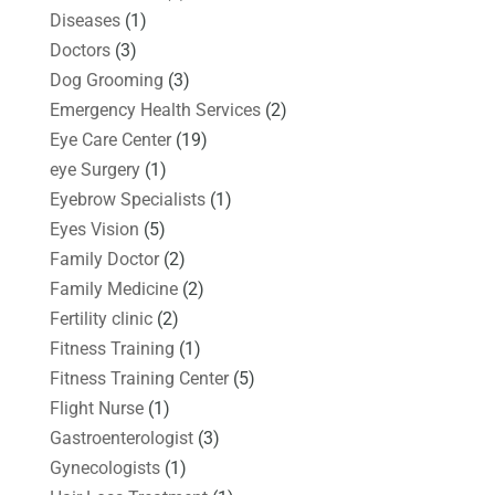
Diseases
(1)
Doctors
(3)
Dog Grooming
(3)
Emergency Health Services
(2)
Eye Care Center
(19)
eye Surgery
(1)
Eyebrow Specialists
(1)
Eyes Vision
(5)
Family Doctor
(2)
Family Medicine
(2)
Fertility clinic
(2)
Fitness Training
(1)
Fitness Training Center
(5)
Flight Nurse
(1)
Gastroenterologist
(3)
Gynecologists
(1)