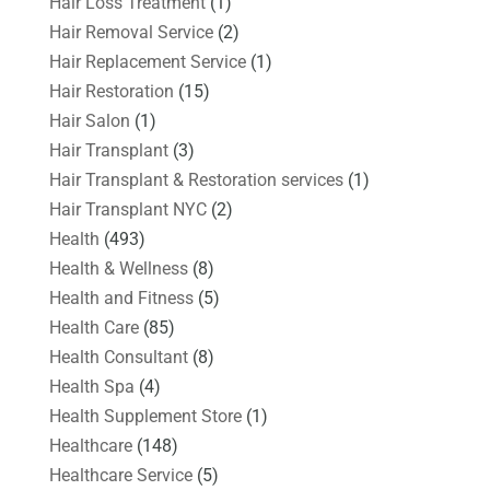
Hair Loss Treatment
(1)
Hair Removal Service
(2)
Hair Replacement Service
(1)
Hair Restoration
(15)
Hair Salon
(1)
Hair Transplant
(3)
Hair Transplant & Restoration services
(1)
Hair Transplant NYC
(2)
Health
(493)
Health & Wellness
(8)
Health and Fitness
(5)
Health Care
(85)
Health Consultant
(8)
Health Spa
(4)
Health Supplement Store
(1)
Healthcare
(148)
Healthcare Service
(5)