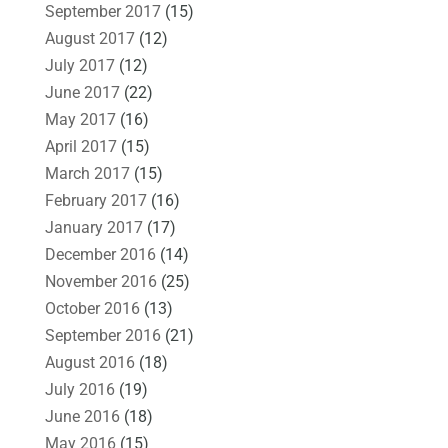
September 2017
(15)
August 2017
(12)
July 2017
(12)
June 2017
(22)
May 2017
(16)
April 2017
(15)
March 2017
(15)
February 2017
(16)
January 2017
(17)
December 2016
(14)
November 2016
(25)
October 2016
(13)
September 2016
(21)
August 2016
(18)
July 2016
(19)
June 2016
(18)
May 2016
(15)