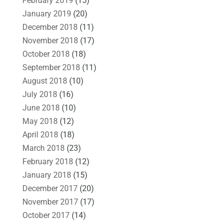
February 2019
(15)
January 2019
(20)
December 2018
(11)
November 2018
(17)
October 2018
(18)
September 2018
(11)
August 2018
(10)
July 2018
(16)
June 2018
(10)
May 2018
(12)
April 2018
(18)
March 2018
(23)
February 2018
(12)
January 2018
(15)
December 2017
(20)
November 2017
(17)
October 2017
(14)