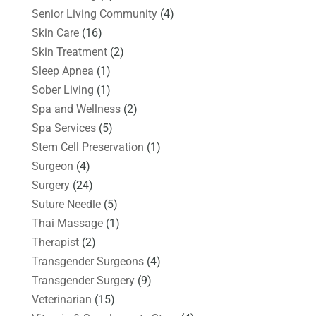
Senior Living Community
(4)
Skin Care
(16)
Skin Treatment
(2)
Sleep Apnea
(1)
Sober Living
(1)
Spa and Wellness
(2)
Spa Services
(5)
Stem Cell Preservation
(1)
Surgeon
(4)
Surgery
(24)
Suture Needle
(5)
Thai Massage
(1)
Therapist
(2)
Transgender Surgeons
(4)
Transgender Surgery
(9)
Veterinarian
(15)