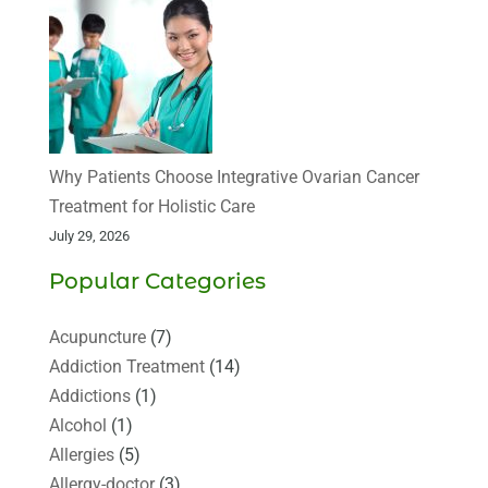
Why Patients Choose Integrative Ovarian Cancer
Treatment for Holistic Care
July 29, 2026
Popular Categories
Acupuncture
(7)
Addiction Treatment
(14)
Addictions
(1)
Alcohol
(1)
Allergies
(5)
Allergy-doctor
(3)