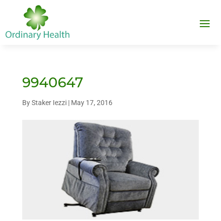
9940647
By
Staker Iezzi
|
May 17, 2016