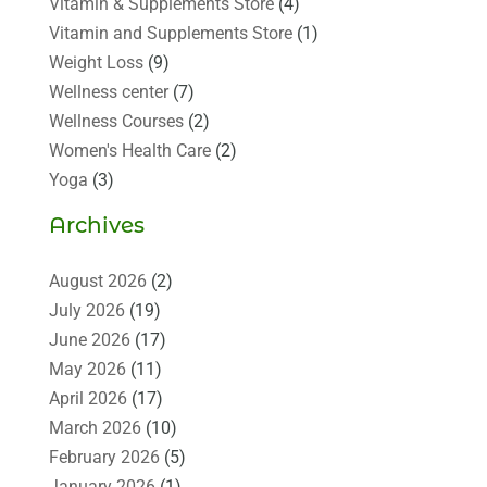
Vitamin & Supplements Store
(4)
Vitamin and Supplements Store
(1)
Weight Loss
(9)
Wellness center
(7)
Wellness Courses
(2)
Women's Health Care
(2)
Yoga
(3)
Archives
August 2026
(2)
July 2026
(19)
June 2026
(17)
May 2026
(11)
April 2026
(17)
March 2026
(10)
February 2026
(5)
January 2026
(1)