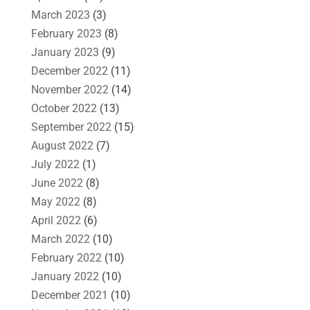
March 2023
(3)
February 2023
(8)
January 2023
(9)
December 2022
(11)
November 2022
(14)
October 2022
(13)
September 2022
(15)
August 2022
(7)
July 2022
(1)
June 2022
(8)
May 2022
(8)
April 2022
(6)
March 2022
(10)
February 2022
(10)
January 2022
(10)
December 2021
(10)