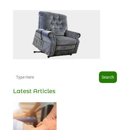
Search
Latest Articles