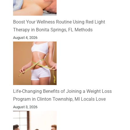
Boost Your Wellness Routine Using Red Light
Therapy in Bonita Springs, FL Methods
August 4, 2026
Life-Changing Benefits of Joining a Weight Loss
Program in Clinton Township, MI Locals Love
August 3, 2026