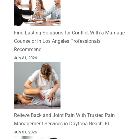
Find Lasting Solutions for Conflict With a Marriage
Counselor in Los Angeles Professionals
Recommend
July 31, 2026
Relieve Back and Joint Pain With Trusted Pain
Management Services in Daytona Beach, FL
July 31, 2026