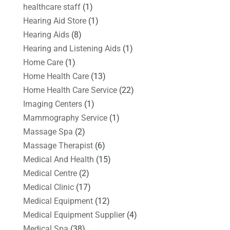
healthcare staff
(1)
Hearing Aid Store
(1)
Hearing Aids
(8)
Hearing and Listening Aids
(1)
Home Care
(1)
Home Health Care
(13)
Home Health Care Service
(22)
Imaging Centers
(1)
Mammography Service
(1)
Massage Spa
(2)
Massage Therapist
(6)
Medical And Health
(15)
Medical Centre
(2)
Medical Clinic
(17)
Medical Equipment
(12)
Medical Equipment Supplier
(4)
Medical Spa
(38)