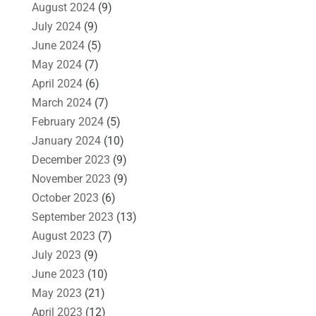
August 2024
(9)
July 2024
(9)
June 2024
(5)
May 2024
(7)
April 2024
(6)
March 2024
(7)
February 2024
(5)
January 2024
(10)
December 2023
(9)
November 2023
(9)
October 2023
(6)
September 2023
(13)
August 2023
(7)
July 2023
(9)
June 2023
(10)
May 2023
(21)
April 2023
(12)