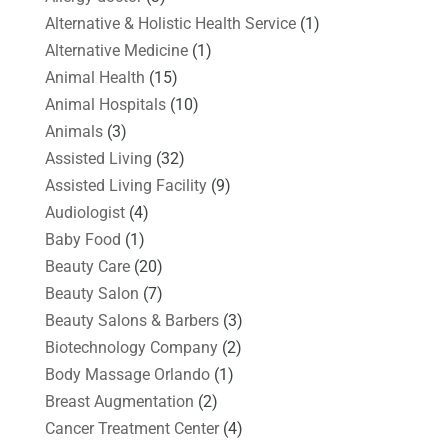
Alternative & Holistic Health Service
(1)
Alternative Medicine
(1)
Animal Health
(15)
Animal Hospitals
(10)
Animals
(3)
Assisted Living
(32)
Assisted Living Facility
(9)
Audiologist
(4)
Baby Food
(1)
Beauty Care
(20)
Beauty Salon
(7)
Beauty Salons & Barbers
(3)
Biotechnology Company
(2)
Body Massage Orlando
(1)
Breast Augmentation
(2)
Cancer Treatment Center
(4)