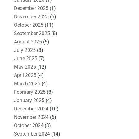
December 2025
(1)
November 2025
(5)
October 2025
(11)
September 2025
(8)
August 2025
(5)
July 2025
(8)
June 2025
(7)
May 2025
(12)
April 2025
(4)
March 2025
(4)
February 2025
(8)
January 2025
(4)
December 2024
(10)
November 2024
(6)
October 2024
(3)
September 2024
(14)