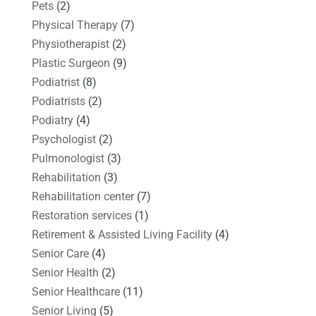
Pets
(2)
Physical Therapy
(7)
Physiotherapist
(2)
Plastic Surgeon
(9)
Podiatrist
(8)
Podiatrists
(2)
Podiatry
(4)
Psychologist
(2)
Pulmonologist
(3)
Rehabilitation
(3)
Rehabilitation center
(7)
Restoration services
(1)
Retirement & Assisted Living Facility
(4)
Senior Care
(4)
Senior Health
(2)
Senior Healthcare
(11)
Senior Living
(5)