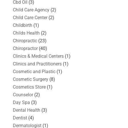
Cbd Oil
(3)
Child Care Agency
(2)
Child Care Center
(2)
Childbirth
(1)
Childs Health
(2)
Chiropractic
(23)
Chiropractor
(40)
Clinics & Medical Centers
(1)
Clinics and Practitioners
(1)
Cosmetic and Plastic
(1)
Cosmetic Surgery
(8)
Cosmetics Store
(1)
Counselor
(2)
Day Spa
(3)
Dental Health
(3)
Dentist
(4)
Dermatologist
(1)