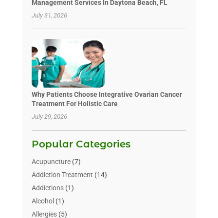
Management Services In Daytona Beach, FL
July 31, 2026
Why Patients Choose Integrative Ovarian Cancer
Treatment For Holistic Care
July 29, 2026
Popular Categories
Acupuncture
(7)
Addiction Treatment
(14)
Addictions
(1)
Alcohol
(1)
Allergies
(5)