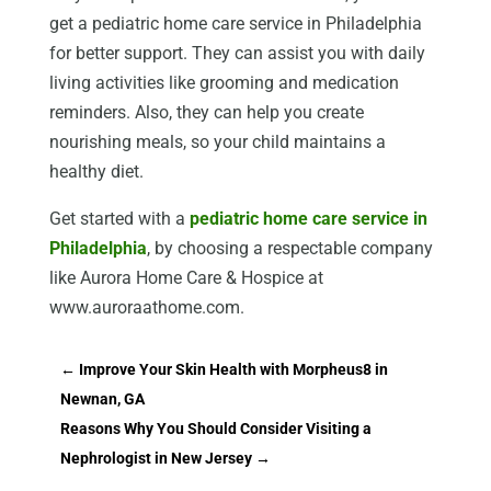
get a pediatric home care service in Philadelphia
for better support. They can assist you with daily
living activities like grooming and medication
reminders. Also, they can help you create
nourishing meals, so your child maintains a
healthy diet.
Get started with a
pediatric home care service in
Philadelphia
, by choosing a respectable company
like Aurora Home Care & Hospice at
www.auroraathome.com.
←
Improve Your Skin Health with Morpheus8 in
Newnan, GA
Reasons Why You Should Consider Visiting a
Nephrologist in New Jersey
→