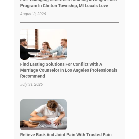
Program In Clinton Township, MI Locals Love
August 3, 2026
Find Lasting Solutions For Conflict With A
Marriage Counselor In Los Angeles Professionals
Recommend
July 31, 2026
Relieve Back And Joint Pain With Trusted Pain