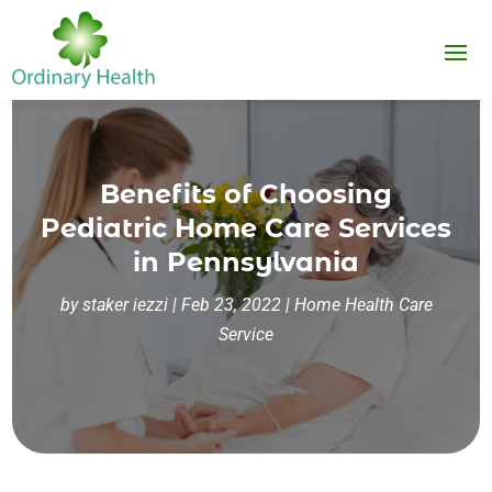
Benefits of Choosing
Pediatric Home Care Services
in Pennsylvania
by
staker iezzi
|
Feb 23, 2022
|
Home Health Care
Service