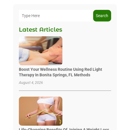
Search
Latest Articles
Boost Your Wellness Routine Using Red Light
Therapy In Bonita Springs, FL Methods
August 4, 2026
Life-Changing Benefits Of Joining A Weight Loss