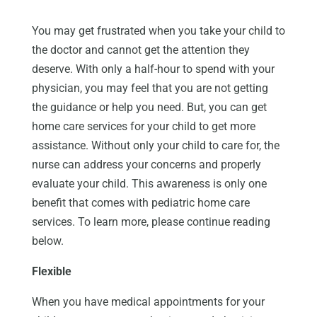
You may get frustrated when you take your child to
the doctor and cannot get the attention they
deserve. With only a half-hour to spend with your
physician, you may feel that you are not getting
the guidance or help you need. But, you can get
home care services for your child to get more
assistance. Without only your child to care for, the
nurse can address your concerns and properly
evaluate your child. This awareness is only one
benefit that comes with pediatric home care
services. To learn more, please continue reading
below.
Flexible
When you have medical appointments for your