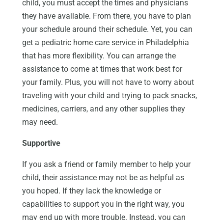
child, you must accept the times and physicians
they have available. From there, you have to plan
your schedule around their schedule. Yet, you can
get a pediatric home care service in Philadelphia
that has more flexibility. You can arrange the
assistance to come at times that work best for
your family. Plus, you will not have to worry about
traveling with your child and trying to pack snacks,
medicines, carriers, and any other supplies they
may need.
Supportive
If you ask a friend or family member to help your
child, their assistance may not be as helpful as
you hoped. If they lack the knowledge or
capabilities to support you in the right way, you
may end up with more trouble. Instead, you can