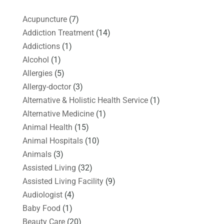
Acupuncture
(7)
Addiction Treatment
(14)
Addictions
(1)
Alcohol
(1)
Allergies
(5)
Allergy-doctor
(3)
Alternative & Holistic Health Service
(1)
Alternative Medicine
(1)
Animal Health
(15)
Animal Hospitals
(10)
Animals
(3)
Assisted Living
(32)
Assisted Living Facility
(9)
Audiologist
(4)
Baby Food
(1)
Beauty Care
(20)