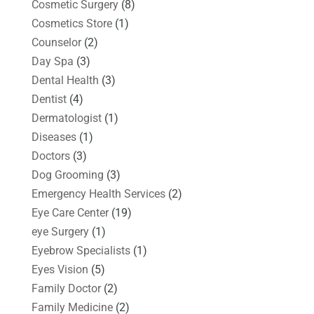
Cosmetic Surgery
(8)
Cosmetics Store
(1)
Counselor
(2)
Day Spa
(3)
Dental Health
(3)
Dentist
(4)
Dermatologist
(1)
Diseases
(1)
Doctors
(3)
Dog Grooming
(3)
Emergency Health Services
(2)
Eye Care Center
(19)
eye Surgery
(1)
Eyebrow Specialists
(1)
Eyes Vision
(5)
Family Doctor
(2)
Family Medicine
(2)