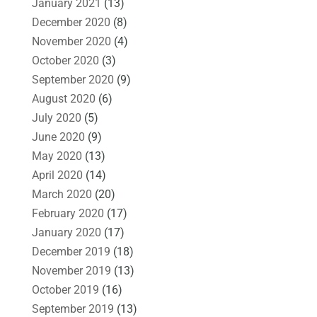
January 2021
(13)
December 2020
(8)
November 2020
(4)
October 2020
(3)
September 2020
(9)
August 2020
(6)
July 2020
(5)
June 2020
(9)
May 2020
(13)
April 2020
(14)
March 2020
(20)
February 2020
(17)
January 2020
(17)
December 2019
(18)
November 2019
(13)
October 2019
(16)
September 2019
(13)