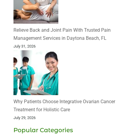
Relieve Back and Joint Pain With Trusted Pain
Management Services in Daytona Beach, FL
July 31, 2026
Why Patients Choose Integrative Ovarian Cancer
Treatment for Holistic Care
July 29, 2026
Popular Categories