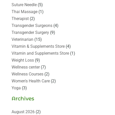
Suture Needle
(5)
Thai Massage
(1)
Therapist
(2)
Transgender Surgeons
(4)
Transgender Surgery
(9)
Veterinarian
(15)
Vitamin & Supplements Store
(4)
Vitamin and Supplements Store
(1)
Weight Loss
(9)
Wellness center
(7)
Wellness Courses
(2)
Women's Health Care
(2)
Yoga
(3)
Archives
August 2026
(2)