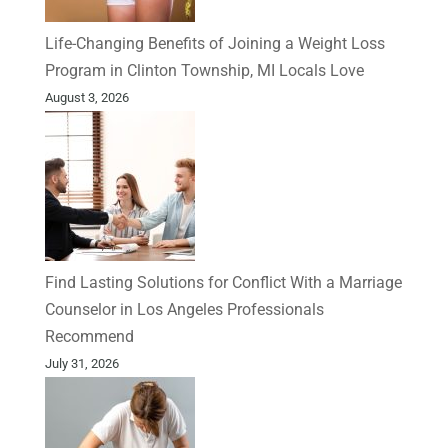
Life-Changing Benefits of Joining a Weight Loss
Program in Clinton Township, MI Locals Love
August 3, 2026
Find Lasting Solutions for Conflict With a Marriage
Counselor in Los Angeles Professionals
Recommend
July 31, 2026