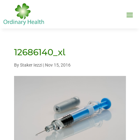
12686140_xl
By
Staker Iezzi
|
Nov 15, 2016