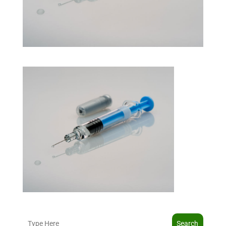
Search