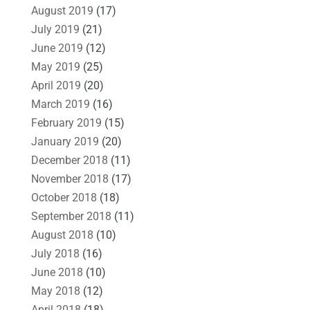
August 2019
(17)
July 2019
(21)
June 2019
(12)
May 2019
(25)
April 2019
(20)
March 2019
(16)
February 2019
(15)
January 2019
(20)
December 2018
(11)
November 2018
(17)
October 2018
(18)
September 2018
(11)
August 2018
(10)
July 2018
(16)
June 2018
(10)
May 2018
(12)
April 2018
(18)