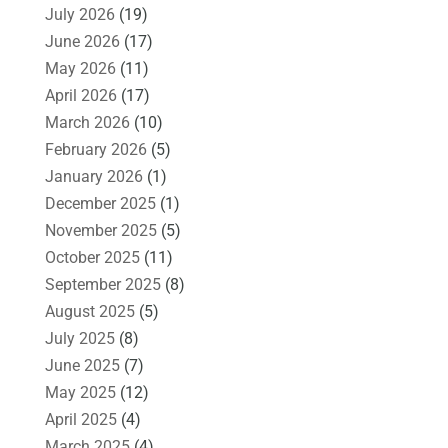
July 2026
(19)
June 2026
(17)
May 2026
(11)
April 2026
(17)
March 2026
(10)
February 2026
(5)
January 2026
(1)
December 2025
(1)
November 2025
(5)
October 2025
(11)
September 2025
(8)
August 2025
(5)
July 2025
(8)
June 2025
(7)
May 2025
(12)
April 2025
(4)
March 2025
(4)