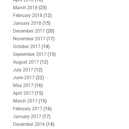
March 2018
(23)
February 2018
(12)
January 2018
(15)
December 2017
(20)
November 2017
(17)
October 2017
(14)
September 2017
(15)
August 2017
(12)
July 2017
(12)
June 2017
(22)
May 2017
(16)
April 2017
(15)
March 2017
(15)
February 2017
(16)
January 2017
(17)
December 2016
(14)