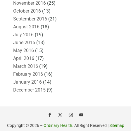
November 2016
(25)
October 2016
(13)
September 2016
(21)
August 2016
(18)
July 2016
(19)
June 2016
(18)
May 2016
(15)
April 2016
(17)
March 2016
(19)
February 2016
(16)
January 2016
(14)
December 2015
(9)
Copyright © 2026 –
Ordinary Health.
All Right Reserved |
Sitemap