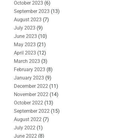
October 2023
(6)
September 2023
(13)
August 2023
(7)
July 2023
(9)
June 2023
(10)
May 2023
(21)
April 2023
(12)
March 2023
(3)
February 2023
(8)
January 2023
(9)
December 2022
(11)
November 2022
(14)
October 2022
(13)
September 2022
(15)
August 2022
(7)
July 2022
(1)
June 2022
(8)