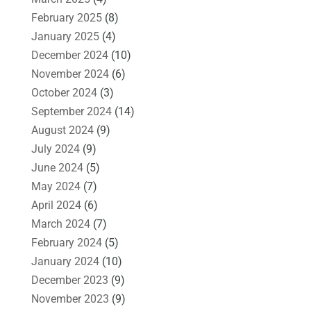
February 2025
(8)
January 2025
(4)
December 2024
(10)
November 2024
(6)
October 2024
(3)
September 2024
(14)
August 2024
(9)
July 2024
(9)
June 2024
(5)
May 2024
(7)
April 2024
(6)
March 2024
(7)
February 2024
(5)
January 2024
(10)
December 2023
(9)
November 2023
(9)