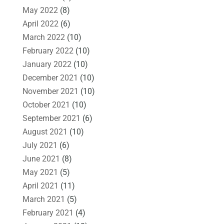
May 2022
(8)
April 2022
(6)
March 2022
(10)
February 2022
(10)
January 2022
(10)
December 2021
(10)
November 2021
(10)
October 2021
(10)
September 2021
(6)
August 2021
(10)
July 2021
(6)
June 2021
(8)
May 2021
(5)
April 2021
(11)
March 2021
(5)
February 2021
(4)