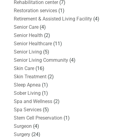
Rehabilitation center
(7)
Restoration services
(1)
Retirement & Assisted Living Facility
(4)
Senior Care
(4)
Senior Health
(2)
Senior Healthcare
(11)
Senior Living
(5)
Senior Living Community
(4)
Skin Care
(16)
Skin Treatment
(2)
Sleep Apnea
(1)
Sober Living
(1)
Spa and Wellness
(2)
Spa Services
(5)
Stem Cell Preservation
(1)
Surgeon
(4)
Surgery
(24)