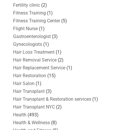
Fertility clinic
(2)
Fitness Training
(1)
Fitness Training Center
(5)
Flight Nurse
(1)
Gastroenterologist
(3)
Gynecologists
(1)
Hair Loss Treatment
(1)
Hair Removal Service
(2)
Hair Replacement Service
(1)
Hair Restoration
(15)
Hair Salon
(1)
Hair Transplant
(3)
Hair Transplant & Restoration services
(1)
Hair Transplant NYC
(2)
Health
(493)
Health & Wellness
(8)