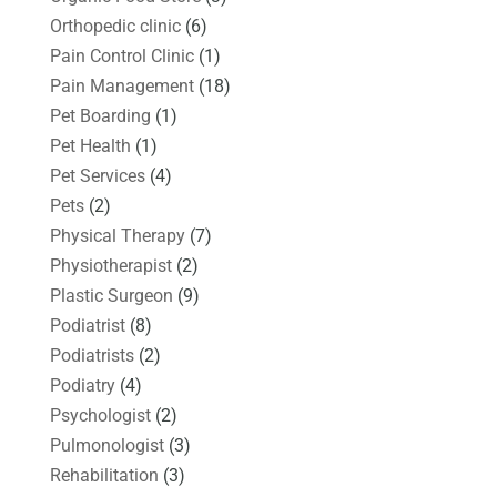
Orthopedic clinic
(6)
Pain Control Clinic
(1)
Pain Management
(18)
Pet Boarding
(1)
Pet Health
(1)
Pet Services
(4)
Pets
(2)
Physical Therapy
(7)
Physiotherapist
(2)
Plastic Surgeon
(9)
Podiatrist
(8)
Podiatrists
(2)
Podiatry
(4)
Psychologist
(2)
Pulmonologist
(3)
Rehabilitation
(3)