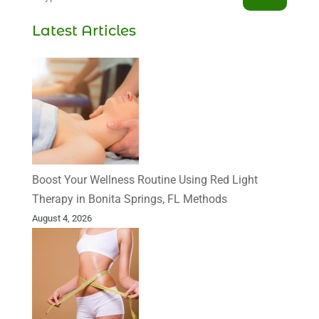
Latest Articles
Boost Your Wellness Routine Using Red Light
Therapy in Bonita Springs, FL Methods
August 4, 2026