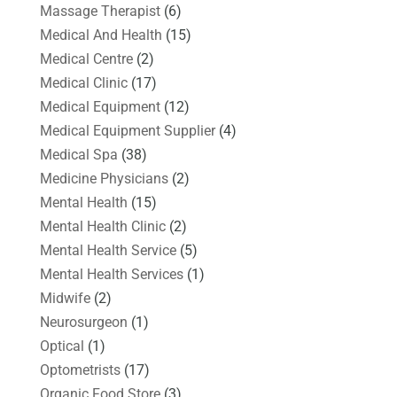
Massage Therapist
(6)
Medical And Health
(15)
Medical Centre
(2)
Medical Clinic
(17)
Medical Equipment
(12)
Medical Equipment Supplier
(4)
Medical Spa
(38)
Medicine Physicians
(2)
Mental Health
(15)
Mental Health Clinic
(2)
Mental Health Service
(5)
Mental Health Services
(1)
Midwife
(2)
Neurosurgeon
(1)
Optical
(1)
Optometrists
(17)
Organic Food Store
(3)