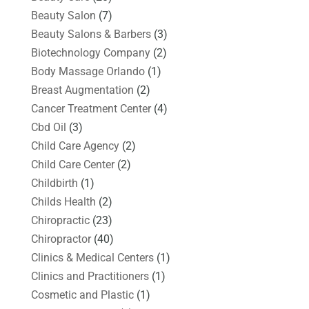
Beauty Salon
(7)
Beauty Salons & Barbers
(3)
Biotechnology Company
(2)
Body Massage Orlando
(1)
Breast Augmentation
(2)
Cancer Treatment Center
(4)
Cbd Oil
(3)
Child Care Agency
(2)
Child Care Center
(2)
Childbirth
(1)
Childs Health
(2)
Chiropractic
(23)
Chiropractor
(40)
Clinics & Medical Centers
(1)
Clinics and Practitioners
(1)
Cosmetic and Plastic
(1)