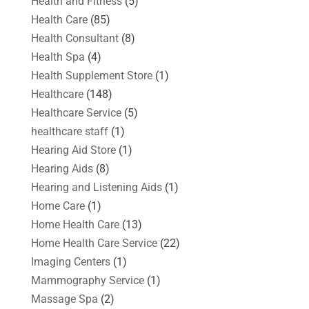
Health and Fitness
(5)
Health Care
(85)
Health Consultant
(8)
Health Spa
(4)
Health Supplement Store
(1)
Healthcare
(148)
Healthcare Service
(5)
healthcare staff
(1)
Hearing Aid Store
(1)
Hearing Aids
(8)
Hearing and Listening Aids
(1)
Home Care
(1)
Home Health Care
(13)
Home Health Care Service
(22)
Imaging Centers
(1)
Mammography Service
(1)
Massage Spa
(2)