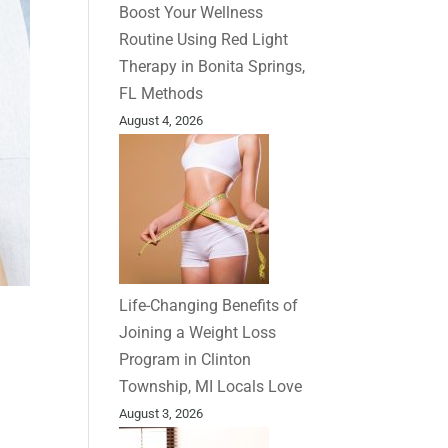
Boost Your Wellness
Routine Using Red Light
Therapy in Bonita Springs,
FL Methods
August 4, 2026
Life-Changing Benefits of
Joining a Weight Loss
Program in Clinton
Township, MI Locals Love
August 3, 2026