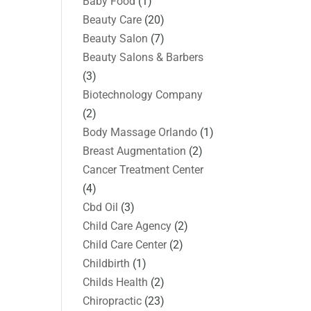
Baby Food
(1)
Beauty Care
(20)
Beauty Salon
(7)
Beauty Salons & Barbers
(3)
Biotechnology Company
(2)
Body Massage Orlando
(1)
Breast Augmentation
(2)
Cancer Treatment Center
(4)
Cbd Oil
(3)
Child Care Agency
(2)
Child Care Center
(2)
Childbirth
(1)
Childs Health
(2)
Chiropractic
(23)