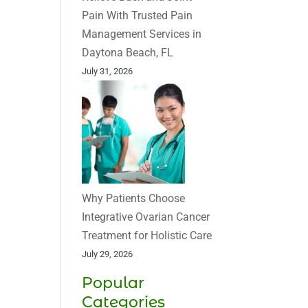
Pain With Trusted Pain
Management Services in
Daytona Beach, FL
July 31, 2026
Why Patients Choose
Integrative Ovarian Cancer
Treatment for Holistic Care
July 29, 2026
Popular
Categories