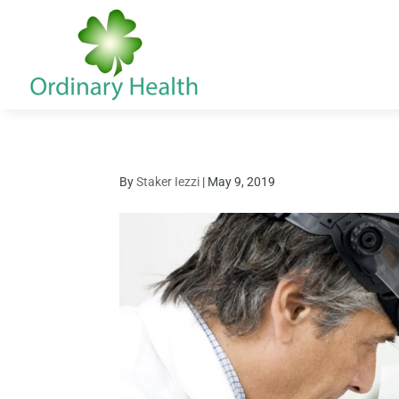
By
Staker Iezzi
|
May 9, 2019