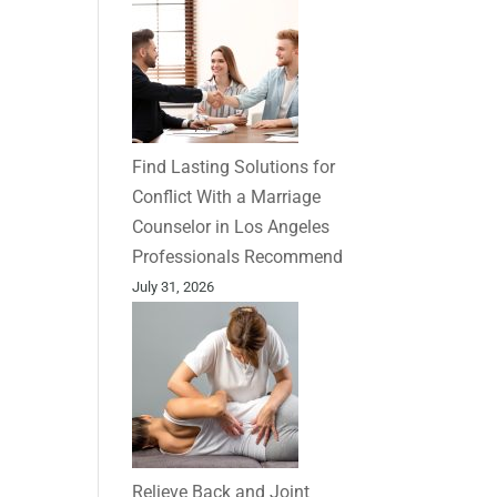
Find Lasting Solutions for
Conflict With a Marriage
Counselor in Los Angeles
Professionals Recommend
July 31, 2026
Relieve Back and Joint