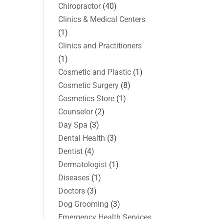
Chiropractor
(40)
Clinics & Medical Centers
(1)
Clinics and Practitioners
(1)
Cosmetic and Plastic
(1)
Cosmetic Surgery
(8)
Cosmetics Store
(1)
Counselor
(2)
Day Spa
(3)
Dental Health
(3)
Dentist
(4)
Dermatologist
(1)
Diseases
(1)
Doctors
(3)
Dog Grooming
(3)
Emergency Health Services