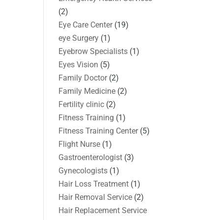
(2)
Eye Care Center
(19)
eye Surgery
(1)
Eyebrow Specialists
(1)
Eyes Vision
(5)
Family Doctor
(2)
Family Medicine
(2)
Fertility clinic
(2)
Fitness Training
(1)
Fitness Training Center
(5)
Flight Nurse
(1)
Gastroenterologist
(3)
Gynecologists
(1)
Hair Loss Treatment
(1)
Hair Removal Service
(2)
Hair Replacement Service