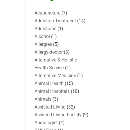
Acupuncture
(7)
Addiction Treatment
(14)
Addictions
(1)
Alcohol
(1)
Allergies
(5)
Allergy-doctor
(3)
Alternative & Holistic
Health Service
(1)
Alternative Medicine
(1)
Animal Health
(15)
Animal Hospitals
(10)
Animals
(3)
Assisted Living
(32)
Assisted Living Facility
(9)
Audiologist
(4)