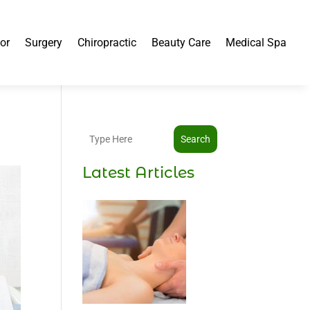
or
Surgery
Chiropractic
Beauty Care
Medical Spa
Search
Latest Articles