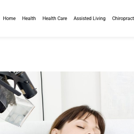
Home
Health
Health Care
Assisted Living
Chiropract