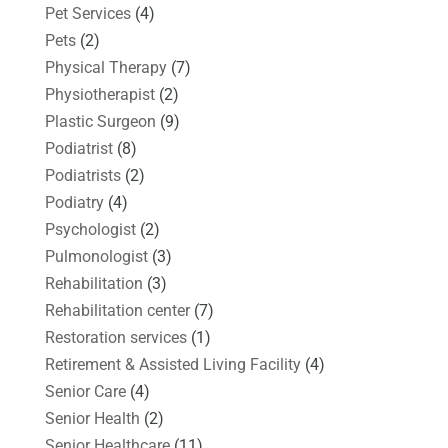
Pet Services
(4)
Pets
(2)
Physical Therapy
(7)
Physiotherapist
(2)
Plastic Surgeon
(9)
Podiatrist
(8)
Podiatrists
(2)
Podiatry
(4)
Psychologist
(2)
Pulmonologist
(3)
Rehabilitation
(3)
Rehabilitation center
(7)
Restoration services
(1)
Retirement & Assisted Living Facility
(4)
Senior Care
(4)
Senior Health
(2)
Senior Healthcare
(11)