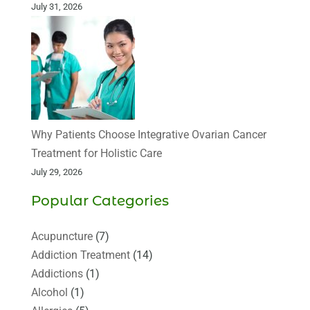
July 31, 2026
Why Patients Choose Integrative Ovarian Cancer
Treatment for Holistic Care
July 29, 2026
Popular Categories
Acupuncture
(7)
Addiction Treatment
(14)
Addictions
(1)
Alcohol
(1)