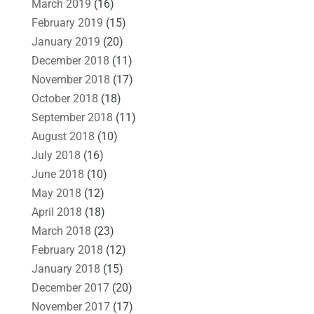
March 2019
(16)
February 2019
(15)
January 2019
(20)
December 2018
(11)
November 2018
(17)
October 2018
(18)
September 2018
(11)
August 2018
(10)
July 2018
(16)
June 2018
(10)
May 2018
(12)
April 2018
(18)
March 2018
(23)
February 2018
(12)
January 2018
(15)
December 2017
(20)
November 2017
(17)