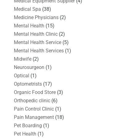
Medical Equipment Supplier
(4)
Medical Spa
(38)
Medicine Physicians
(2)
Mental Health
(15)
Mental Health Clinic
(2)
Mental Health Service
(5)
Mental Health Services
(1)
Midwife
(2)
Neurosurgeon
(1)
Optical
(1)
Optometrists
(17)
Organic Food Store
(3)
Orthopedic clinic
(6)
Pain Control Clinic
(1)
Pain Management
(18)
Pet Boarding
(1)
Pet Health
(1)