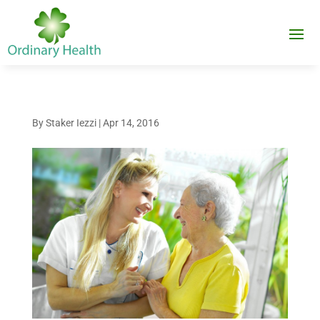
By
Staker Iezzi
|
Apr 14, 2016