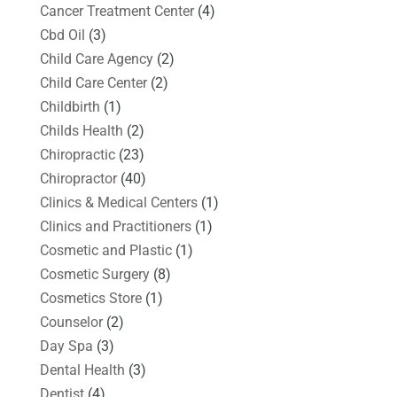
Cancer Treatment Center
(4)
Cbd Oil
(3)
Child Care Agency
(2)
Child Care Center
(2)
Childbirth
(1)
Childs Health
(2)
Chiropractic
(23)
Chiropractor
(40)
Clinics & Medical Centers
(1)
Clinics and Practitioners
(1)
Cosmetic and Plastic
(1)
Cosmetic Surgery
(8)
Cosmetics Store
(1)
Counselor
(2)
Day Spa
(3)
Dental Health
(3)
Dentist
(4)