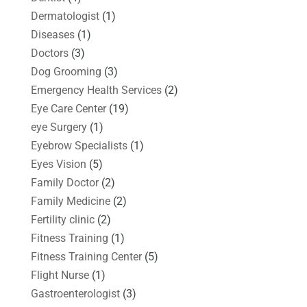
Dermatologist
(1)
Diseases
(1)
Doctors
(3)
Dog Grooming
(3)
Emergency Health Services
(2)
Eye Care Center
(19)
eye Surgery
(1)
Eyebrow Specialists
(1)
Eyes Vision
(5)
Family Doctor
(2)
Family Medicine
(2)
Fertility clinic
(2)
Fitness Training
(1)
Fitness Training Center
(5)
Flight Nurse
(1)
Gastroenterologist
(3)