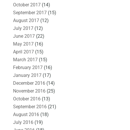
October 2017
(14)
September 2017
(15)
August 2017
(12)
July 2017
(12)
June 2017
(22)
May 2017
(16)
April 2017
(15)
March 2017
(15)
February 2017
(16)
January 2017
(17)
December 2016
(14)
November 2016
(25)
October 2016
(13)
September 2016
(21)
August 2016
(18)
July 2016
(19)