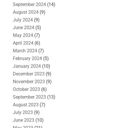
September 2024
(14)
August 2024
(9)
July 2024
(9)
June 2024
(5)
May 2024
(7)
April 2024
(6)
March 2024
(7)
February 2024
(5)
January 2024
(10)
December 2023
(9)
November 2023
(9)
October 2023
(6)
September 2023
(13)
August 2023
(7)
July 2023
(9)
June 2023
(10)
May 2023
(21)