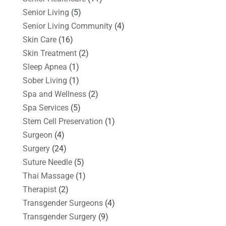
Senior Living
(5)
Senior Living Community
(4)
Skin Care
(16)
Skin Treatment
(2)
Sleep Apnea
(1)
Sober Living
(1)
Spa and Wellness
(2)
Spa Services
(5)
Stem Cell Preservation
(1)
Surgeon
(4)
Surgery
(24)
Suture Needle
(5)
Thai Massage
(1)
Therapist
(2)
Transgender Surgeons
(4)
Transgender Surgery
(9)