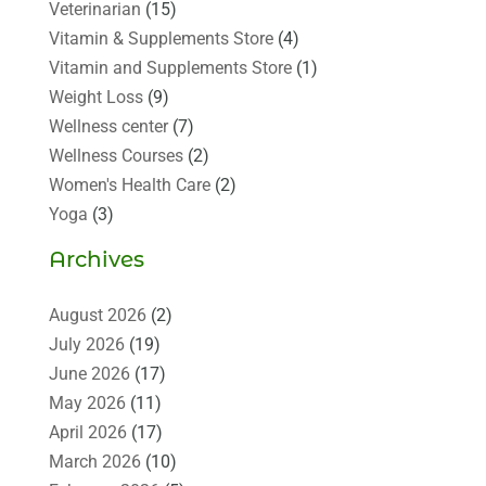
Veterinarian
(15)
Vitamin & Supplements Store
(4)
Vitamin and Supplements Store
(1)
Weight Loss
(9)
Wellness center
(7)
Wellness Courses
(2)
Women's Health Care
(2)
Yoga
(3)
Archives
August 2026
(2)
July 2026
(19)
June 2026
(17)
May 2026
(11)
April 2026
(17)
March 2026
(10)