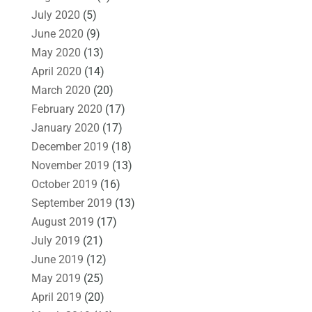
July 2020
(5)
June 2020
(9)
May 2020
(13)
April 2020
(14)
March 2020
(20)
February 2020
(17)
January 2020
(17)
December 2019
(18)
November 2019
(13)
October 2019
(16)
September 2019
(13)
August 2019
(17)
July 2019
(21)
June 2019
(12)
May 2019
(25)
April 2019
(20)