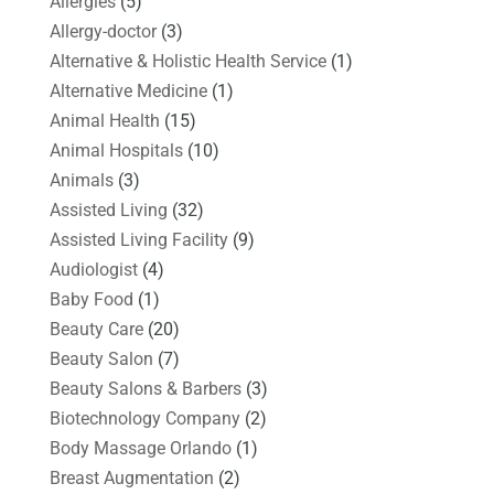
Allergies
(5)
Allergy-doctor
(3)
Alternative & Holistic Health Service
(1)
Alternative Medicine
(1)
Animal Health
(15)
Animal Hospitals
(10)
Animals
(3)
Assisted Living
(32)
Assisted Living Facility
(9)
Audiologist
(4)
Baby Food
(1)
Beauty Care
(20)
Beauty Salon
(7)
Beauty Salons & Barbers
(3)
Biotechnology Company
(2)
Body Massage Orlando
(1)
Breast Augmentation
(2)