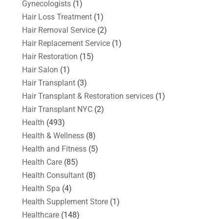
Gynecologists
(1)
Hair Loss Treatment
(1)
Hair Removal Service
(2)
Hair Replacement Service
(1)
Hair Restoration
(15)
Hair Salon
(1)
Hair Transplant
(3)
Hair Transplant & Restoration services
(1)
Hair Transplant NYC
(2)
Health
(493)
Health & Wellness
(8)
Health and Fitness
(5)
Health Care
(85)
Health Consultant
(8)
Health Spa
(4)
Health Supplement Store
(1)
Healthcare
(148)