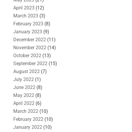
April 2023
(12)
March 2023
(3)
February 2023
(8)
January 2023
(9)
December 2022
(11)
November 2022
(14)
October 2022
(13)
September 2022
(15)
August 2022
(7)
July 2022
(1)
June 2022
(8)
May 2022
(8)
April 2022
(6)
March 2022
(10)
February 2022
(10)
January 2022
(10)