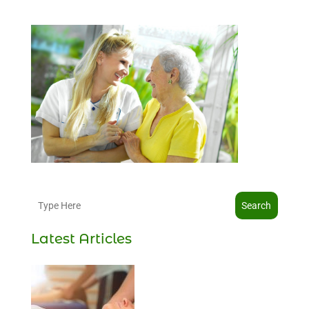
Search
Latest Articles