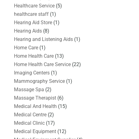
Healthcare Service
(5)
healthcare staff
(1)
Hearing Aid Store
(1)
Hearing Aids
(8)
Hearing and Listening Aids
(1)
Home Care
(1)
Home Health Care
(13)
Home Health Care Service
(22)
Imaging Centers
(1)
Mammography Service
(1)
Massage Spa
(2)
Massage Therapist
(6)
Medical And Health
(15)
Medical Centre
(2)
Medical Clinic
(17)
Medical Equipment
(12)