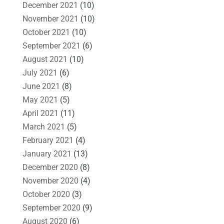
December 2021
(10)
November 2021
(10)
October 2021
(10)
September 2021
(6)
August 2021
(10)
July 2021
(6)
June 2021
(8)
May 2021
(5)
April 2021
(11)
March 2021
(5)
February 2021
(4)
January 2021
(13)
December 2020
(8)
November 2020
(4)
October 2020
(3)
September 2020
(9)
August 2020
(6)