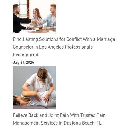
Find Lasting Solutions for Conflict With a Marriage
Counselor in Los Angeles Professionals
Recommend
July 31, 2026
Relieve Back and Joint Pain With Trusted Pain
Management Services in Daytona Beach, FL