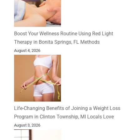
Boost Your Wellness Routine Using Red Light
Therapy in Bonita Springs, FL Methods
August 4, 2026
Life-Changing Benefits of Joining a Weight Loss
Program in Clinton Township, MI Locals Love
August 3, 2026