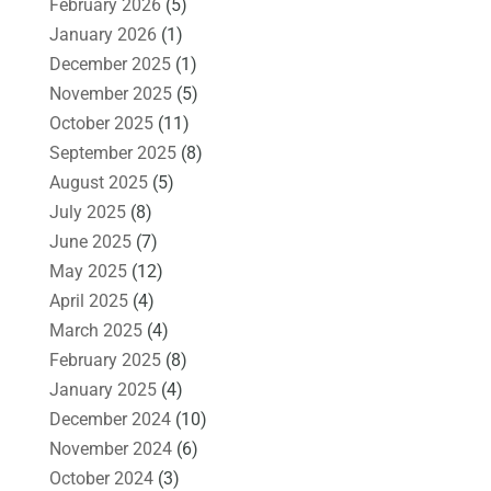
February 2026
(5)
January 2026
(1)
December 2025
(1)
November 2025
(5)
October 2025
(11)
September 2025
(8)
August 2025
(5)
July 2025
(8)
June 2025
(7)
May 2025
(12)
April 2025
(4)
March 2025
(4)
February 2025
(8)
January 2025
(4)
December 2024
(10)
November 2024
(6)
October 2024
(3)