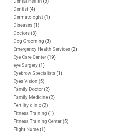
Dental Health
(3)
Dentist
(4)
Dermatologist
(1)
Diseases
(1)
Doctors
(3)
Dog Grooming
(3)
Emergency Health Services
(2)
Eye Care Center
(19)
eye Surgery
(1)
Eyebrow Specialists
(1)
Eyes Vision
(5)
Family Doctor
(2)
Family Medicine
(2)
Fertility clinic
(2)
Fitness Training
(1)
Fitness Training Center
(5)
Flight Nurse
(1)