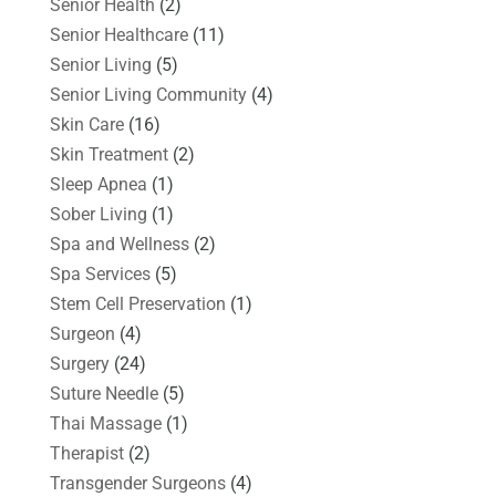
Senior Health
(2)
Senior Healthcare
(11)
Senior Living
(5)
Senior Living Community
(4)
Skin Care
(16)
Skin Treatment
(2)
Sleep Apnea
(1)
Sober Living
(1)
Spa and Wellness
(2)
Spa Services
(5)
Stem Cell Preservation
(1)
Surgeon
(4)
Surgery
(24)
Suture Needle
(5)
Thai Massage
(1)
Therapist
(2)
Transgender Surgeons
(4)