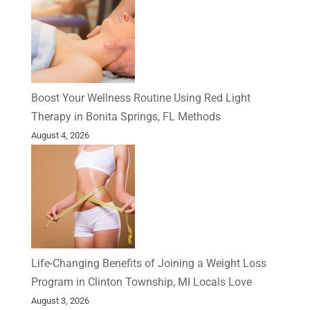
Boost Your Wellness Routine Using Red Light
Therapy in Bonita Springs, FL Methods
August 4, 2026
Life-Changing Benefits of Joining a Weight Loss
Program in Clinton Township, MI Locals Love
August 3, 2026