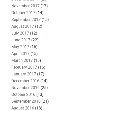
November 2017
(17)
October 2017
(14)
September 2017
(15)
August 2017
(12)
July 2017
(12)
June 2017
(22)
May 2017
(16)
April 2017
(15)
March 2017
(15)
February 2017
(16)
January 2017
(17)
December 2016
(14)
November 2016
(25)
October 2016
(13)
September 2016
(21)
August 2016
(18)