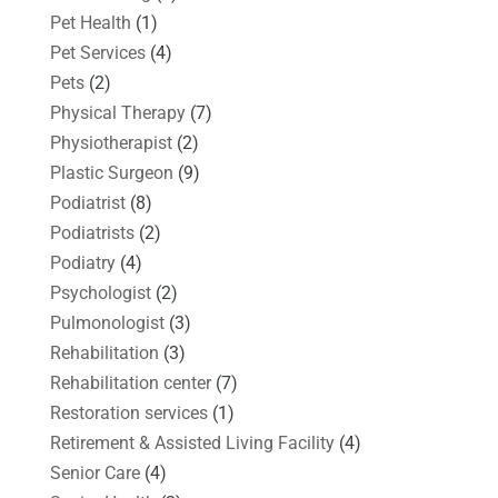
Pet Health
(1)
Pet Services
(4)
Pets
(2)
Physical Therapy
(7)
Physiotherapist
(2)
Plastic Surgeon
(9)
Podiatrist
(8)
Podiatrists
(2)
Podiatry
(4)
Psychologist
(2)
Pulmonologist
(3)
Rehabilitation
(3)
Rehabilitation center
(7)
Restoration services
(1)
Retirement & Assisted Living Facility
(4)
Senior Care
(4)