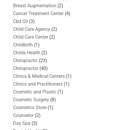
Breast Augmentation
(2)
Cancer Treatment Center
(4)
Cbd Oil
(3)
Child Care Agency
(2)
Child Care Center
(2)
Childbirth
(1)
Childs Health
(2)
Chiropractic
(23)
Chiropractor
(40)
Clinics & Medical Centers
(1)
Clinics and Practitioners
(1)
Cosmetic and Plastic
(1)
Cosmetic Surgery
(8)
Cosmetics Store
(1)
Counselor
(2)
Day Spa
(3)