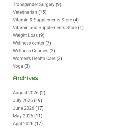
Transgender Surgery
(9)
Veterinarian
(15)
Vitamin & Supplements Store
(4)
Vitamin and Supplements Store
(1)
Weight Loss
(9)
Wellness center
(7)
Wellness Courses
(2)
Women's Health Care
(2)
Yoga
(3)
Archives
August 2026
(2)
July 2026
(19)
June 2026
(17)
May 2026
(11)
April 2026
(17)