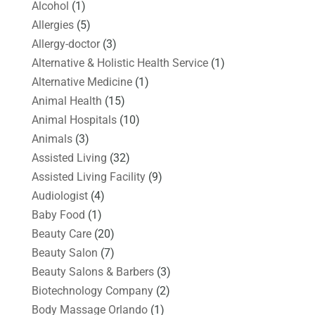
Alcohol
(1)
Allergies
(5)
Allergy-doctor
(3)
Alternative & Holistic Health Service
(1)
Alternative Medicine
(1)
Animal Health
(15)
Animal Hospitals
(10)
Animals
(3)
Assisted Living
(32)
Assisted Living Facility
(9)
Audiologist
(4)
Baby Food
(1)
Beauty Care
(20)
Beauty Salon
(7)
Beauty Salons & Barbers
(3)
Biotechnology Company
(2)
Body Massage Orlando
(1)