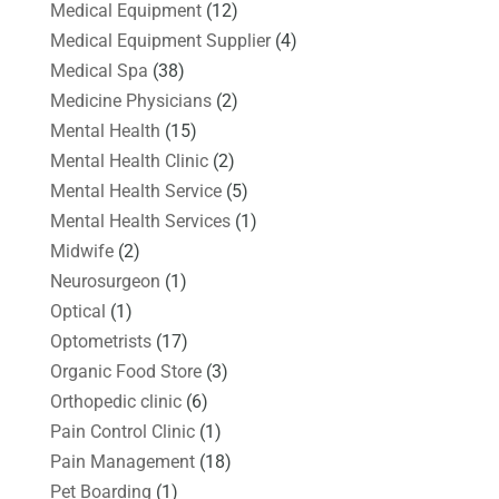
Medical Equipment
(12)
Medical Equipment Supplier
(4)
Medical Spa
(38)
Medicine Physicians
(2)
Mental Health
(15)
Mental Health Clinic
(2)
Mental Health Service
(5)
Mental Health Services
(1)
Midwife
(2)
Neurosurgeon
(1)
Optical
(1)
Optometrists
(17)
Organic Food Store
(3)
Orthopedic clinic
(6)
Pain Control Clinic
(1)
Pain Management
(18)
Pet Boarding
(1)