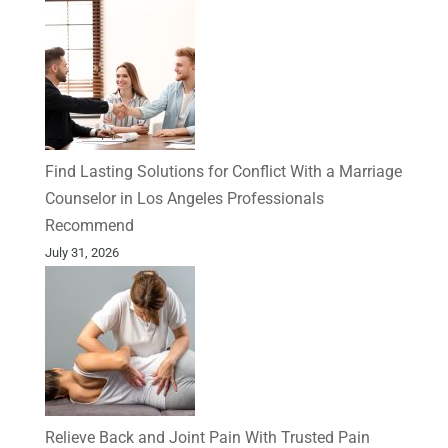
Find Lasting Solutions for Conflict With a Marriage
Counselor in Los Angeles Professionals
Recommend
July 31, 2026
Relieve Back and Joint Pain With Trusted Pain