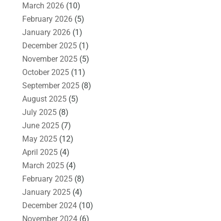
March 2026
(10)
February 2026
(5)
January 2026
(1)
December 2025
(1)
November 2025
(5)
October 2025
(11)
September 2025
(8)
August 2025
(5)
July 2025
(8)
June 2025
(7)
May 2025
(12)
April 2025
(4)
March 2025
(4)
February 2025
(8)
January 2025
(4)
December 2024
(10)
November 2024
(6)