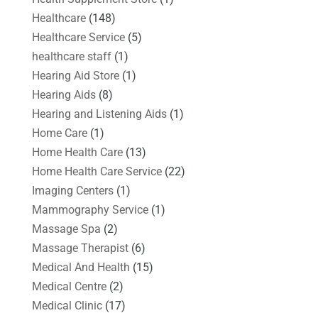
Healthcare
(148)
Healthcare Service
(5)
healthcare staff
(1)
Hearing Aid Store
(1)
Hearing Aids
(8)
Hearing and Listening Aids
(1)
Home Care
(1)
Home Health Care
(13)
Home Health Care Service
(22)
Imaging Centers
(1)
Mammography Service
(1)
Massage Spa
(2)
Massage Therapist
(6)
Medical And Health
(15)
Medical Centre
(2)
Medical Clinic
(17)