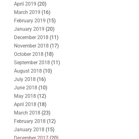
April 2019
(20)
March 2019
(16)
February 2019
(15)
January 2019
(20)
December 2018
(11)
November 2018
(17)
October 2018
(18)
September 2018
(11)
August 2018
(10)
July 2018
(16)
June 2018
(10)
May 2018
(12)
April 2018
(18)
March 2018
(23)
February 2018
(12)
January 2018
(15)
December 2017
(20)