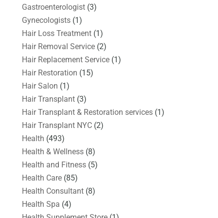
Gastroenterologist
(3)
Gynecologists
(1)
Hair Loss Treatment
(1)
Hair Removal Service
(2)
Hair Replacement Service
(1)
Hair Restoration
(15)
Hair Salon
(1)
Hair Transplant
(3)
Hair Transplant & Restoration services
(1)
Hair Transplant NYC
(2)
Health
(493)
Health & Wellness
(8)
Health and Fitness
(5)
Health Care
(85)
Health Consultant
(8)
Health Spa
(4)
Health Supplement Store
(1)