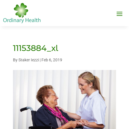
11153884_xl
By
Staker Iezzi
|
Feb 6, 2019