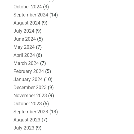
October 2024
(3)
September 2024
(14)
August 2024
(9)
July 2024
(9)
June 2024
(5)
May 2024
(7)
April 2024
(6)
March 2024
(7)
February 2024
(5)
January 2024
(10)
December 2023
(9)
November 2023
(9)
October 2023
(6)
September 2023
(13)
August 2023
(7)
July 2023
(9)