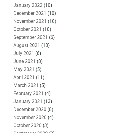
January 2022
(10)
December 2021
(10)
November 2021
(10)
October 2021
(10)
September 2021
(6)
August 2021
(10)
July 2021
(6)
June 2021
(8)
May 2021
(5)
April 2021
(11)
March 2021
(5)
February 2021
(4)
January 2021
(13)
December 2020
(8)
November 2020
(4)
October 2020
(3)