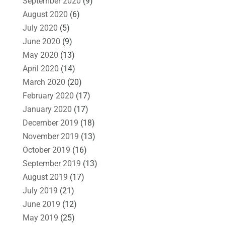
September 2020
(9)
August 2020
(6)
July 2020
(5)
June 2020
(9)
May 2020
(13)
April 2020
(14)
March 2020
(20)
February 2020
(17)
January 2020
(17)
December 2019
(18)
November 2019
(13)
October 2019
(16)
September 2019
(13)
August 2019
(17)
July 2019
(21)
June 2019
(12)
May 2019
(25)