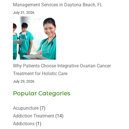
Management Services in Daytona Beach, FL
July 31, 2026
Why Patients Choose Integrative Ovarian Cancer
Treatment for Holistic Care
July 29, 2026
Popular Categories
Acupuncture
(7)
Addiction Treatment
(14)
Addictions
(1)