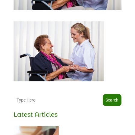
Search
Latest Articles