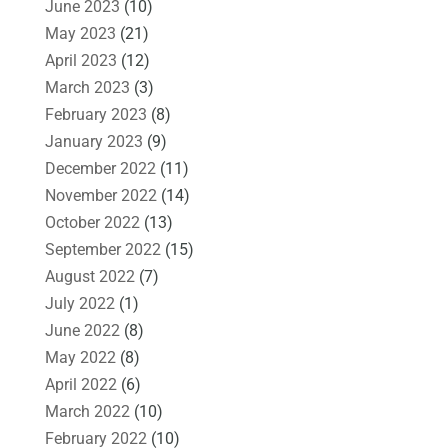
June 2023
(10)
May 2023
(21)
April 2023
(12)
March 2023
(3)
February 2023
(8)
January 2023
(9)
December 2022
(11)
November 2022
(14)
October 2022
(13)
September 2022
(15)
August 2022
(7)
July 2022
(1)
June 2022
(8)
May 2022
(8)
April 2022
(6)
March 2022
(10)
February 2022
(10)