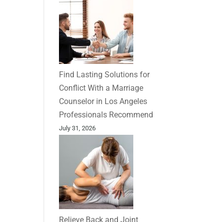
Find Lasting Solutions for
Conflict With a Marriage
Counselor in Los Angeles
Professionals Recommend
July 31, 2026
Relieve Back and Joint