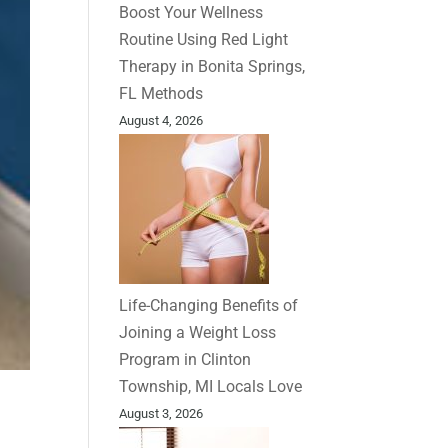
Boost Your Wellness
Routine Using Red Light
Therapy in Bonita Springs,
FL Methods
August 4, 2026
Life-Changing Benefits of
Joining a Weight Loss
Program in Clinton
Township, MI Locals Love
August 3, 2026