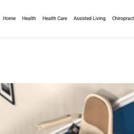
Home
Health
Health Care
Assisted Living
Chiropract