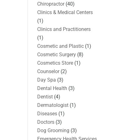
Chiropractor
(40)
Clinics & Medical Centers
(1)
Clinics and Practitioners
(1)
Cosmetic and Plastic
(1)
Cosmetic Surgery
(8)
Cosmetics Store
(1)
Counselor
(2)
Day Spa
(3)
Dental Health
(3)
Dentist
(4)
Dermatologist
(1)
Diseases
(1)
Doctors
(3)
Dog Grooming
(3)
Emergency Health Services