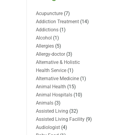
Acupuncture
(7)
Addiction Treatment
(14)
Addictions
(1)
Alcohol
(1)
Allergies
(5)
Allergy-doctor
(3)
Alternative & Holistic
Health Service
(1)
Alternative Medicine
(1)
Animal Health
(15)
Animal Hospitals
(10)
Animals
(3)
Assisted Living
(32)
Assisted Living Facility
(9)
Audiologist
(4)