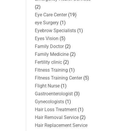
(2)
Eye Care Center
(19)
eye Surgery
(1)
Eyebrow Specialists
(1)
Eyes Vision
(5)
Family Doctor
(2)
Family Medicine
(2)
Fertility clinic
(2)
Fitness Training
(1)
Fitness Training Center
(5)
Flight Nurse
(1)
Gastroenterologist
(3)
Gynecologists
(1)
Hair Loss Treatment
(1)
Hair Removal Service
(2)
Hair Replacement Service