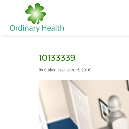
10133339
By
Staker Iezzi
|
Jan 15, 2016