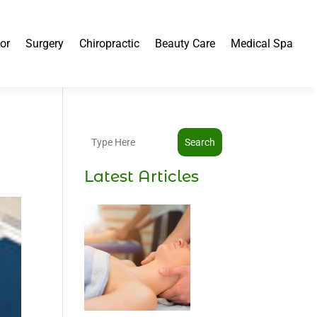
or
Surgery
Chiropractic
Beauty Care
Medical Spa
Search
Latest Articles