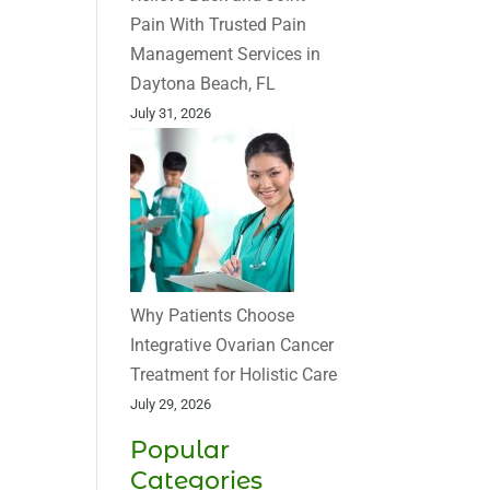
Pain With Trusted Pain
Management Services in
Daytona Beach, FL
July 31, 2026
Why Patients Choose
Integrative Ovarian Cancer
Treatment for Holistic Care
July 29, 2026
Popular
Categories