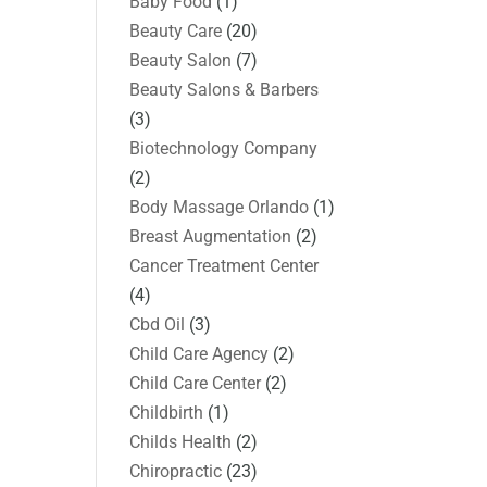
Baby Food
(1)
Beauty Care
(20)
Beauty Salon
(7)
Beauty Salons & Barbers
(3)
Biotechnology Company
(2)
Body Massage Orlando
(1)
Breast Augmentation
(2)
Cancer Treatment Center
(4)
Cbd Oil
(3)
Child Care Agency
(2)
Child Care Center
(2)
Childbirth
(1)
Childs Health
(2)
Chiropractic
(23)