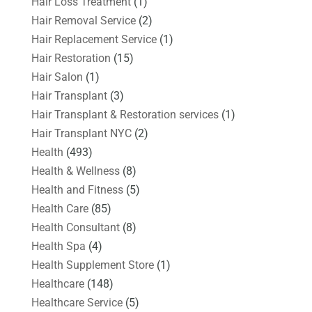
Hair Loss Treatment
(1)
Hair Removal Service
(2)
Hair Replacement Service
(1)
Hair Restoration
(15)
Hair Salon
(1)
Hair Transplant
(3)
Hair Transplant & Restoration services
(1)
Hair Transplant NYC
(2)
Health
(493)
Health & Wellness
(8)
Health and Fitness
(5)
Health Care
(85)
Health Consultant
(8)
Health Spa
(4)
Health Supplement Store
(1)
Healthcare
(148)
Healthcare Service
(5)