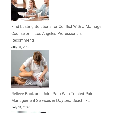
Find Lasting Solutions for Conflict With a Marriage
Counselor in Los Angeles Professionals
Recommend
July 31, 2026
Relieve Back and Joint Pain With Trusted Pain
Management Services in Daytona Beach, FL
July 31, 2026