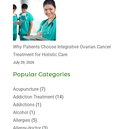
Why Patients Choose Integrative Ovarian Cancer
Treatment for Holistic Care
July 29, 2026
Popular Categories
Acupuncture
(7)
Addiction Treatment
(14)
Addictions
(1)
Alcohol
(1)
Allergies
(5)
Allergy-doctor
(3)