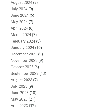
August 2024
(9)
July 2024
(9)
June 2024
(5)
May 2024
(7)
April 2024
(6)
March 2024
(7)
February 2024
(5)
January 2024
(10)
December 2023
(9)
November 2023
(9)
October 2023
(6)
September 2023
(13)
August 2023
(7)
July 2023
(9)
June 2023
(10)
May 2023
(21)
April 2023
(12)