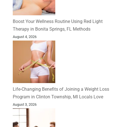
Boost Your Wellness Routine Using Red Light
Therapy in Bonita Springs, FL Methods
August 4, 2026
Life-Changing Benefits of Joining a Weight Loss
Program in Clinton Township, MI Locals Love
August 3, 2026