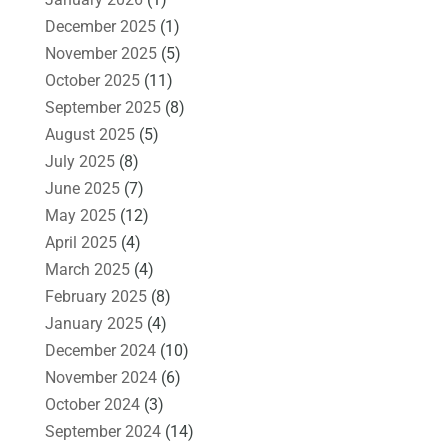
December 2025
(1)
November 2025
(5)
October 2025
(11)
September 2025
(8)
August 2025
(5)
July 2025
(8)
June 2025
(7)
May 2025
(12)
April 2025
(4)
March 2025
(4)
February 2025
(8)
January 2025
(4)
December 2024
(10)
November 2024
(6)
October 2024
(3)
September 2024
(14)