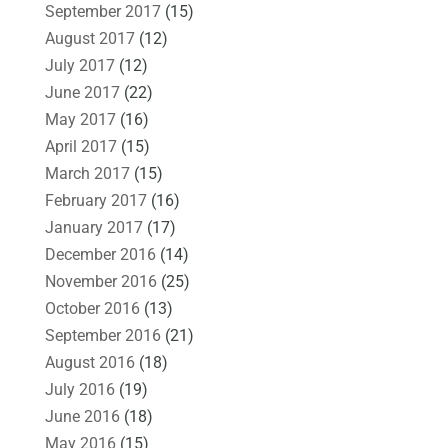
September 2017
(15)
August 2017
(12)
July 2017
(12)
June 2017
(22)
May 2017
(16)
April 2017
(15)
March 2017
(15)
February 2017
(16)
January 2017
(17)
December 2016
(14)
November 2016
(25)
October 2016
(13)
September 2016
(21)
August 2016
(18)
July 2016
(19)
June 2016
(18)
May 2016
(15)