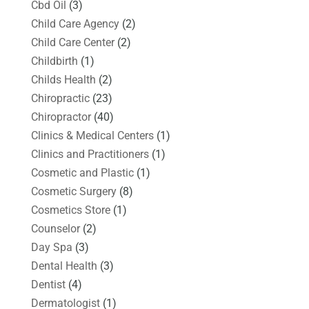
Cbd Oil
(3)
Child Care Agency
(2)
Child Care Center
(2)
Childbirth
(1)
Childs Health
(2)
Chiropractic
(23)
Chiropractor
(40)
Clinics & Medical Centers
(1)
Clinics and Practitioners
(1)
Cosmetic and Plastic
(1)
Cosmetic Surgery
(8)
Cosmetics Store
(1)
Counselor
(2)
Day Spa
(3)
Dental Health
(3)
Dentist
(4)
Dermatologist
(1)