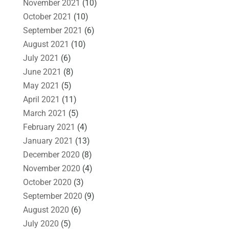
November 2021
(10)
October 2021
(10)
September 2021
(6)
August 2021
(10)
July 2021
(6)
June 2021
(8)
May 2021
(5)
April 2021
(11)
March 2021
(5)
February 2021
(4)
January 2021
(13)
December 2020
(8)
November 2020
(4)
October 2020
(3)
September 2020
(9)
August 2020
(6)
July 2020
(5)