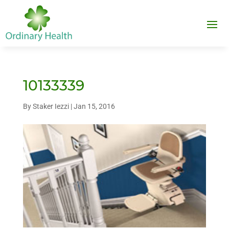
10133339
By
Staker Iezzi
|
Jan 15, 2016