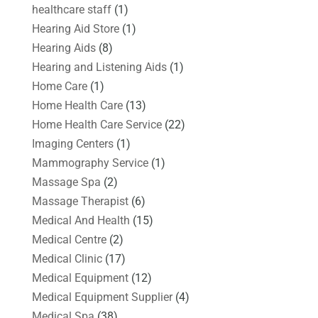
healthcare staff
(1)
Hearing Aid Store
(1)
Hearing Aids
(8)
Hearing and Listening Aids
(1)
Home Care
(1)
Home Health Care
(13)
Home Health Care Service
(22)
Imaging Centers
(1)
Mammography Service
(1)
Massage Spa
(2)
Massage Therapist
(6)
Medical And Health
(15)
Medical Centre
(2)
Medical Clinic
(17)
Medical Equipment
(12)
Medical Equipment Supplier
(4)
Medical Spa
(38)