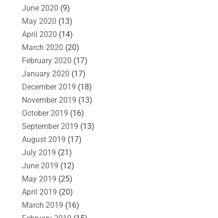
June 2020
(9)
May 2020
(13)
April 2020
(14)
March 2020
(20)
February 2020
(17)
January 2020
(17)
December 2019
(18)
November 2019
(13)
October 2019
(16)
September 2019
(13)
August 2019
(17)
July 2019
(21)
June 2019
(12)
May 2019
(25)
April 2019
(20)
March 2019
(16)