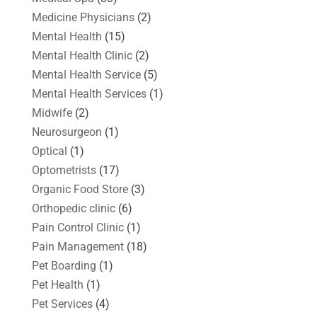
Medicine Physicians
(2)
Mental Health
(15)
Mental Health Clinic
(2)
Mental Health Service
(5)
Mental Health Services
(1)
Midwife
(2)
Neurosurgeon
(1)
Optical
(1)
Optometrists
(17)
Organic Food Store
(3)
Orthopedic clinic
(6)
Pain Control Clinic
(1)
Pain Management
(18)
Pet Boarding
(1)
Pet Health
(1)
Pet Services
(4)