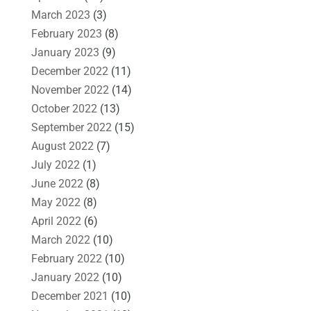
March 2023
(3)
February 2023
(8)
January 2023
(9)
December 2022
(11)
November 2022
(14)
October 2022
(13)
September 2022
(15)
August 2022
(7)
July 2022
(1)
June 2022
(8)
May 2022
(8)
April 2022
(6)
March 2022
(10)
February 2022
(10)
January 2022
(10)
December 2021
(10)