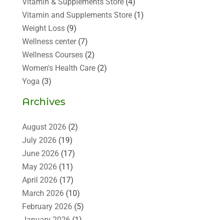
Vitamin & Supplements Store
(4)
Vitamin and Supplements Store
(1)
Weight Loss
(9)
Wellness center
(7)
Wellness Courses
(2)
Women's Health Care
(2)
Yoga
(3)
Archives
August 2026
(2)
July 2026
(19)
June 2026
(17)
May 2026
(11)
April 2026
(17)
March 2026
(10)
February 2026
(5)
January 2026
(1)