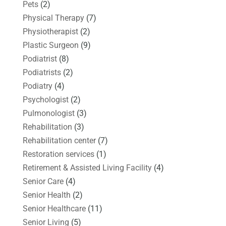
Pets
(2)
Physical Therapy
(7)
Physiotherapist
(2)
Plastic Surgeon
(9)
Podiatrist
(8)
Podiatrists
(2)
Podiatry
(4)
Psychologist
(2)
Pulmonologist
(3)
Rehabilitation
(3)
Rehabilitation center
(7)
Restoration services
(1)
Retirement & Assisted Living Facility
(4)
Senior Care
(4)
Senior Health
(2)
Senior Healthcare
(11)
Senior Living
(5)