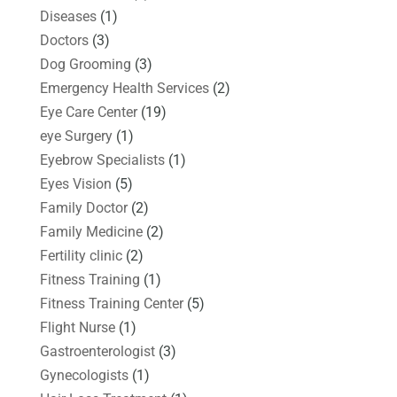
Diseases
(1)
Doctors
(3)
Dog Grooming
(3)
Emergency Health Services
(2)
Eye Care Center
(19)
eye Surgery
(1)
Eyebrow Specialists
(1)
Eyes Vision
(5)
Family Doctor
(2)
Family Medicine
(2)
Fertility clinic
(2)
Fitness Training
(1)
Fitness Training Center
(5)
Flight Nurse
(1)
Gastroenterologist
(3)
Gynecologists
(1)