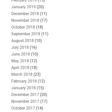
February 2019
(15)
January 2019
(20)
December 2018
(11)
November 2018
(17)
October 2018
(18)
September 2018
(11)
August 2018
(10)
July 2018
(16)
June 2018
(10)
May 2018
(12)
April 2018
(18)
March 2018
(23)
February 2018
(12)
January 2018
(15)
December 2017
(20)
November 2017
(17)
October 2017
(14)