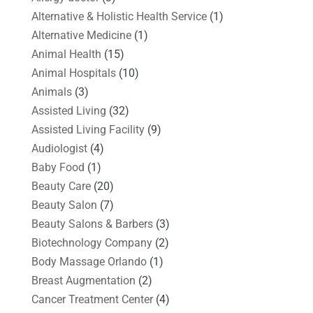
Alternative & Holistic Health Service
(1)
Alternative Medicine
(1)
Animal Health
(15)
Animal Hospitals
(10)
Animals
(3)
Assisted Living
(32)
Assisted Living Facility
(9)
Audiologist
(4)
Baby Food
(1)
Beauty Care
(20)
Beauty Salon
(7)
Beauty Salons & Barbers
(3)
Biotechnology Company
(2)
Body Massage Orlando
(1)
Breast Augmentation
(2)
Cancer Treatment Center
(4)