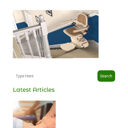
Search
Latest Articles