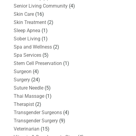
Senior Living Community
(4)
Skin Care
(16)
Skin Treatment
(2)
Sleep Apnea
(1)
Sober Living
(1)
Spa and Wellness
(2)
Spa Services
(5)
Stem Cell Preservation
(1)
Surgeon
(4)
Surgery
(24)
Suture Needle
(5)
Thai Massage
(1)
Therapist
(2)
Transgender Surgeons
(4)
Transgender Surgery
(9)
Veterinarian
(15)