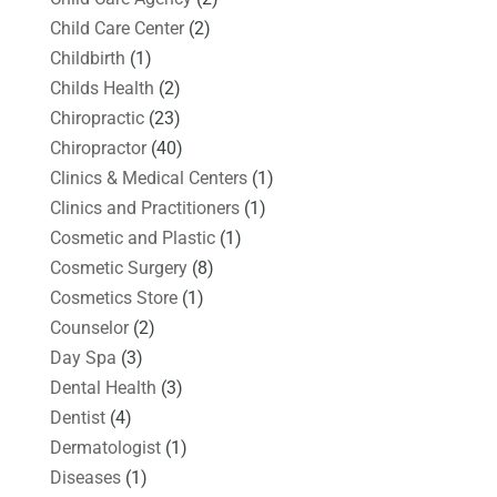
Child Care Center
(2)
Childbirth
(1)
Childs Health
(2)
Chiropractic
(23)
Chiropractor
(40)
Clinics & Medical Centers
(1)
Clinics and Practitioners
(1)
Cosmetic and Plastic
(1)
Cosmetic Surgery
(8)
Cosmetics Store
(1)
Counselor
(2)
Day Spa
(3)
Dental Health
(3)
Dentist
(4)
Dermatologist
(1)
Diseases
(1)