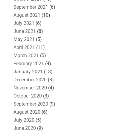
September 2021
(6)
August 2021
(10)
July 2021
(6)
June 2021
(8)
May 2021
(5)
April 2021
(11)
March 2021
(5)
February 2021
(4)
January 2021
(13)
December 2020
(8)
November 2020
(4)
October 2020
(3)
September 2020
(9)
August 2020
(6)
July 2020
(5)
June 2020
(9)