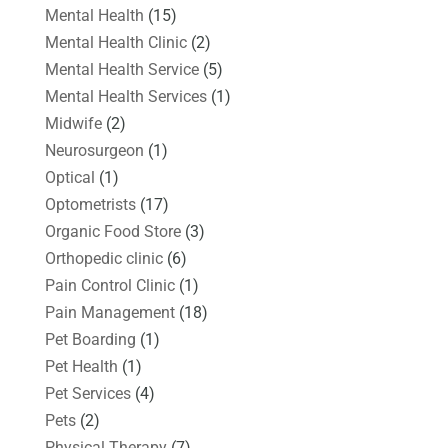
Mental Health
(15)
Mental Health Clinic
(2)
Mental Health Service
(5)
Mental Health Services
(1)
Midwife
(2)
Neurosurgeon
(1)
Optical
(1)
Optometrists
(17)
Organic Food Store
(3)
Orthopedic clinic
(6)
Pain Control Clinic
(1)
Pain Management
(18)
Pet Boarding
(1)
Pet Health
(1)
Pet Services
(4)
Pets
(2)
Physical Therapy
(7)