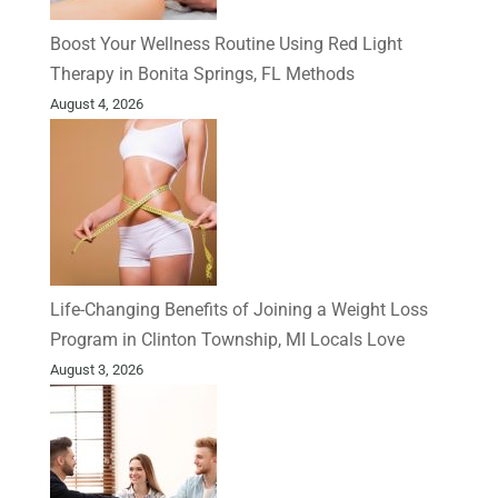
Boost Your Wellness Routine Using Red Light
Therapy in Bonita Springs, FL Methods
August 4, 2026
Life-Changing Benefits of Joining a Weight Loss
Program in Clinton Township, MI Locals Love
August 3, 2026