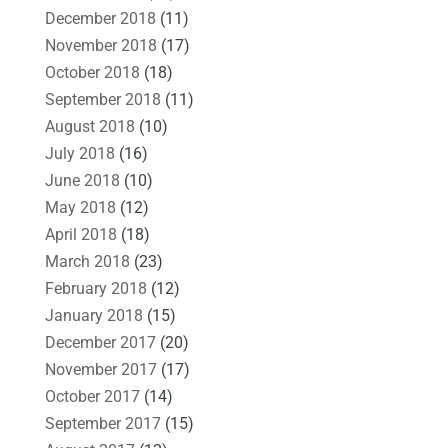
December 2018
(11)
November 2018
(17)
October 2018
(18)
September 2018
(11)
August 2018
(10)
July 2018
(16)
June 2018
(10)
May 2018
(12)
April 2018
(18)
March 2018
(23)
February 2018
(12)
January 2018
(15)
December 2017
(20)
November 2017
(17)
October 2017
(14)
September 2017
(15)