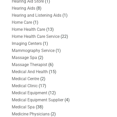
Hearing Aid Store
(1)
Hearing Aids
(8)
Hearing and Listening Aids
(1)
Home Care
(1)
Home Health Care
(13)
Home Health Care Service
(22)
Imaging Centers
(1)
Mammography Service
(1)
Massage Spa
(2)
Massage Therapist
(6)
Medical And Health
(15)
Medical Centre
(2)
Medical Clinic
(17)
Medical Equipment
(12)
Medical Equipment Supplier
(4)
Medical Spa
(38)
Medicine Physicians
(2)