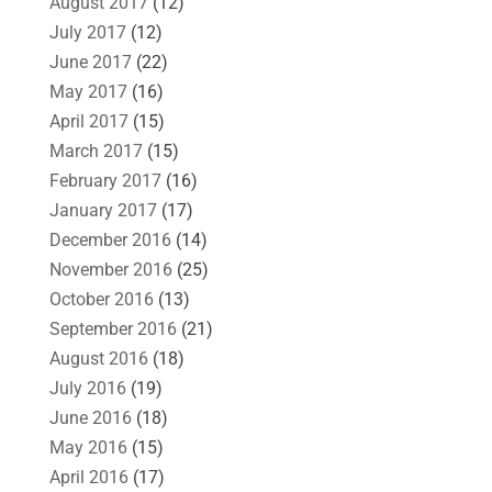
August 2017
(12)
July 2017
(12)
June 2017
(22)
May 2017
(16)
April 2017
(15)
March 2017
(15)
February 2017
(16)
January 2017
(17)
December 2016
(14)
November 2016
(25)
October 2016
(13)
September 2016
(21)
August 2016
(18)
July 2016
(19)
June 2016
(18)
May 2016
(15)
April 2016
(17)