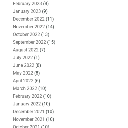
February 2023
(8)
January 2023
(9)
December 2022
(11)
November 2022
(14)
October 2022
(13)
September 2022
(15)
August 2022
(7)
July 2022
(1)
June 2022
(8)
May 2022
(8)
April 2022
(6)
March 2022
(10)
February 2022
(10)
January 2022
(10)
December 2021
(10)
November 2021
(10)
October 2021
(10)