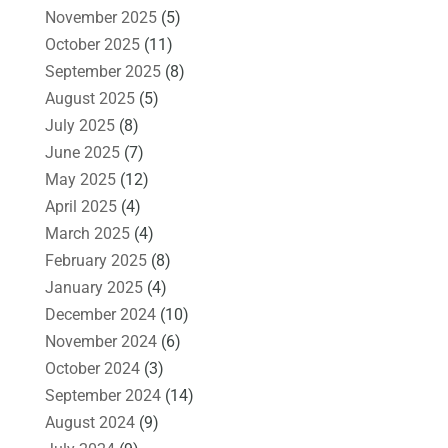
November 2025
(5)
October 2025
(11)
September 2025
(8)
August 2025
(5)
July 2025
(8)
June 2025
(7)
May 2025
(12)
April 2025
(4)
March 2025
(4)
February 2025
(8)
January 2025
(4)
December 2024
(10)
November 2024
(6)
October 2024
(3)
September 2024
(14)
August 2024
(9)