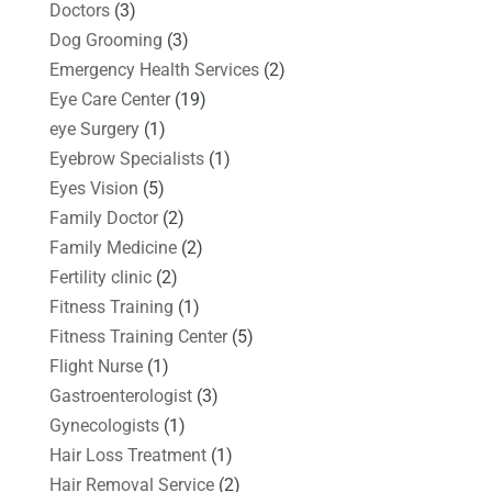
Doctors
(3)
Dog Grooming
(3)
Emergency Health Services
(2)
Eye Care Center
(19)
eye Surgery
(1)
Eyebrow Specialists
(1)
Eyes Vision
(5)
Family Doctor
(2)
Family Medicine
(2)
Fertility clinic
(2)
Fitness Training
(1)
Fitness Training Center
(5)
Flight Nurse
(1)
Gastroenterologist
(3)
Gynecologists
(1)
Hair Loss Treatment
(1)
Hair Removal Service
(2)