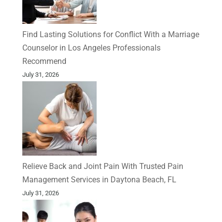
Find Lasting Solutions for Conflict With a Marriage
Counselor in Los Angeles Professionals
Recommend
July 31, 2026
Relieve Back and Joint Pain With Trusted Pain
Management Services in Daytona Beach, FL
July 31, 2026