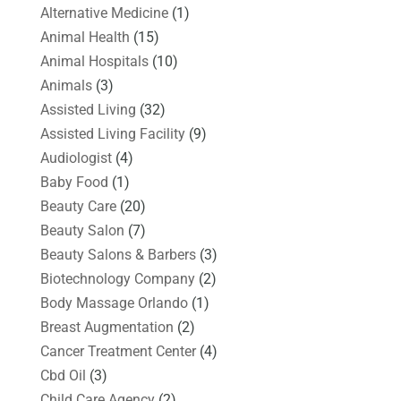
Alternative Medicine
(1)
Animal Health
(15)
Animal Hospitals
(10)
Animals
(3)
Assisted Living
(32)
Assisted Living Facility
(9)
Audiologist
(4)
Baby Food
(1)
Beauty Care
(20)
Beauty Salon
(7)
Beauty Salons & Barbers
(3)
Biotechnology Company
(2)
Body Massage Orlando
(1)
Breast Augmentation
(2)
Cancer Treatment Center
(4)
Cbd Oil
(3)
Child Care Agency
(2)