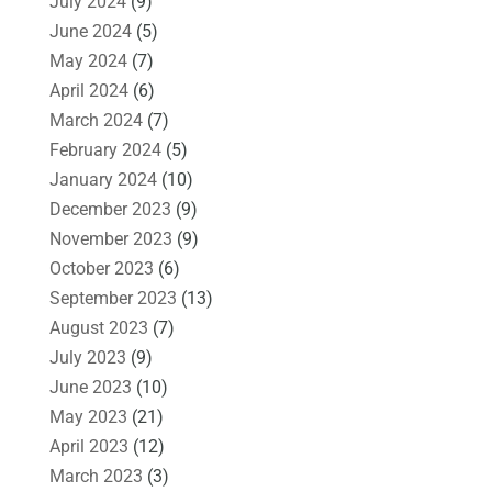
July 2024
(9)
June 2024
(5)
May 2024
(7)
April 2024
(6)
March 2024
(7)
February 2024
(5)
January 2024
(10)
December 2023
(9)
November 2023
(9)
October 2023
(6)
September 2023
(13)
August 2023
(7)
July 2023
(9)
June 2023
(10)
May 2023
(21)
April 2023
(12)
March 2023
(3)