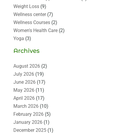
Weight Loss
(9)
Wellness center
(7)
Wellness Courses
(2)
Women's Health Care
(2)
Yoga
(3)
Archives
August 2026
(2)
July 2026
(19)
June 2026
(17)
May 2026
(11)
April 2026
(17)
March 2026
(10)
February 2026
(5)
January 2026
(1)
December 2025
(1)