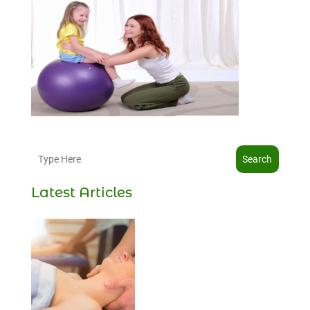
Search
Latest Articles