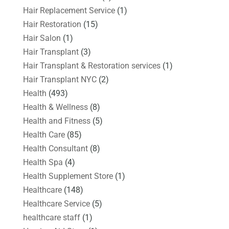
Hair Replacement Service
(1)
Hair Restoration
(15)
Hair Salon
(1)
Hair Transplant
(3)
Hair Transplant & Restoration services
(1)
Hair Transplant NYC
(2)
Health
(493)
Health & Wellness
(8)
Health and Fitness
(5)
Health Care
(85)
Health Consultant
(8)
Health Spa
(4)
Health Supplement Store
(1)
Healthcare
(148)
Healthcare Service
(5)
healthcare staff
(1)