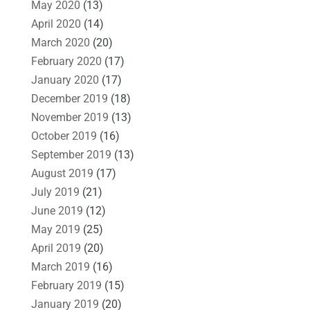
May 2020
(13)
April 2020
(14)
March 2020
(20)
February 2020
(17)
January 2020
(17)
December 2019
(18)
November 2019
(13)
October 2019
(16)
September 2019
(13)
August 2019
(17)
July 2019
(21)
June 2019
(12)
May 2019
(25)
April 2019
(20)
March 2019
(16)
February 2019
(15)
January 2019
(20)