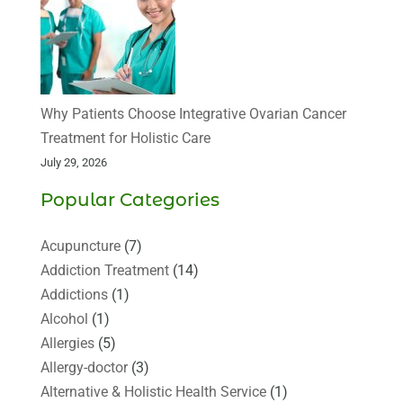
Why Patients Choose Integrative Ovarian Cancer
Treatment for Holistic Care
July 29, 2026
Popular Categories
Acupuncture
(7)
Addiction Treatment
(14)
Addictions
(1)
Alcohol
(1)
Allergies
(5)
Allergy-doctor
(3)
Alternative & Holistic Health Service
(1)