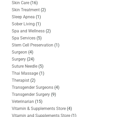
Skin Care
(16)
Skin Treatment
(2)
Sleep Apnea
(1)
Sober Living
(1)
Spa and Wellness
(2)
Spa Services
(5)
Stem Cell Preservation
(1)
Surgeon
(4)
Surgery
(24)
Suture Needle
(5)
Thai Massage
(1)
Therapist
(2)
Transgender Surgeons
(4)
Transgender Surgery
(9)
Veterinarian
(15)
Vitamin & Supplements Store
(4)
Vitamin and Supplements Store
(1)