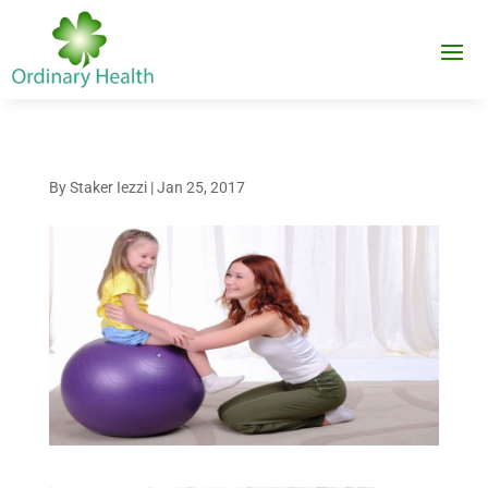
By
Staker Iezzi
|
Jan 25, 2017