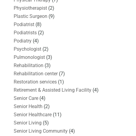
Physiotherapist
(2)
Plastic Surgeon
(9)
Podiatrist
(8)
Podiatrists
(2)
Podiatry
(4)
Psychologist
(2)
Pulmonologist
(3)
Rehabilitation
(3)
Rehabilitation center
(7)
Restoration services
(1)
Retirement & Assisted Living Facility
(4)
Senior Care
(4)
Senior Health
(2)
Senior Healthcare
(11)
Senior Living
(5)
Senior Living Community
(4)