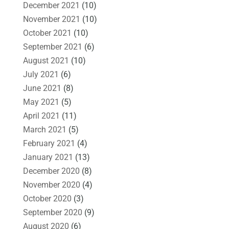
December 2021
(10)
November 2021
(10)
October 2021
(10)
September 2021
(6)
August 2021
(10)
July 2021
(6)
June 2021
(8)
May 2021
(5)
April 2021
(11)
March 2021
(5)
February 2021
(4)
January 2021
(13)
December 2020
(8)
November 2020
(4)
October 2020
(3)
September 2020
(9)
August 2020
(6)