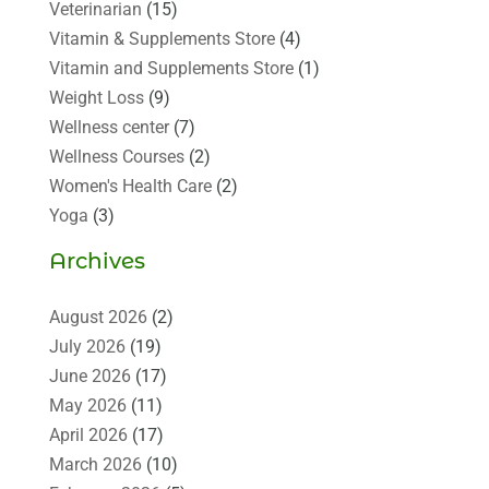
Veterinarian
(15)
Vitamin & Supplements Store
(4)
Vitamin and Supplements Store
(1)
Weight Loss
(9)
Wellness center
(7)
Wellness Courses
(2)
Women's Health Care
(2)
Yoga
(3)
Archives
August 2026
(2)
July 2026
(19)
June 2026
(17)
May 2026
(11)
April 2026
(17)
March 2026
(10)