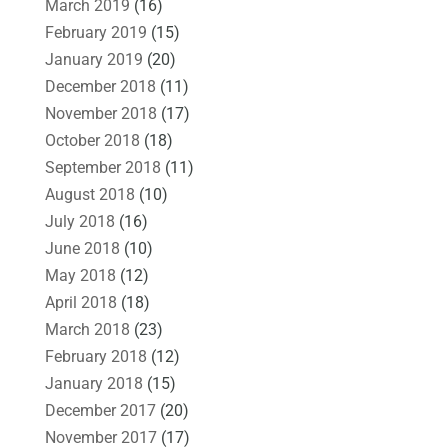
March 2019
(16)
February 2019
(15)
January 2019
(20)
December 2018
(11)
November 2018
(17)
October 2018
(18)
September 2018
(11)
August 2018
(10)
July 2018
(16)
June 2018
(10)
May 2018
(12)
April 2018
(18)
March 2018
(23)
February 2018
(12)
January 2018
(15)
December 2017
(20)
November 2017
(17)