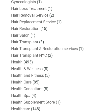
Gynecologists
(1)
Hair Loss Treatment
(1)
Hair Removal Service
(2)
Hair Replacement Service
(1)
Hair Restoration
(15)
Hair Salon
(1)
Hair Transplant
(3)
Hair Transplant & Restoration services
(1)
Hair Transplant NYC
(2)
Health
(493)
Health & Wellness
(8)
Health and Fitness
(5)
Health Care
(85)
Health Consultant
(8)
Health Spa
(4)
Health Supplement Store
(1)
Healthcare
(148)