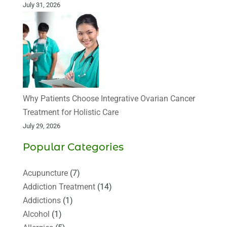
July 31, 2026
Why Patients Choose Integrative Ovarian Cancer
Treatment for Holistic Care
July 29, 2026
Popular Categories
Acupuncture
(7)
Addiction Treatment
(14)
Addictions
(1)
Alcohol
(1)