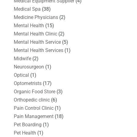
Medical Equipment Supplier
(4)
Medical Spa
(38)
Medicine Physicians
(2)
Mental Health
(15)
Mental Health Clinic
(2)
Mental Health Service
(5)
Mental Health Services
(1)
Midwife
(2)
Neurosurgeon
(1)
Optical
(1)
Optometrists
(17)
Organic Food Store
(3)
Orthopedic clinic
(6)
Pain Control Clinic
(1)
Pain Management
(18)
Pet Boarding
(1)
Pet Health
(1)