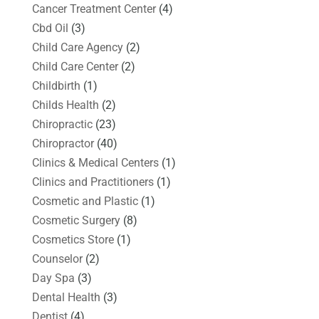
Cancer Treatment Center
(4)
Cbd Oil
(3)
Child Care Agency
(2)
Child Care Center
(2)
Childbirth
(1)
Childs Health
(2)
Chiropractic
(23)
Chiropractor
(40)
Clinics & Medical Centers
(1)
Clinics and Practitioners
(1)
Cosmetic and Plastic
(1)
Cosmetic Surgery
(8)
Cosmetics Store
(1)
Counselor
(2)
Day Spa
(3)
Dental Health
(3)
Dentist
(4)