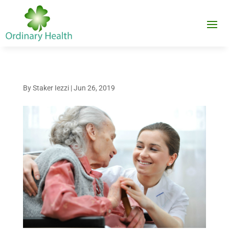
By
Staker Iezzi
|
Jun 26, 2019