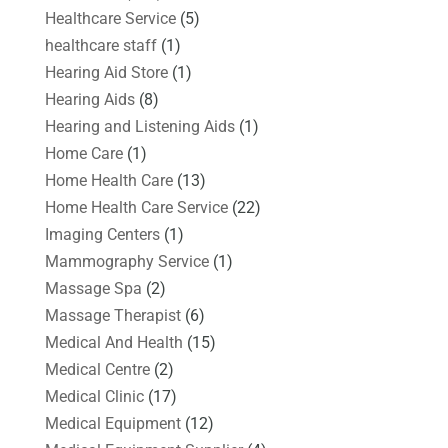
Healthcare Service
(5)
healthcare staff
(1)
Hearing Aid Store
(1)
Hearing Aids
(8)
Hearing and Listening Aids
(1)
Home Care
(1)
Home Health Care
(13)
Home Health Care Service
(22)
Imaging Centers
(1)
Mammography Service
(1)
Massage Spa
(2)
Massage Therapist
(6)
Medical And Health
(15)
Medical Centre
(2)
Medical Clinic
(17)
Medical Equipment
(12)