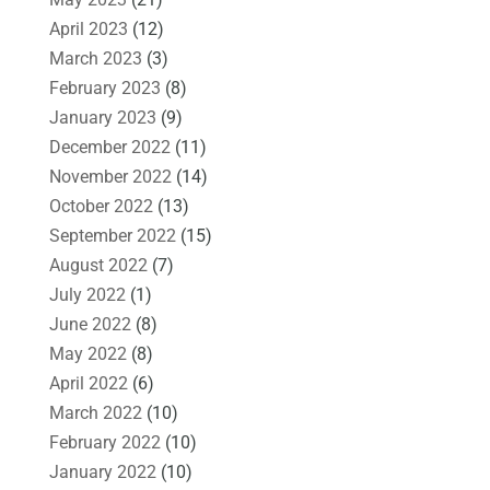
April 2023
(12)
March 2023
(3)
February 2023
(8)
January 2023
(9)
December 2022
(11)
November 2022
(14)
October 2022
(13)
September 2022
(15)
August 2022
(7)
July 2022
(1)
June 2022
(8)
May 2022
(8)
April 2022
(6)
March 2022
(10)
February 2022
(10)
January 2022
(10)