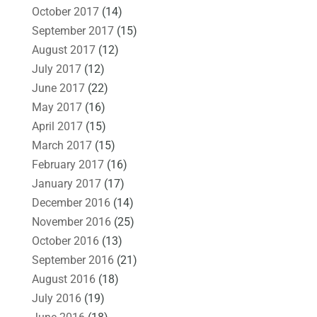
October 2017
(14)
September 2017
(15)
August 2017
(12)
July 2017
(12)
June 2017
(22)
May 2017
(16)
April 2017
(15)
March 2017
(15)
February 2017
(16)
January 2017
(17)
December 2016
(14)
November 2016
(25)
October 2016
(13)
September 2016
(21)
August 2016
(18)
July 2016
(19)