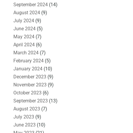
September 2024
(14)
August 2024
(9)
July 2024
(9)
June 2024
(5)
May 2024
(7)
April 2024
(6)
March 2024
(7)
February 2024
(5)
January 2024
(10)
December 2023
(9)
November 2023
(9)
October 2023
(6)
September 2023
(13)
August 2023
(7)
July 2023
(9)
June 2023
(10)
May 2023
(21)