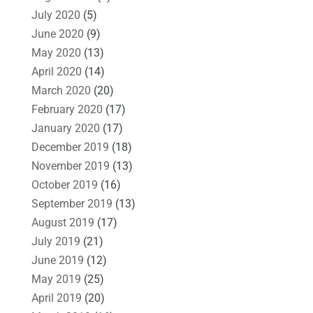
July 2020
(5)
June 2020
(9)
May 2020
(13)
April 2020
(14)
March 2020
(20)
February 2020
(17)
January 2020
(17)
December 2019
(18)
November 2019
(13)
October 2019
(16)
September 2019
(13)
August 2019
(17)
July 2019
(21)
June 2019
(12)
May 2019
(25)
April 2019
(20)