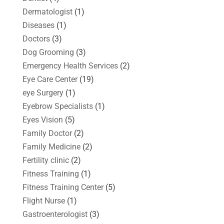
Dermatologist
(1)
Diseases
(1)
Doctors
(3)
Dog Grooming
(3)
Emergency Health Services
(2)
Eye Care Center
(19)
eye Surgery
(1)
Eyebrow Specialists
(1)
Eyes Vision
(5)
Family Doctor
(2)
Family Medicine
(2)
Fertility clinic
(2)
Fitness Training
(1)
Fitness Training Center
(5)
Flight Nurse
(1)
Gastroenterologist
(3)