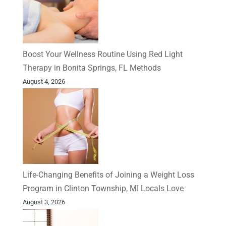
Boost Your Wellness Routine Using Red Light
Therapy in Bonita Springs, FL Methods
August 4, 2026
Life-Changing Benefits of Joining a Weight Loss
Program in Clinton Township, MI Locals Love
August 3, 2026