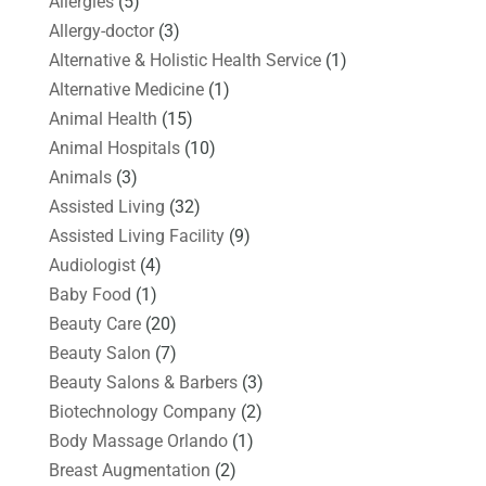
Allergies
(5)
Allergy-doctor
(3)
Alternative & Holistic Health Service
(1)
Alternative Medicine
(1)
Animal Health
(15)
Animal Hospitals
(10)
Animals
(3)
Assisted Living
(32)
Assisted Living Facility
(9)
Audiologist
(4)
Baby Food
(1)
Beauty Care
(20)
Beauty Salon
(7)
Beauty Salons & Barbers
(3)
Biotechnology Company
(2)
Body Massage Orlando
(1)
Breast Augmentation
(2)