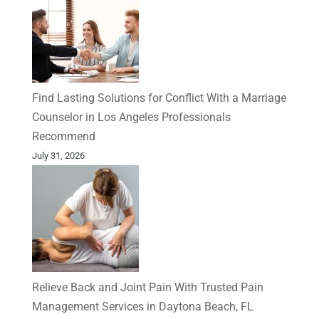
Find Lasting Solutions for Conflict With a Marriage
Counselor in Los Angeles Professionals
Recommend
July 31, 2026
Relieve Back and Joint Pain With Trusted Pain
Management Services in Daytona Beach, FL