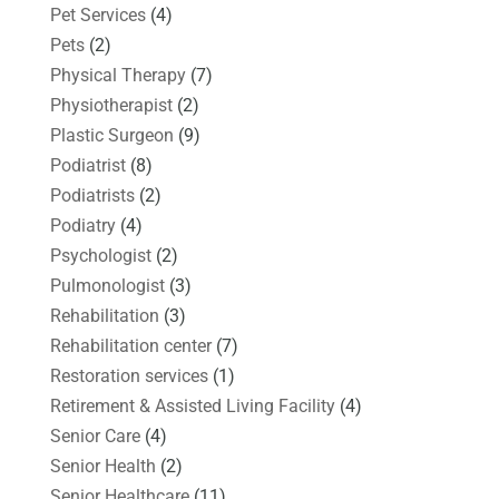
Pet Services
(4)
Pets
(2)
Physical Therapy
(7)
Physiotherapist
(2)
Plastic Surgeon
(9)
Podiatrist
(8)
Podiatrists
(2)
Podiatry
(4)
Psychologist
(2)
Pulmonologist
(3)
Rehabilitation
(3)
Rehabilitation center
(7)
Restoration services
(1)
Retirement & Assisted Living Facility
(4)
Senior Care
(4)
Senior Health
(2)
Senior Healthcare
(11)