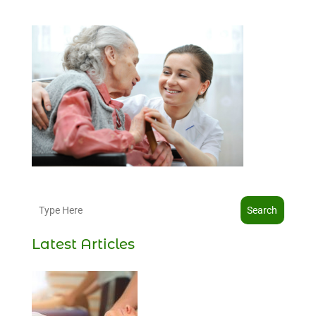
Search
Latest Articles