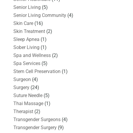
Senior Living
(5)
Senior Living Community
(4)
Skin Care
(16)
Skin Treatment
(2)
Sleep Apnea
(1)
Sober Living
(1)
Spa and Wellness
(2)
Spa Services
(5)
Stem Cell Preservation
(1)
Surgeon
(4)
Surgery
(24)
Suture Needle
(5)
Thai Massage
(1)
Therapist
(2)
Transgender Surgeons
(4)
Transgender Surgery
(9)