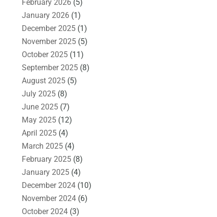
February 2026
(5)
January 2026
(1)
December 2025
(1)
November 2025
(5)
October 2025
(11)
September 2025
(8)
August 2025
(5)
July 2025
(8)
June 2025
(7)
May 2025
(12)
April 2025
(4)
March 2025
(4)
February 2025
(8)
January 2025
(4)
December 2024
(10)
November 2024
(6)
October 2024
(3)