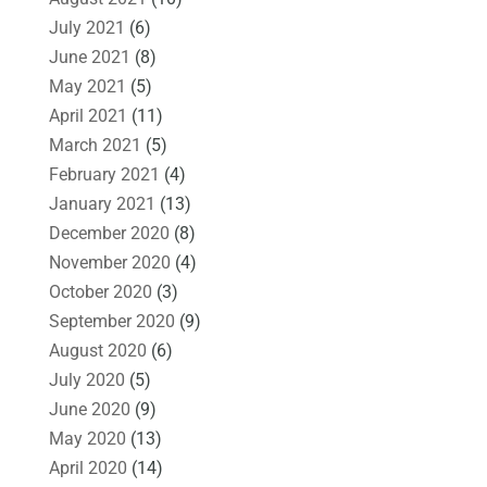
July 2021
(6)
June 2021
(8)
May 2021
(5)
April 2021
(11)
March 2021
(5)
February 2021
(4)
January 2021
(13)
December 2020
(8)
November 2020
(4)
October 2020
(3)
September 2020
(9)
August 2020
(6)
July 2020
(5)
June 2020
(9)
May 2020
(13)
April 2020
(14)