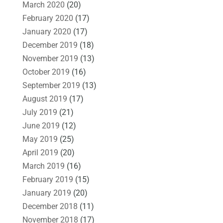
March 2020
(20)
February 2020
(17)
January 2020
(17)
December 2019
(18)
November 2019
(13)
October 2019
(16)
September 2019
(13)
August 2019
(17)
July 2019
(21)
June 2019
(12)
May 2019
(25)
April 2019
(20)
March 2019
(16)
February 2019
(15)
January 2019
(20)
December 2018
(11)
November 2018
(17)