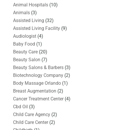
Animal Hospitals
(10)
Animals
(3)
Assisted Living
(32)
Assisted Living Facility
(9)
Audiologist
(4)
Baby Food
(1)
Beauty Care
(20)
Beauty Salon
(7)
Beauty Salons & Barbers
(3)
Biotechnology Company
(2)
Body Massage Orlando
(1)
Breast Augmentation
(2)
Cancer Treatment Center
(4)
Cbd Oil
(3)
Child Care Agency
(2)
Child Care Center
(2)