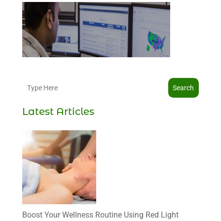
Search
Latest Articles
Boost Your Wellness Routine Using Red Light