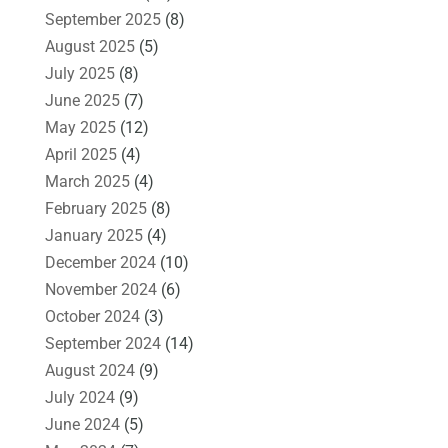
September 2025
(8)
August 2025
(5)
July 2025
(8)
June 2025
(7)
May 2025
(12)
April 2025
(4)
March 2025
(4)
February 2025
(8)
January 2025
(4)
December 2024
(10)
November 2024
(6)
October 2024
(3)
September 2024
(14)
August 2024
(9)
July 2024
(9)
June 2024
(5)