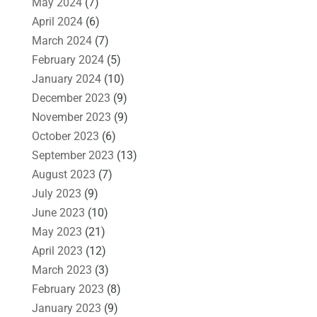
May 2024
(7)
April 2024
(6)
March 2024
(7)
February 2024
(5)
January 2024
(10)
December 2023
(9)
November 2023
(9)
October 2023
(6)
September 2023
(13)
August 2023
(7)
July 2023
(9)
June 2023
(10)
May 2023
(21)
April 2023
(12)
March 2023
(3)
February 2023
(8)
January 2023
(9)