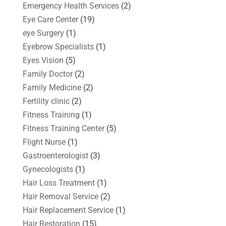
Emergency Health Services
(2)
Eye Care Center
(19)
eye Surgery
(1)
Eyebrow Specialists
(1)
Eyes Vision
(5)
Family Doctor
(2)
Family Medicine
(2)
Fertility clinic
(2)
Fitness Training
(1)
Fitness Training Center
(5)
Flight Nurse
(1)
Gastroenterologist
(3)
Gynecologists
(1)
Hair Loss Treatment
(1)
Hair Removal Service
(2)
Hair Replacement Service
(1)
Hair Restoration
(15)