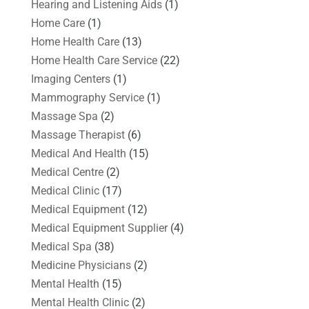
Hearing and Listening Aids
(1)
Home Care
(1)
Home Health Care
(13)
Home Health Care Service
(22)
Imaging Centers
(1)
Mammography Service
(1)
Massage Spa
(2)
Massage Therapist
(6)
Medical And Health
(15)
Medical Centre
(2)
Medical Clinic
(17)
Medical Equipment
(12)
Medical Equipment Supplier
(4)
Medical Spa
(38)
Medicine Physicians
(2)
Mental Health
(15)
Mental Health Clinic
(2)