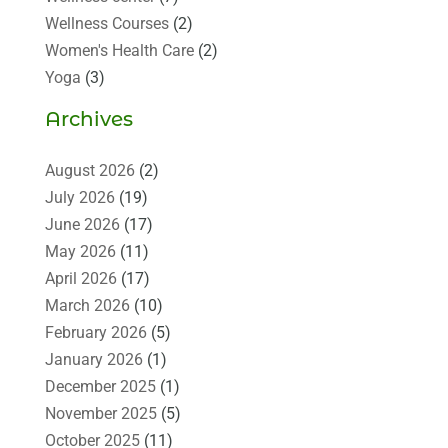
Wellness Courses
(2)
Women's Health Care
(2)
Yoga
(3)
Archives
August 2026
(2)
July 2026
(19)
June 2026
(17)
May 2026
(11)
April 2026
(17)
March 2026
(10)
February 2026
(5)
January 2026
(1)
December 2025
(1)
November 2025
(5)
October 2025
(11)