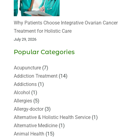
Why Patients Choose Integrative Ovarian Cancer
Treatment for Holistic Care
July 29, 2026
Popular Categories
Acupuncture
(7)
Addiction Treatment
(14)
Addictions
(1)
Alcohol
(1)
Allergies
(5)
Allergy-doctor
(3)
Alternative & Holistic Health Service
(1)
Alternative Medicine
(1)
Animal Health
(15)