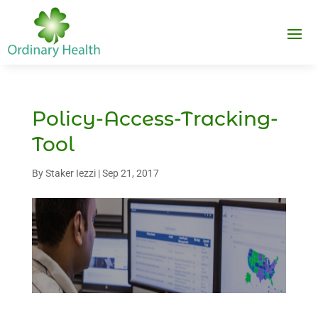
Policy-Access-Tracking-
Tool
By
Staker Iezzi
|
Sep 21, 2017