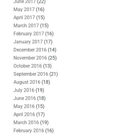
June 2017
(22)
May 2017
(16)
April 2017
(15)
March 2017
(15)
February 2017
(16)
January 2017
(17)
December 2016
(14)
November 2016
(25)
October 2016
(13)
September 2016
(21)
August 2016
(18)
July 2016
(19)
June 2016
(18)
May 2016
(15)
April 2016
(17)
March 2016
(19)
February 2016
(16)