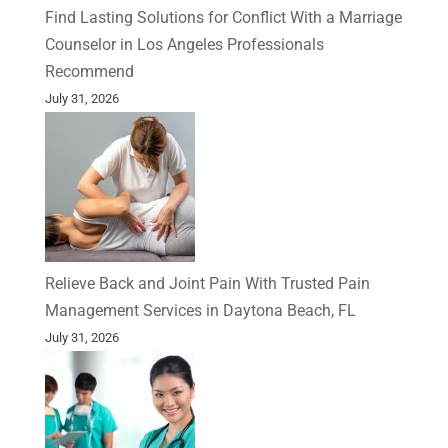
Find Lasting Solutions for Conflict With a Marriage
Counselor in Los Angeles Professionals
Recommend
July 31, 2026
Relieve Back and Joint Pain With Trusted Pain
Management Services in Daytona Beach, FL
July 31, 2026