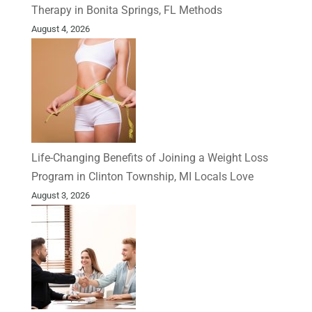
Therapy in Bonita Springs, FL Methods
August 4, 2026
Life-Changing Benefits of Joining a Weight Loss
Program in Clinton Township, MI Locals Love
August 3, 2026