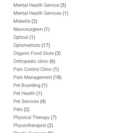
Mental Health Service
(5)
Mental Health Services
(1)
Midwife
(2)
Neurosurgeon
(1)
Optical
(1)
Optometrists
(17)
Organic Food Store
(3)
Orthopedic clinic
(6)
Pain Control Clinic
(1)
Pain Management
(18)
Pet Boarding
(1)
Pet Health
(1)
Pet Services
(4)
Pets
(2)
Physical Therapy
(7)
Physiotherapist
(2)