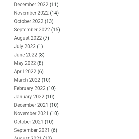
December 2022
(11)
November 2022
(14)
October 2022
(13)
September 2022
(15)
August 2022
(7)
July 2022
(1)
June 2022
(8)
May 2022
(8)
April 2022
(6)
March 2022
(10)
February 2022
(10)
January 2022
(10)
December 2021
(10)
November 2021
(10)
October 2021
(10)
September 2021
(6)
August 2021
(10)