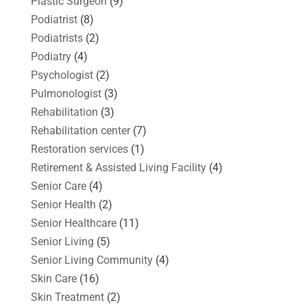
Plastic Surgeon
(9)
Podiatrist
(8)
Podiatrists
(2)
Podiatry
(4)
Psychologist
(2)
Pulmonologist
(3)
Rehabilitation
(3)
Rehabilitation center
(7)
Restoration services
(1)
Retirement & Assisted Living Facility
(4)
Senior Care
(4)
Senior Health
(2)
Senior Healthcare
(11)
Senior Living
(5)
Senior Living Community
(4)
Skin Care
(16)
Skin Treatment
(2)