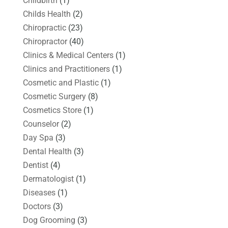
Childbirth
(1)
Childs Health
(2)
Chiropractic
(23)
Chiropractor
(40)
Clinics & Medical Centers
(1)
Clinics and Practitioners
(1)
Cosmetic and Plastic
(1)
Cosmetic Surgery
(8)
Cosmetics Store
(1)
Counselor
(2)
Day Spa
(3)
Dental Health
(3)
Dentist
(4)
Dermatologist
(1)
Diseases
(1)
Doctors
(3)
Dog Grooming
(3)