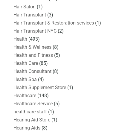
Hair Salon
(1)
Hair Transplant
(3)
Hair Transplant & Restoration services
(1)
Hair Transplant NYC
(2)
Health
(493)
Health & Wellness
(8)
Health and Fitness
(5)
Health Care
(85)
Health Consultant
(8)
Health Spa
(4)
Health Supplement Store
(1)
Healthcare
(148)
Healthcare Service
(5)
healthcare staff
(1)
Hearing Aid Store
(1)
Hearing Aids
(8)