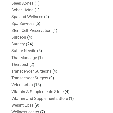
Sleep Apnea
(1)
Sober Living
(1)
Spa and Wellness
(2)
Spa Services
(5)
Stem Cell Preservation
(1)
Surgeon
(4)
Surgery
(24)
Suture Needle
(5)
Thai Massage
(1)
Therapist
(2)
Transgender Surgeons
(4)
Transgender Surgery
(9)
Veterinarian
(15)
Vitamin & Supplements Store
(4)
Vitamin and Supplements Store
(1)
Weight Loss
(9)
Wellness center
(7)