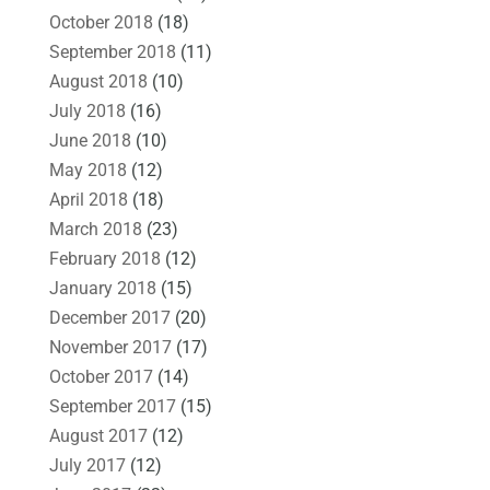
October 2018
(18)
September 2018
(11)
August 2018
(10)
July 2018
(16)
June 2018
(10)
May 2018
(12)
April 2018
(18)
March 2018
(23)
February 2018
(12)
January 2018
(15)
December 2017
(20)
November 2017
(17)
October 2017
(14)
September 2017
(15)
August 2017
(12)
July 2017
(12)