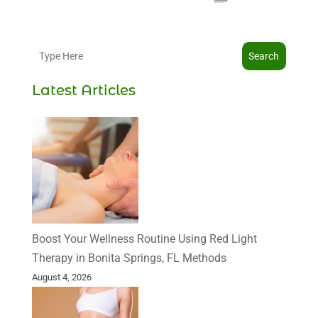
Search
Latest Articles
Boost Your Wellness Routine Using Red Light
Therapy in Bonita Springs, FL Methods
August 4, 2026