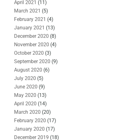
April 2021
(11)
March 2021
(5)
February 2021
(4)
January 2021
(13)
December 2020
(8)
November 2020
(4)
October 2020
(3)
September 2020
(9)
August 2020
(6)
July 2020
(5)
June 2020
(9)
May 2020
(13)
April 2020
(14)
March 2020
(20)
February 2020
(17)
January 2020
(17)
December 2019
(18)