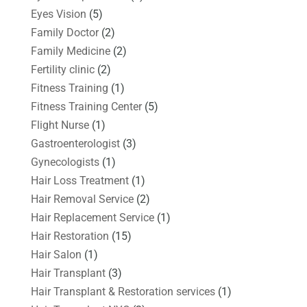
Eyes Vision
(5)
Family Doctor
(2)
Family Medicine
(2)
Fertility clinic
(2)
Fitness Training
(1)
Fitness Training Center
(5)
Flight Nurse
(1)
Gastroenterologist
(3)
Gynecologists
(1)
Hair Loss Treatment
(1)
Hair Removal Service
(2)
Hair Replacement Service
(1)
Hair Restoration
(15)
Hair Salon
(1)
Hair Transplant
(3)
Hair Transplant & Restoration services
(1)