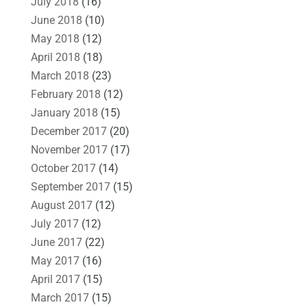
July 2018
(16)
June 2018
(10)
May 2018
(12)
April 2018
(18)
March 2018
(23)
February 2018
(12)
January 2018
(15)
December 2017
(20)
November 2017
(17)
October 2017
(14)
September 2017
(15)
August 2017
(12)
July 2017
(12)
June 2017
(22)
May 2017
(16)
April 2017
(15)
March 2017
(15)