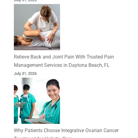
Relieve Back and Joint Pain With Trusted Pain
Management Services in Daytona Beach, FL
July 31, 2026
Why Patients Choose Integrative Ovarian Cancer