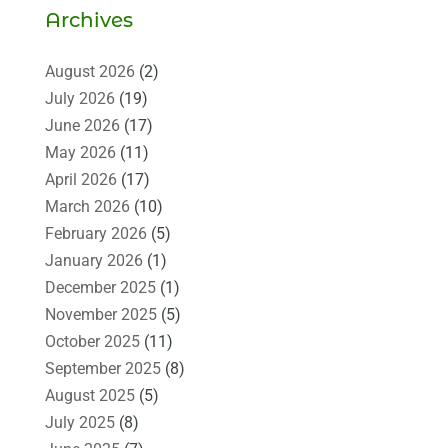
Archives
August 2026
(2)
July 2026
(19)
June 2026
(17)
May 2026
(11)
April 2026
(17)
March 2026
(10)
February 2026
(5)
January 2026
(1)
December 2025
(1)
November 2025
(5)
October 2025
(11)
September 2025
(8)
August 2025
(5)
July 2025
(8)