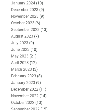
January 2024
(10)
December 2023
(9)
November 2023
(9)
October 2023
(6)
September 2023
(13)
August 2023
(7)
July 2023
(9)
June 2023
(10)
May 2023
(21)
April 2023
(12)
March 2023
(3)
February 2023
(8)
January 2023
(9)
December 2022
(11)
November 2022
(14)
October 2022
(13)
September 2022
(15)