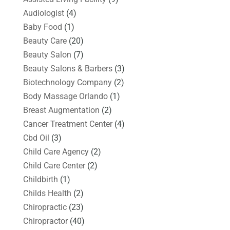
Audiologist
(4)
Baby Food
(1)
Beauty Care
(20)
Beauty Salon
(7)
Beauty Salons & Barbers
(3)
Biotechnology Company
(2)
Body Massage Orlando
(1)
Breast Augmentation
(2)
Cancer Treatment Center
(4)
Cbd Oil
(3)
Child Care Agency
(2)
Child Care Center
(2)
Childbirth
(1)
Childs Health
(2)
Chiropractic
(23)
Chiropractor
(40)