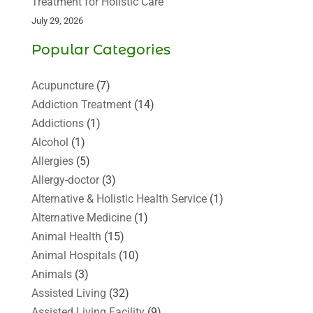
Treatment for Holistic Care
July 29, 2026
Popular Categories
Acupuncture
(7)
Addiction Treatment
(14)
Addictions
(1)
Alcohol
(1)
Allergies
(5)
Allergy-doctor
(3)
Alternative & Holistic Health Service
(1)
Alternative Medicine
(1)
Animal Health
(15)
Animal Hospitals
(10)
Animals
(3)
Assisted Living
(32)
Assisted Living Facility
(9)