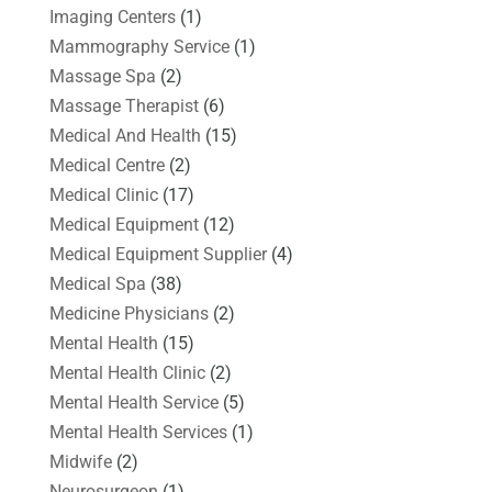
Imaging Centers
(1)
Mammography Service
(1)
Massage Spa
(2)
Massage Therapist
(6)
Medical And Health
(15)
Medical Centre
(2)
Medical Clinic
(17)
Medical Equipment
(12)
Medical Equipment Supplier
(4)
Medical Spa
(38)
Medicine Physicians
(2)
Mental Health
(15)
Mental Health Clinic
(2)
Mental Health Service
(5)
Mental Health Services
(1)
Midwife
(2)
Neurosurgeon
(1)