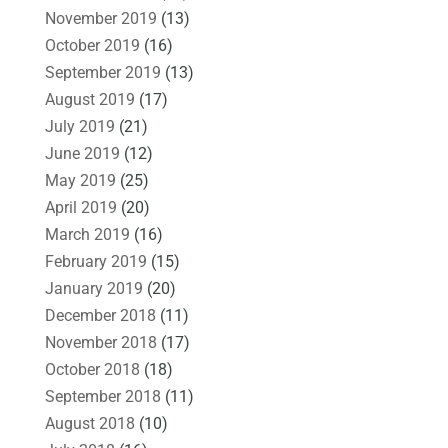
November 2019
(13)
October 2019
(16)
September 2019
(13)
August 2019
(17)
July 2019
(21)
June 2019
(12)
May 2019
(25)
April 2019
(20)
March 2019
(16)
February 2019
(15)
January 2019
(20)
December 2018
(11)
November 2018
(17)
October 2018
(18)
September 2018
(11)
August 2018
(10)