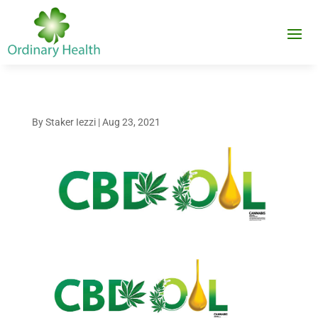
By
Staker Iezzi
|
Aug 23, 2021