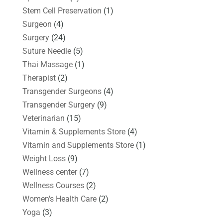
Stem Cell Preservation
(1)
Surgeon
(4)
Surgery
(24)
Suture Needle
(5)
Thai Massage
(1)
Therapist
(2)
Transgender Surgeons
(4)
Transgender Surgery
(9)
Veterinarian
(15)
Vitamin & Supplements Store
(4)
Vitamin and Supplements Store
(1)
Weight Loss
(9)
Wellness center
(7)
Wellness Courses
(2)
Women's Health Care
(2)
Yoga
(3)