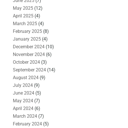
June 2025
(7)
May 2025
(12)
April 2025
(4)
March 2025
(4)
February 2025
(8)
January 2025
(4)
December 2024
(10)
November 2024
(6)
October 2024
(3)
September 2024
(14)
August 2024
(9)
July 2024
(9)
June 2024
(5)
May 2024
(7)
April 2024
(6)
March 2024
(7)
February 2024
(5)