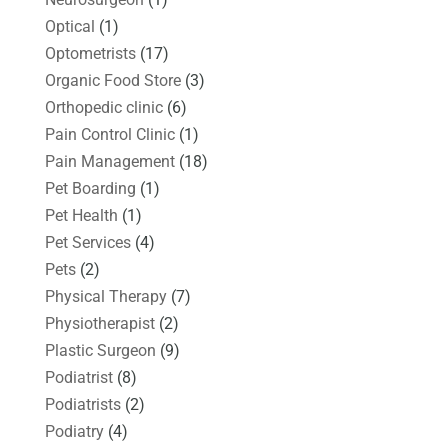
Optical
(1)
Optometrists
(17)
Organic Food Store
(3)
Orthopedic clinic
(6)
Pain Control Clinic
(1)
Pain Management
(18)
Pet Boarding
(1)
Pet Health
(1)
Pet Services
(4)
Pets
(2)
Physical Therapy
(7)
Physiotherapist
(2)
Plastic Surgeon
(9)
Podiatrist
(8)
Podiatrists
(2)
Podiatry
(4)