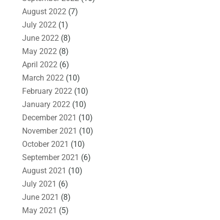
August 2022
(7)
July 2022
(1)
June 2022
(8)
May 2022
(8)
April 2022
(6)
March 2022
(10)
February 2022
(10)
January 2022
(10)
December 2021
(10)
November 2021
(10)
October 2021
(10)
September 2021
(6)
August 2021
(10)
July 2021
(6)
June 2021
(8)
May 2021
(5)