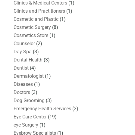
Clinics & Medical Centers
(1)
Clinics and Practitioners
(1)
Cosmetic and Plastic
(1)
Cosmetic Surgery
(8)
Cosmetics Store
(1)
Counselor
(2)
Day Spa
(3)
Dental Health
(3)
Dentist
(4)
Dermatologist
(1)
Diseases
(1)
Doctors
(3)
Dog Grooming
(3)
Emergency Health Services
(2)
Eye Care Center
(19)
eye Surgery
(1)
Eyebrow Specialists
(1)