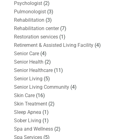
Psychologist
(2)
Pulmonologist
(3)
Rehabilitation
(3)
Rehabilitation center
(7)
Restoration services
(1)
Retirement & Assisted Living Facility
(4)
Senior Care
(4)
Senior Health
(2)
Senior Healthcare
(11)
Senior Living
(5)
Senior Living Community
(4)
Skin Care
(16)
Skin Treatment
(2)
Sleep Apnea
(1)
Sober Living
(1)
Spa and Wellness
(2)
Spa Services
(5)