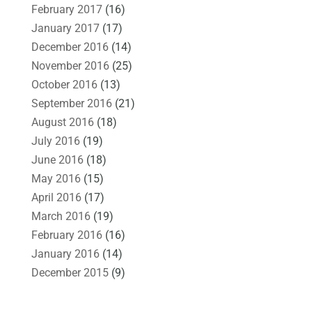
February 2017
(16)
January 2017
(17)
December 2016
(14)
November 2016
(25)
October 2016
(13)
September 2016
(21)
August 2016
(18)
July 2016
(19)
June 2016
(18)
May 2016
(15)
April 2016
(17)
March 2016
(19)
February 2016
(16)
January 2016
(14)
December 2015
(9)