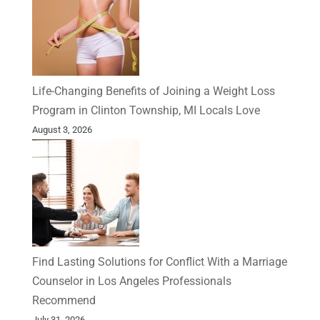
Life-Changing Benefits of Joining a Weight Loss
Program in Clinton Township, MI Locals Love
August 3, 2026
Find Lasting Solutions for Conflict With a Marriage
Counselor in Los Angeles Professionals
Recommend
July 31, 2026