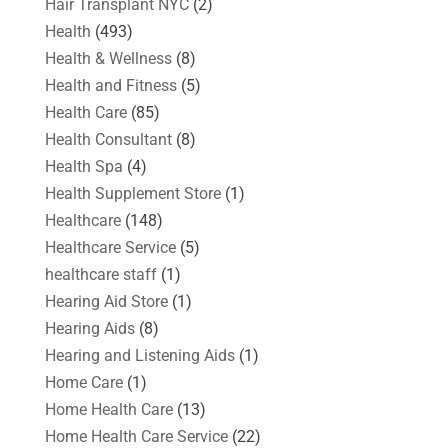
Hair Transplant NYC
(2)
Health
(493)
Health & Wellness
(8)
Health and Fitness
(5)
Health Care
(85)
Health Consultant
(8)
Health Spa
(4)
Health Supplement Store
(1)
Healthcare
(148)
Healthcare Service
(5)
healthcare staff
(1)
Hearing Aid Store
(1)
Hearing Aids
(8)
Hearing and Listening Aids
(1)
Home Care
(1)
Home Health Care
(13)
Home Health Care Service
(22)