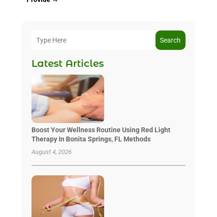
Search
Latest Articles
Boost Your Wellness Routine Using Red Light
Therapy In Bonita Springs, FL Methods
August 4, 2026