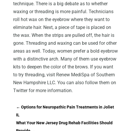
technique. There is a big debate as to whether
waxing or threading is more painful. Technicians
roll hot wax on the eyebrow where they want to
eliminate hair. Next, a piece of tape is placed on
the wax. When the strips are pulled off, the hair is
gone. Threading and waxing can be used for other
areas as well. Today, women prefer a bold eyebrow
with a distinctive arch. Many of them use eyebrow
kits to deepen the color of the brows. If you want
to try threading, visit Renew MediSpa of Southern
New Hampshire LLC. You can also follow them on
Twitter for more information.
←
Options for Neuropathic Pain Treatments in Joliet
IL
What Your New Jersey Drug Rehab Facilities Should
Provide
→