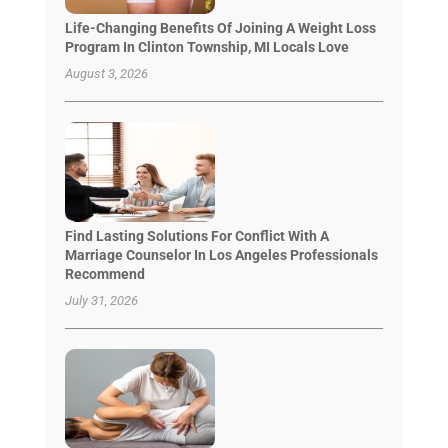
Life-Changing Benefits Of Joining A Weight Loss
Program In Clinton Township, MI Locals Love
August 3, 2026
Find Lasting Solutions For Conflict With A
Marriage Counselor In Los Angeles Professionals
Recommend
July 31, 2026