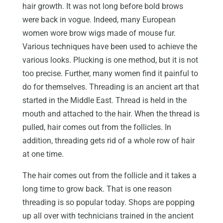
hair growth. It was not long before bold brows
were back in vogue. Indeed, many European
women wore brow wigs made of mouse fur.
Various techniques have been used to achieve the
various looks. Plucking is one method, but it is not
too precise. Further, many women find it painful to
do for themselves. Threading is an ancient art that
started in the Middle East. Thread is held in the
mouth and attached to the hair. When the thread is
pulled, hair comes out from the follicles. In
addition, threading gets rid of a whole row of hair
at one time.
The hair comes out from the follicle and it takes a
long time to grow back. That is one reason
threading is so popular today. Shops are popping
up all over with technicians trained in the ancient