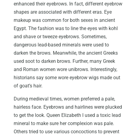
enhanced their eyebrows. In fact, different eyebrow
shapes are associated with different eras. Eye
makeup was common for both sexes in ancient
Egypt. The fashion was to line the eyes with kohl
and shave or tweeze eyebrows. Sometimes,
dangerous lead-based minerals were used to
darken the brows. Meanwhile, the ancient Greeks
used soot to darken brows. Further, many Greek
and Roman women wore unibrows. Interestingly,
historians say some wore eyebrow wigs made out
of goat’s hair.
During medieval times, women preferred a pale,
hairless face. Eyebrows and hairlines were plucked
to get the look. Queen Elizabeth I used a toxic lead
mineral to make sure her complexion was pale.
Others tried to use various concoctions to prevent