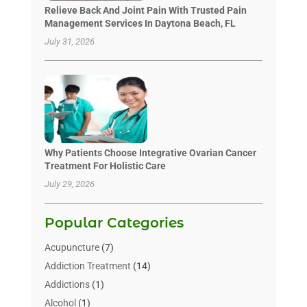
Relieve Back And Joint Pain With Trusted Pain
Management Services In Daytona Beach, FL
July 31, 2026
Why Patients Choose Integrative Ovarian Cancer
Treatment For Holistic Care
July 29, 2026
Popular Categories
Acupuncture
(7)
Addiction Treatment
(14)
Addictions
(1)
Alcohol
(1)