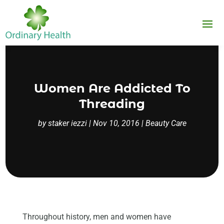
Women Are Addicted To
Threading
by
staker iezzi
|
Nov 10, 2016
|
Beauty Care
Throughout history, men and women have