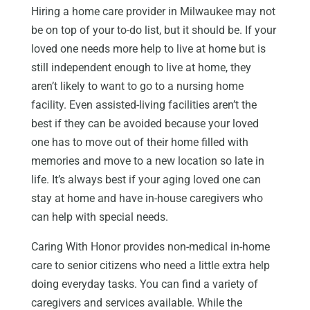
Hiring a home care provider in Milwaukee may not
be on top of your to-do list, but it should be. If your
loved one needs more help to live at home but is
still independent enough to live at home, they
aren’t likely to want to go to a nursing home
facility. Even assisted-living facilities aren’t the
best if they can be avoided because your loved
one has to move out of their home filled with
memories and move to a new location so late in
life. It’s always best if your aging loved one can
stay at home and have in-house caregivers who
can help with special needs.
Caring With Honor provides non-medical in-home
care to senior citizens who need a little extra help
doing everyday tasks. You can find a variety of
caregivers and services available. While the