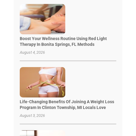
Boost Your Wellness Routine Using Red Light
Therapy In Bonita Springs, FL Methods
August 4, 2026
Life-Changing Benefits Of Joining A Weight Loss
Program In Clinton Township, MI Locals Love
August 3, 2026