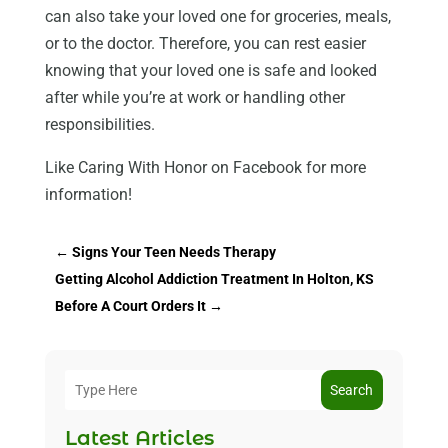
can also take your loved one for groceries, meals,
or to the doctor. Therefore, you can rest easier
knowing that your loved one is safe and looked
after while you’re at work or handling other
responsibilities.
Like Caring With Honor on Facebook for more
information!
←
Signs Your Teen Needs Therapy
Getting Alcohol Addiction Treatment In Holton, KS
Before A Court Orders It
→
Search
Latest Articles