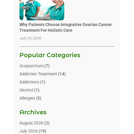
Why Patients Choose Integrative Ovarian Cancer
Treatment For Holistic Care
July 29, 2026
Popular Categories
Acupuncture
(7)
Addiction Treatment
(14)
Addictions
(1)
Alcohol
(1)
Allergies
(5)
Allergy-Doctor
(3)
Archives
Alternative & Holistic Health Service
(1)
Alternative Medicine
(1)
August 2026
(2)
Animal Health
(15)
July 2026
(19)