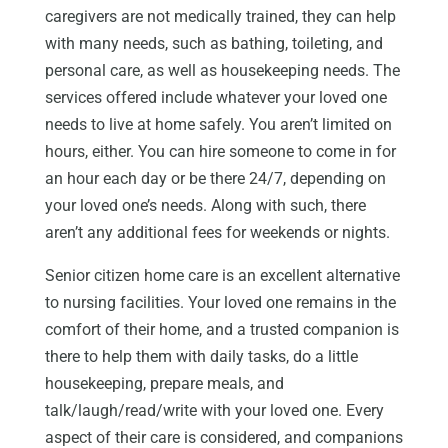
caregivers are not medically trained, they can help
with many needs, such as bathing, toileting, and
personal care, as well as housekeeping needs. The
services offered include whatever your loved one
needs to live at home safely. You aren’t limited on
hours, either. You can hire someone to come in for
an hour each day or be there 24/7, depending on
your loved one’s needs. Along with such, there
aren’t any additional fees for weekends or nights.
Senior citizen home care is an excellent alternative
to nursing facilities. Your loved one remains in the
comfort of their home, and a trusted companion is
there to help them with daily tasks, do a little
housekeeping, prepare meals, and
talk/laugh/read/write with your loved one. Every
aspect of their care is considered, and companions