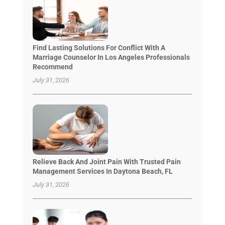
Find Lasting Solutions For Conflict With A
Marriage Counselor In Los Angeles Professionals
Recommend
July 31, 2026
Relieve Back And Joint Pain With Trusted Pain
Management Services In Daytona Beach, FL
July 31, 2026