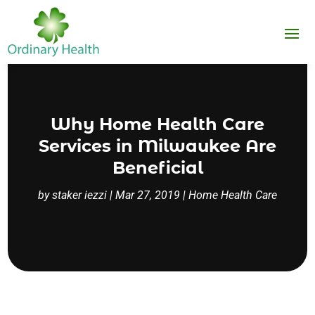
Why Home Health Care
Services in Milwaukee Are
Beneficial
by
staker iezzi
|
Mar 27, 2019
|
Home Health Care