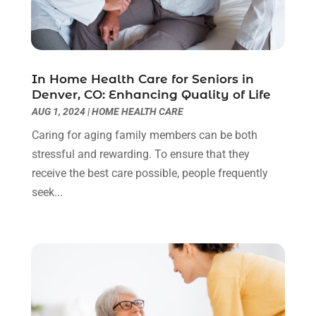
February 2025
(8)
Childs Health
(2)
January 2025
(4)
Chiropractic
(23)
December 2024
(10)
Chiropractor
(40)
November 2024
(6)
Clinics & Medical Centers
(1)
October 2024
(3)
In Home Health Care for Seniors in
Denver, CO: Enhancing Quality of Life
Clinics And Practitioners
(1)
September 2024
(14)
AUG 1, 2024
|
HOME HEALTH CARE
Cosmetic And Plastic
(1)
August 2024
(9)
Cosmetic Surgery
(8)
July 2024
(9)
Caring for aging family members can be both
Cosmetics Store
(1)
June 2024
(5)
stressful and rewarding. To ensure that they
Counselor
(2)
May 2024
(7)
receive the best care possible, people frequently
Day Spa
(3)
April 2024
(6)
seek...
Dental Health
(3)
March 2024
(7)
Dentist
(4)
February 2024
(5)
Dermatologist
(1)
January 2024
(10)
Diseases
(1)
December 2023
(9)
Doctors
(3)
November 2023
(9)
Dog Grooming
(3)
October 2023
(6)