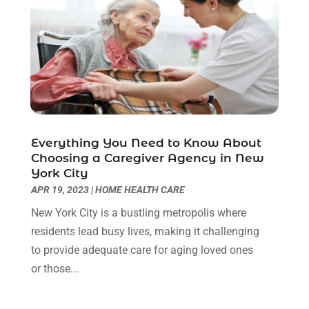
Hair Salon
(1)
April 2022
(6)
Hair Transplant
(3)
March 2022
(10)
Hair Transplant & Restoration Services
(1)
February 2022
(10)
Hair Transplant NYC
(2)
January 2022
(10)
Health
(493)
December 2021
(10)
Health & Wellness
(8)
November 2021
(10)
Health And Fitness
(5)
October 2021
(10)
Everything You Need to Know About
Health Care
(85)
September 2021
(6)
Choosing a Caregiver Agency in New
Health Consultant
(8)
August 2021
(10)
York City
Health Spa
(4)
July 2021
(6)
APR 19, 2023
|
HOME HEALTH CARE
Health Supplement Store
(1)
June 2021
(8)
New York City is a bustling metropolis where
Healthcare
(148)
May 2021
(5)
residents lead busy lives, making it challenging
Healthcare Service
(5)
April 2021
(11)
to provide adequate care for aging loved ones
Healthcare Staff
(1)
March 2021
(5)
or those...
Hearing Aid Store
(1)
February 2021
(4)
Hearing Aids
(8)
January 2021
(13)