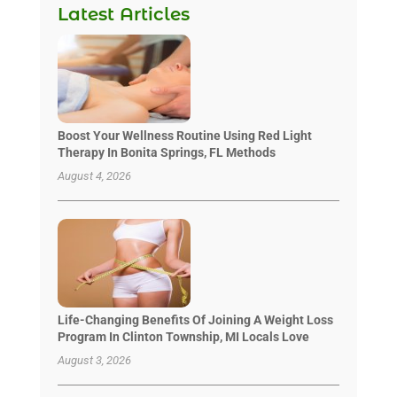
Latest Articles
Boost Your Wellness Routine Using Red Light
Therapy In Bonita Springs, FL Methods
August 4, 2026
Life-Changing Benefits Of Joining A Weight Loss
Program In Clinton Township, MI Locals Love
August 3, 2026