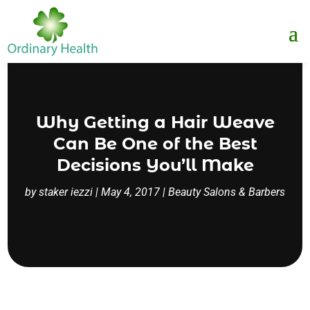
Why Getting a Hair Weave
Can Be One of the Best
Decisions You’ll Make
by
staker iezzi
|
May 4, 2017
|
Beauty Salons & Barbers