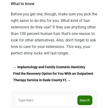
What to know
Before you get one, though, make sure you pick the
right salon to do this for you. What kind of hair
extensions do they use? If they use anything other
than 100 percent human hair, that’s one reason to
look for other alternatives. Also, don’t forget to ask
how to care for your extensions. This way, your
perfect shiny locks will last longer.
←
Implantology and Family Cosmetic Dentistry
Find the Recovery Option for You With an Outpatient
Therapy Service in Dade County FL
→
Search