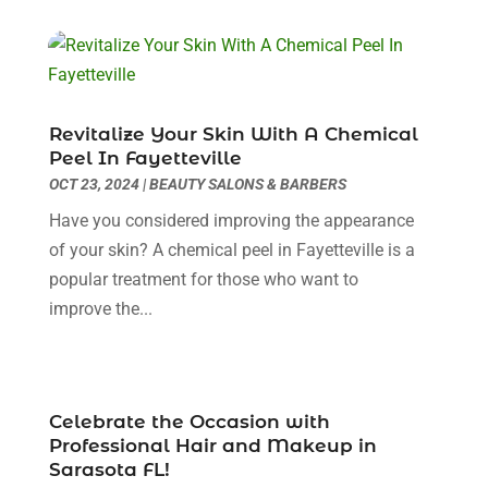
Beauty Salons & Barbers
(3)
October 2025
(11)
Biotechnology Company
(2)
September 2025
(8)
Body Massage Orlando
(1)
August 2025
(5)
Breast Augmentation
(2)
July 2025
(8)
Cancer Treatment Center
(4)
June 2025
(7)
Revitalize Your Skin With A Chemical
Cbd Oil
(3)
May 2025
(12)
Peel In Fayetteville
Child Care Agency
(2)
April 2025
(4)
OCT 23, 2024
|
BEAUTY SALONS & BARBERS
Child Care Center
(2)
March 2025
(4)
Have you considered improving the appearance
Childbirth
(1)
February 2025
(8)
of your skin? A chemical peel in Fayetteville is a
Childs Health
(2)
January 2025
(4)
popular treatment for those who want to
Chiropractic
(23)
December 2024
(10)
improve the...
Chiropractor
(40)
November 2024
(6)
Clinics & Medical Centers
(1)
October 2024
(3)
Clinics And Practitioners
(1)
September 2024
(14)
Cosmetic And Plastic
(1)
August 2024
(9)
Celebrate the Occasion with
Cosmetic Surgery
(8)
Professional Hair and Makeup in
July 2024
(9)
Sarasota FL!
Cosmetics Store
(1)
June 2024
(5)