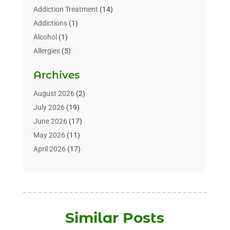
Addiction Treatment
(14)
Addictions
(1)
Alcohol
(1)
Allergies
(5)
Allergy-Doctor
(3)
Archives
Alternative & Holistic Health Service
(1)
Alternative Medicine
(1)
August 2026
(2)
Animal Health
(15)
July 2026
(19)
Animal Hospitals
(10)
June 2026
(17)
Animals
(3)
May 2026
(11)
Assisted Living
(32)
April 2026
(17)
Assisted Living Facility
(9)
March 2026
(10)
Audiologist
(4)
February 2026
(5)
Baby Food
(1)
January 2026
(1)
Beauty Care
(20)
December 2025
(1)
Similar Posts
Beauty Salon
(7)
November 2025
(5)