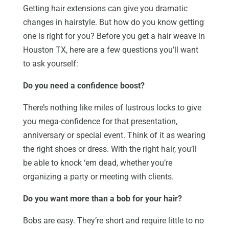
Getting hair extensions can give you dramatic
changes in hairstyle. But how do you know getting
one is right for you? Before you get a hair weave in
Houston TX, here are a few questions you’ll want
to ask yourself:
Do you need a confidence boost?
There’s nothing like miles of lustrous locks to give
you mega-confidence for that presentation,
anniversary or special event. Think of it as wearing
the right shoes or dress. With the right hair, you’ll
be able to knock ‘em dead, whether you’re
organizing a party or meeting with clients.
Do you want more than a bob for your hair?
Bobs are easy. They’re short and require little to no