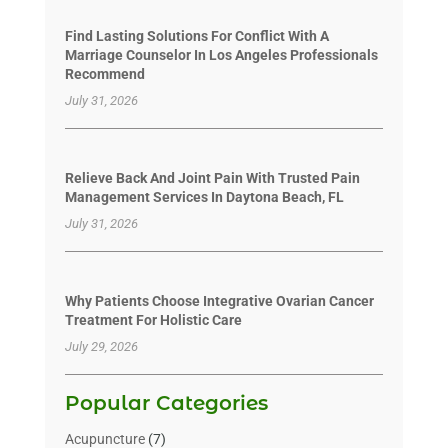
Find Lasting Solutions For Conflict With A
Marriage Counselor In Los Angeles Professionals
Recommend
July 31, 2026
Relieve Back And Joint Pain With Trusted Pain
Management Services In Daytona Beach, FL
July 31, 2026
Why Patients Choose Integrative Ovarian Cancer
Treatment For Holistic Care
July 29, 2026
Popular Categories
Acupuncture
(7)