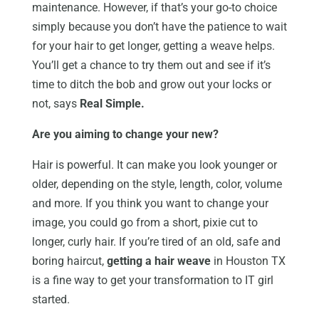
maintenance. However, if that’s your go-to choice
simply because you don’t have the patience to wait
for your hair to get longer, getting a weave helps.
You’ll get a chance to try them out and see if it’s
time to ditch the bob and grow out your locks or
not, says
Real Simple.
Are you aiming to change your new?
Hair is powerful. It can make you look younger or
older, depending on the style, length, color, volume
and more. If you think you want to change your
image, you could go from a short, pixie cut to
longer, curly hair. If you’re tired of an old, safe and
boring haircut,
getting a hair weave
in Houston TX
is a fine way to get your transformation to IT girl
started.