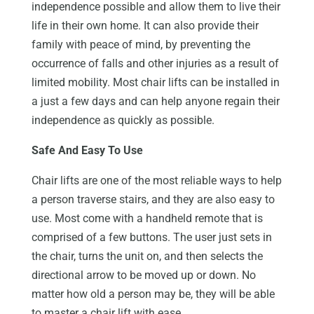
independence possible and allow them to live their
life in their own home. It can also provide their
family with peace of mind, by preventing the
occurrence of falls and other injuries as a result of
limited mobility. Most chair lifts can be installed in
a just a few days and can help anyone regain their
independence as quickly as possible.
Safe And Easy To Use
Chair lifts are one of the most reliable ways to help
a person traverse stairs, and they are also easy to
use. Most come with a handheld remote that is
comprised of a few buttons. The user just sets in
the chair, turns the unit on, and then selects the
directional arrow to be moved up or down. No
matter how old a person may be, they will be able
to master a chair lift with ease.