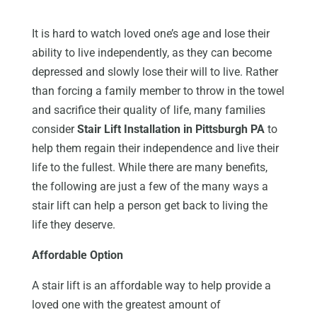
It is hard to watch loved one’s age and lose their
ability to live independently, as they can become
depressed and slowly lose their will to live. Rather
than forcing a family member to throw in the towel
and sacrifice their quality of life, many families
consider
Stair Lift Installation in Pittsburgh PA
to
help them regain their independence and live their
life to the fullest. While there are many benefits,
the following are just a few of the many ways a
stair lift can help a person get back to living the
life they deserve.
Affordable Option
A stair lift is an affordable way to help provide a
loved one with the greatest amount of