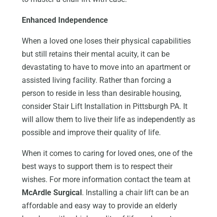
Enhanced Independence
When a loved one loses their physical capabilities
but still retains their mental acuity, it can be
devastating to have to move into an apartment or
assisted living facility. Rather than forcing a
person to reside in less than desirable housing,
consider Stair Lift Installation in Pittsburgh PA. It
will allow them to live their life as independently as
possible and improve their quality of life.
When it comes to caring for loved ones, one of the
best ways to support them is to respect their
wishes. For more information contact the team at
McArdle Surgical
. Installing a chair lift can be an
affordable and easy way to provide an elderly