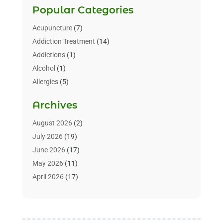
Popular Categories
Acupuncture
(7)
Addiction Treatment
(14)
Addictions
(1)
Alcohol
(1)
Allergies
(5)
Allergy-Doctor
(3)
Archives
Alternative & Holistic Health Service
(1)
Alternative Medicine
(1)
August 2026
(2)
Animal Health
(15)
July 2026
(19)
Animal Hospitals
(10)
June 2026
(17)
Animals
(3)
May 2026
(11)
Assisted Living
(32)
April 2026
(17)
Assisted Living Facility
(9)
March 2026
(10)
Audiologist
(4)
February 2026
(5)
Baby Food
(1)
January 2026
(1)