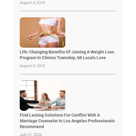
August 4, 2026
Life-Changing Benefits Of Joining A Weight Loss
Program In Clinton Township, MI Locals Love
August 3, 2026
Find Lasting Solutions For Conflict With A
Marriage Counselor In Los Angeles Professionals
Recommend
July 31, 2026