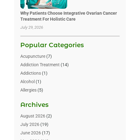
Why Patients Choose Integrative Ovarian Cancer
Treatment For Holistic Care
July 29, 2026
Popular Categories
Acupuncture
(7)
Addiction Treatment
(14)
Addictions
(1)
Alcohol
(1)
Allergies
(5)
Allergy-Doctor
(3)
Archives
Alternative & Holistic Health Service
(1)
Alternative Medicine
(1)
August 2026
(2)
Animal Health
(15)
July 2026
(19)
Animal Hospitals
(10)
June 2026
(17)