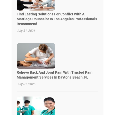
Find Lasting Solutions For Conflict With A
Marriage Counselor In Los Angeles Professionals
Recommend
July 31, 2026
Relieve Back And Joint Pain With Trusted Pain
Management Services In Daytona Beach, FL
July 31, 2026