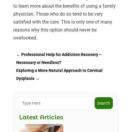
to learn more about the benefits of using a family
physician. Those who do so tend to be very
satisfied with the care. This is only one of many
reasons why this option should never be
overlooked.
←
Professional Help for Addiction Recovery –
Necessary or Needless?
Exploring a More Natural Approach to Cervical
Dysplasia
→
Search
Latest Articles