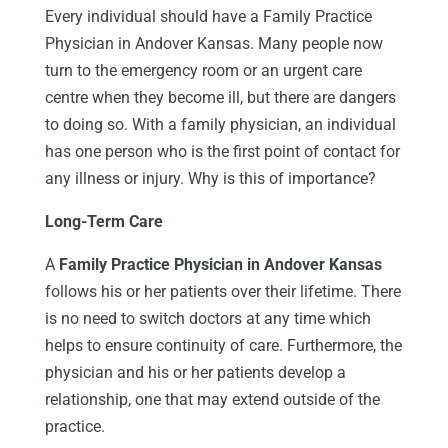
Every individual should have a Family Practice
Physician in Andover Kansas. Many people now
turn to the emergency room or an urgent care
centre when they become ill, but there are dangers
to doing so. With a family physician, an individual
has one person who is the first point of contact for
any illness or injury. Why is this of importance?
Long-Term Care
A
Family Practice Physician in Andover Kansas
follows his or her patients over their lifetime. There
is no need to switch doctors at any time which
helps to ensure continuity of care. Furthermore, the
physician and his or her patients develop a
relationship, one that may extend outside of the
practice.