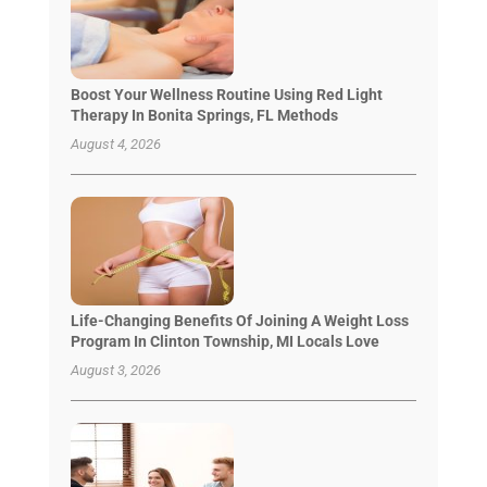
Boost Your Wellness Routine Using Red Light
Therapy In Bonita Springs, FL Methods
August 4, 2026
Life-Changing Benefits Of Joining A Weight Loss
Program In Clinton Township, MI Locals Love
August 3, 2026