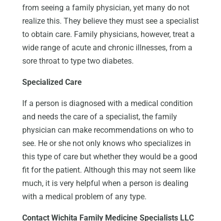
from seeing a family physician, yet many do not
realize this. They believe they must see a specialist
to obtain care. Family physicians, however, treat a
wide range of acute and chronic illnesses, from a
sore throat to type two diabetes.
Specialized Care
If a person is diagnosed with a medical condition
and needs the care of a specialist, the family
physician can make recommendations on who to
see. He or she not only knows who specializes in
this type of care but whether they would be a good
fit for the patient. Although this may not seem like
much, it is very helpful when a person is dealing
with a medical problem of any type.
Contact Wichita Family Medicine Specialists LLC