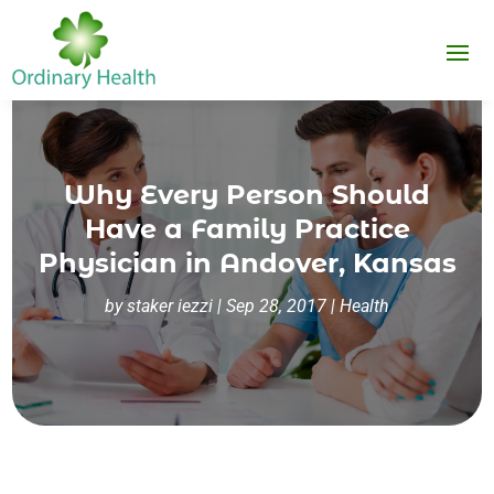
Why Every Person Should
Have a Family Practice
Physician in Andover, Kansas
by
staker iezzi
|
Sep 28, 2017
|
Health