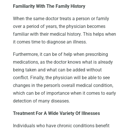
Familiarity With The Family History
When the same doctor treats a person or family
over a period of years, the physician becomes
familiar with their medical history. This helps when
it comes time to diagnose an illness.
Furthermore, it can be of help when prescribing
medications, as the doctor knows what is already
being taken and what can be added without
conflict. Finally, the physician will be able to see
changes in the person’s overall medical condition,
which can be of importance when it comes to early
detection of many diseases.
Treatment For A Wide Variety Of Illnesses
Individuals who have chronic conditions benefit