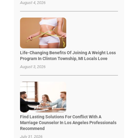
August 4, 2026
Life-Changing Benefits Of Joining A Weight Loss
Program In Clinton Township, MI Locals Love
August 3, 2026
Find Lasting Solutions For Conflict With A
Marriage Counselor In Los Angeles Professionals
Recommend
July 31, 2026