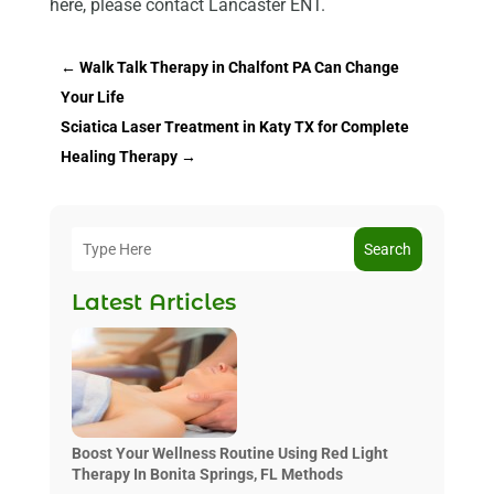
here, please contact Lancaster ENT.
←
Walk Talk Therapy in Chalfont PA Can Change
Your Life
Sciatica Laser Treatment in Katy TX for Complete
Healing Therapy
→
Search
Latest Articles
Boost Your Wellness Routine Using Red Light
Therapy In Bonita Springs, FL Methods