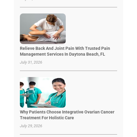
Relieve Back And Joint Pain With Trusted Pain
Management Services In Daytona Beach, FL
July 31, 2026
Why Patients Choose Integrative Ovarian Cancer
Treatment For Holistic Care
July 29, 2026