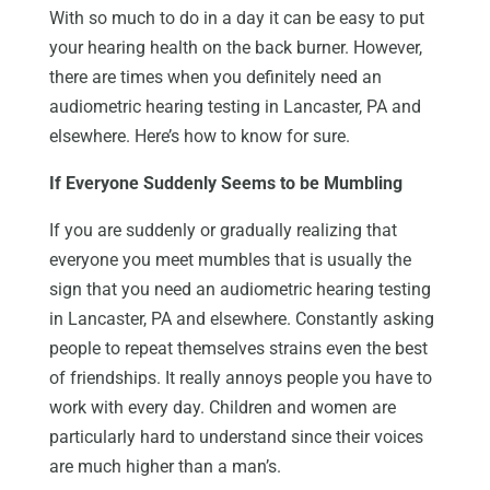
With so much to do in a day it can be easy to put
your hearing health on the back burner. However,
there are times when you definitely need an
audiometric hearing testing in Lancaster, PA and
elsewhere. Here’s how to know for sure.
If Everyone Suddenly Seems to be Mumbling
If you are suddenly or gradually realizing that
everyone you meet mumbles that is usually the
sign that you need an audiometric hearing testing
in Lancaster, PA and elsewhere. Constantly asking
people to repeat themselves strains even the best
of friendships. It really annoys people you have to
work with every day. Children and women are
particularly hard to understand since their voices
are much higher than a man’s.