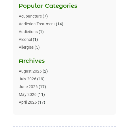
Popular Categories
Acupuncture
(7)
Addiction Treatment
(14)
Addictions
(1)
Alcohol
(1)
Allergies
(5)
Allergy-Doctor
(3)
Archives
Alternative & Holistic Health Service
(1)
Alternative Medicine
(1)
August 2026
(2)
Animal Health
(15)
July 2026
(19)
Animal Hospitals
(10)
June 2026
(17)
Animals
(3)
May 2026
(11)
Assisted Living
(32)
April 2026
(17)
Assisted Living Facility
(9)
March 2026
(10)
Audiologist
(4)
February 2026
(5)
Baby Food
(1)
January 2026
(1)