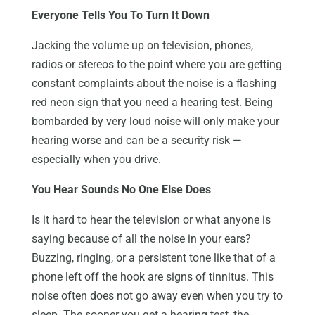
Everyone Tells You To Turn It Down
Jacking the volume up on television, phones,
radios or stereos to the point where you are getting
constant complaints about the noise is a flashing
red neon sign that you need a hearing test. Being
bombarded by very loud noise will only make your
hearing worse and can be a security risk —
especially when you drive.
You Hear Sounds No One Else Does
Is it hard to hear the television or what anyone is
saying because of all the noise in your ears?
Buzzing, ringing, or a persistent tone like that of a
phone left off the hook are signs of tinnitus. This
noise often does not go away even when you try to
sleep. The sooner you get a hearing test, the