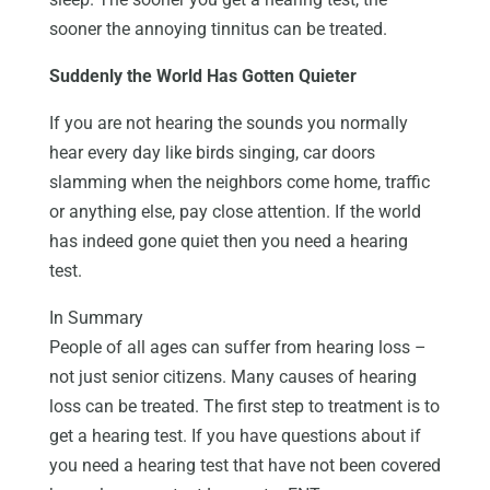
sooner the annoying tinnitus can be treated.
Suddenly the World Has Gotten Quieter
If you are not hearing the sounds you normally
hear every day like birds singing, car doors
slamming when the neighbors come home, traffic
or anything else, pay close attention. If the world
has indeed gone quiet then you need a hearing
test.
In Summary
People of all ages can suffer from hearing loss –
not just senior citizens. Many causes of hearing
loss can be treated. The first step to treatment is to
get a hearing test. If you have questions about if
you need a hearing test that have not been covered