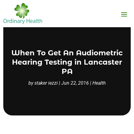
When To Get An Audiometric
Hearing Testing in Lancaster
PA
by
staker iezzi
|
Jun 22, 2016
|
Health