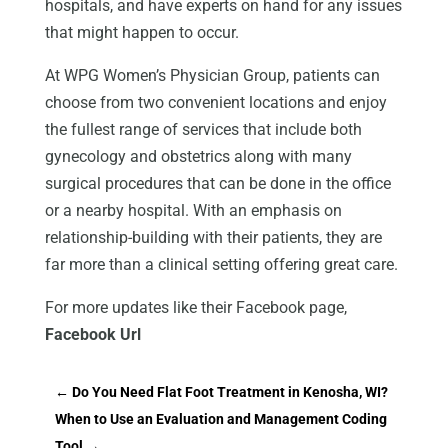
hospitals, and have experts on hand for any issues
that might happen to occur.
At WPG Women’s Physician Group, patients can
choose from two convenient locations and enjoy
the fullest range of services that include both
gynecology and obstetrics along with many
surgical procedures that can be done in the office
or a nearby hospital. With an emphasis on
relationship-building with their patients, they are
far more than a clinical setting offering great care.
For more updates like their Facebook page,
Facebook Url
←
Do You Need Flat Foot Treatment in Kenosha, WI?
When to Use an Evaluation and Management Coding
Tool
→