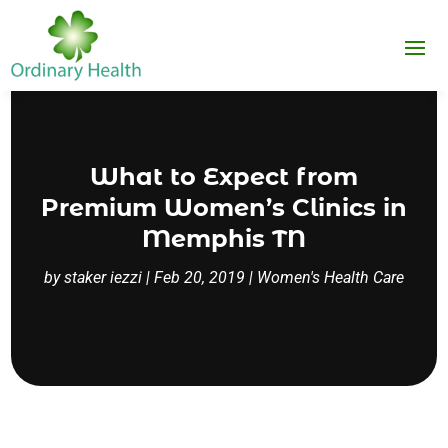
What to Expect from
Premium Women’s Clinics in
Memphis TN
by
staker iezzi
|
Feb 20, 2019
|
Women's Health Care