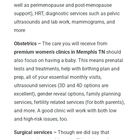
well as perimenopause and post-menopause
support), HRT, diagnostic services such as pelvic
ultrasounds and lab work, mammograms, and
more
Obstetrics –
The care you will receive from
premium women’s clinics in Memphis TN
should
also focus on having a baby. This means prenatal
tests and treatments, help with birthing plan and
prep, all of your essential monthly visits,
ultrasound services (3D and 4D options are
excellent), gender reveal options, family planning
services, fertility related services (for both parents),
and more. A good clinic will work with both low
and high-risk issues, too.
Surgical services –
Though we did say that