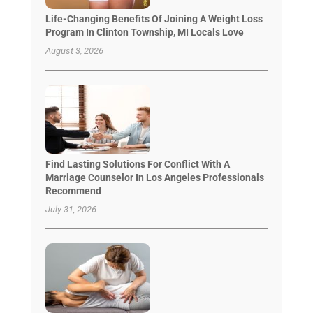
Life-Changing Benefits Of Joining A Weight Loss
Program In Clinton Township, MI Locals Love
August 3, 2026
Find Lasting Solutions For Conflict With A
Marriage Counselor In Los Angeles Professionals
Recommend
July 31, 2026