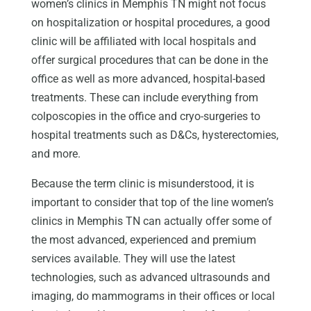
women’s clinics in Memphis TN might not focus
on hospitalization or hospital procedures, a good
clinic will be affiliated with local hospitals and
offer surgical procedures that can be done in the
office as well as more advanced, hospital-based
treatments. These can include everything from
colposcopies in the office and cryo-surgeries to
hospital treatments such as D&Cs, hysterectomies,
and more.
Because the term clinic is misunderstood, it is
important to consider that top of the line women’s
clinics in Memphis TN can actually offer some of
the most advanced, experienced and premium
services available. They will use the latest
technologies, such as advanced ultrasounds and
imaging, do mammograms in their offices or local