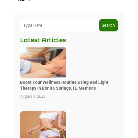
Search
Latest Articles
Boost Your Wellness Routine Using Red Light
Therapy In Bonita Springs, FL Methods
August 4, 2026