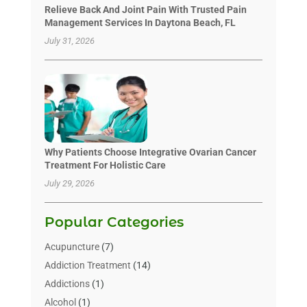
Relieve Back And Joint Pain With Trusted Pain
Management Services In Daytona Beach, FL
July 31, 2026
Why Patients Choose Integrative Ovarian Cancer
Treatment For Holistic Care
July 29, 2026
Popular Categories
Acupuncture
(7)
Addiction Treatment
(14)
Addictions
(1)
Alcohol
(1)