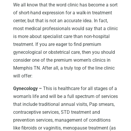
We all know that the word clinic has become a sort
of short-hand expression for a walk-in treatment
center, but that is not an accurate idea. In fact,
most medical professionals would say that a clinic
is more about specialist care than non-hospital
treatment. If you are eager to find premium
gynecological or obstetrical care, then you should
consider one of the premium women’s clinics in
Memphis TN. After all, a truly top of the line clinic
will offer:
Gynecology –
This is healthcare for all stages of a
woman’s life and will be a full spectrum of services
that include traditional annual visits, Pap smears,
contraceptive services, STD treatment and
prevention services, management of conditions
like fibroids or vaginitis, menopause treatment (as