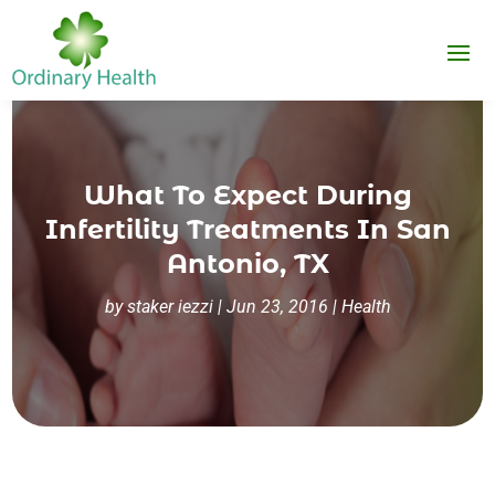
What To Expect During
Infertility Treatments In San
Antonio, TX
by
staker iezzi
|
Jun 23, 2016
|
Health