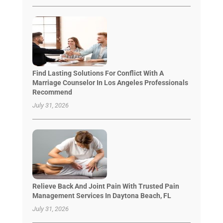
Find Lasting Solutions For Conflict With A
Marriage Counselor In Los Angeles Professionals
Recommend
July 31, 2026
Relieve Back And Joint Pain With Trusted Pain
Management Services In Daytona Beach, FL
July 31, 2026