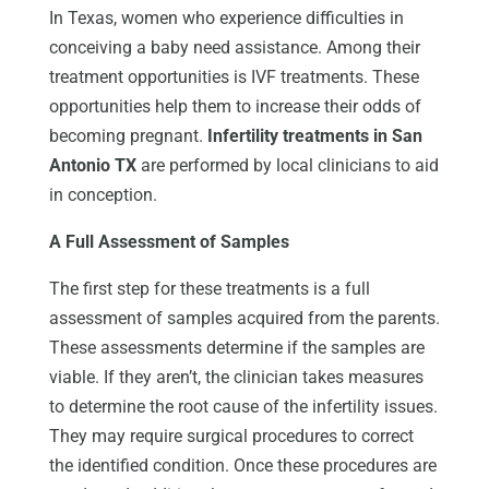
In Texas, women who experience difficulties in
conceiving a baby need assistance. Among their
treatment opportunities is IVF treatments. These
opportunities help them to increase their odds of
becoming pregnant.
Infertility treatments in San
Antonio TX
are performed by local clinicians to aid
in conception.
A Full Assessment of Samples
The first step for these treatments is a full
assessment of samples acquired from the parents.
These assessments determine if the samples are
viable. If they aren’t, the clinician takes measures
to determine the root cause of the infertility issues.
They may require surgical procedures to correct
the identified condition. Once these procedures are