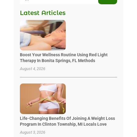
Latest Articles
Boost Your Wellness Routine Using Red Light
Therapy In Bonita Springs, FL Methods
August 4, 2026
Life-Changing Benefits Of Joining A Weight Loss
Program In Clinton Township, MI Locals Love
August 3, 2026