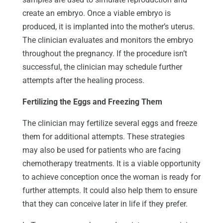
create an embryo. Once a viable embryo is
produced, it is implanted into the mother’s uterus.
The clinician evaluates and monitors the embryo
throughout the pregnancy. If the procedure isn’t
successful, the clinician may schedule further
attempts after the healing process.
Fertilizing the Eggs and Freezing Them
The clinician may fertilize several eggs and freeze
them for additional attempts. These strategies
may also be used for patients who are facing
chemotherapy treatments. It is a viable opportunity
to achieve conception once the woman is ready for
further attempts. It could also help them to ensure
that they can conceive later in life if they prefer.