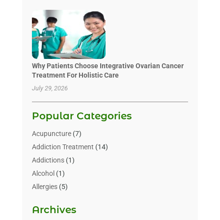
Why Patients Choose Integrative Ovarian Cancer
Treatment For Holistic Care
July 29, 2026
Popular Categories
Acupuncture
(7)
Addiction Treatment
(14)
Addictions
(1)
Alcohol
(1)
Allergies
(5)
Allergy-Doctor
(3)
Archives
Alternative & Holistic Health Service
(1)