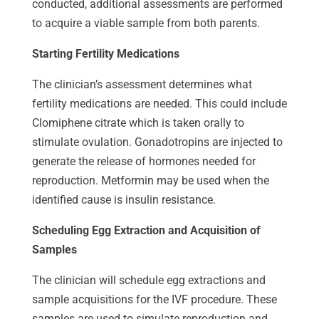
conducted, additional assessments are performed
to acquire a viable sample from both parents.
Starting Fertility Medications
The clinician’s assessment determines what
fertility medications are needed. This could include
Clomiphene citrate which is taken orally to
stimulate ovulation. Gonadotropins are injected to
generate the release of hormones needed for
reproduction. Metformin may be used when the
identified cause is insulin resistance.
Scheduling Egg Extraction and Acquisition of
Samples
The clinician will schedule egg extractions and
sample acquisitions for the IVF procedure. These
samples are used to simulate reproduction and