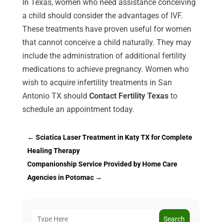
In Texas, women who need assistance conceiving
a child should consider the advantages of IVF.
These treatments have proven useful for women
that cannot conceive a child naturally. They may
include the administration of additional fertility
medications to achieve pregnancy. Women who
wish to acquire infertility treatments in San
Antonio TX should
Contact Fertility Texas
to
schedule an appointment today.
←
Sciatica Laser Treatment in Katy TX for Complete
Healing Therapy
Companionship Service Provided by Home Care
Agencies in Potomac
→
Search