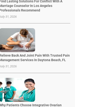
Find Lasting Solutions For Conflict With A
Marriage Counselor In Los Angeles
Professionals Recommend
July 31, 2026
Relieve Back And Joint Pain With Trusted Pain
Management Services In Daytona Beach, FL
July 31, 2026
Why Patients Choose Integrative Ovarian