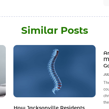
Similar Posts
Ar
M
Ga
JUL
The
cou
chr
the
How Jacksonville Residents