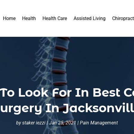
Home
Health
Health Care
Assisted Living
Chiropract
To Look For In Best C
urgery In Jacksonvil
by
staker iezzi
|
Jan 25, 2021
|
Pain Management