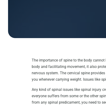
The importance of spine to the body cannot 
body and facilitating movement, it also prote
nervous system. The cervical spine provides
you whenever carrying weight. Issues like 
Any kind of spinal issues like spinal injury 
everyone suffers from some or the other spin
from any spinal predicament, you need to see