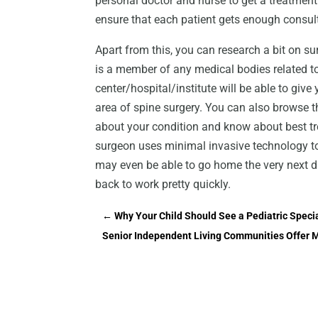
personal doctor and nurse to get a treatment t
ensure that each patient gets enough consul
Apart from this, you can research a bit on s
is a member of any medical bodies related to 
center/hospital/institute will be able to give
area of spine surgery. You can also browse t
about your condition and know about best tre
surgeon uses minimal invasive technology to 
may even be able to go home the very next day
back to work pretty quickly.
←
Why Your Child Should See a Pediatric Speci
Senior Independent Living Communities Offer 