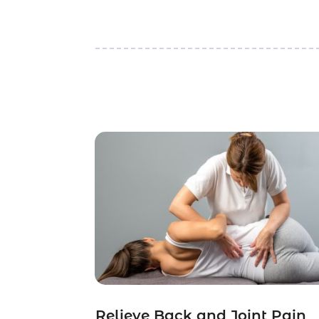
Relieve Back and Joint Pain