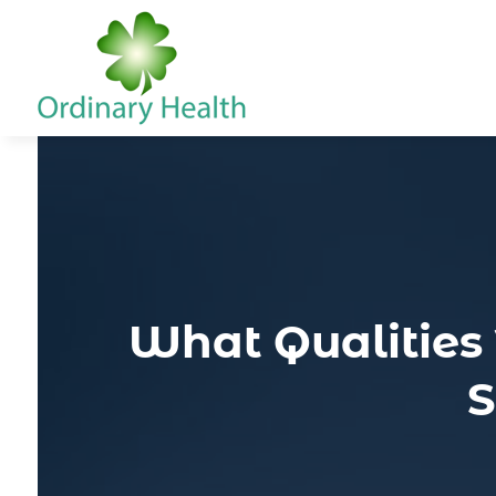
What Qualities 
S