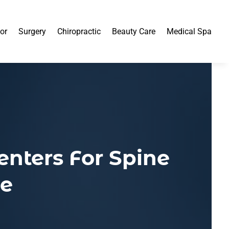
or
Surgery
Chiropractic
Beauty Care
Medical Spa
enters For Spine
le