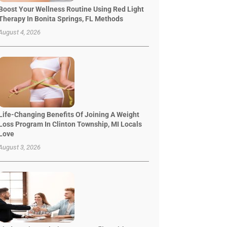
Boost Your Wellness Routine Using Red Light
Therapy In Bonita Springs, FL Methods
August 4, 2026
Life-Changing Benefits Of Joining A Weight
Loss Program In Clinton Township, MI Locals
Love
August 3, 2026