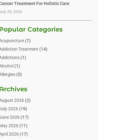
Cancer Treatment For Holistic Care
July 29, 2026
Popular Categories
Acupuncture
(7)
Addiction Treatment
(14)
Addictions
(1)
Alcohol
(1)
Allergies
(5)
Allergy-Doctor
(3)
Archives
Alternative & Holistic Health Service
(1)
Alternative Medicine
(1)
August 2026
(2)
Animal Health
(15)
July 2026
(19)
Animal Hospitals
(10)
June 2026
(17)
Animals
(3)
May 2026
(11)
Assisted Living
(32)
April 2026
(17)