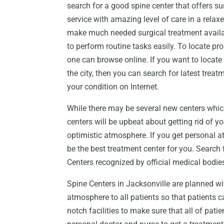
search for a good spine center that offers su
service with amazing level of care in a rela
make much needed surgical treatment availab
to perform routine tasks easily. To locate p
one can browse online. If you want to locate
the city, then you can search for latest tre
your condition on Internet.
While there may be several new centers whic
centers will be upbeat about getting rid of yo
optimistic atmosphere. If you get personal a
be the best treatment center for you. Search 
Centers recognized by official medical bodies 
Spine Centers in Jacksonville are planned wi
atmosphere to all patients so that patients c
notch facilities to make sure that all of pati