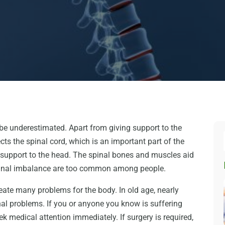
be underestimated. Apart from giving support to the
cts the spinal cord, which is an important part of the
 support to the head. The spinal bones and muscles aid
spinal imbalance are too common among people.
create many problems for the body. In old age, nearly
al problems. If you or anyone you know is suffering
k medical attention immediately. If surgery is required,