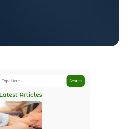
Search
Latest Articles