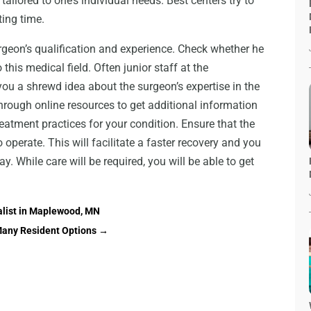
ailored to one’s individual needs. Best centers try to
ting time.
urgeon’s qualification and experience. Check whether he
this medical field. Often junior staff at the
 you a shrewd idea about the surgeon’s expertise in the
hrough online resources to get additional information
atment practices for your condition. Ensure that the
operate. This will facilitate a faster recovery and you
. While care will be required, you will be able to get
alist in Maplewood, MN
Many Resident Options
→