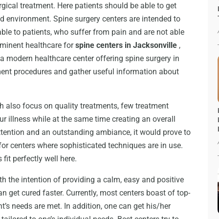
rgical treatment. Here patients should be able to get
xed environment. Spine surgery centers are intended to
le to patients, who suffer from pain and are not able
rominent healthcare for
spine centers in Jacksonville
,
 a modern healthcare center offering spine surgery in
atment procedures and gather useful information about
h also focus on quality treatments, few treatment
ur illness while at the same time creating an overall
ttention and an outstanding ambiance, it would prove to
for centers where sophisticated techniques are in use.
fit perfectly well here.
th the intention of providing a calm, easy and positive
an get cured faster. Currently, most centers boast of top-
ent’s needs are met. In addition, one can get his/her