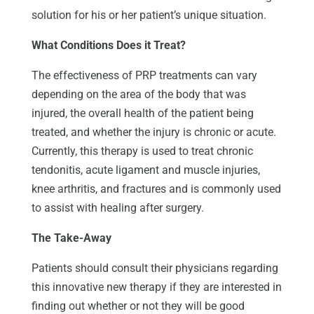
solution for his or her patient’s unique situation.
What Conditions Does it Treat?
The effectiveness of PRP treatments can vary
depending on the area of the body that was
injured, the overall health of the patient being
treated, and whether the injury is chronic or acute.
Currently, this therapy is used to treat chronic
tendonitis, acute ligament and muscle injuries,
knee arthritis, and fractures and is commonly used
to assist with healing after surgery.
The Take-Away
Patients should consult their physicians regarding
this innovative new therapy if they are interested in
finding out whether or not they will be good