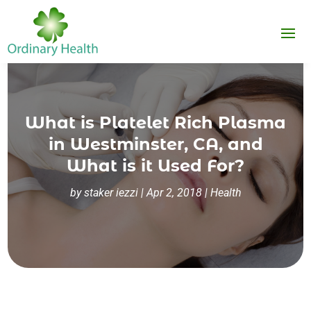
What is Platelet Rich Plasma
in Westminster, CA, and
What is it Used For?
by
staker iezzi
|
Apr 2, 2018
|
Health