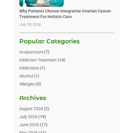
Why Patients Choose Integrative Ovarian Cancer
Treatment For Holistic Care
July 29, 2026
Popular Categories
Acupuncture
(7)
Addiction Treatment
(14)
Addictions
(1)
Alcohol
(1)
Allergies
(5)
Allergy-Doctor
(3)
Archives
Alternative & Holistic Health Service
(1)
Alternative Medicine
(1)
August 2026
(2)
Animal Health
(15)
July 2026
(19)
Animal Hospitals
(10)
June 2026
(17)
Animals
(3)
May 2026
(11)