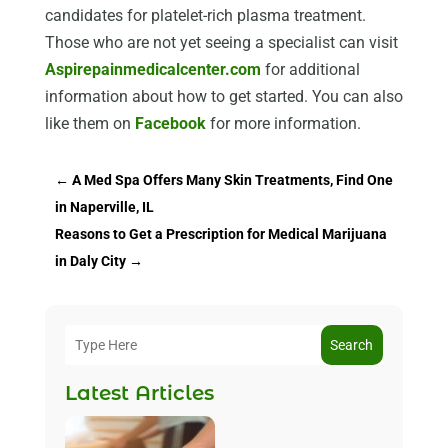
candidates for platelet-rich plasma treatment.
Those who are not yet seeing a specialist can visit
Aspirepainmedicalcenter.com
for additional
information about how to get started. You can also
like them on
Facebook
for more information.
←
A Med Spa Offers Many Skin Treatments, Find One
in Naperville, IL
Reasons to Get a Prescription for Medical Marijuana
in Daly City
→
Search
Latest Articles