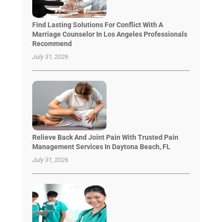
Find Lasting Solutions For Conflict With A
Marriage Counselor In Los Angeles Professionals
Recommend
July 31, 2026
Relieve Back And Joint Pain With Trusted Pain
Management Services In Daytona Beach, FL
July 31, 2026