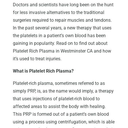
Doctors and scientists have long been on the hunt
for less invasive alternatives to the traditional
surgeries required to repair muscles and tendons.
In the past several years, a new therapy that uses
the platelets in a patient’s own blood has been
gaining in popularity. Read on to find out about
Platelet Rich Plasma in Westminster CA and how
it’s used to treat injuries.
What is Platelet Rich Plasma?
Platelet-rich plasma, sometimes referred to as
simply PRP, is, as the name would imply, a therapy
that uses injections of platelet-rich blood to
affected areas to assist the body with healing.
This PRP is formed out of a patient’s own blood
using a process using centrifugation, which is able