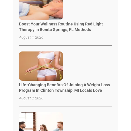
Boost Your Wellness Routine Using Red Light
Therapy In Bonita Springs, FL Methods
August 4, 2026
Life-Changing Benefits Of Joining A Weight Loss
Program In Clinton Township, MI Locals Love
August 3, 2026