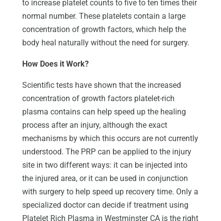
to increase platelet counts to five to ten times their
normal number. These platelets contain a large
concentration of growth factors, which help the
body heal naturally without the need for surgery.
How Does it Work?
Scientific tests have shown that the increased
concentration of growth factors platelet-rich
plasma contains can help speed up the healing
process after an injury, although the exact
mechanisms by which this occurs are not currently
understood. The PRP can be applied to the injury
site in two different ways: it can be injected into
the injured area, or it can be used in conjunction
with surgery to help speed up recovery time. Only a
specialized doctor can decide if treatment using
Platelet Rich Plasma in Westminster CA is the right