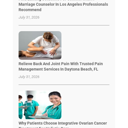
Marriage Counselor In Los Angeles Professionals
Recommend
July 31, 2026
Relieve Back And Joint Pain With Trusted Pain
Management Services In Daytona Beach, FL
July 31, 2026
Why Patients Choose Integrative Ovarian Cancer