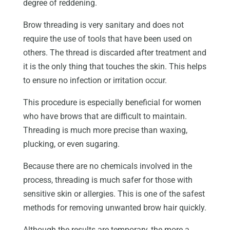
degree of reddening.
Brow threading is very sanitary and does not
require the use of tools that have been used on
others. The thread is discarded after treatment and
it is the only thing that touches the skin. This helps
to ensure no infection or irritation occur.
This procedure is especially beneficial for women
who have brows that are difficult to maintain.
Threading is much more precise than waxing,
plucking, or even sugaring.
Because there are no chemicals involved in the
process, threading is much safer for those with
sensitive skin or allergies. This is one of the safest
methods for removing unwanted brow hair quickly.
Although the results are temporary, the more a