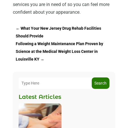
services you are in need of so you can feel more
confident about your appearance.
←
What Your New Jersey Drug Rehab Facilities
Should Provide
Following a Weight Maintenance Plan Proven by
Science at the Medical Weight Loss Center in
Louisville KY
→
Search
Latest Articles