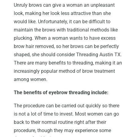
Unruly brows can give a woman an unpleasant
look, making her look less attractive than she
would like. Unfortunately, it can be difficult to
maintain the brows with traditional methods like
plucking. When a woman wants to have excess
brow hair removed, so her brows can be perfectly
shaped, she should consider Threading Austin TX.
There are many benefits to threading, making it an
increasingly popular method of brow treatment
among women.
The benefits of eyebrow threading include:
The procedure can be carried out quickly so there
is not a lot of time to invest. Most women can go
back to their normal routine right after their
procedure, though they may experience some