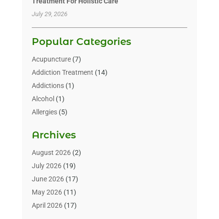
Treatment For Holistic Care
July 29, 2026
Popular Categories
Acupuncture
(7)
Addiction Treatment
(14)
Addictions
(1)
Alcohol
(1)
Allergies
(5)
Allergy-Doctor
(3)
Archives
Alternative & Holistic Health Service
(1)
Alternative Medicine
(1)
August 2026
(2)
Animal Health
(15)
July 2026
(19)
Animal Hospitals
(10)
June 2026
(17)
Animals
(3)
May 2026
(11)
Assisted Living
(32)
April 2026
(17)
Assisted Living Facility
(9)
March 2026
(10)