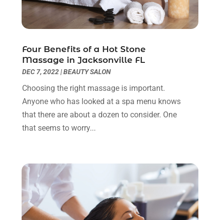
Eyes Vision
(5)
May 2023
(21)
Family Doctor
(2)
April 2023
(12)
Family Medicine
(2)
March 2023
(3)
Four Benefits of a Hot Stone
Fertility Clinic
(2)
February 2023
(8)
Massage in Jacksonville FL
Fitness Training
(1)
January 2023
(9)
DEC 7, 2022
|
BEAUTY SALON
Fitness Training Center
(5)
December 2022
(11)
Choosing the right massage is important.
Flight Nurse
(1)
November 2022
(14)
Anyone who has looked at a spa menu knows
Gastroenterologist
(3)
October 2022
(13)
that there are about a dozen to consider. One
Gynecologists
(1)
September 2022
(15)
that seems to worry...
Hair Loss Treatment
(1)
August 2022
(7)
Hair Removal Service
(2)
July 2022
(1)
Hair Replacement Service
(1)
June 2022
(8)
Hair Restoration
(15)
May 2022
(8)
Hair Salon
(1)
April 2022
(6)
Hair Transplant
(3)
March 2022
(10)
Hair Transplant & Restoration Services
(1)
February 2022
(10)