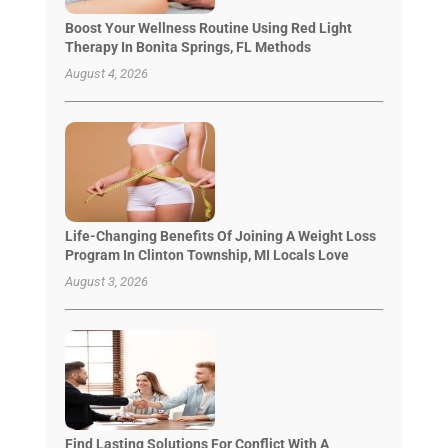
Boost Your Wellness Routine Using Red Light
Therapy In Bonita Springs, FL Methods
August 4, 2026
Life-Changing Benefits Of Joining A Weight Loss
Program In Clinton Township, MI Locals Love
August 3, 2026
Find Lasting Solutions For Conflict With A