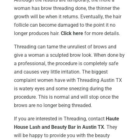
woman has brow threading done, the thinner the
growth will be when it returns. Eventually, the hair
follicle can become damaged to the point it no
longer produces hair.
Click here
for more details.
Threading can tame the unruliest of brows and
give a woman a sculpted brow look. When done by
a professional, the procedure is completely safe
and causes very little irritation. The biggest
complaint women have with Threading Austin TX
is watery eyes and some sneezing during the
procedure. This is normal and will stop once the
brows are no longer being threaded.
If you are interested in Threading, contact
Haute
House Lash and Beauty Bar in Austin TX
. They
will be happy to provide you with the beauty