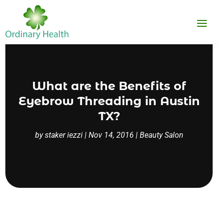
What are the Benefits of
Eyebrow Threading in Austin
TX?
by
staker iezzi
|
Nov 14, 2016
|
Beauty Salon